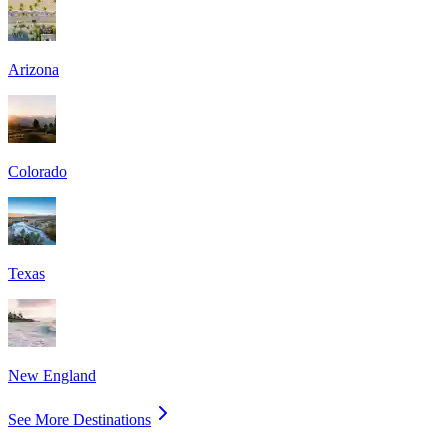
Arizona
Colorado
Texas
New England
See More Destinations