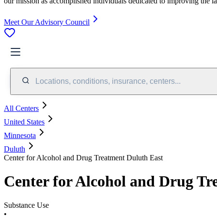
our mission as accomplished individuals dedicated to improving the l
Meet Our Advisory Council
Locations, conditions, insurance, centers...
All Centers
United States
Minnesota
Duluth
Center for Alcohol and Drug Treatment Duluth East
Center for Alcohol and Drug Tr
Substance Use
•