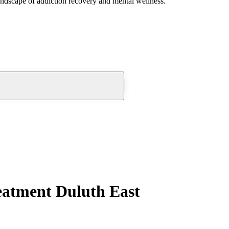
andscape of addiction recovery and mental wellness.
eatment Duluth East