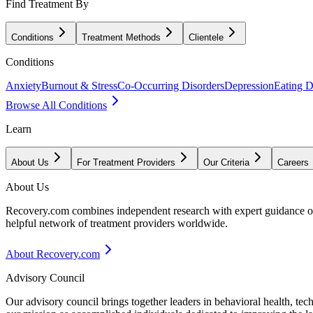
Find Treatment By
Conditions
Treatment Methods
Clientele
Conditions
Anxiety
Burnout & Stress
Co-Occurring Disorders
Depression
Eating D
Browse All Conditions
Learn
About Us
For Treatment Providers
Our Criteria
Careers
About Us
Recovery.com combines independent research with expert guidance on 
helpful network of treatment providers worldwide.
About Recovery.com
Advisory Council
Our advisory council brings together leaders in behavioral health, te