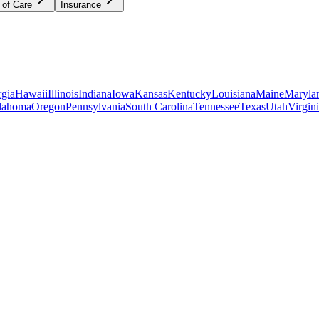
 of Care
Insurance
gia
Hawaii
Illinois
Indiana
Iowa
Kansas
Kentucky
Louisiana
Maine
Maryla
lahoma
Oregon
Pennsylvania
South Carolina
Tennessee
Texas
Utah
Virgin