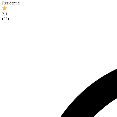
Residential
3.1
(
22
)