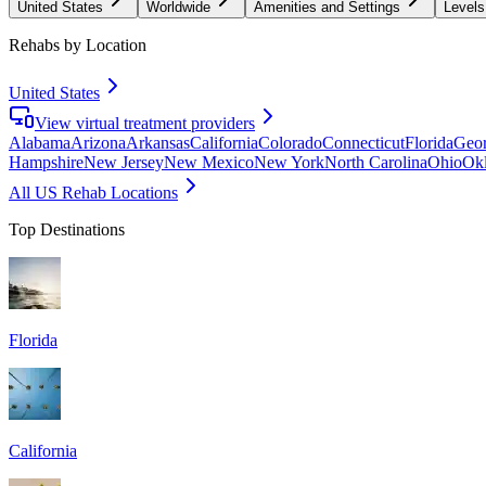
United States
Worldwide
Amenities and Settings
Levels
Rehabs by Location
United States
View virtual treatment providers
Alabama
Arizona
Arkansas
California
Colorado
Connecticut
Florida
Geor
Hampshire
New Jersey
New Mexico
New York
North Carolina
Ohio
Ok
All US Rehab Locations
Top Destinations
Florida
California