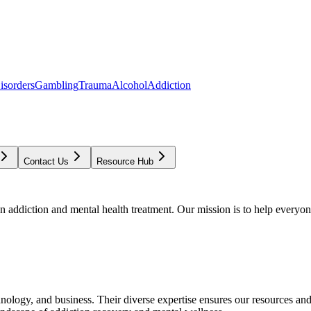
isorders
Gambling
Trauma
Alcohol
Addiction
Contact Us
Resource Hub
addiction and mental health treatment. Our mission is to help everyone
chnology, and business. Their diverse expertise ensures our resources an