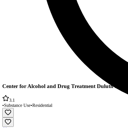
Center for Alcohol and Drug Treatment Duluth East
3.1
•
Substance Use
•
Residential