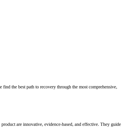
 find the best path to recovery through the most comprehensive,
d product are innovative, evidence-based, and effective. They guide