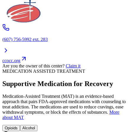
(607) 756-5992 ext. 283
ccocc.org
Are you the owner of this center?
Claim it
MEDICATION ASSISTED TREATMENT
Supportive Medication for Recovery
Medication-Assisted Treatment (MAT) is an evidence-based
approach that pairs FDA-approved medications with counseling to
treat addiction. The medications are used to reduce cravings, ease
withdrawal symptoms, or block the effects of substances.
More
about MAT
Opioids
Alcohol