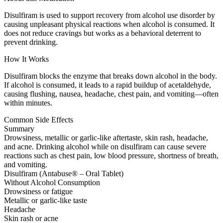
Disulfiram is used to support recovery from alcohol use disorder by
causing unpleasant physical reactions when alcohol is consumed. It
does not reduce cravings but works as a behavioral deterrent to
prevent drinking.
How It Works
Disulfiram blocks the enzyme that breaks down alcohol in the body.
If alcohol is consumed, it leads to a rapid buildup of acetaldehyde,
causing flushing, nausea, headache, chest pain, and vomiting—often
within minutes.
Common Side Effects
Summary
Drowsiness, metallic or garlic-like aftertaste, skin rash, headache,
and acne. Drinking alcohol while on disulfiram can cause severe
reactions such as chest pain, low blood pressure, shortness of breath,
and vomiting.
Disulfiram (Antabuse® – Oral Tablet)
Without Alcohol Consumption
Drowsiness or fatigue
Metallic or garlic-like taste
Headache
Skin rash or acne