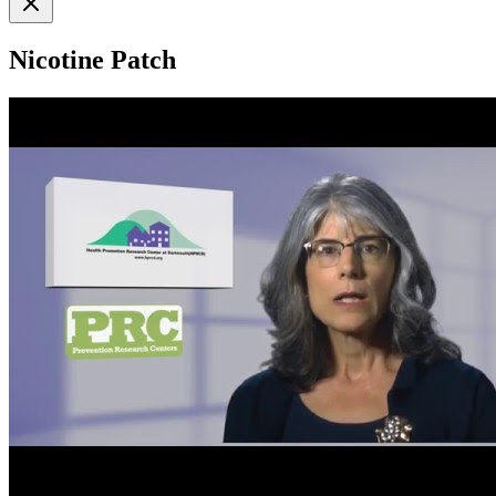
Nicotine Patch