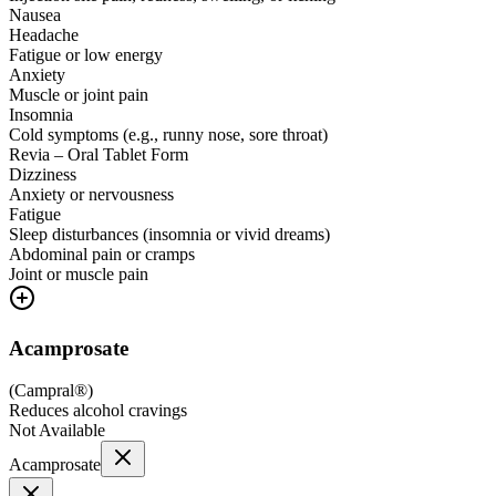
Nausea
Headache
Fatigue or low energy
Anxiety
Muscle or joint pain
Insomnia
Cold symptoms (e.g., runny nose, sore throat)
Revia – Oral Tablet Form
Dizziness
Anxiety or nervousness
Fatigue
Sleep disturbances (insomnia or vivid dreams)
Abdominal pain or cramps
Joint or muscle pain
Acamprosate
(
Campral®
)
Reduces alcohol cravings
Not Available
Acamprosate