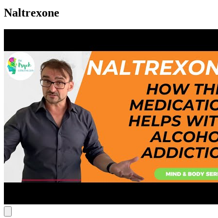
Naltrexone