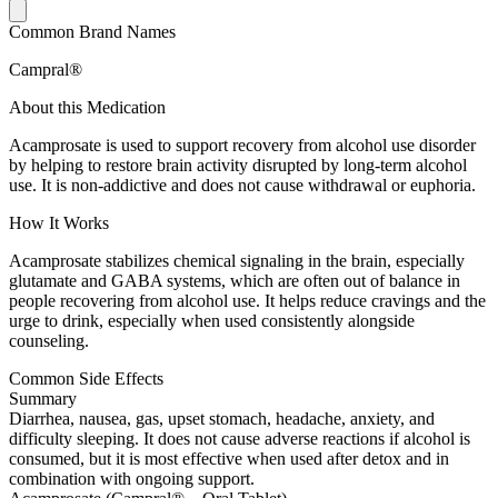
Common Brand Names
Campral®
About this Medication
Acamprosate is used to support recovery from alcohol use disorder
by helping to restore brain activity disrupted by long-term alcohol
use. It is non-addictive and does not cause withdrawal or euphoria.
How It Works
Acamprosate stabilizes chemical signaling in the brain, especially
glutamate and GABA systems, which are often out of balance in
people recovering from alcohol use. It helps reduce cravings and the
urge to drink, especially when used consistently alongside
counseling.
Common Side Effects
Summary
Diarrhea, nausea, gas, upset stomach, headache, anxiety, and
difficulty sleeping. It does not cause adverse reactions if alcohol is
consumed, but it is most effective when used after detox and in
combination with ongoing support.