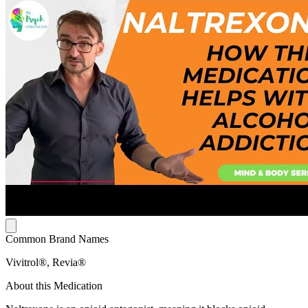
Common Brand Names
Vivitrol®, Revia®
About this Medication