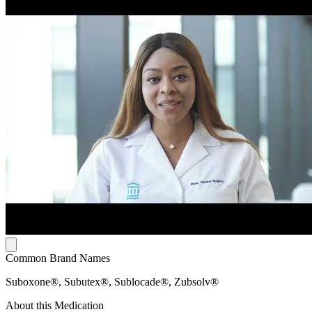
Common Brand Names
Suboxone®, Subutex®, Sublocade®, Zubsolv®
About this Medication