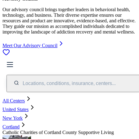
Our advisory council brings together leaders in behavioral health,
technology, and business. Their diverse expertise ensures our
resources and product are innovative, evidence-based, and effective.
They guide our mission as accomplished individuals dedicated to
improving the landscape of addiction recovery and mental wellness.
Meet Our Advisory Council
Locations, conditions, insurance, centers...
All Centers
United States
New York
Cortland
Catholic Charities of Cortland County Supportive Living