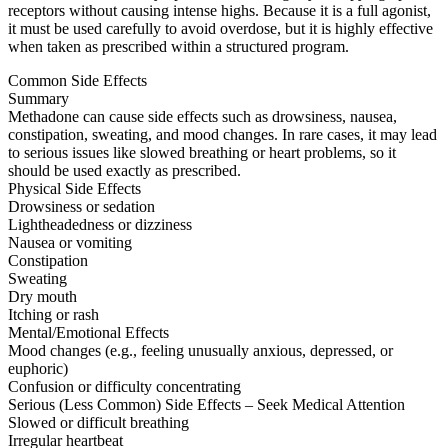
receptors without causing intense highs. Because it is a full agonist,
it must be used carefully to avoid overdose, but it is highly effective
when taken as prescribed within a structured program.
Common Side Effects
Summary
Methadone can cause side effects such as drowsiness, nausea,
constipation, sweating, and mood changes. In rare cases, it may lead
to serious issues like slowed breathing or heart problems, so it
should be used exactly as prescribed.
Physical Side Effects
Drowsiness or sedation
Lightheadedness or dizziness
Nausea or vomiting
Constipation
Sweating
Dry mouth
Itching or rash
Mental/Emotional Effects
Mood changes (e.g., feeling unusually anxious, depressed, or
euphoric)
Confusion or difficulty concentrating
Serious (Less Common) Side Effects – Seek Medical Attention
Slowed or difficult breathing
Irregular heartbeat