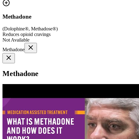
Methadone
(
Dolophine®, Methadose®
)
Reduces opioid cravings
Not Available
Methadone
Methadone