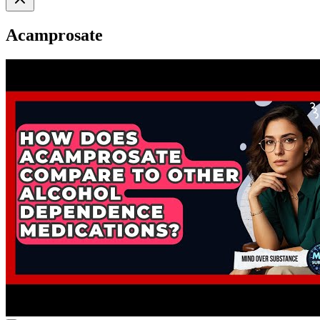
Acamprosate