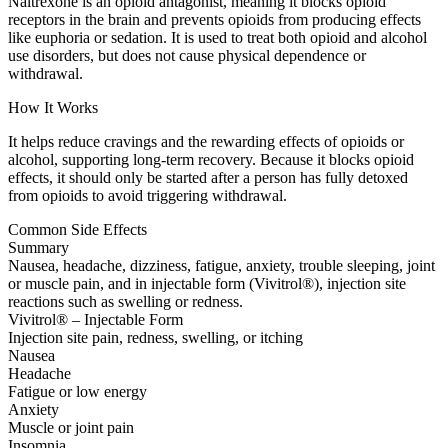
Naltrexone is an opioid antagonist, meaning it blocks opioid
receptors in the brain and prevents opioids from producing effects
like euphoria or sedation. It is used to treat both opioid and alcohol
use disorders, but does not cause physical dependence or
withdrawal.
How It Works
It helps reduce cravings and the rewarding effects of opioids or
alcohol, supporting long-term recovery. Because it blocks opioid
effects, it should only be started after a person has fully detoxed
from opioids to avoid triggering withdrawal.
Common Side Effects
Summary
Nausea, headache, dizziness, fatigue, anxiety, trouble sleeping, joint
or muscle pain, and in injectable form (Vivitrol®), injection site
reactions such as swelling or redness.
Vivitrol® – Injectable Form
Injection site pain, redness, swelling, or itching
Nausea
Headache
Fatigue or low energy
Anxiety
Muscle or joint pain
Insomnia