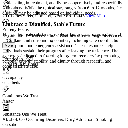
participating in treatment, and living cooperatively and respectfully
with others. While the typical stay ranges from 6 to 12 months, the
Location
duration may be adjusted based on individual needs.
29 Charles Street, Cortland, New York 13045
View Map
Embrace a Dignified, Stable Future
Primary Focus
This center treats substance use disorders and co-occurring mental
Beyond the residence, Catholic Charities offers a range of services
healt...
in Cortland and surrounding counties, including care coordination,
More
peer support, and emergency assistance. These resources help
individuals sustain their progress after leaving the residence. The
agency is dedicated to fostering long-term recovery by promoting
Founded in 1979
personal growth, stability, and dignity through respectful and
47 years in business
compassionate care.
Occupancy
6-15 beds
Conditions We Treat
Anger
Substance Use We Treat
Alcohol, Co-Occurring Disorders, Drug Addiction, Smoking
Cessation