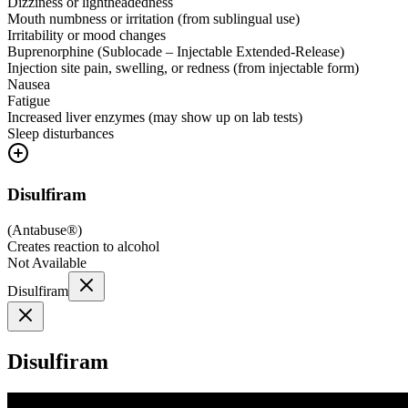
Dizziness or lightheadedness
Mouth numbness or irritation (from sublingual use)
Irritability or mood changes
Buprenorphine (Sublocade – Injectable Extended-Release)
Injection site pain, swelling, or redness (from injectable form)
Nausea
Fatigue
Increased liver enzymes (may show up on lab tests)
Sleep disturbances
Disulfiram
(
Antabuse®
)
Creates reaction to alcohol
Not Available
Disulfiram
Disulfiram