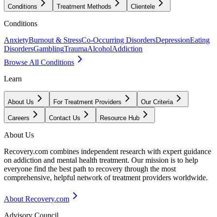
Conditions
Treatment Methods
Clientele
Conditions
Anxiety
Burnout & Stress
Co-Occurring Disorders
Depression
Eating
Disorders
Gambling
Trauma
Alcohol
Addiction
Browse All Conditions
Learn
About Us
For Treatment Providers
Our Criteria
Careers
Contact Us
Resource Hub
About Us
Recovery.com combines independent research with expert guidance
on addiction and mental health treatment. Our mission is to help
everyone find the best path to recovery through the most
comprehensive, helpful network of treatment providers worldwide.
About Recovery.com
Advisory Council