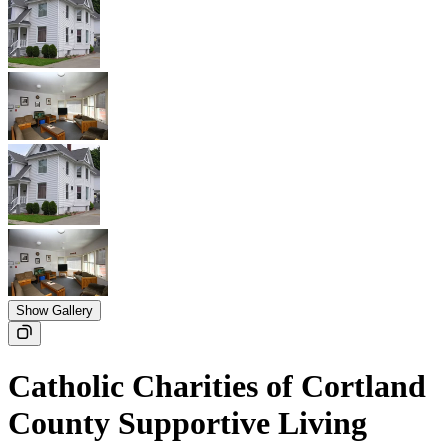
Show Gallery
Catholic Charities of Cortland
County Supportive Living