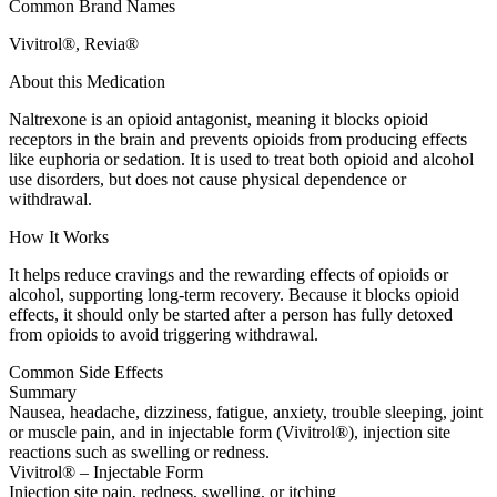
Common Brand Names
Vivitrol®, Revia®
About this Medication
Naltrexone is an opioid antagonist, meaning it blocks opioid
receptors in the brain and prevents opioids from producing effects
like euphoria or sedation. It is used to treat both opioid and alcohol
use disorders, but does not cause physical dependence or
withdrawal.
How It Works
It helps reduce cravings and the rewarding effects of opioids or
alcohol, supporting long-term recovery. Because it blocks opioid
effects, it should only be started after a person has fully detoxed
from opioids to avoid triggering withdrawal.
Common Side Effects
Summary
Nausea, headache, dizziness, fatigue, anxiety, trouble sleeping, joint
or muscle pain, and in injectable form (Vivitrol®), injection site
reactions such as swelling or redness.
Vivitrol® – Injectable Form
Injection site pain, redness, swelling, or itching