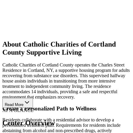
About Catholic Charities of Cortland
County Supportive Living
Catholic Charities of Cortland County operates the Charles Street
Residence in Cortland, NY, a supportive housing program for adults
recovering from substance use disorders. This supervised halfway
house assists individuals in transitioning from more intensive
treatment to independent community living. The residence
accommodates 14 individuals, providing a safe and respectful
environment that emphasizes recovery.
Read More
Create a Personalized Path to Wellness
AT A GLANCE
Residents collaborate with a residential advisor to develop a
Center Overview
personalized treatment plan. Requirements for residents include
abstaining from alcohol and non-prescribed drugs, actively