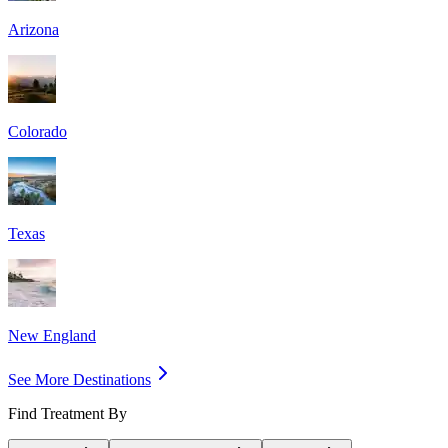
Arizona
Colorado
Texas
New England
See More Destinations
Find Treatment By