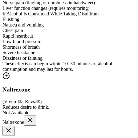
Nerve pain (tingling or numbness in hands/feet)
Liver function changes (requires monitoring)
If Alcohol Is Consumed While Taking Disulfiram
Flushing
Nausea and vomiting
Chest pain
Rapid heartbeat
Low blood pressure
Shortness of breath
Severe headache
Dizziness or fainting
These effects can begin within 10–30 minutes of alcohol
consumption and may last for hours.
Naltrexone
(
Vivitrol®, Revia®
)
Reduces desire to drink.
Not Available
Naltrexone