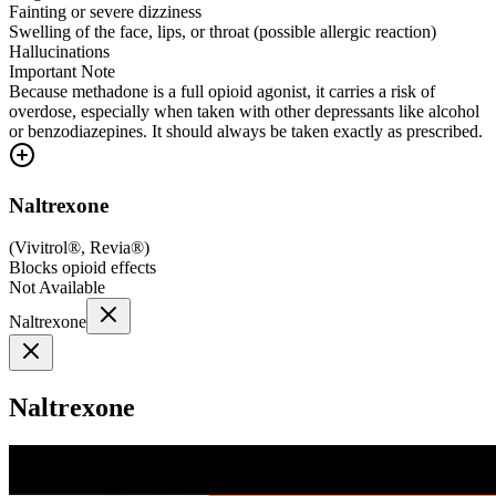
Fainting or severe dizziness
Swelling of the face, lips, or throat (possible allergic reaction)
Hallucinations
Important Note
Because methadone is a full opioid agonist, it carries a risk of
overdose, especially when taken with other depressants like alcohol
or benzodiazepines. It should always be taken exactly as prescribed.
Naltrexone
(
Vivitrol®, Revia®
)
Blocks opioid effects
Not Available
Naltrexone
Naltrexone