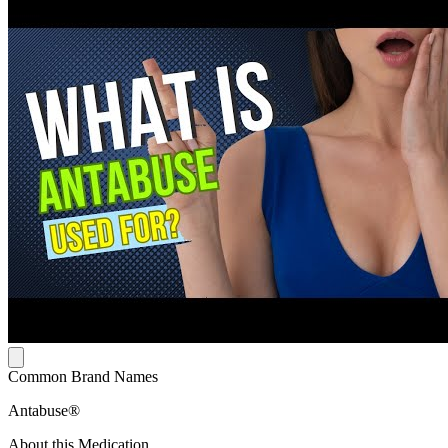
Common Brand Names
Antabuse®
About this Medication