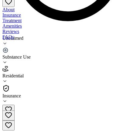
About
Insurance
Treatment
Amenities
Reviews
FAQs
Unclaimed
Catholic Charities of Cortland County Supportive
Living
Substance Use
4.3
Residential
(
55
)
•
Residential
Insurance
(607) 756-5992 ext. 283