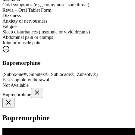
Cold symptoms (e.g., runny nose, sore throat)
Revia – Oral Tablet Form
Dizziness
Anxiety or nervousness
Fatigue
Sleep disturbances (insomnia or vivid dreams)
Abdominal pain or cramps
Joint or muscle pain
Buprenorphine
(
Suboxone®, Subutex®, Sublocade®, Zubsolv®
)
Eases opioid withdrawal
Not Available
Buprenorphine
Buprenorphine