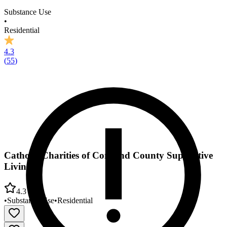
Substance Use
•
Residential
4.3
(
55
)
Catholic Charities of Cortland County Supportive
Living
4.3
•
Substance Use
•
Residential