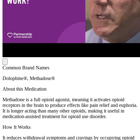
Common Brand Names
Dolophine®, Methadose®
About this Medication
Methadone is a full opioid agonist, meaning it activates opioid
receptors in the brain to produce effects like pain relief and euphoria.
It is longer acting than many other opioids, making it useful in
medication-assisted treatment for opioid use disorder.
How It Works
It reduces withdrawal symptoms and cravings by occupying opioid