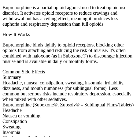
Buprenorphine is a partial opioid agonist used to treat opioid use
disorder. It activates opioid receptors to reduce cravings and
withdrawal but has a ceiling effect, meaning it produces less
euphoria and respiratory depression than full opioids.
How It Works
Buprenorphine binds tightly to opioid receptors, blocking other
opioids from attaching and reducing the risk of misuse. It's often
combined with naloxone (as in Suboxone®) to discourage injection
misuse and is available in daily or monthly forms.
Common Side Effects
Summary
Headache, nausea, constipation, sweating, insomnia, irritability,
dizziness, and mouth numbness (for sublingual forms). Less
common but serious risks include respiratory depression, especially
when mixed with other sedatives.
Buprenorphine (Suboxone®, Zubsolv® – Sublingual Films/Tablets)
Headache
Nausea or vomiting
Constipation
Sweating
Insomnia