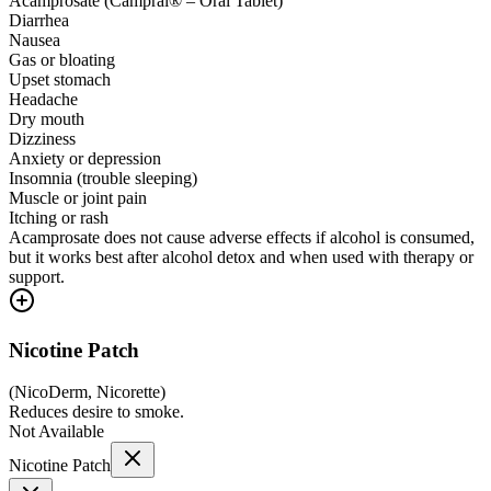
Acamprosate (Campral® – Oral Tablet)
Diarrhea
Nausea
Gas or bloating
Upset stomach
Headache
Dry mouth
Dizziness
Anxiety or depression
Insomnia (trouble sleeping)
Muscle or joint pain
Itching or rash
Acamprosate does not cause adverse effects if alcohol is consumed,
but it works best after alcohol detox and when used with therapy or
support.
Nicotine Patch
(
NicoDerm, Nicorette
)
Reduces desire to smoke.
Not Available
Nicotine Patch