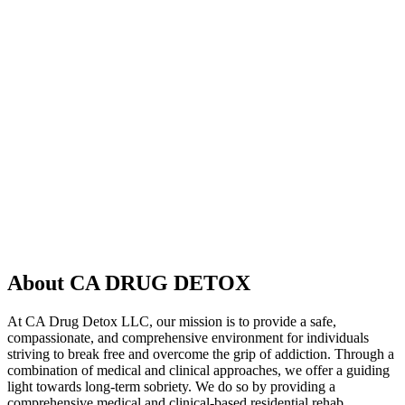
About CA DRUG DETOX
At CA Drug Detox LLC, our mission is to provide a safe,
compassionate, and comprehensive environment for individuals
striving to break free and overcome the grip of addiction. Through a
combination of medical and clinical approaches, we offer a guiding
light towards long-term sobriety. We do so by providing a
comprehensive medical and clinical-based residential rehab