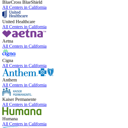
BlueCross BlueShield
All Centers in
California
United Healthcare
All Centers in
California
Aetna
All Centers in
California
Cigna
All Centers in
California
Anthem
All Centers in
California
Kaiser Permanente
All Centers in
California
Humana
All Centers in
California