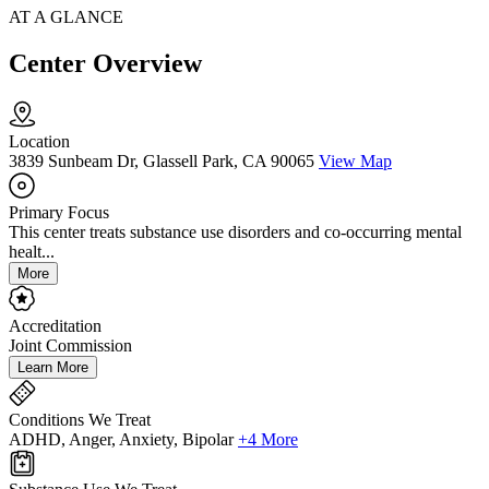
AT A GLANCE
Center Overview
Location
3839 Sunbeam Dr, Glassell Park, CA 90065
View Map
Primary Focus
This center treats substance use disorders and co-occurring mental
healt...
More
Accreditation
Joint Commission
Learn More
Conditions We Treat
ADHD, Anger, Anxiety, Bipolar
+4 More