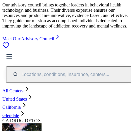
Our advisory council brings together leaders in behavioral health,
technology, and business. Their diverse expertise ensures our
resources and product are innovative, evidence-based, and effective.
They guide our mission as accomplished individuals dedicated to
improving the landscape of addiction recovery and mental wellness.
Meet Our Advisory Council
Locations, conditions, insurance, centers...
All Centers
United States
California
Glendale
CA DRUG DETOX