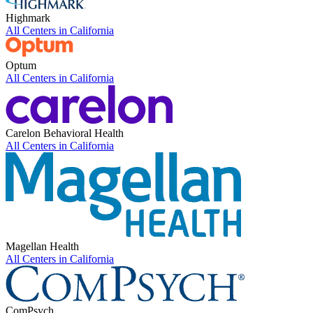
Highmark
All Centers in
California
Optum
All Centers in
California
Carelon Behavioral Health
All Centers in
California
Magellan Health
All Centers in
California
ComPsych