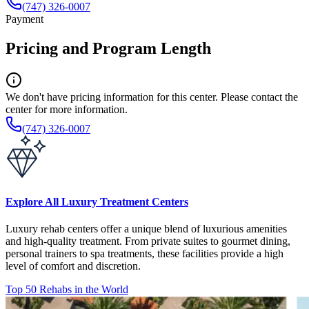
(747) 326-0007
Payment
Pricing and Program Length
We don't have pricing information for this center. Please contact the
center for more information.
(747) 326-0007
Explore All Luxury Treatment Centers
Luxury rehab centers offer a unique blend of luxurious amenities
and high-quality treatment. From private suites to gourmet dining,
personal trainers to spa treatments, these facilities provide a high
level of comfort and discretion.
Top 50 Rehabs in the World