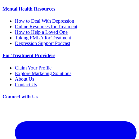
Mental Health Resources
How to Deal With Depression
Online Resources for Treatment
How to Help a Loved One
Taking FMLA for Treatment
Depression Support Podcast
For Treatment Providers
Claim Your Profile
Explore Marketing Solutions
About Us
Contact Us
Connect with Us