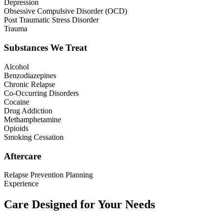
Depression
Obsessive Compulsive Disorder (OCD)
Post Traumatic Stress Disorder
Trauma
Substances We Treat
Alcohol
Benzodiazepines
Chronic Relapse
Co-Occurring Disorders
Cocaine
Drug Addiction
Methamphetamine
Opioids
Smoking Cessation
Aftercare
Relapse Prevention Planning
Experience
Care Designed for Your Needs