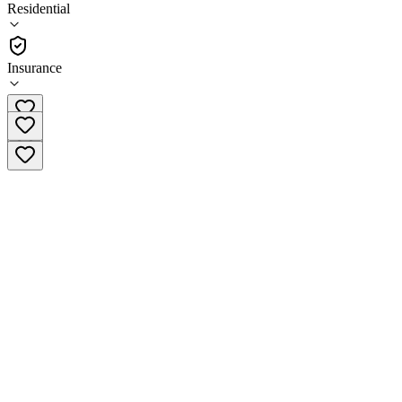
5.0
Residential
(
38
)
•
Residential
Insurance
(747) 326-0007