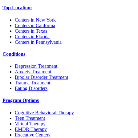
Top Locations
Centers in New York
Centers in California
Centers in Texas
Centers in Florida
Centers in Pennsylvania
Conditions
Depression Treatment
Anxiety Treatment
Bipolar Disorder Treatment
Trauma Treatment
Eating Disorders
Program Options
Cognitive Behavioral Therapy
Teen Treatment
Virtual Therapy
EMDR Therapy
Executive Centers