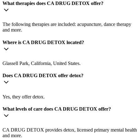
What therapies does CA DRUG DETOX offer?
The following therapies are included: acupuncture, dance therapy
and more.
Where is CA DRUG DETOX located?
Glassell Park, California, United States.
Does CA DRUG DETOX offer detox?
Yes, they offer detox.
What levels of care does CA DRUG DETOX offer?
CA DRUG DETOX provides detox, licensed primary mental health
and more.