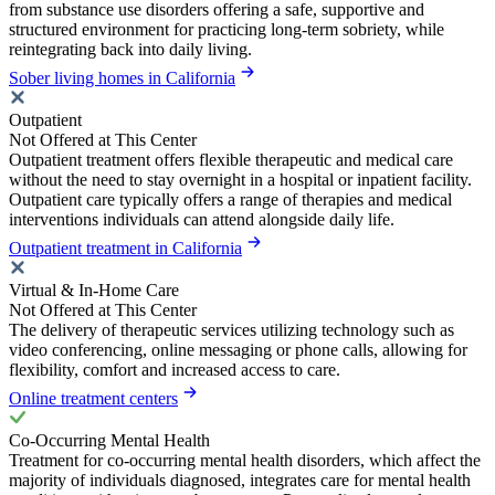
from substance use disorders offering a safe, supportive and
structured environment for practicing long-term sobriety, while
reintegrating back into daily living.
Sober living homes in California
Outpatient
Not Offered at This Center
Outpatient treatment offers flexible therapeutic and medical care
without the need to stay overnight in a hospital or inpatient facility.
Outpatient care typically offers a range of therapies and medical
interventions individuals can attend alongside daily life.
Outpatient treatment in California
Virtual & In-Home Care
Not Offered at This Center
The delivery of therapeutic services utilizing technology such as
video conferencing, online messaging or phone calls, allowing for
flexibility, comfort and increased access to care.
Online treatment centers
Co-Occurring Mental Health
Treatment for co-occurring mental health disorders, which affect the
majority of individuals diagnosed, integrates care for mental health