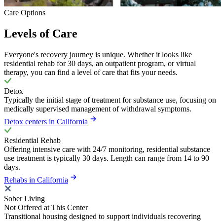
Care Options
Levels of Care
Everyone's recovery journey is unique. Whether it looks like
residential rehab for 30 days, an outpatient program, or virtual
therapy, you can find a level of care that fits your needs.
Detox
Typically the initial stage of treatment for substance use, focusing on
medically supervised management of withdrawal symptoms.
Detox centers in California
Residential Rehab
Offering intensive care with 24/7 monitoring, residential substance
use treatment is typically 30 days. Length can range from 14 to 90
days.
Rehabs in California
Sober Living
Not Offered at This Center
Transitional housing designed to support individuals recovering