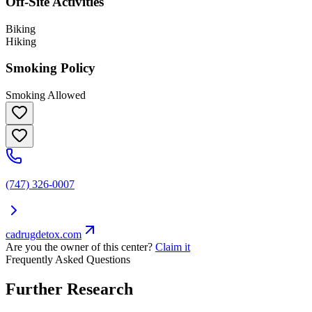
Off-Site Activities
Biking
Hiking
Smoking Policy
Smoking Allowed
(747) 326-0007
cadrugdetox.com
Are you the owner of this center?
Claim it
Frequently Asked Questions
Further Research