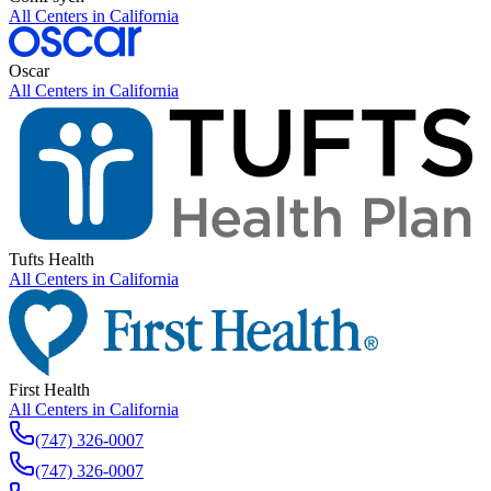
All Centers in
California
Oscar
All Centers in
California
Tufts Health
All Centers in
California
First Health
All Centers in
California
(747) 326-0007
(747) 326-0007