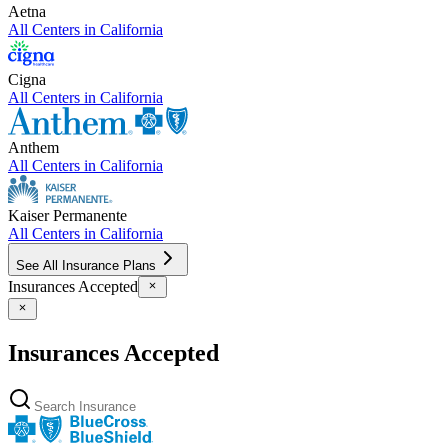
Aetna
All Centers in
California
Cigna
All Centers in
California
Anthem
All Centers in
California
Kaiser Permanente
All Centers in
California
See All Insurance Plans
Insurances Accepted
Insurances Accepted