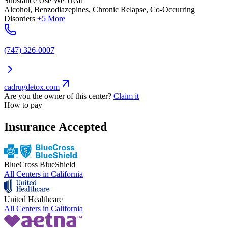
Substance Use We Treat
Alcohol, Benzodiazepines, Chronic Relapse, Co-Occurring
Disorders
+5 More
(747) 326-0007
cadrugdetox.com
Are you the owner of this center?
Claim it
How to pay
Insurance Accepted
BlueCross BlueShield
All Centers in
California
United Healthcare
All Centers in
California