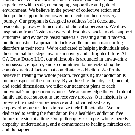
experience with a safe, encouraging, supportive and guided
environment. We believe in the power of collective action and
therapeutic support to empower our clients on their recovery
journey. Our program is designed to address both detox and
residential phases with medical and clinical supervision. We draw
inspiration from 12-step recovery philosophies, social model support
structures, and evidence-based materials, creating a multi-faceted,
multidimensional approach to tackle addiction and co-occurring
disorders at their roots. We’re dedicated to helping individuals take
those crucial first steps towards recovery and a brighter future. At
CA Drug Detox LLC, our philosophy is grounded in unwavering
compassion, empathy, and a commitment to understanding the
complex web of factors that contribute to addiction. We firmly
believe in treating the whole person, recognizing that addiction is
but one aspect of their journey. By addressing the physical, mental,
and social dimensions, we tailor our treatment plans to each
individual’s unique circumstances. We acknowledge the vital role of
family and peer support in the recovery process. Our mission is to
provide the most comprehensive and individualized care,
empowering our residents to realize their full potential. We are
dedicated to setting the foundation for a healthier, addiction-free
future, one step at a time. Our philosophy is simple: where there is
empathy, understanding, and a commitment to healing, miracles can
and do happen.