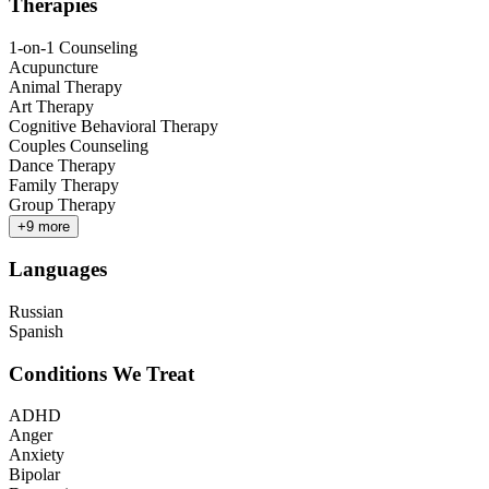
Therapies
1-on-1 Counseling
Acupuncture
Animal Therapy
Art Therapy
Cognitive Behavioral Therapy
Couples Counseling
Dance Therapy
Family Therapy
Group Therapy
+
9
more
Languages
Russian
Spanish
Conditions We Treat
ADHD
Anger
Anxiety
Bipolar