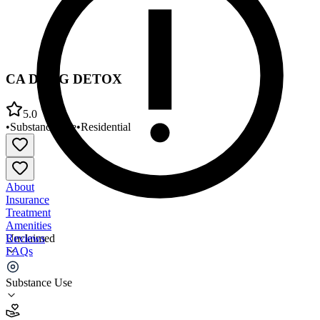
CA DRUG DETOX
5.0
•
Substance Use
•
Residential
About
Insurance
Treatment
Amenities
Reviews
Unclaimed
FAQs
CA DRUG DETOX
Substance Use