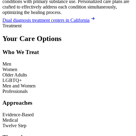
conditions with primary substance use. Personalized care plans are
crafted to effectively address each condition simultaneously,
optimizing the healing process.
Dual diagnosis treatment centers in California
Treatment
Your Care Options
Who We Treat
Men
Women
Older Adults
LGBTQ+
Men and Women
Professionals
Approaches
Evidence-Based
Medical
Twelve Step