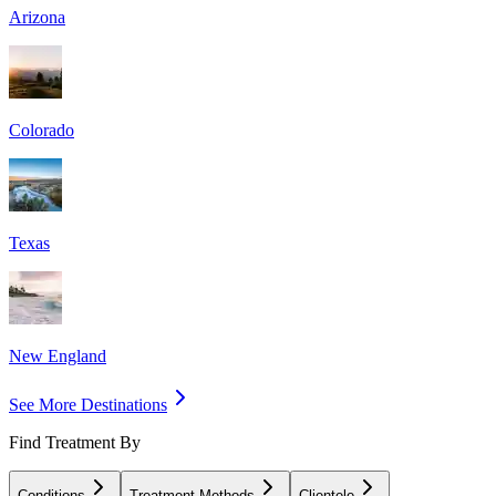
Arizona
Colorado
Texas
New England
See More Destinations
Find Treatment By
Conditions
Treatment Methods
Clientele