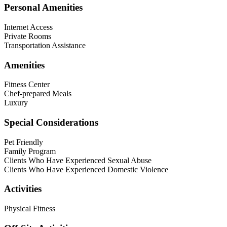
Personal Amenities
Internet Access
Private Rooms
Transportation Assistance
Amenities
Fitness Center
Chef-prepared Meals
Luxury
Special Considerations
Pet Friendly
Family Program
Clients Who Have Experienced Sexual Abuse
Clients Who Have Experienced Domestic Violence
Activities
Physical Fitness