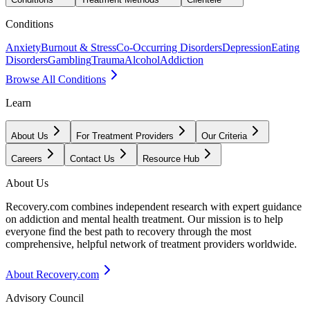
Conditions
Anxiety
Burnout & Stress
Co-Occurring Disorders
Depression
Eating
Disorders
Gambling
Trauma
Alcohol
Addiction
Browse All Conditions
Learn
About Us
For Treatment Providers
Our Criteria
Careers
Contact Us
Resource Hub
About Us
Recovery.com combines independent research with expert guidance
on addiction and mental health treatment. Our mission is to help
everyone find the best path to recovery through the most
comprehensive, helpful network of treatment providers worldwide.
About Recovery.com
Advisory Council