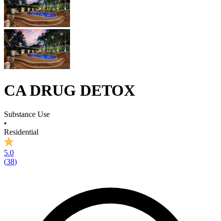
CA DRUG DETOX
Substance Use
•
Residential
5.0
(
38
)