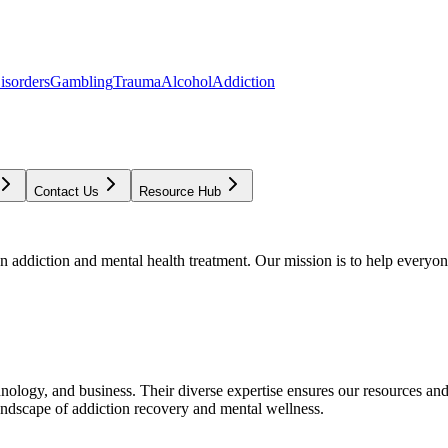
isorders
Gambling
Trauma
Alcohol
Addiction
Contact Us
Resource Hub
addiction and mental health treatment. Our mission is to help everyone
chnology, and business. Their diverse expertise ensures our resources an
andscape of addiction recovery and mental wellness.