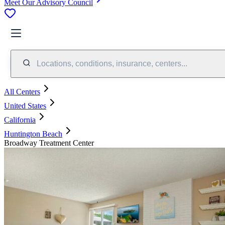
Meet Our Advisory Council
Locations, conditions, insurance, centers...
All Centers
United States
California
Huntington Beach
Broadway Treatment Center