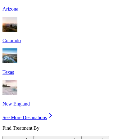
Arizona
Colorado
Texas
New England
See More Destinations
Find Treatment By