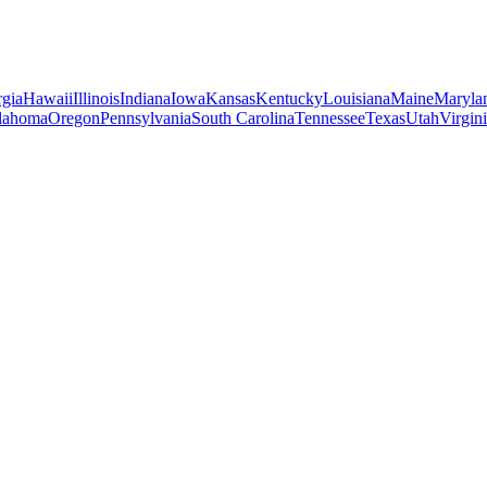
gia
Hawaii
Illinois
Indiana
Iowa
Kansas
Kentucky
Louisiana
Maine
Maryla
lahoma
Oregon
Pennsylvania
South Carolina
Tennessee
Texas
Utah
Virgin