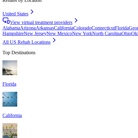
Rehabs by Location
United States
View virtual treatment providers
Alabama
Arizona
Arkansas
California
Colorado
Connecticut
Florida
Geor
Hampshire
New Jersey
New Mexico
New York
North Carolina
Ohio
Ok
All US Rehab Locations
Top Destinations
Florida
California