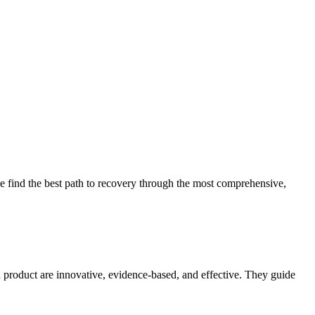
 find the best path to recovery through the most comprehensive,
d product are innovative, evidence-based, and effective. They guide