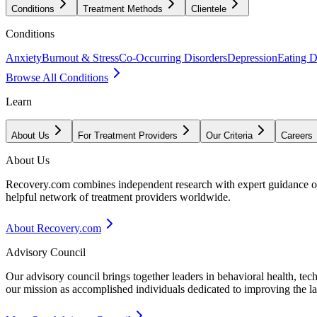
Conditions
Treatment Methods
Clientele
Conditions
Anxiety
Burnout & Stress
Co-Occurring Disorders
Depression
Eating D
Browse All Conditions
Learn
About Us
For Treatment Providers
Our Criteria
Careers
About Us
Recovery.com combines independent research with expert guidance on 
helpful network of treatment providers worldwide.
About Recovery.com
Advisory Council
Our advisory council brings together leaders in behavioral health, te
our mission as accomplished individuals dedicated to improving the l