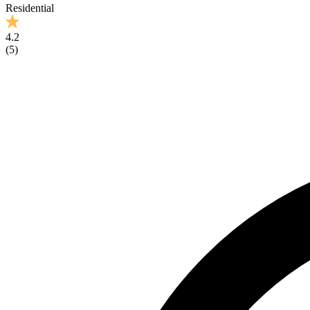
Residential
4.2
(
5
)