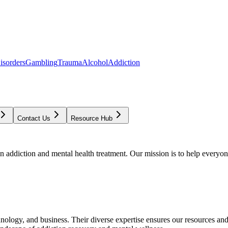
isorders
Gambling
Trauma
Alcohol
Addiction
Contact Us
Resource Hub
addiction and mental health treatment. Our mission is to help everyone
chnology, and business. Their diverse expertise ensures our resources an