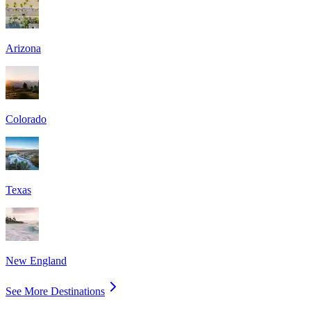
Arizona
Colorado
Texas
New England
See More Destinations