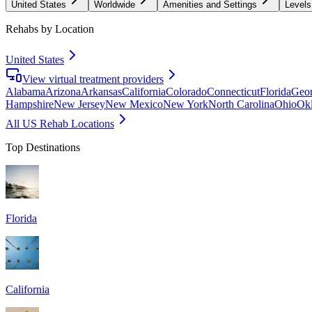
United States
Worldwide
Amenities and Settings
Levels
Rehabs by Location
United States
View virtual treatment providers
Alabama
Arizona
Arkansas
California
Colorado
Connecticut
Florida
Geor
Hampshire
New Jersey
New Mexico
New York
North Carolina
Ohio
Ok
All US Rehab Locations
Top Destinations
Florida
California