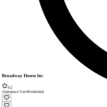
Broadway House Inc
4.2
•
Substance Use
•
Residential