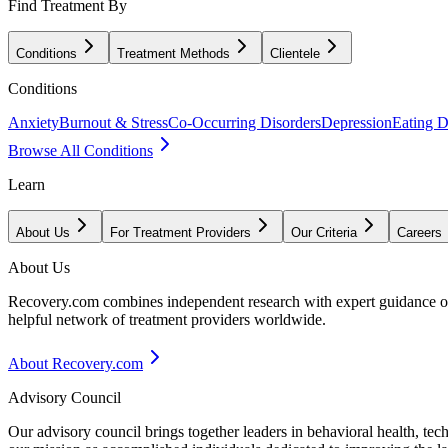
Find Treatment By
Conditions
Treatment Methods
Clientele
Conditions
Anxiety
Burnout & Stress
Co-Occurring Disorders
Depression
Eating D
Browse All Conditions
Learn
About Us
For Treatment Providers
Our Criteria
Careers
About Us
Recovery.com combines independent research with expert guidance on 
helpful network of treatment providers worldwide.
About Recovery.com
Advisory Council
Our advisory council brings together leaders in behavioral health, te