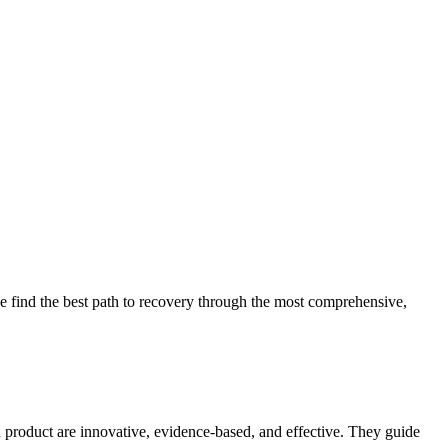
 find the best path to recovery through the most comprehensive,
d product are innovative, evidence-based, and effective. They guide