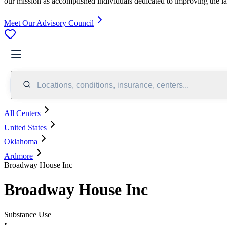
our mission as accomplished individuals dedicated to improving the l
Meet Our Advisory Council
Locations, conditions, insurance, centers...
All Centers
United States
Oklahoma
Ardmore
Broadway House Inc
Broadway House Inc
Substance Use
•