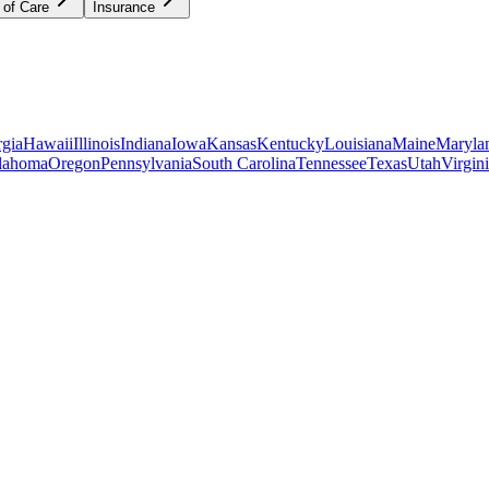
 of Care
Insurance
gia
Hawaii
Illinois
Indiana
Iowa
Kansas
Kentucky
Louisiana
Maine
Maryla
lahoma
Oregon
Pennsylvania
South Carolina
Tennessee
Texas
Utah
Virgin