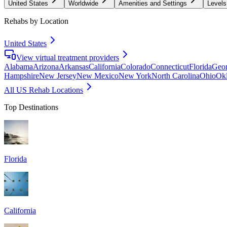
United States
Worldwide
Amenities and Settings
Levels
Rehabs by Location
United States
View virtual treatment providers
Alabama
Arizona
Arkansas
California
Colorado
Connecticut
Florida
Geor
Hampshire
New Jersey
New Mexico
New York
North Carolina
Ohio
Ok
All US Rehab Locations
Top Destinations
Florida
California