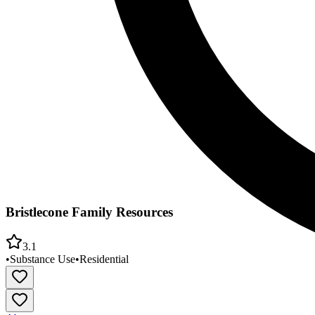
Bristlecone Family Resources
3.1
•
Substance Use
•
Residential