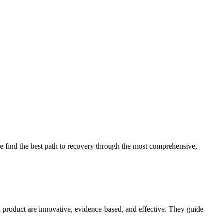
 find the best path to recovery through the most comprehensive,
d product are innovative, evidence-based, and effective. They guide