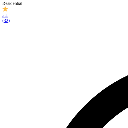
Residential
3.1
(
32
)