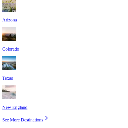
Arizona
Colorado
Texas
New England
See More Destinations