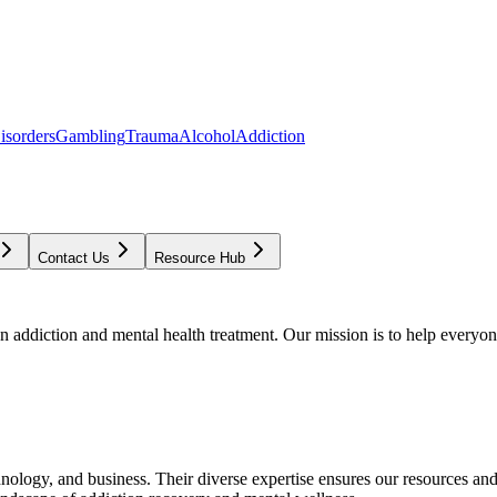
isorders
Gambling
Trauma
Alcohol
Addiction
Contact Us
Resource Hub
addiction and mental health treatment. Our mission is to help everyone
chnology, and business. Their diverse expertise ensures our resources an