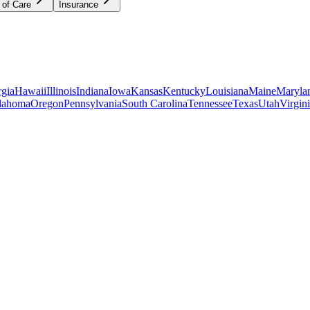
 of Care
Insurance
gia
Hawaii
Illinois
Indiana
Iowa
Kansas
Kentucky
Louisiana
Maine
Maryla
lahoma
Oregon
Pennsylvania
South Carolina
Tennessee
Texas
Utah
Virgin