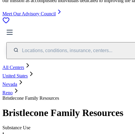
our mission as accomplished individuals dedicated to improving the l
Meet Our Advisory Council
Locations, conditions, insurance, centers...
All Centers
United States
Nevada
Reno
Bristlecone Family Resources
Bristlecone Family Resources
Substance Use
•