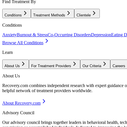
Find Treatment By
Conditions
Treatment Methods
Clientele
Conditions
Anxiety
Burnout & Stress
Co-Occurring Disorders
Depression
Eating D
Browse All Conditions
Learn
About Us
For Treatment Providers
Our Criteria
Careers
About Us
Recovery.com combines independent research with expert guidance on 
helpful network of treatment providers worldwide.
About Recovery.com
Advisory Council
Our advisory council brings together leaders in behavioral health, te