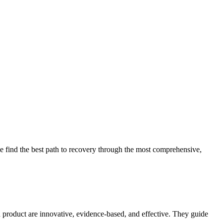
 find the best path to recovery through the most comprehensive,
d product are innovative, evidence-based, and effective. They guide