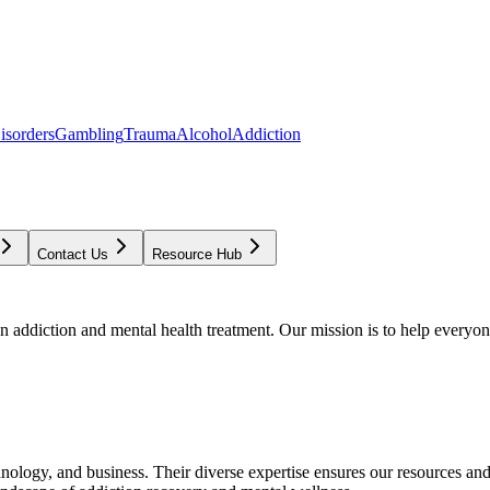
isorders
Gambling
Trauma
Alcohol
Addiction
Contact Us
Resource Hub
addiction and mental health treatment. Our mission is to help everyone
chnology, and business. Their diverse expertise ensures our resources an