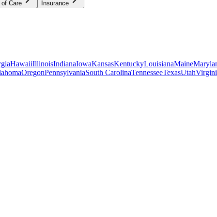
 of Care
Insurance
gia
Hawaii
Illinois
Indiana
Iowa
Kansas
Kentucky
Louisiana
Maine
Maryla
lahoma
Oregon
Pennsylvania
South Carolina
Tennessee
Texas
Utah
Virgin