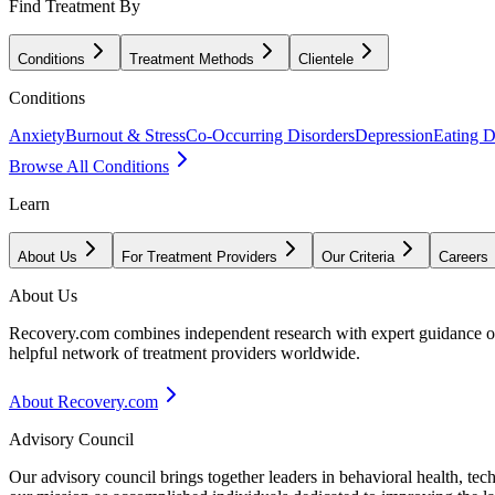
Find Treatment By
Conditions
Treatment Methods
Clientele
Conditions
Anxiety
Burnout & Stress
Co-Occurring Disorders
Depression
Eating D
Browse All Conditions
Learn
About Us
For Treatment Providers
Our Criteria
Careers
About Us
Recovery.com combines independent research with expert guidance on 
helpful network of treatment providers worldwide.
About Recovery.com
Advisory Council
Our advisory council brings together leaders in behavioral health, te