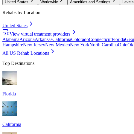
United States
Worldwide
Amenities and Settings
Levels
Rehabs by Location
United States
View virtual treatment providers
Alabama
Arizona
Arkansas
California
Colorado
Connecticut
Florida
Geor
Hampshire
New Jersey
New Mexico
New York
North Carolina
Ohio
Ok
All US Rehab Locations
Top Destinations
Florida
California