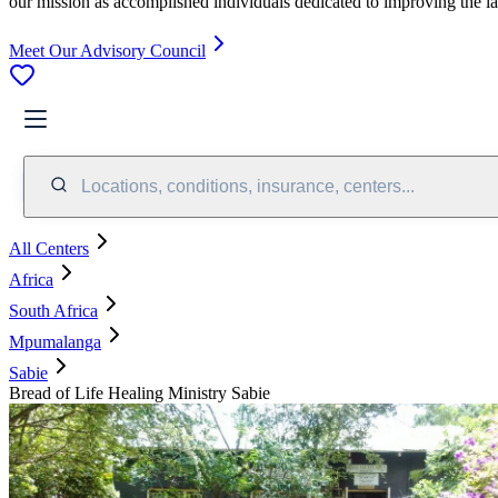
our mission as accomplished individuals dedicated to improving the l
Meet Our Advisory Council
Locations, conditions, insurance, centers...
All Centers
Africa
South Africa
Mpumalanga
Sabie
Bread of Life Healing Ministry Sabie