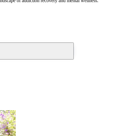
andscape of addiction recovery and mental wellness.