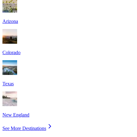
Arizona
Colorado
Texas
New England
See More Destinations