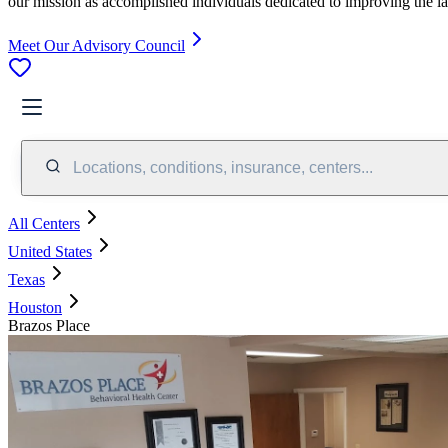
our mission as accomplished individuals dedicated to improving the l
Meet Our Advisory Council
Locations, conditions, insurance, centers...
All Centers
United States
Texas
Houston
Brazos Place