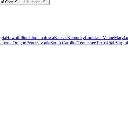
 of Care
Insurance
gia
Hawaii
Illinois
Indiana
Iowa
Kansas
Kentucky
Louisiana
Maine
Maryla
lahoma
Oregon
Pennsylvania
South Carolina
Tennessee
Texas
Utah
Virgin