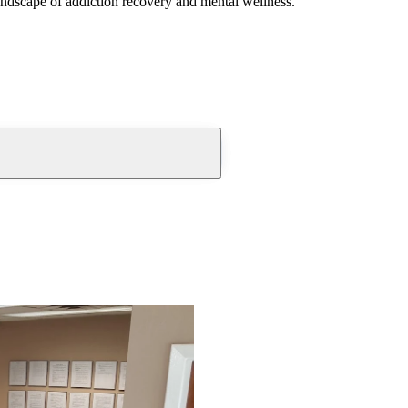
andscape of addiction recovery and mental wellness.