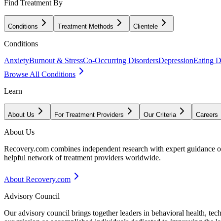
Find Treatment By
Conditions
Treatment Methods
Clientele
Conditions
Anxiety
Burnout & Stress
Co-Occurring Disorders
Depression
Eating D
Browse All Conditions
Learn
About Us
For Treatment Providers
Our Criteria
Careers
About Us
Recovery.com combines independent research with expert guidance on 
helpful network of treatment providers worldwide.
About Recovery.com
Advisory Council
Our advisory council brings together leaders in behavioral health, te