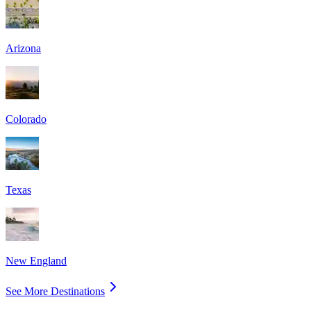
Arizona
Colorado
Texas
New England
See More Destinations