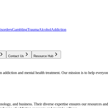
isorders
Gambling
Trauma
Alcohol
Addiction
Contact Us
Resource Hub
addiction and mental health treatment. Our mission is to help everyone
chnology, and business. Their diverse expertise ensures our resources an