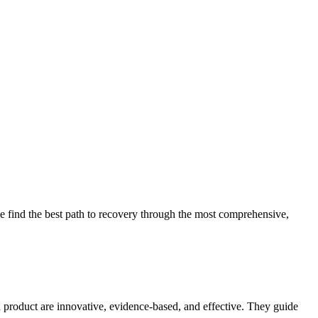
 find the best path to recovery through the most comprehensive,
d product are innovative, evidence-based, and effective. They guide