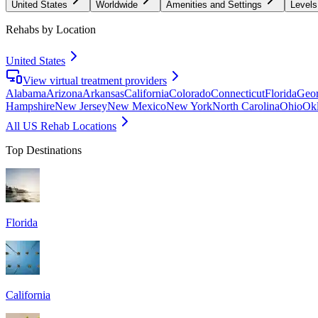
United States
Worldwide
Amenities and Settings
Levels
Rehabs by Location
United States
View virtual treatment providers
Alabama
Arizona
Arkansas
California
Colorado
Connecticut
Florida
Geor
Hampshire
New Jersey
New Mexico
New York
North Carolina
Ohio
Ok
All US Rehab Locations
Top Destinations
Florida
California