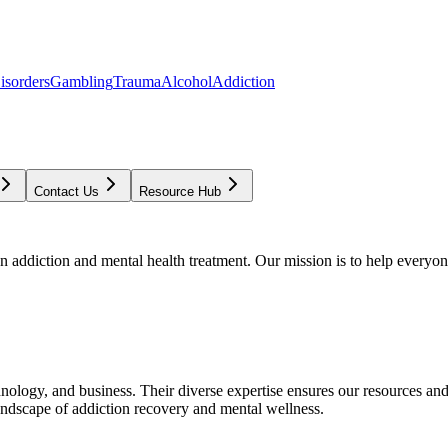
isorders
Gambling
Trauma
Alcohol
Addiction
Contact Us
Resource Hub
addiction and mental health treatment. Our mission is to help everyone
chnology, and business. Their diverse expertise ensures our resources an
andscape of addiction recovery and mental wellness.