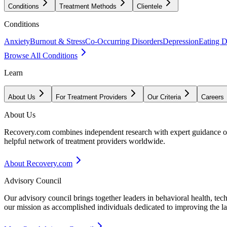
Conditions
Treatment Methods
Clientele
Conditions
Anxiety
Burnout & Stress
Co-Occurring Disorders
Depression
Eating D
Browse All Conditions
Learn
About Us
For Treatment Providers
Our Criteria
Careers
About Us
Recovery.com combines independent research with expert guidance on 
helpful network of treatment providers worldwide.
About Recovery.com
Advisory Council
Our advisory council brings together leaders in behavioral health, te
our mission as accomplished individuals dedicated to improving the l