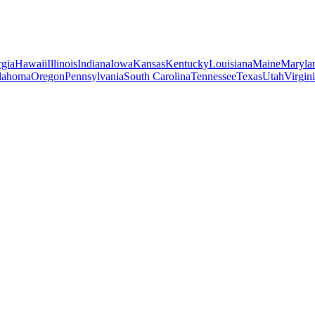
gia
Hawaii
Illinois
Indiana
Iowa
Kansas
Kentucky
Louisiana
Maine
Maryla
lahoma
Oregon
Pennsylvania
South Carolina
Tennessee
Texas
Utah
Virgin