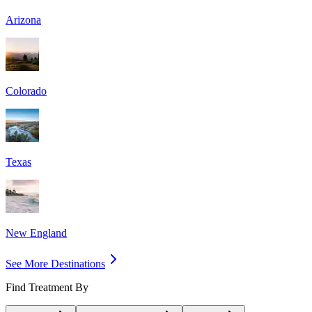
Arizona
Colorado
Texas
New England
See More Destinations
Find Treatment By