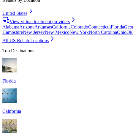
Rehabs by Location
United States
View virtual treatment providers
Alabama
Arizona
Arkansas
California
Colorado
Connecticut
Florida
Geor
Hampshire
New Jersey
New Mexico
New York
North Carolina
Ohio
Ok
All US Rehab Locations
Top Destinations
Florida
California