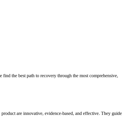
 find the best path to recovery through the most comprehensive,
d product are innovative, evidence-based, and effective. They guide