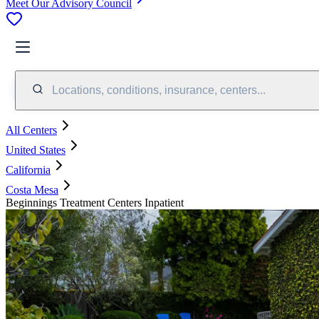
Meet Our Advisory Council
Locations, conditions, insurance, centers...
All Centers
United States
California
Costa Mesa
Beginnings Treatment Centers Inpatient