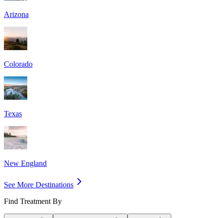
Arizona
Colorado
Texas
New England
See More Destinations
Find Treatment By