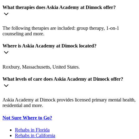
What therapies does Askia Academy at Dimock offer?
The following therapies are included: group therapy, 1-on-1
counseling and more.
Where is Askia Academy at Dimock located?
Roxbury, Massachusetts, United States.
What levels of care does Askia Academy at Dimock offer?
Askia Academy at Dimock provides licensed primary mental health,
residential and more.
Not Sure Where to Go?
Rehabs in Florida
Rehabs in California