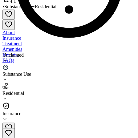
4.1
•
Substance Use
•
Residential
About
Insurance
Treatment
Amenities
Reviews
Unclaimed
FAQs
Askia Academy at Dimock
Substance Use
4.1
Residential
(
550
)
•
Residential
Insurance
(617) 442-8800