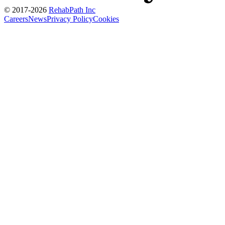
© 2017-
2026
RehabPath Inc
Careers
News
Privacy Policy
Cookies