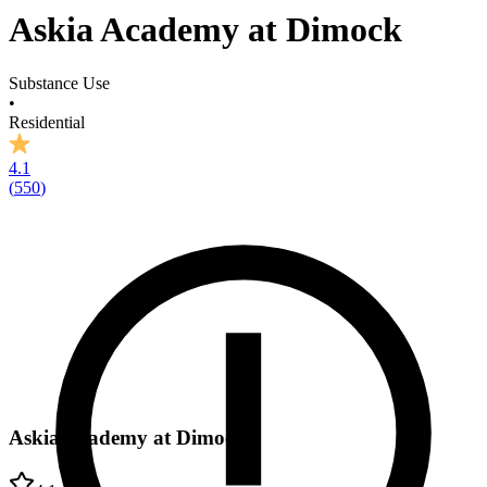
Askia Academy at Dimock
Substance Use
•
Residential
4.1
(
550
)
Askia Academy at Dimock