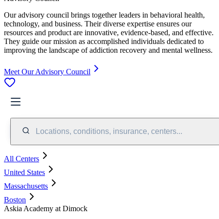
Our advisory council brings together leaders in behavioral health,
technology, and business. Their diverse expertise ensures our
resources and product are innovative, evidence-based, and effective.
They guide our mission as accomplished individuals dedicated to
improving the landscape of addiction recovery and mental wellness.
Meet Our Advisory Council
Locations, conditions, insurance, centers...
All Centers
United States
Massachusetts
Boston
Askia Academy at Dimock