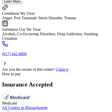
Learn More
Conditions We Treat
Anger, Post Traumatic Stress Disorder, Trauma
Substance Use We Treat
Alcohol, Co-Occurring Disorders, Drug Addiction, Smoking
Cessation
(617) 442-8800
Are you the owner of this center?
Claim it
How to pay
Insurance Accepted
Medicaid
All Centers in
Massachusetts