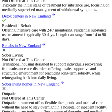
Not Offered at This Center
Typically the initial stage of treatment for substance use, focusing on
medically supervised management of withdrawal symptoms.
Detox centers in New England
Residential Rehab
Offering intensive care with 24/7 monitoring, residential substance
use treatment is typically 30 days. Length can range from 14 to 90
days.
Rehabs in New England
Sober Living
Not Offered at This Center
Transitional housing designed to support individuals recovering
from substance use disorders offering a safe, supportive and
structured environment for practicing long-term sobriety, while
reintegrating back into daily living.
Sober living homes in New England
Outpatient
Not Offered at This Center
Outpatient treatment offers flexible therapeutic and medical care
without the need to stay overnight in a hospital or inpatient facility.
Outpatient care typically offers a range of therapies and medical