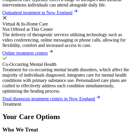
interventions individuals can attend alongside daily life.
Outpatient treatment in New England
Virtual & In-Home Care
Not Offered at This Center
The delivery of therapeutic services utilizing technology such as
video conferencing, online messaging or phone calls, allowing for
flexibility, comfort and increased access to care.
Online treatment centers
Co-Occurring Mental Health
Treatment for co-occurring mental health disorders, which affect the
majority of individuals diagnosed, integrates care for mental health
conditions with primary substance use. Personalized care plans are
crafted to effectively address each condition simultaneously,
optimizing the healing process.
Dual diagnosis treatment centers in New England
Treatment
Your Care Options
Who We Treat