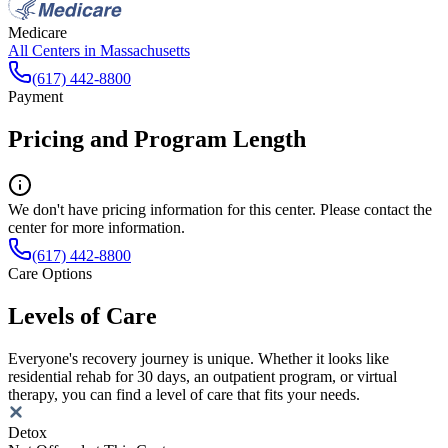
Medicare
All Centers in
Massachusetts
(617) 442-8800
Payment
Pricing and Program Length
We don't have pricing information for this center. Please contact the
center for more information.
(617) 442-8800
Care Options
Levels of Care
Everyone's recovery journey is unique. Whether it looks like
residential rehab for 30 days, an outpatient program, or virtual
therapy, you can find a level of care that fits your needs.
Detox