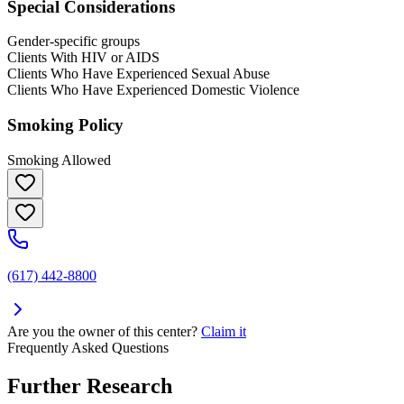
Special Considerations
Gender-specific groups
Clients With HIV or AIDS
Clients Who Have Experienced Sexual Abuse
Clients Who Have Experienced Domestic Violence
Smoking Policy
Smoking Allowed
(617) 442-8800
Are you the owner of this center?
Claim it
Frequently Asked Questions
Further Research