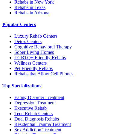
Rehabs in New York
Rehabs in Texas
Rehabs in Arizona
Popular Centers
Luxury Rehab Centers
Detox Centers
Cognitive Behavioral Therapy
Sober Living Homes
LGBTQ+ Friendly Rehabs
Wellness Centers
Pet Friendly Rehabs
Rehabs that Allow Cell Phones
Top Specializations
Eating Disorder Treatment
Depression Treatment
Executive Rehab
Teen Rehab Centers
Dual Diagnosis Rehabs
Residential Trauma Treatment
Sex Addiction Treatment