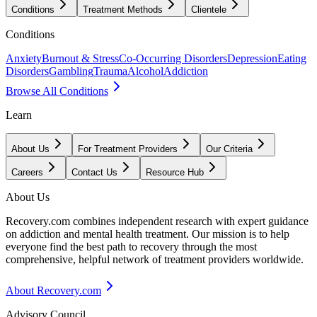
Conditions
Treatment Methods
Clientele
Conditions
Anxiety
Burnout & Stress
Co-Occurring Disorders
Depression
Eating
Disorders
Gambling
Trauma
Alcohol
Addiction
Browse All Conditions
Learn
About Us
For Treatment Providers
Our Criteria
Careers
Contact Us
Resource Hub
About Us
Recovery.com combines independent research with expert guidance
on addiction and mental health treatment. Our mission is to help
everyone find the best path to recovery through the most
comprehensive, helpful network of treatment providers worldwide.
About Recovery.com
Advisory Council