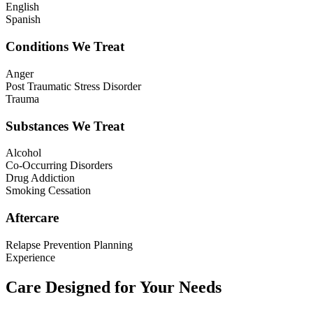
English
Spanish
Conditions We Treat
Anger
Post Traumatic Stress Disorder
Trauma
Substances We Treat
Alcohol
Co-Occurring Disorders
Drug Addiction
Smoking Cessation
Aftercare
Relapse Prevention Planning
Experience
Care Designed for Your Needs