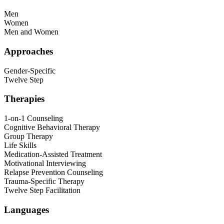
Men
Women
Men and Women
Approaches
Gender-Specific
Twelve Step
Therapies
1-on-1 Counseling
Cognitive Behavioral Therapy
Group Therapy
Life Skills
Medication-Assisted Treatment
Motivational Interviewing
Relapse Prevention Counseling
Trauma-Specific Therapy
Twelve Step Facilitation
Languages