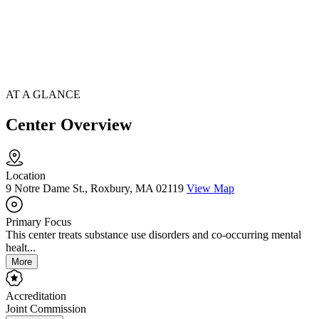
AT A GLANCE
Center Overview
Location
9 Notre Dame St., Roxbury, MA 02119
View Map
Primary Focus
This center treats substance use disorders and co-occurring mental
healt...
More
Accreditation
Joint Commission