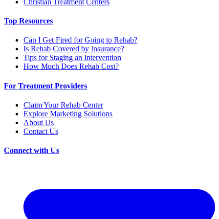
Christian Treatment Centers
Top Resources
Can I Get Fired for Going to Rehab?
Is Rehab Covered by Insurance?
Tips for Staging an Intervention
How Much Does Rehab Cost?
For Treatment Providers
Claim Your Rehab Center
Explore Marketing Solutions
About Us
Contact Us
Connect with Us