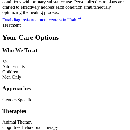
conditions with primary substance use. Personalized care plans are
crafted to effectively address each condition simultaneously,
optimizing the healing process.
Dual diagnosis treatment centers in Utah
Treatment
Your Care Options
Who We Treat
Men
Adolescents
Children
Men Only
Approaches
Gender-Specific
Therapies
Animal Therapy
Cognitive Behavioral Therapy