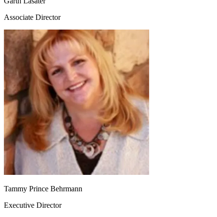
Garth Lasater
Associate Director
Tammy Prince Behrmann
Executive Director