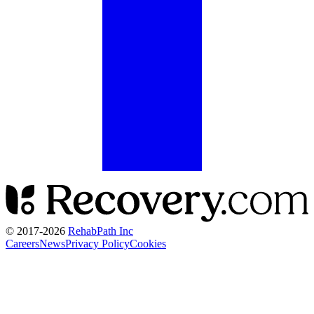
© 2017-
2026
RehabPath Inc
Careers
News
Privacy Policy
Cookies