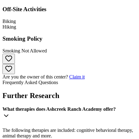
Off-Site Activities
Biking
Hiking
Smoking Policy
Smoking Not Allowed
Are you the owner of this center?
Claim it
Frequently Asked Questions
Further Research
What therapies does Ashcreek Ranch Academy offer?
The following therapies are included: cognitive behavioral therapy,
animal therapy and more.