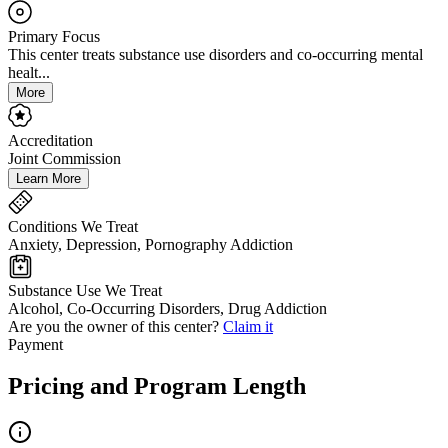
Primary Focus
This center treats substance use disorders and co-occurring mental
healt...
More
Accreditation
Joint Commission
Learn More
Conditions We Treat
Anxiety, Depression, Pornography Addiction
Substance Use We Treat
Alcohol, Co-Occurring Disorders, Drug Addiction
Are you the owner of this center?
Claim it
Payment
Pricing and Program Length