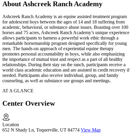
About Ashcreek Ranch Academy
Ashcreek Ranch Academy is an equine assisted treatment program
for adolescent boys between the ages of 14 and 18 suffering from
academic, behavioral, or substance abuse issues. Boasting over 100
horses and 75 acres, Ashcreek Ranch Academy’s unique experience
allows participants to harness a powerful work ethic through a
remarkable horsemanship program designed specifically for young
men. The hands-on approach of experiential equine therapy
promotes personal accountability in boys, while also emphasizing
the importance of mutual trust and respect as a part of all healthy
relationships. During their stay on the ranch, participants receive a
world class academic education and are assisted in credit recovery if
needed. Participants also receive individual, group, and family
counseling, as well as substance use groups and meetings.
AT A GLANCE
Center Overview
Location
652 N Shady Ln, Toquerville, UT 84774
View Map