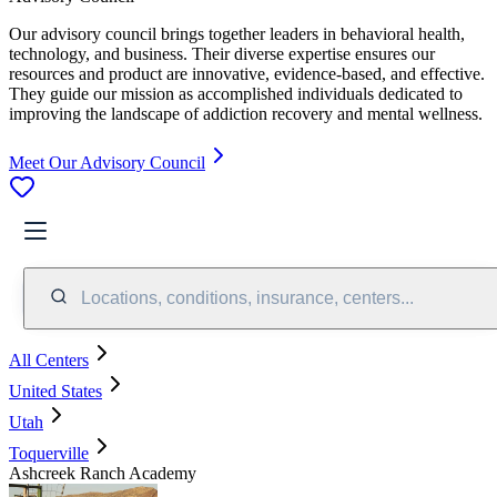
Our advisory council brings together leaders in behavioral health,
technology, and business. Their diverse expertise ensures our
resources and product are innovative, evidence-based, and effective.
They guide our mission as accomplished individuals dedicated to
improving the landscape of addiction recovery and mental wellness.
Meet Our Advisory Council
Locations, conditions, insurance, centers...
All Centers
United States
Utah
Toquerville
Ashcreek Ranch Academy