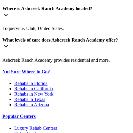
Where is Ashcreek Ranch Academy located?
Toquerville, Utah, United States.
What levels of care does Ashcreek Ranch Academy offer?
Ashcreek Ranch Academy provides residential and more.
Not Sure Where to Go?
Rehabs in Florida
Rehabs in California
Rehabs in New York
Rehabs in Texas
Rehabs in Arizona
Popular Centers
Luxury Rehab Centers