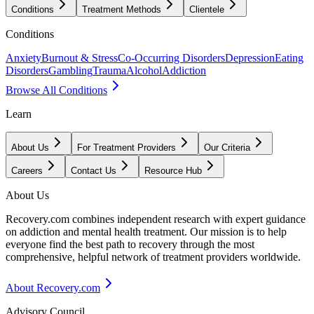
Conditions
Treatment Methods
Clientele
Conditions
Anxiety
Burnout & Stress
Co-Occurring Disorders
Depression
Eating
Disorders
Gambling
Trauma
Alcohol
Addiction
Browse All Conditions
Learn
About Us
For Treatment Providers
Our Criteria
Careers
Contact Us
Resource Hub
About Us
Recovery.com combines independent research with expert guidance
on addiction and mental health treatment. Our mission is to help
everyone find the best path to recovery through the most
comprehensive, helpful network of treatment providers worldwide.
About Recovery.com
Advisory Council