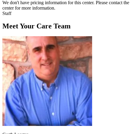
We don't have pricing information for this center. Please contact the
center for more information.
Staff
Meet Your Care Team