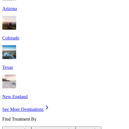
Arizona
Colorado
Texas
New England
See More Destinations
Find Treatment By