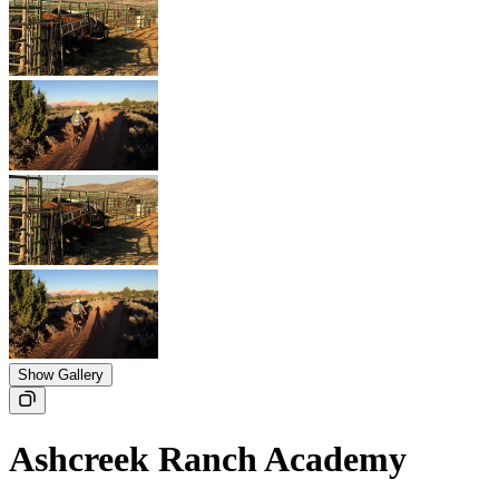
Show Gallery
Ashcreek Ranch Academy