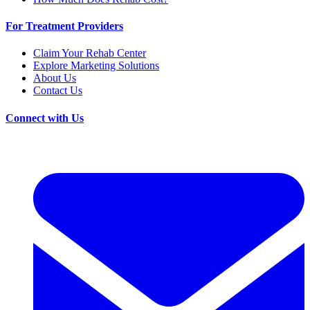
For Treatment Providers
Claim Your Rehab Center
Explore Marketing Solutions
About Us
Contact Us
Connect with Us