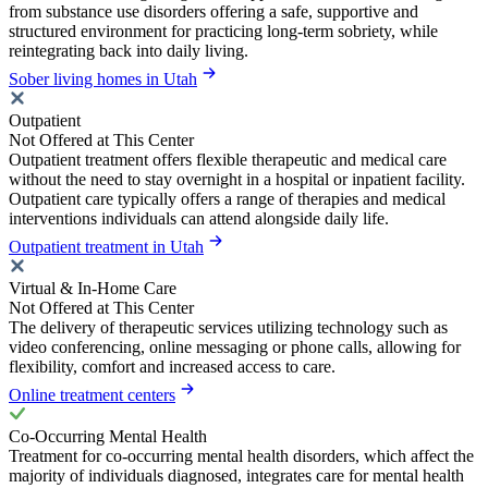
from substance use disorders offering a safe, supportive and
structured environment for practicing long-term sobriety, while
reintegrating back into daily living.
Sober living homes in Utah
Outpatient
Not Offered at This Center
Outpatient treatment offers flexible therapeutic and medical care
without the need to stay overnight in a hospital or inpatient facility.
Outpatient care typically offers a range of therapies and medical
interventions individuals can attend alongside daily life.
Outpatient treatment in Utah
Virtual & In-Home Care
Not Offered at This Center
The delivery of therapeutic services utilizing technology such as
video conferencing, online messaging or phone calls, allowing for
flexibility, comfort and increased access to care.
Online treatment centers
Co-Occurring Mental Health
Treatment for co-occurring mental health disorders, which affect the
majority of individuals diagnosed, integrates care for mental health