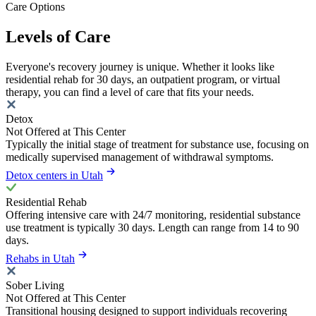
Care Options
Levels of Care
Everyone's recovery journey is unique. Whether it looks like
residential rehab for 30 days, an outpatient program, or virtual
therapy, you can find a level of care that fits your needs.
Detox
Not Offered at This Center
Typically the initial stage of treatment for substance use, focusing on
medically supervised management of withdrawal symptoms.
Detox centers in Utah
Residential Rehab
Offering intensive care with 24/7 monitoring, residential substance
use treatment is typically 30 days. Length can range from 14 to 90
days.
Rehabs in Utah
Sober Living
Not Offered at This Center
Transitional housing designed to support individuals recovering