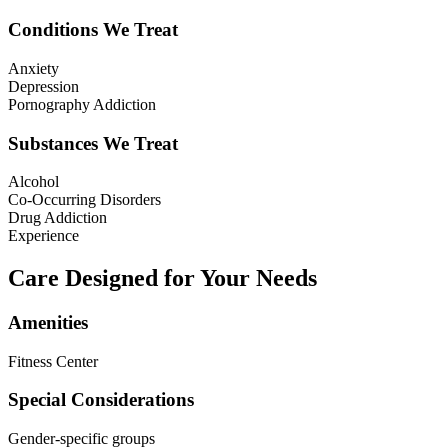
Conditions We Treat
Anxiety
Depression
Pornography Addiction
Substances We Treat
Alcohol
Co-Occurring Disorders
Drug Addiction
Experience
Care Designed for Your Needs
Amenities
Fitness Center
Special Considerations
Gender-specific groups