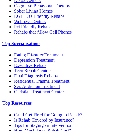
Detox Centers
Cognitive Behavioral Therapy
Sober Living Homes
LGBTQ+ Friendly Rehabs
Wellness Centers
Pet Friendly Rehabs
Rehabs that Allow Cell Phones
Top Specializations
Eating Disorder Treatment
Depression Treatment
Executive Rehab
Teen Rehab Centers
Dual Diagnosis Rehabs
Residential Trauma Treatment
Sex Addiction Treatment
Christian Treatment Centers
Top Resources
Can I Get Fired for Going to Rehab?
Is Rehab Covered by Insurance?
Tips for Staging an Intervention
How Much Does Rehab Cost?