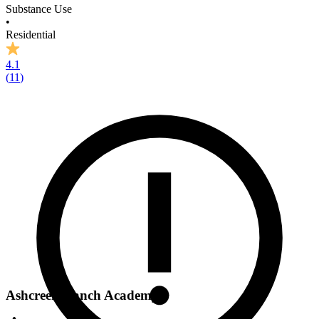
Substance Use
•
Residential
4.1
(
11
)
Ashcreek Ranch Academy