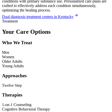
conditions with primary substance use. Personalized care plans are
crafted to effectively address each condition simultaneously,
optimizing the healing process.
Dual diagnosis treatment centers in Kentucky
Treatment
Your Care Options
Who We Treat
Men
Women
Older Adults
Young Adults
Approaches
Twelve Step
Therapies
1-on-1 Counseling
Cognitive Behavioral Therapy