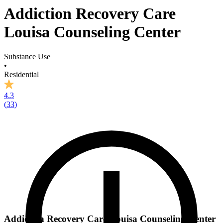
Addiction Recovery Care
Louisa Counseling Center
Substance Use
•
Residential
4.3
(
33
)
Addiction Recovery Care Louisa Counseling Center