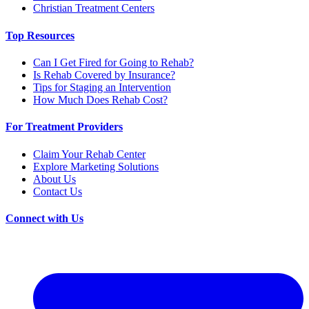
Christian Treatment Centers
Top Resources
Can I Get Fired for Going to Rehab?
Is Rehab Covered by Insurance?
Tips for Staging an Intervention
How Much Does Rehab Cost?
For Treatment Providers
Claim Your Rehab Center
Explore Marketing Solutions
About Us
Contact Us
Connect with Us