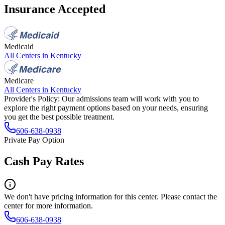
Insurance Accepted
Medicaid
All Centers in
Kentucky
Medicare
All Centers in
Kentucky
Provider's Policy:
Our admissions team will work with you to
explore the right payment options based on your needs, ensuring
you get the best possible treatment.
606-638-0938
Private Pay Option
Cash Pay Rates
We don't have pricing information for this center. Please contact the
center for more information.
606-638-0938