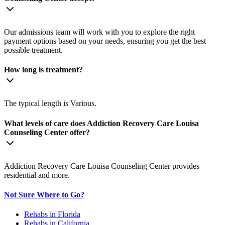
Our admissions team will work with you to explore the right
payment options based on your needs, ensuring you get the best
possible treatment.
How long is treatment?
The typical length is Various.
What levels of care does Addiction Recovery Care Louisa
Counseling Center offer?
Addiction Recovery Care Louisa Counseling Center provides
residential and more.
Not Sure Where to Go?
Rehabs in Florida
Rehabs in California