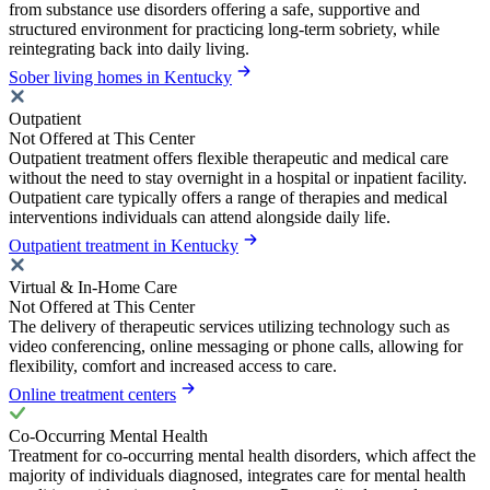
from substance use disorders offering a safe, supportive and
structured environment for practicing long-term sobriety, while
reintegrating back into daily living.
Sober living homes in Kentucky
Outpatient
Not Offered at This Center
Outpatient treatment offers flexible therapeutic and medical care
without the need to stay overnight in a hospital or inpatient facility.
Outpatient care typically offers a range of therapies and medical
interventions individuals can attend alongside daily life.
Outpatient treatment in Kentucky
Virtual & In-Home Care
Not Offered at This Center
The delivery of therapeutic services utilizing technology such as
video conferencing, online messaging or phone calls, allowing for
flexibility, comfort and increased access to care.
Online treatment centers
Co-Occurring Mental Health
Treatment for co-occurring mental health disorders, which affect the
majority of individuals diagnosed, integrates care for mental health