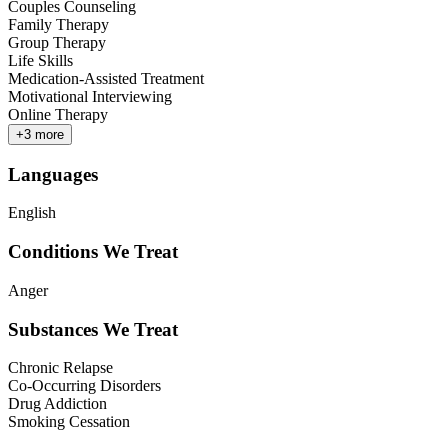
Couples Counseling
Family Therapy
Group Therapy
Life Skills
Medication-Assisted Treatment
Motivational Interviewing
Online Therapy
+
3
more
Languages
English
Conditions We Treat
Anger
Substances We Treat
Chronic Relapse
Co-Occurring Disorders
Drug Addiction
Smoking Cessation