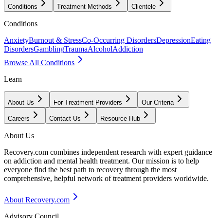
Conditions
Treatment Methods
Clientele
Conditions
Anxiety
Burnout & Stress
Co-Occurring Disorders
Depression
Eating
Disorders
Gambling
Trauma
Alcohol
Addiction
Browse All Conditions
Learn
About Us
For Treatment Providers
Our Criteria
Careers
Contact Us
Resource Hub
About Us
Recovery.com combines independent research with expert guidance
on addiction and mental health treatment. Our mission is to help
everyone find the best path to recovery through the most
comprehensive, helpful network of treatment providers worldwide.
About Recovery.com
Advisory Council