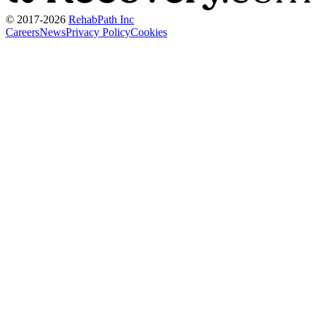
© 2017-
2026
RehabPath Inc
Careers
News
Privacy Policy
Cookies