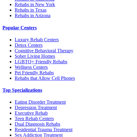
Rehabs in New York
Rehabs in Texas
Rehabs in Arizona
Popular Centers
Luxury Rehab Centers
Detox Centers
Cognitive Behavioral Therapy
Sober Living Homes
LGBTQ+ Friendly Rehabs
Wellness Centers
Pet Friendly Rehabs
Rehabs that Allow Cell Phones
Top Specializations
Eating Disorder Treatment
Depression Treatment
Executive Rehab
Teen Rehab Centers
Dual Diagnosis Rehabs
Residential Trauma Treatment
Sex Addiction Treatment