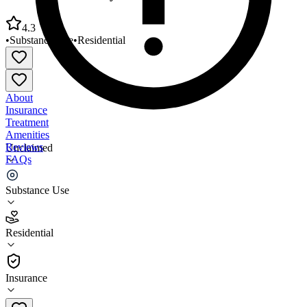
4.3
•
Substance Use
•
Residential
About
Insurance
Treatment
Amenities
Reviews
Unclaimed
FAQs
Addiction Recovery Care Louisa Counseling Center
Substance Use
4.3
Residential
(
33
)
•
Residential
Insurance
606-638-0938