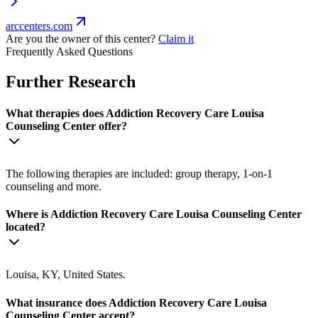
arccenters.com
Are you the owner of this center?
Claim it
Frequently Asked Questions
Further Research
What therapies does Addiction Recovery Care Louisa
Counseling Center offer?
The following therapies are included: group therapy, 1-on-1
counseling and more.
Where is Addiction Recovery Care Louisa Counseling Center
located?
Louisa, KY, United States.
What insurance does Addiction Recovery Care Louisa
Counseling Center accept?