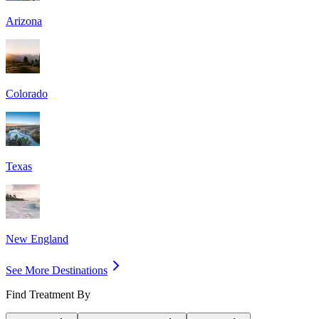
Arizona
Colorado
Texas
New England
See More Destinations
Find Treatment By