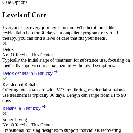
Care Options
Levels of Care
Everyone's recovery journey is unique. Whether it looks like
residential rehab for 30 days, an outpatient program, or virtual
therapy, you can find a level of care that fits your needs.
Detox
Not Offered at This Center
Typically the initial stage of treatment for substance use, focusing on
medically supervised management of withdrawal symptoms.
Detox centers in Kentucky
Residential Rehab
Offering intensive care with 24/7 monitoring, residential substance
use treatment is typically 30 days. Length can range from 14 to 90
days.
Rehabs in Kentucky
Sober Living
Not Offered at This Center
Transitional housing designed to support individuals recovering