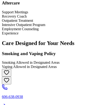
Aftercare
Support Meetings
Recovery Coach
Outpatient Treatment
Intensive Outpatient Program
Employment Counseling
Experience
Care Designed for Your Needs
Smoking and Vaping Policy
Smoking Allowed in Designated Areas
Vaping Allowed in Designated Areas
606-638-0938