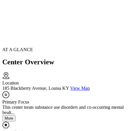
AT A GLANCE
Center Overview
Location
185 Blackberry Avenue, Louisa KY
View Map
Primary Focus
This center treats substance use disorders and co-occurring mental
healt...
More