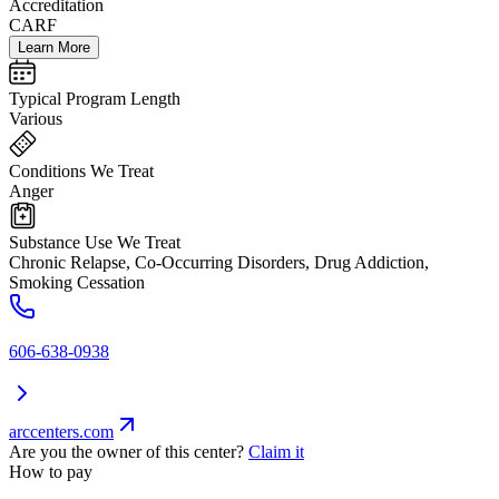
Accreditation
CARF
Learn More
Typical Program Length
Various
Conditions We Treat
Anger
Substance Use We Treat
Chronic Relapse, Co-Occurring Disorders, Drug Addiction,
Smoking Cessation
606-638-0938
arccenters.com
Are you the owner of this center?
Claim it
How to pay