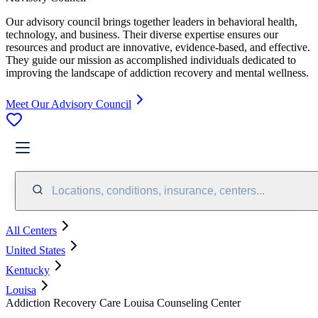
Our advisory council brings together leaders in behavioral health,
technology, and business. Their diverse expertise ensures our
resources and product are innovative, evidence-based, and effective.
They guide our mission as accomplished individuals dedicated to
improving the landscape of addiction recovery and mental wellness.
Meet Our Advisory Council
Locations, conditions, insurance, centers...
All Centers
United States
Kentucky
Louisa
Addiction Recovery Care Louisa Counseling Center