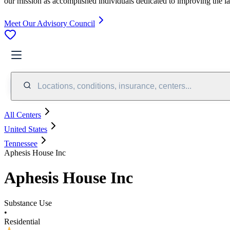
our mission as accomplished individuals dedicated to improving the l
Meet Our Advisory Council
Locations, conditions, insurance, centers...
All Centers
United States
Tennessee
Aphesis House Inc
Aphesis House Inc
Substance Use
•
Residential