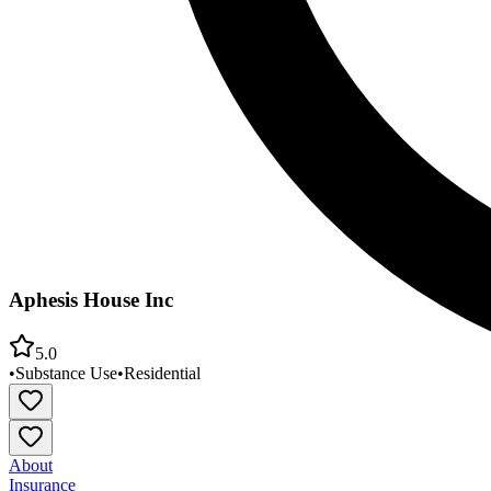
Aphesis House Inc
5.0
•
Substance Use
•
Residential
About
Insurance