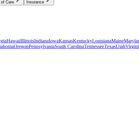
 of Care
Insurance
gia
Hawaii
Illinois
Indiana
Iowa
Kansas
Kentucky
Louisiana
Maine
Maryla
lahoma
Oregon
Pennsylvania
South Carolina
Tennessee
Texas
Utah
Virgin