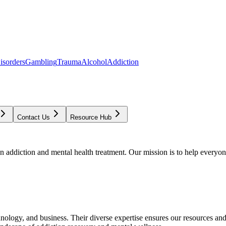
isorders
Gambling
Trauma
Alcohol
Addiction
Contact Us
Resource Hub
addiction and mental health treatment. Our mission is to help everyone
chnology, and business. Their diverse expertise ensures our resources an