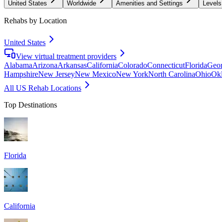
United States
Worldwide
Amenities and Settings
Levels
Rehabs by Location
United States
View virtual treatment providers
Alabama
Arizona
Arkansas
California
Colorado
Connecticut
Florida
Geor
Hampshire
New Jersey
New Mexico
New York
North Carolina
Ohio
Ok
All US Rehab Locations
Top Destinations
Florida
California