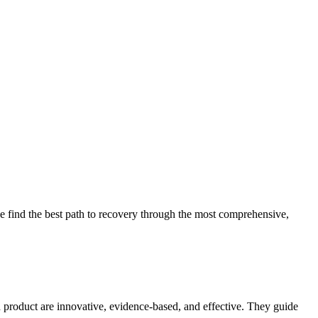
 find the best path to recovery through the most comprehensive,
d product are innovative, evidence-based, and effective. They guide