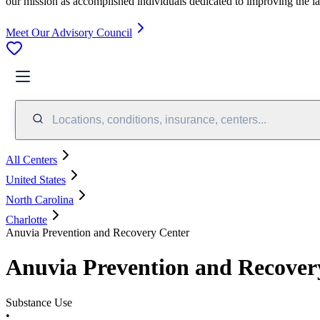
our mission as accomplished individuals dedicated to improving the l
Meet Our Advisory Council
Locations, conditions, insurance, centers...
All Centers
United States
North Carolina
Charlotte
Anuvia Prevention and Recovery Center
Anuvia Prevention and Recover
Substance Use
•