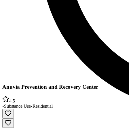
Anuvia Prevention and Recovery Center
4.5
•
Substance Use
•
Residential