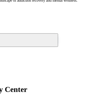
andscape of addiction recovery and mental wellness.
y Center