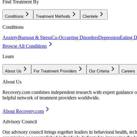
Find Treatment By
Conditions
Treatment Methods
Clientele
Conditions
Anxiety
Burnout & Stress
Co-Occurring Disorders
Depression
Eating D
Browse All Conditions
Learn
About Us
For Treatment Providers
Our Criteria
Careers
About Us
Recovery.com combines independent research with expert guidance on 
helpful network of treatment providers worldwide.
About Recovery.com
Advisory Council
Our advisory council brings together leaders in behavioral health, te