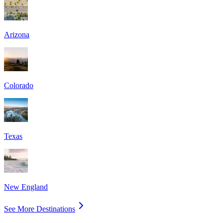
Arizona
Colorado
Texas
New England
See More Destinations