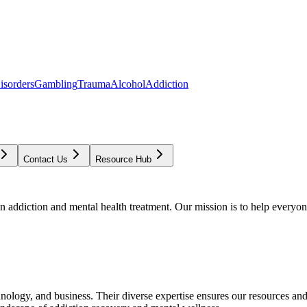
isorders
Gambling
Trauma
Alcohol
Addiction
Contact Us
Resource Hub
addiction and mental health treatment. Our mission is to help everyone
chnology, and business. Their diverse expertise ensures our resources an