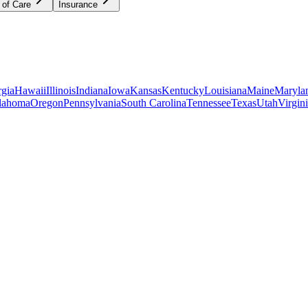
 of Care
Insurance
gia
Hawaii
Illinois
Indiana
Iowa
Kansas
Kentucky
Louisiana
Maine
Maryla
lahoma
Oregon
Pennsylvania
South Carolina
Tennessee
Texas
Utah
Virgin