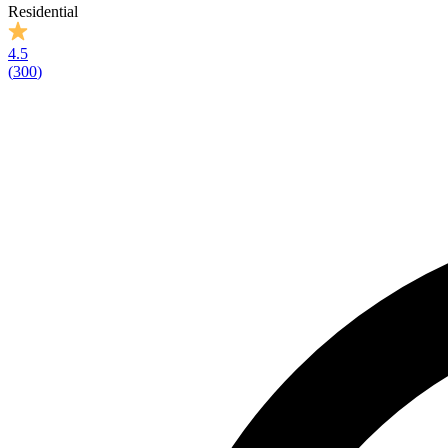
Residential
4.5
(
300
)