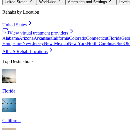
United States
Worldwide
Amenities and Settings
Levels
Rehabs by Location
United States
View virtual treatment providers
Alabama
Arizona
Arkansas
California
Colorado
Connecticut
Florida
Geor
Hampshire
New Jersey
New Mexico
New York
North Carolina
Ohio
Ok
All US Rehab Locations
Top Destinations
Florida
California