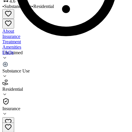
4.6
•
Substance Use
•
Residential
About
Insurance
Treatment
Amenities
FAQs
Unclaimed
Angel Hope House
Substance Use
4.6
(
14
)
Residential
•
Residential
Insurance
973-373-6800