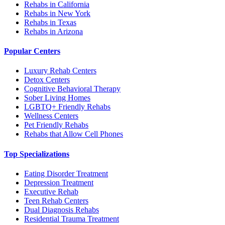
Rehabs in California
Rehabs in New York
Rehabs in Texas
Rehabs in Arizona
Popular Centers
Luxury Rehab Centers
Detox Centers
Cognitive Behavioral Therapy
Sober Living Homes
LGBTQ+ Friendly Rehabs
Wellness Centers
Pet Friendly Rehabs
Rehabs that Allow Cell Phones
Top Specializations
Eating Disorder Treatment
Depression Treatment
Executive Rehab
Teen Rehab Centers
Dual Diagnosis Rehabs
Residential Trauma Treatment