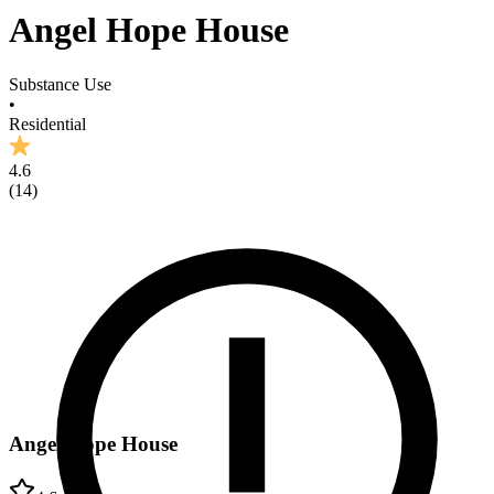
Angel Hope House
Substance Use
•
Residential
4.6
(
14
)
Angel Hope House