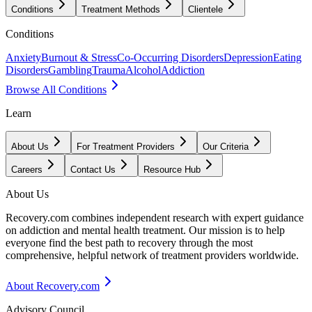
Conditions
Treatment Methods
Clientele
Conditions
Anxiety
Burnout & Stress
Co-Occurring Disorders
Depression
Eating
Disorders
Gambling
Trauma
Alcohol
Addiction
Browse All Conditions
Learn
About Us
For Treatment Providers
Our Criteria
Careers
Contact Us
Resource Hub
About Us
Recovery.com combines independent research with expert guidance
on addiction and mental health treatment. Our mission is to help
everyone find the best path to recovery through the most
comprehensive, helpful network of treatment providers worldwide.
About Recovery.com
Advisory Council