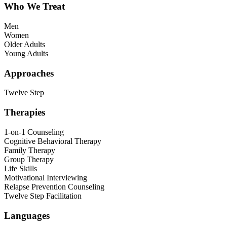
Who We Treat
Men
Women
Older Adults
Young Adults
Approaches
Twelve Step
Therapies
1-on-1 Counseling
Cognitive Behavioral Therapy
Family Therapy
Group Therapy
Life Skills
Motivational Interviewing
Relapse Prevention Counseling
Twelve Step Facilitation
Languages