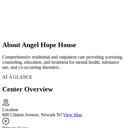
About Angel Hope House
Comprehensive residential and outpatient care providing screening,
counseling, education, and treatment for mental health, substance
use, and co-occurring disorders.
AT A GLANCE
Center Overview
Location
800 Clinton Avenue, Newark NJ
View Map