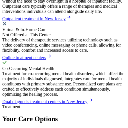
without the need to stay overnight in a hospital or inpatient facility.
Outpatient care typically offers a range of therapies and medical
interventions individuals can attend alongside daily life.
Outpatient treatment in New Jersey
Virtual & In-Home Care
Not Offered at This Center
The delivery of therapeutic services utilizing technology such as
video conferencing, online messaging or phone calls, allowing for
flexibility, comfort and increased access to care.
Online treatment centers
Co-Occurring Mental Health
Treatment for co-occurring mental health disorders, which affect the
majority of individuals diagnosed, integrates care for mental health
conditions with primary substance use. Personalized care plans are
crafted to effectively address each condition simultaneously,
optimizing the healing process.
Dual diagnosis treatment centers in New Jersey
Treatment
Your Care Options