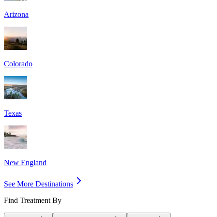
Arizona
Colorado
Texas
New England
See More Destinations
Find Treatment By