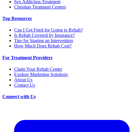
Sex Addiction Treatment
Christian Treatment Centers
Top Resources
Can I Get Fired for Going to Rehab?
Is Rehab Covered by Insurance?
Tips for Staging an Intervention
How Much Does Rehab Cost?
For Treatment Providers
Claim Your Rehab Center
Explore Marketing Solutions
About Us
Contact Us
Connect with Us