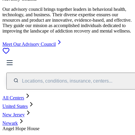
Our advisory council brings together leaders in behavioral health,
technology, and business. Their diverse expertise ensures our
resources and product are innovative, evidence-based, and effective.
They guide our mission as accomplished individuals dedicated to
improving the landscape of addiction recovery and mental wellness.
Meet Our Advisory Council
Locations, conditions, insurance, centers...
All Centers
United States
New Jersey
Newark
Angel Hope House