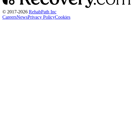
© 2017-
2026
RehabPath Inc
Careers
News
Privacy Policy
Cookies