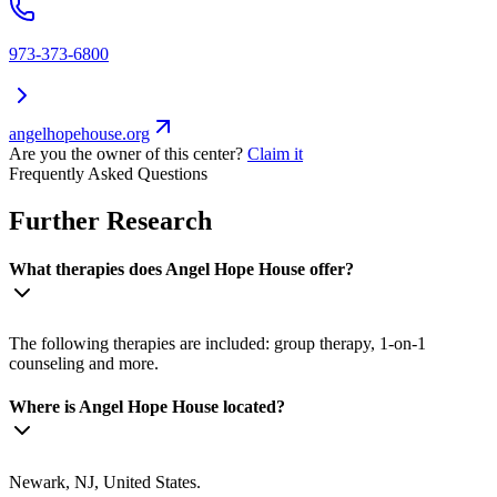
973-373-6800
angelhopehouse.org
Are you the owner of this center?
Claim it
Frequently Asked Questions
Further Research
What therapies does Angel Hope House offer?
The following therapies are included: group therapy, 1-on-1
counseling and more.
Where is Angel Hope House located?
Newark, NJ, United States.