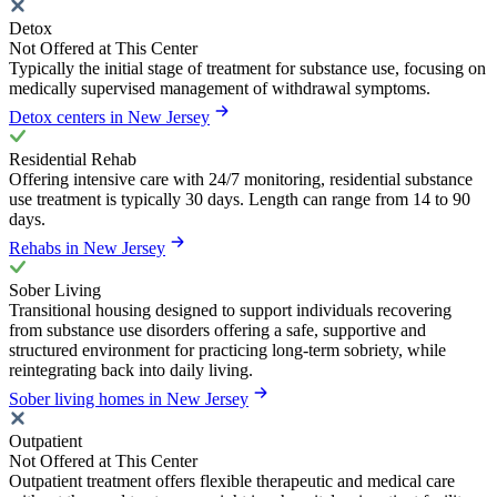
Detox
Not Offered at This Center
Typically the initial stage of treatment for substance use, focusing on
medically supervised management of withdrawal symptoms.
Detox centers in New Jersey
Residential Rehab
Offering intensive care with 24/7 monitoring, residential substance
use treatment is typically 30 days. Length can range from 14 to 90
days.
Rehabs in New Jersey
Sober Living
Transitional housing designed to support individuals recovering
from substance use disorders offering a safe, supportive and
structured environment for practicing long-term sobriety, while
reintegrating back into daily living.
Sober living homes in New Jersey
Outpatient
Not Offered at This Center
Outpatient treatment offers flexible therapeutic and medical care