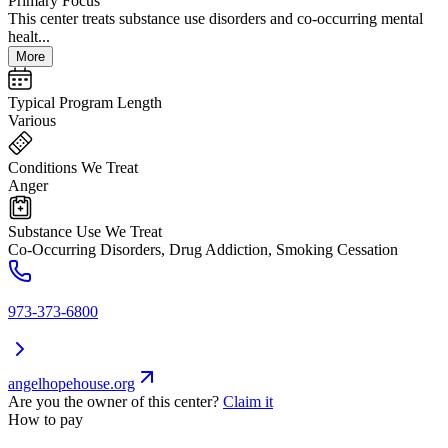
Primary Focus
This center treats substance use disorders and co-occurring mental
healt...
More
Typical Program Length
Various
Conditions We Treat
Anger
Substance Use We Treat
Co-Occurring Disorders, Drug Addiction, Smoking Cessation
973-373-6800
angelhopehouse.org
Are you the owner of this center?
Claim it
How to pay