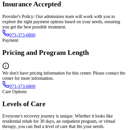
Insurance Accepted
Provider's Policy:
Our admissions team will work with you to
explore the right payment options based on your needs, ensuring
you get the best possible treatment.
973-373-6800
Payment
Pricing and Program Length
We don't have pricing information for this center. Please contact the
center for more information.
973-373-6800
Care Options
Levels of Care
Everyone's recovery journey is unique. Whether it looks like
residential rehab for 30 days, an outpatient program, or virtual
therapy, you can find a level of care that fits your needs.