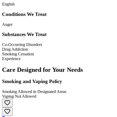
English
Conditions We Treat
Anger
Substances We Treat
Co-Occurring Disorders
Drug Addiction
Smoking Cessation
Experience
Care Designed for Your Needs
Smoking and Vaping Policy
Smoking Allowed in Designated Areas
Vaping Not Allowed