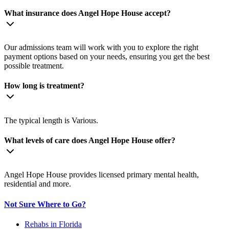
What insurance does Angel Hope House accept?
Our admissions team will work with you to explore the right
payment options based on your needs, ensuring you get the best
possible treatment.
How long is treatment?
The typical length is Various.
What levels of care does Angel Hope House offer?
Angel Hope House provides licensed primary mental health,
residential and more.
Not Sure Where to Go?
Rehabs in Florida