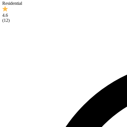
Residential
4.6
(
12
)