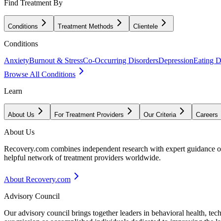
Find Treatment By
Conditions
Treatment Methods
Clientele
Conditions
Anxiety
Burnout & Stress
Co-Occurring Disorders
Depression
Eating D
Browse All Conditions
Learn
About Us
For Treatment Providers
Our Criteria
Careers
About Us
Recovery.com combines independent research with expert guidance on 
helpful network of treatment providers worldwide.
About Recovery.com
Advisory Council
Our advisory council brings together leaders in behavioral health, te