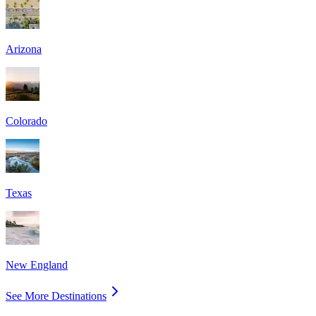
Arizona
Colorado
Texas
New England
See More Destinations