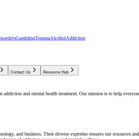
isorders
Gambling
Trauma
Alcohol
Addiction
Contact Us
Resource Hub
addiction and mental health treatment. Our mission is to help everyone
chnology, and business. Their diverse expertise ensures our resources an