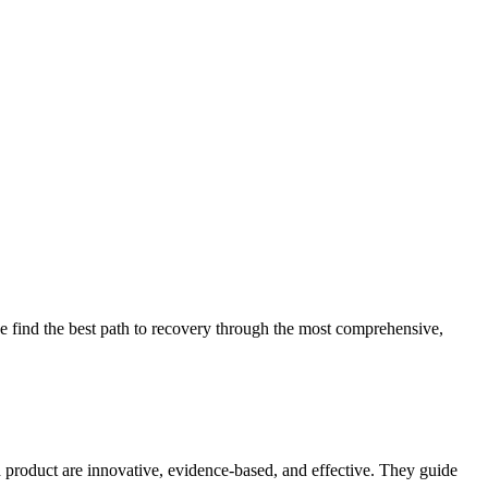
 find the best path to recovery through the most comprehensive,
d product are innovative, evidence-based, and effective. They guide