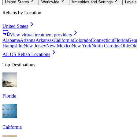
United States
Worldwide
Amenities and Settings
Levels
Rehabs by Location
United States
View virtual treatment providers
Alabama
Arizona
Arkansas
California
Colorado
Connecticut
Florida
Geor
Hampshire
New Jersey
New Mexico
New York
North Carolina
Ohio
Ok
All US Rehab Locations
Top Destinations
Florida
California