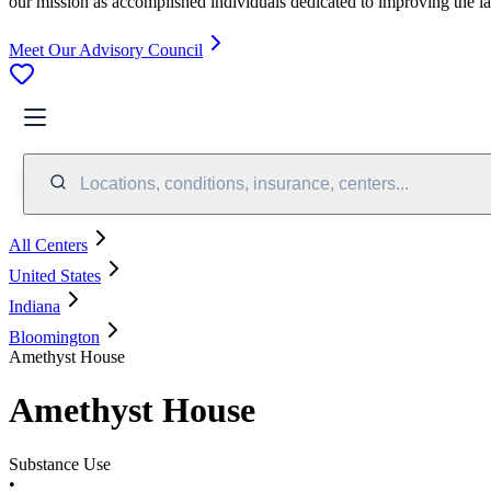
our mission as accomplished individuals dedicated to improving the l
Meet Our Advisory Council
Locations, conditions, insurance, centers...
All Centers
United States
Indiana
Bloomington
Amethyst House
Amethyst House
Substance Use
•