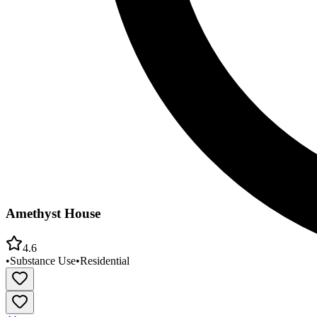
Amethyst House
4.6
•
Substance Use
•
Residential