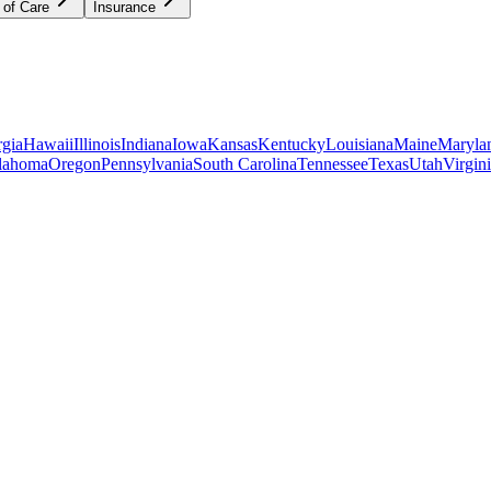
 of Care
Insurance
gia
Hawaii
Illinois
Indiana
Iowa
Kansas
Kentucky
Louisiana
Maine
Maryla
lahoma
Oregon
Pennsylvania
South Carolina
Tennessee
Texas
Utah
Virgin