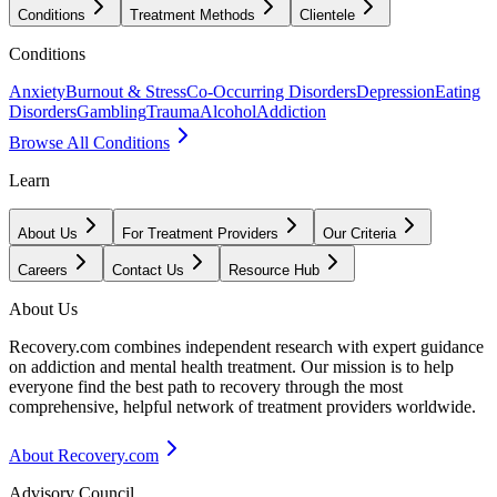
Conditions
Treatment Methods
Clientele
Conditions
Anxiety
Burnout & Stress
Co-Occurring Disorders
Depression
Eating
Disorders
Gambling
Trauma
Alcohol
Addiction
Browse All Conditions
Learn
About Us
For Treatment Providers
Our Criteria
Careers
Contact Us
Resource Hub
About Us
Recovery.com combines independent research with expert guidance
on addiction and mental health treatment. Our mission is to help
everyone find the best path to recovery through the most
comprehensive, helpful network of treatment providers worldwide.
About Recovery.com
Advisory Council