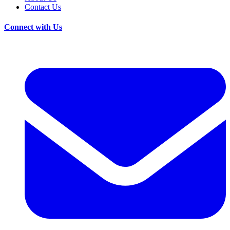
Contact Us
Connect with Us