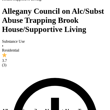
Allegany Council on Alc/Subst
Abuse Trapping Brook
House/Supportive Living
Substance Use
•
Residential
3.7
(
3
)