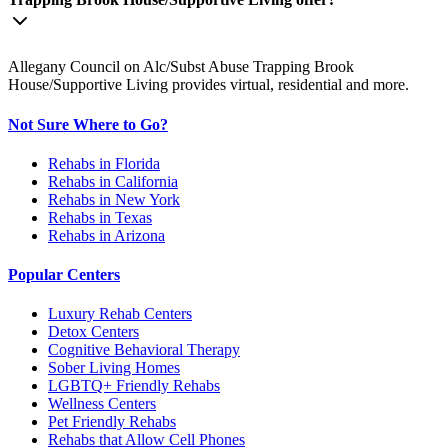
Allegany Council on Alc/Subst Abuse Trapping Brook
House/Supportive Living provides virtual, residential and more.
Not Sure Where to Go?
Rehabs in Florida
Rehabs in California
Rehabs in New York
Rehabs in Texas
Rehabs in Arizona
Popular Centers
Luxury Rehab Centers
Detox Centers
Cognitive Behavioral Therapy
Sober Living Homes
LGBTQ+ Friendly Rehabs
Wellness Centers
Pet Friendly Rehabs
Rehabs that Allow Cell Phones