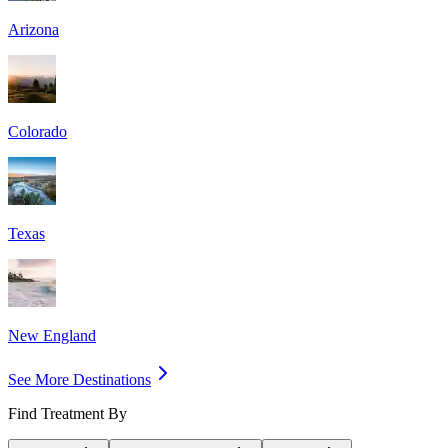
Arizona
Colorado
Texas
New England
See More Destinations
Find Treatment By