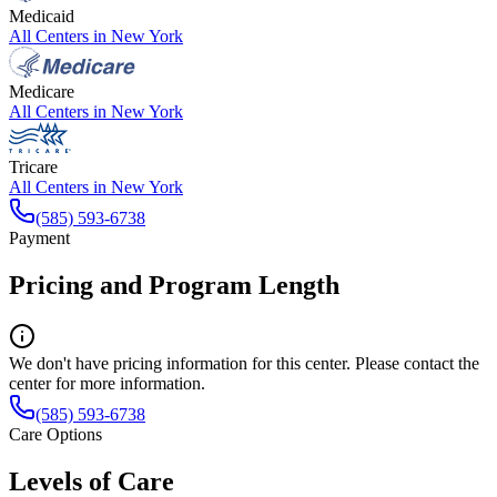
Medicaid
All Centers in
New York
Medicare
All Centers in
New York
Tricare
All Centers in
New York
(585) 593-6738
Payment
Pricing and Program Length
We don't have pricing information for this center. Please contact the
center for more information.
(585) 593-6738
Care Options
Levels of Care