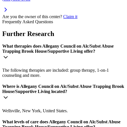
Are you the owner of this center?
Claim it
Frequently Asked Questions
Further Research
What therapies does Allegany Council on Alc/Subst Abuse
Trapping Brook House/Supportive Living offer?
The following therapies are included: group therapy, 1-on-1
counseling and more.
Where is Allegany Council on Alc/Subst Abuse Trapping Brook
House/Supportive Living located?
Wellsville, New York, United States.
What levels of care does Allegany Council on Alc/Subst Abuse
Trapping Brook House/Supportive Living offer?