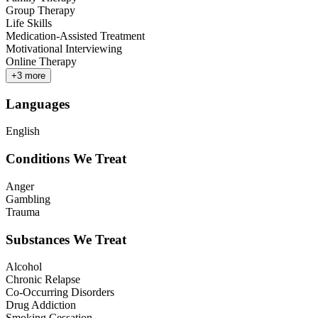
Group Therapy
Life Skills
Medication-Assisted Treatment
Motivational Interviewing
Online Therapy
+
3
more
Languages
English
Conditions We Treat
Anger
Gambling
Trauma
Substances We Treat
Alcohol
Chronic Relapse
Co-Occurring Disorders
Drug Addiction
Smoking Cessation