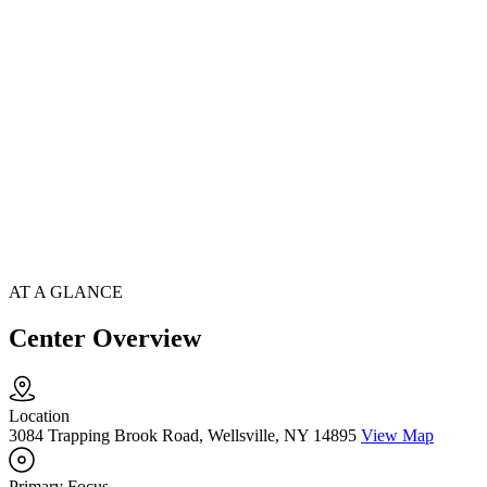
AT A GLANCE
Center Overview
Location
3084 Trapping Brook Road, Wellsville, NY 14895
View Map
Primary Focus