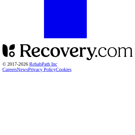
© 2017-
2026
RehabPath Inc
Careers
News
Privacy Policy
Cookies