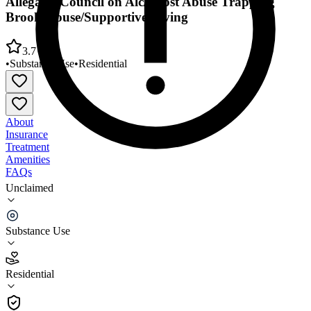
Allegany Council on Alc/Subst Abuse Trapping
Brook House/Supportive Living
3.7
•
Substance Use
•
Residential
About
Insurance
Treatment
Amenities
FAQs
Unclaimed
Allegany Council on Alc/Subst Abuse Trapping
Brook House/Supportive Living
Substance Use
3.7
(
3
)
Residential
•
Residential