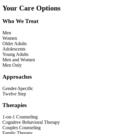
Your Care Options
Who We Treat
Men
Women
Older Adults
Adolescents
Young Adults
Men and Women
Men Only
Approaches
Gender-Specific
Twelve Step
Therapies
1-on-1 Counseling
Cognitive Behavioral Therapy
Couples Counseling
Family Therapy