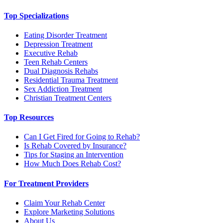
Top Specializations
Eating Disorder Treatment
Depression Treatment
Executive Rehab
Teen Rehab Centers
Dual Diagnosis Rehabs
Residential Trauma Treatment
Sex Addiction Treatment
Christian Treatment Centers
Top Resources
Can I Get Fired for Going to Rehab?
Is Rehab Covered by Insurance?
Tips for Staging an Intervention
How Much Does Rehab Cost?
For Treatment Providers
Claim Your Rehab Center
Explore Marketing Solutions
About Us