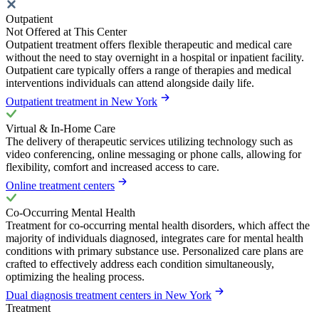
Outpatient
Not Offered at This Center
Outpatient treatment offers flexible therapeutic and medical care
without the need to stay overnight in a hospital or inpatient facility.
Outpatient care typically offers a range of therapies and medical
interventions individuals can attend alongside daily life.
Outpatient treatment in New York
Virtual & In-Home Care
The delivery of therapeutic services utilizing technology such as
video conferencing, online messaging or phone calls, allowing for
flexibility, comfort and increased access to care.
Online treatment centers
Co-Occurring Mental Health
Treatment for co-occurring mental health disorders, which affect the
majority of individuals diagnosed, integrates care for mental health
conditions with primary substance use. Personalized care plans are
crafted to effectively address each condition simultaneously,
optimizing the healing process.
Dual diagnosis treatment centers in New York
Treatment