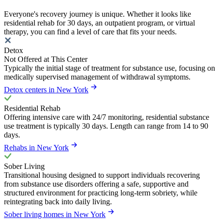
Everyone's recovery journey is unique. Whether it looks like
residential rehab for 30 days, an outpatient program, or virtual
therapy, you can find a level of care that fits your needs.
Detox
Not Offered at This Center
Typically the initial stage of treatment for substance use, focusing on
medically supervised management of withdrawal symptoms.
Detox centers in New York
Residential Rehab
Offering intensive care with 24/7 monitoring, residential substance
use treatment is typically 30 days. Length can range from 14 to 90
days.
Rehabs in New York
Sober Living
Transitional housing designed to support individuals recovering
from substance use disorders offering a safe, supportive and
structured environment for practicing long-term sobriety, while
reintegrating back into daily living.
Sober living homes in New York