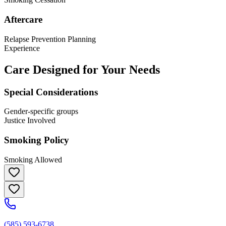
Aftercare
Relapse Prevention Planning
Experience
Care Designed for Your Needs
Special Considerations
Gender-specific groups
Justice Involved
Smoking Policy
Smoking Allowed
(585) 593-6738