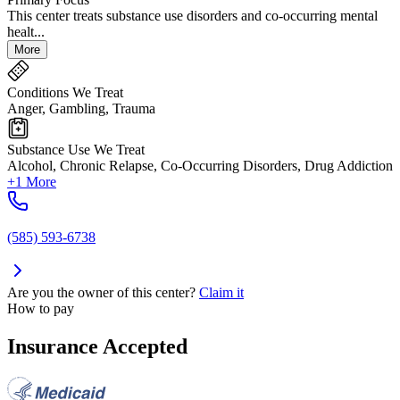
This center treats substance use disorders and co-occurring mental
healt...
More
Conditions We Treat
Anger, Gambling, Trauma
Substance Use We Treat
Alcohol, Chronic Relapse, Co-Occurring Disorders, Drug Addiction
+1 More
(585) 593-6738
Are you the owner of this center?
Claim it
How to pay
Insurance Accepted