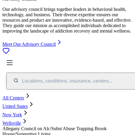
Our advisory council brings together leaders in behavioral health,
technology, and business. Their diverse expertise ensures our
resources and product are innovative, evidence-based, and effective.
They guide our mission as accomplished individuals dedicated to
improving the landscape of addiction recovery and mental wellness.
Meet Our Advisory Council
Locations, conditions, insurance, centers...
All Centers
United States
New York
Wellsville
Allegany Council on Alc/Subst Abuse Trapping Brook
House/Supportive Living