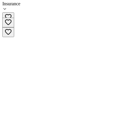
Insurance
(585) 593-6738