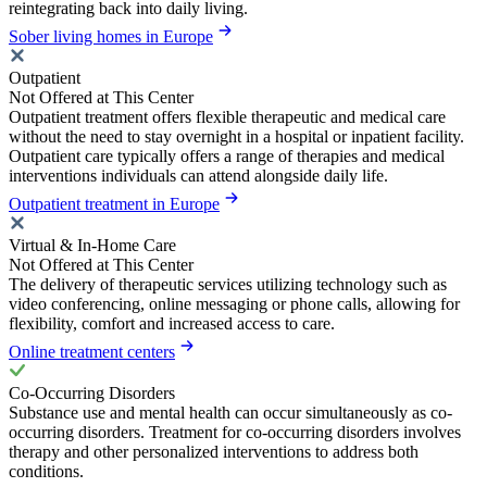
reintegrating back into daily living.
Sober living homes in Europe
Outpatient
Not Offered at This Center
Outpatient treatment offers flexible therapeutic and medical care
without the need to stay overnight in a hospital or inpatient facility.
Outpatient care typically offers a range of therapies and medical
interventions individuals can attend alongside daily life.
Outpatient treatment in Europe
Virtual & In-Home Care
Not Offered at This Center
The delivery of therapeutic services utilizing technology such as
video conferencing, online messaging or phone calls, allowing for
flexibility, comfort and increased access to care.
Online treatment centers
Co-Occurring Disorders
Substance use and mental health can occur simultaneously as co-
occurring disorders. Treatment for co-occurring disorders involves
therapy and other personalized interventions to address both
conditions.