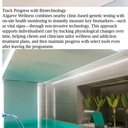
Track Progress with Biotechnology
Algarve Wellness combines nearby clinic-based genetic testing with
on-site health monitoring to instantly measure key biomarkers—such
as vital signs—through non-invasive technology. This approach
supports individualised care by tracking physiological changes over
time, helping clients and clinicians tailor wellness and addiction
treatment plans, and then maintain progress with select tools even
after leaving the programme.