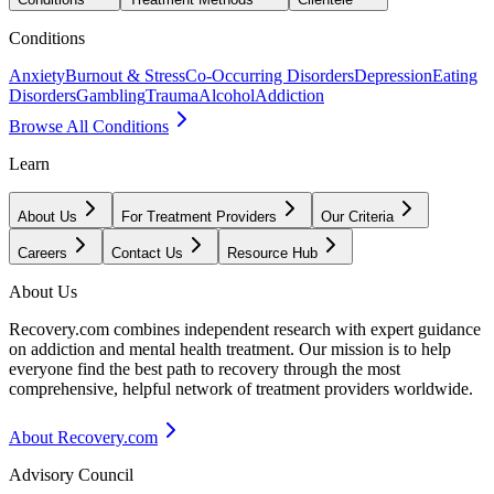
Conditions
Anxiety
Burnout & Stress
Co-Occurring Disorders
Depression
Eating
Disorders
Gambling
Trauma
Alcohol
Addiction
Browse All Conditions
Learn
About Us
For Treatment Providers
Our Criteria
Careers
Contact Us
Resource Hub
About Us
Recovery.com combines independent research with expert guidance
on addiction and mental health treatment. Our mission is to help
everyone find the best path to recovery through the most
comprehensive, helpful network of treatment providers worldwide.
About Recovery.com
Advisory Council