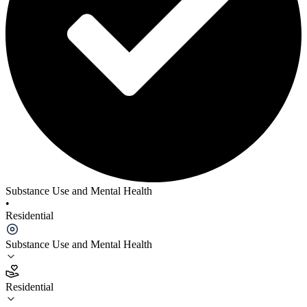
Substance Use and Mental Health
•
Residential
Substance Use and Mental Health
Residential
Residential