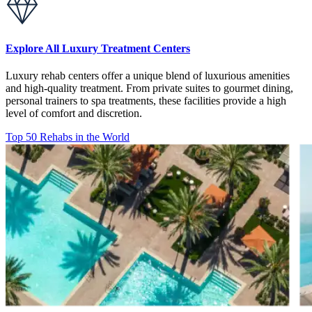
Explore All Luxury Treatment Centers
Luxury rehab centers offer a unique blend of luxurious amenities
and high-quality treatment. From private suites to gourmet dining,
personal trainers to spa treatments, these facilities provide a high
level of comfort and discretion.
Top 50 Rehabs in the World