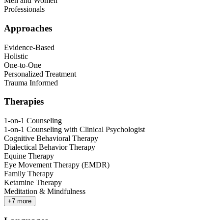
Men and Women
Professionals
Approaches
Evidence-Based
Holistic
One-to-One
Personalized Treatment
Trauma Informed
Therapies
1-on-1 Counseling
1-on-1 Counseling with Clinical Psychologist
Cognitive Behavioral Therapy
Dialectical Behavior Therapy
Equine Therapy
Eye Movement Therapy (EMDR)
Family Therapy
Ketamine Therapy
Meditation & Mindfulness
+
7
more