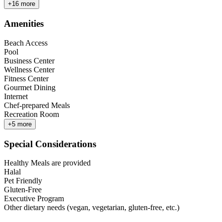
+
16
more
Amenities
Beach Access
Pool
Business Center
Wellness Center
Fitness Center
Gourmet Dining
Internet
Chef-prepared Meals
Recreation Room
+
5
more
Special Considerations
Healthy Meals are provided
Halal
Pet Friendly
Gluten-Free
Executive Program
Other dietary needs (vegan, vegetarian, gluten-free, etc.)