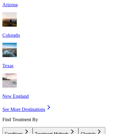
Arizona
Colorado
Texas
New England
See More Destinations
Find Treatment By
Conditions
Treatment Methods
Clientele