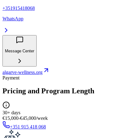
+351915418068
WhatsApp
Message Center
algarve-wellness.org
Payment
Pricing and Program Length
30+ days
€15,000-€45,000/week
+351 915 418 068