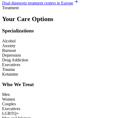
Dual diagnosis treatment centers in Europe
Treatment
Your Care Options
Specializations
Alcohol
Anxiety
Burnout
Depression
Drug Addiction
Executives
Trauma
Ketamine
Who We Treat
Men
Women
Couples
Executives
LGBTQ+