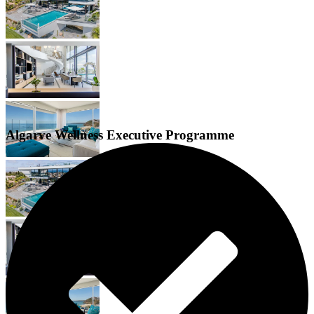
Algarve Wellness Executive Programme