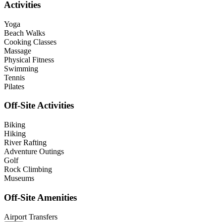
Activities
Yoga
Beach Walks
Cooking Classes
Massage
Physical Fitness
Swimming
Tennis
Pilates
Off-Site Activities
Biking
Hiking
River Rafting
Adventure Outings
Golf
Rock Climbing
Museums
Off-Site Amenities
Airport Transfers