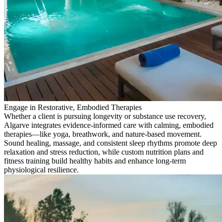
Engage in Restorative, Embodied Therapies
Whether a client is pursuing longevity or substance use recovery,
Algarve integrates evidence-informed care with calming, embodied
therapies—like yoga, breathwork, and nature-based movement.
Sound healing, massage, and consistent sleep rhythms promote deep
relaxation and stress reduction, while custom nutrition plans and
fitness training build healthy habits and enhance long-term
physiological resilience.