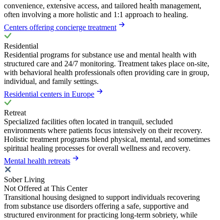
convenience, extensive access, and tailored health management,
often involving a more holistic and 1:1 approach to healing.
Centers offering concierge treatment
Residential
Residential programs for substance use and mental health with
structured care and 24/7 monitoring. Treatment takes place on-site,
with behavioral health professionals often providing care in group,
individual, and family settings.
Residential centers in Europe
Retreat
Specialized facilities often located in tranquil, secluded
environments where patients focus intensively on their recovery.
Holistic treatment programs blend physical, mental, and sometimes
spiritual healing processes for overall wellness and recovery.
Mental health retreats
Sober Living
Not Offered at This Center
Transitional housing designed to support individuals recovering
from substance use disorders offering a safe, supportive and
structured environment for practicing long-term sobriety, while