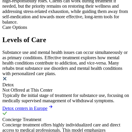
high-responsibility roles. Clients can work during treatment if
needed, but the priority remains on restoring their wellness and
addressing stress-related exhaustion, while guiding them away from
self-medication and towards more effective, long-term tools for
balance.
Care Options
Levels of Care
Substance use and mental health issues can occur simultaneously or
as primary conditions. Effective treatment explores how mental
health conditions contribute to addiction, and vice-versa. Many
rehabs treat substance use disorders and mental health conditions
with personalized care plans.
Detox
Not Offered at This Center
Typically the initial stage of treatment for substance use, focusing on
medically supervised management of withdrawal symptoms.
Detox centers in Europe
Concierge Treatment
Concierge treatment offers highly individualized care and direct
access to medical professionals. This model emphasizes