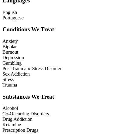
Languages
English
Portuguese
Conditions We Treat
Anxiety
Bipolar
Burnout
Depression
Gambling
Post Traumatic Stress Disorder
Sex Addiction
Stress
Trauma
Substances We Treat
Alcohol
Co-Occurring Disorders
Drug Addiction
Ketamine
Prescription Drugs