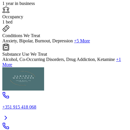
1 year in business
Occupancy
1 bed
Conditions We Treat
Anxiety, Bipolar, Burnout, Depression
+5 More
Substance Use We Treat
Alcohol, Co-Occurring Disorders, Drug Addiction, Ketamine
+1
More
+351 915 418 068