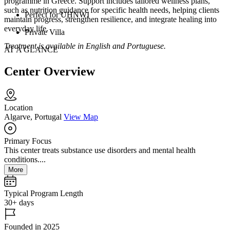
programme in Greece. Support includes tailored wellness plans,
such as nutrition guidance for specific health needs, helping clients
Perfect for UHNWI
maintain progress, strengthen resilience, and integrate healing into
everyday life.
Private Villa
Treatment is available in English and Portuguese.
AT A GLANCE
Center Overview
Location
Algarve, Portugal
View Map
Primary Focus
This center treats substance use disorders and mental health
conditions....
More
Typical Program Length
30+ days
Founded in 2025