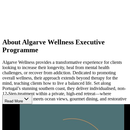
About Algarve Wellness Executive
Programme
Algarve Wellness provides a transformative experience for clients
looking to increase their longevity, heal from mental health
challenges, or recover from addiction. Dedicated to promoting
overall wellness, their approach extends beyond therapy for the
mind, teaching clients how to live a balanced life. Set along
Portugal’s stunning southern coast, they deliver individualised, non-
12-Step treatment within a private, high-end retreat—where
exceptional care meets ocean views, gourmet dining, and restorative
Read More
calm.
Take a Personalised Path to Wellness
Algarve Wellness begins each client’s journey with a thorough