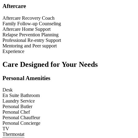
Aftercare
Aftercare Recovery Coach
Family Follow-up Counseling
Aftercare Home Support
Relapse Prevention Planning
Professional Re-entry Support
Mentoring and Peer support
Experience
Care Designed for Your Needs
Personal Amenities
Desk
En Suite Bathroom
Laundry Service
Personal Butler
Personal Chef
Personal Chauffeur
Personal Concierge
TV
Thermostat