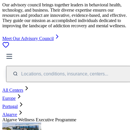
Our advisory council brings together leaders in behavioral health,
technology, and business. Their diverse expertise ensures our
resources and product are innovative, evidence-based, and effective.
They guide our mission as accomplished individuals dedicated to
improving the landscape of addiction recovery and mental wellness.
Meet Our Advisory Council
Locations, conditions, insurance, centers...
All Centers
Europe
Portugal
Algarve
Algarve Wellness Executive Programme