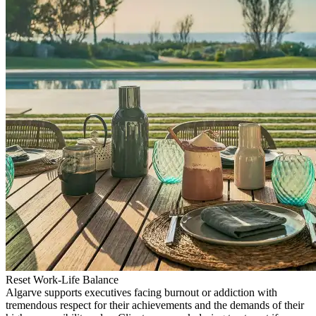
Reset Work-Life Balance
Algarve supports executives facing burnout or addiction with
tremendous respect for their achievements and the demands of their