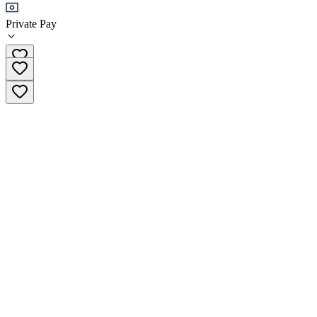
Private Pay
+351 915 418 068