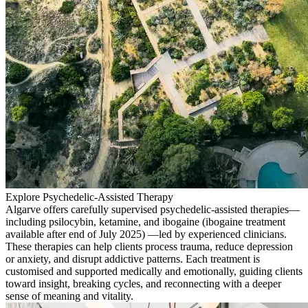
Explore Psychedelic-Assisted Therapy
Algarve offers carefully supervised psychedelic-assisted therapies—
including psilocybin, ketamine, and ibogaine (ibogaine treatment
available after end of July 2025) —led by experienced clinicians.
These therapies can help clients process trauma, reduce depression
or anxiety, and disrupt addictive patterns. Each treatment is
customised and supported medically and emotionally, guiding clients
toward insight, breaking cycles, and reconnecting with a deeper
sense of meaning and vitality.