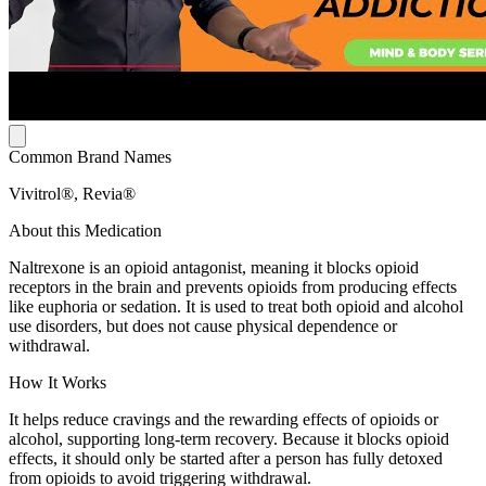
Common Brand Names
Vivitrol®, Revia®
About this Medication
Naltrexone is an opioid antagonist, meaning it blocks opioid
receptors in the brain and prevents opioids from producing effects
like euphoria or sedation. It is used to treat both opioid and alcohol
use disorders, but does not cause physical dependence or
withdrawal.
How It Works
It helps reduce cravings and the rewarding effects of opioids or
alcohol, supporting long-term recovery. Because it blocks opioid
effects, it should only be started after a person has fully detoxed
from opioids to avoid triggering withdrawal.