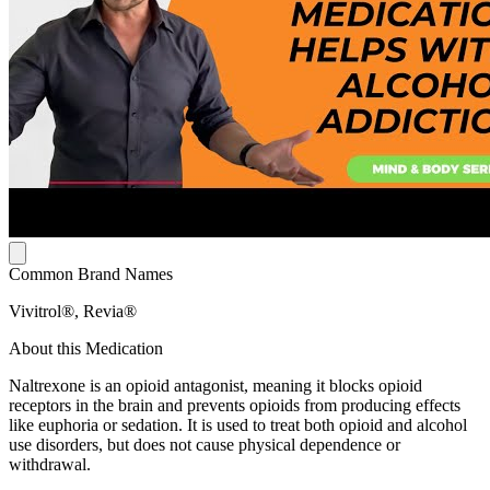
Common Brand Names
Vivitrol®, Revia®
About this Medication
Naltrexone is an opioid antagonist, meaning it blocks opioid
receptors in the brain and prevents opioids from producing effects
like euphoria or sedation. It is used to treat both opioid and alcohol
use disorders, but does not cause physical dependence or
withdrawal.