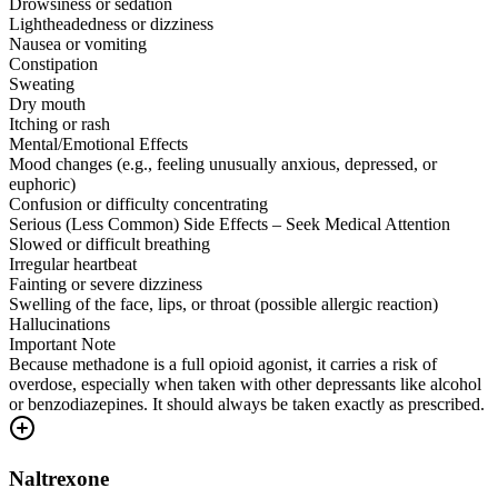
Drowsiness or sedation
Lightheadedness or dizziness
Nausea or vomiting
Constipation
Sweating
Dry mouth
Itching or rash
Mental/Emotional Effects
Mood changes (e.g., feeling unusually anxious, depressed, or
euphoric)
Confusion or difficulty concentrating
Serious (Less Common) Side Effects – Seek Medical Attention
Slowed or difficult breathing
Irregular heartbeat
Fainting or severe dizziness
Swelling of the face, lips, or throat (possible allergic reaction)
Hallucinations
Important Note
Because methadone is a full opioid agonist, it carries a risk of
overdose, especially when taken with other depressants like alcohol
or benzodiazepines. It should always be taken exactly as prescribed.
Naltrexone