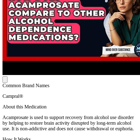
Common Brand Names
Campral®
About this Medication
Acamprosate is used to support recovery from alcohol use disorder
by helping to restore brain activity disrupted by long-term alcohol
use. It is non-addictive and does not cause withdrawal or euphoria.
How It Works