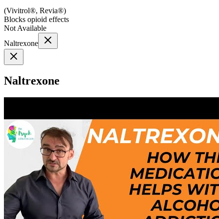
(
Vivitrol®, Revia®
)
Blocks opioid effects
Not Available
Naltrexone
Naltrexone