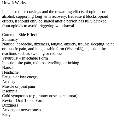
How It Works
It helps reduce cravings and the rewarding effects of opioids or
alcohol, supporting long-term recovery. Because it blocks opioid
effects, it should only be started after a person has fully detoxed
from opioids to avoid triggering withdrawal.
Common Side Effects
Summary
Nausea, headache, dizziness, fatigue, anxiety, trouble sleeping, joint
or muscle pain, and in injectable form (Vivitrol®), injection site
reactions such as swelling or redness.
Vivitrol® – Injectable Form
Injection site pain, redness, swelling, or itching
Nausea
Headache
Fatigue or low energy
Anxiety
Muscle or joint pain
Insomnia
Cold symptoms (e.g., runny nose, sore throat)
Revia – Oral Tablet Form
Dizziness
Anxiety or nervousness
Fatigue