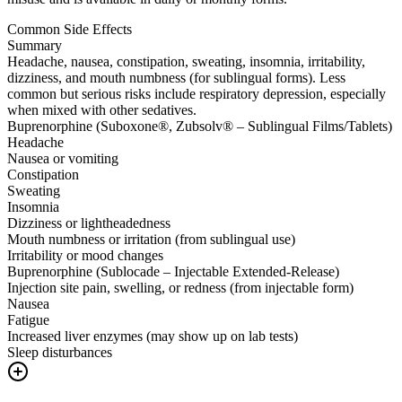
Common Side Effects
Summary
Headache, nausea, constipation, sweating, insomnia, irritability,
dizziness, and mouth numbness (for sublingual forms). Less
common but serious risks include respiratory depression, especially
when mixed with other sedatives.
Buprenorphine (Suboxone®, Zubsolv® – Sublingual Films/Tablets)
Headache
Nausea or vomiting
Constipation
Sweating
Insomnia
Dizziness or lightheadedness
Mouth numbness or irritation (from sublingual use)
Irritability or mood changes
Buprenorphine (Sublocade – Injectable Extended-Release)
Injection site pain, swelling, or redness (from injectable form)
Nausea
Fatigue
Increased liver enzymes (may show up on lab tests)
Sleep disturbances