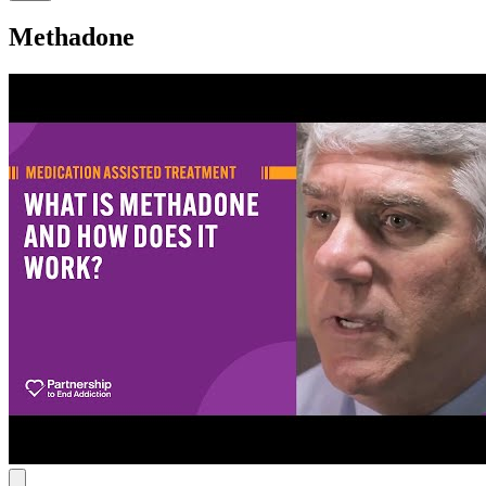
Methadone