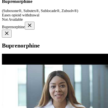
Buprenorphine
(
Suboxone®, Subutex®, Sublocade®, Zubsolv®
)
Eases opioid withdrawal
Not Available
Buprenorphine
Buprenorphine