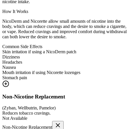
nicotine intake.
How It Works
NicoDerm and Nicorette allow small amounts of nicotine into the
body, which can reduce cravings and the desire to smoke a cigarette,
or vape. Reduced cravings and improved comfort during withdrawal
can both lower the desire to smoke.
Common Side Effects
Skin irritation if using a NicoDerm patch
Dizziness
Headaches
Nausea
Mouth irritation if using Nicorette lozenges
Stomach pain
Non-Nicotine Replacement
(
Zyban, Wellbutrin, Pamelor
)
Reduces tobacco cravings.
Not Available
Non-Nicotine Replacement