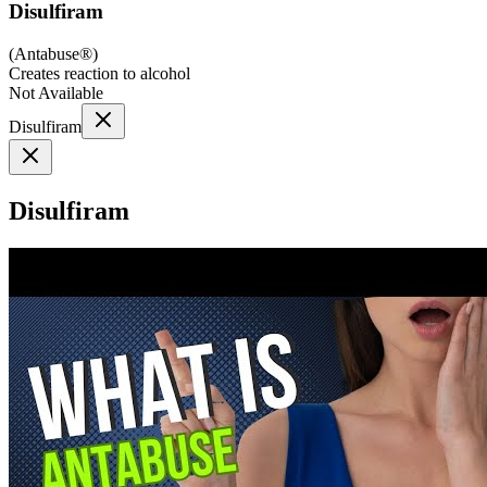
Disulfiram
(
Antabuse®
)
Creates reaction to alcohol
Not Available
Disulfiram
Disulfiram