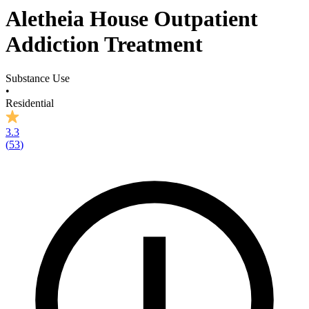
Aletheia House Outpatient
Addiction Treatment
Substance Use
•
Residential
3.3
(
53
)