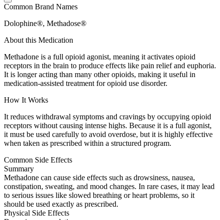
Common Brand Names
Dolophine®, Methadose®
About this Medication
Methadone is a full opioid agonist, meaning it activates opioid
receptors in the brain to produce effects like pain relief and euphoria.
It is longer acting than many other opioids, making it useful in
medication-assisted treatment for opioid use disorder.
How It Works
It reduces withdrawal symptoms and cravings by occupying opioid
receptors without causing intense highs. Because it is a full agonist,
it must be used carefully to avoid overdose, but it is highly effective
when taken as prescribed within a structured program.
Common Side Effects
Summary
Methadone can cause side effects such as drowsiness, nausea,
constipation, sweating, and mood changes. In rare cases, it may lead
to serious issues like slowed breathing or heart problems, so it
should be used exactly as prescribed.
Physical Side Effects