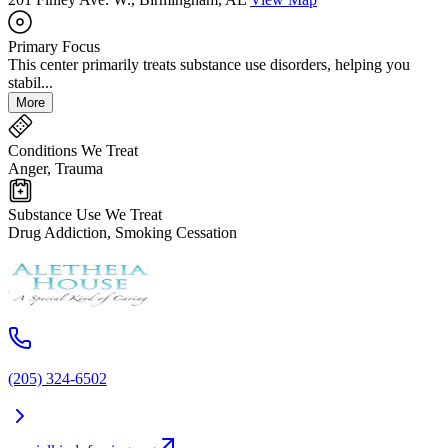
Primary Focus
This center primarily treats substance use disorders, helping you
stabil...
More
Conditions We Treat
Anger, Trauma
Substance Use We Treat
Drug Addiction, Smoking Cessation
(205) 324-6502