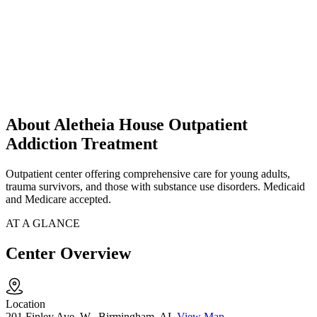
About Aletheia House Outpatient
Addiction Treatment
Outpatient center offering comprehensive care for young adults,
trauma survivors, and those with substance use disorders. Medicaid
and Medicare accepted.
AT A GLANCE
Center Overview
Location
201 Finley Ave. W., Birmingham, AL
View Map