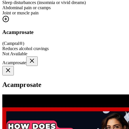
Sleep disturbances (insomnia or vivid dreams)
Abdominal pain or cramps
Joint or muscle pain
Acamprosate
(
Campral®
)
Reduces alcohol cravings
Not Available
Acamprosate
Acamprosate