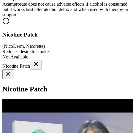
Acamprosate does not cause adverse effects if alcohol is consumed,
but it works best after alcohol detox and when used with therapy or
support.
Nicotine Patch
(
NicoDerm, Nicorette
)
Reduces desire to smoke.
Not Available
Nicotine Patch
Nicotine Patch