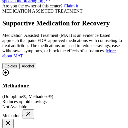
specialkindofcaring.org
Are you the owner of this center?
Claim it
MEDICATION ASSISTED TREATMENT
Supportive Medication for Recovery
Medication-Assisted Treatment (MAT) is an evidence-based
approach that pairs FDA-approved medications with counseling to
treat addiction. The medications are used to reduce cravings, ease
withdrawal symptoms, or block the effects of substances.
More
about MAT
Opioids
Alcohol
Methadone
(
Dolophine®, Methadose®
)
Reduces opioid cravings
Not Available
Methadone