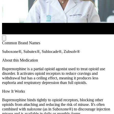
Common Brand Names
Suboxone®, Subutex®, Sublocade®, Zubsolv®
About this Medication
Buprenorphine is a partial opioid agonist used to treat opioid use
disorder. It activates opioid receptors to reduce cravings and
withdrawal but has a ceiling effect, meaning it produces less
euphoria and respiratory depression than full opioids.
How It Works
Buprenorphine binds tightly to opioid receptors, blocking other
opioids from attaching and reducing the risk of misuse. It's often
combined with naloxone (as in Suboxone®) to discourage injection
misuse and is available in daily or monthly forms.