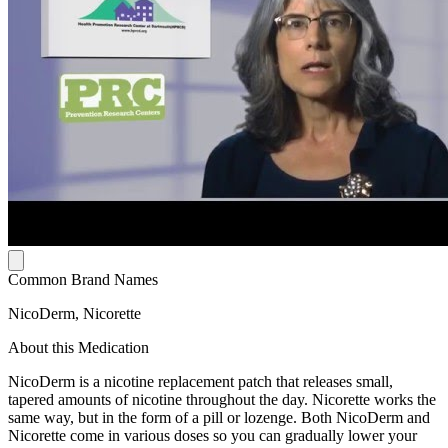
Common Brand Names
NicoDerm, Nicorette
About this Medication
NicoDerm is a nicotine replacement patch that releases small,
tapered amounts of nicotine throughout the day. Nicorette works the
same way, but in the form of a pill or lozenge. Both NicoDerm and
Nicorette come in various doses so you can gradually lower your