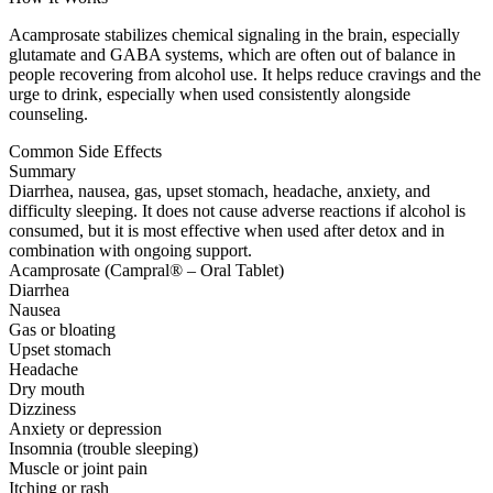
Acamprosate stabilizes chemical signaling in the brain, especially
glutamate and GABA systems, which are often out of balance in
people recovering from alcohol use. It helps reduce cravings and the
urge to drink, especially when used consistently alongside
counseling.
Common Side Effects
Summary
Diarrhea, nausea, gas, upset stomach, headache, anxiety, and
difficulty sleeping. It does not cause adverse reactions if alcohol is
consumed, but it is most effective when used after detox and in
combination with ongoing support.
Acamprosate (Campral® – Oral Tablet)
Diarrhea
Nausea
Gas or bloating
Upset stomach
Headache
Dry mouth
Dizziness
Anxiety or depression
Insomnia (trouble sleeping)
Muscle or joint pain
Itching or rash