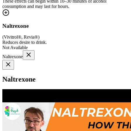
These effects can begin within 10–30 minutes of alcohol
consumption and may last for hours.
Naltrexone
(
Vivitrol®, Revia®
)
Reduces desire to drink.
Not Available
Naltrexone
Naltrexone