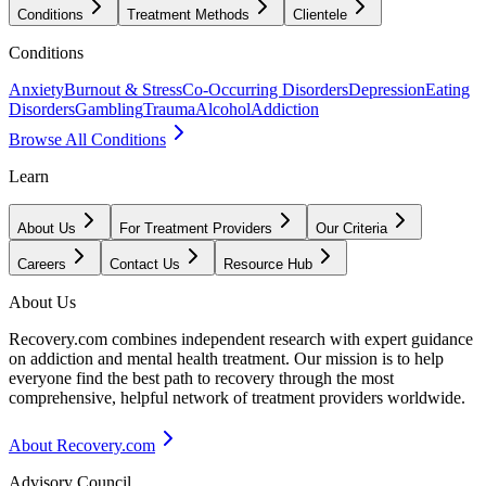
Conditions
Treatment Methods
Clientele
Conditions
Anxiety
Burnout & Stress
Co-Occurring Disorders
Depression
Eating
Disorders
Gambling
Trauma
Alcohol
Addiction
Browse All Conditions
Learn
About Us
For Treatment Providers
Our Criteria
Careers
Contact Us
Resource Hub
About Us
Recovery.com combines independent research with expert guidance
on addiction and mental health treatment. Our mission is to help
everyone find the best path to recovery through the most
comprehensive, helpful network of treatment providers worldwide.
About Recovery.com
Advisory Council