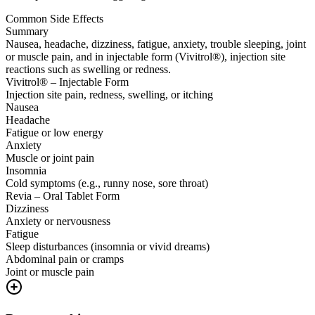
Common Side Effects
Summary
Nausea, headache, dizziness, fatigue, anxiety, trouble sleeping, joint
or muscle pain, and in injectable form (Vivitrol®), injection site
reactions such as swelling or redness.
Vivitrol® – Injectable Form
Injection site pain, redness, swelling, or itching
Nausea
Headache
Fatigue or low energy
Anxiety
Muscle or joint pain
Insomnia
Cold symptoms (e.g., runny nose, sore throat)
Revia – Oral Tablet Form
Dizziness
Anxiety or nervousness
Fatigue
Sleep disturbances (insomnia or vivid dreams)
Abdominal pain or cramps
Joint or muscle pain