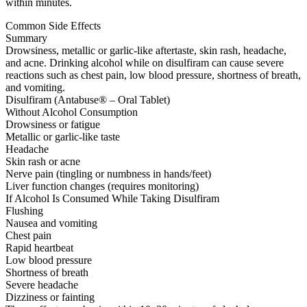
within minutes.
Common Side Effects
Summary
Drowsiness, metallic or garlic-like aftertaste, skin rash, headache,
and acne. Drinking alcohol while on disulfiram can cause severe
reactions such as chest pain, low blood pressure, shortness of breath,
and vomiting.
Disulfiram (Antabuse® – Oral Tablet)
Without Alcohol Consumption
Drowsiness or fatigue
Metallic or garlic-like taste
Headache
Skin rash or acne
Nerve pain (tingling or numbness in hands/feet)
Liver function changes (requires monitoring)
If Alcohol Is Consumed While Taking Disulfiram
Flushing
Nausea and vomiting
Chest pain
Rapid heartbeat
Low blood pressure
Shortness of breath
Severe headache
Dizziness or fainting