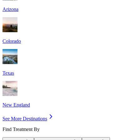
Arizona
Colorado
Texas
New England
See More Destinations
Find Treatment By