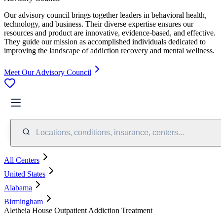
Our advisory council brings together leaders in behavioral health,
technology, and business. Their diverse expertise ensures our
resources and product are innovative, evidence-based, and effective.
They guide our mission as accomplished individuals dedicated to
improving the landscape of addiction recovery and mental wellness.
Meet Our Advisory Council
Locations, conditions, insurance, centers...
All Centers
United States
Alabama
Birmingham
Aletheia House Outpatient Addiction Treatment