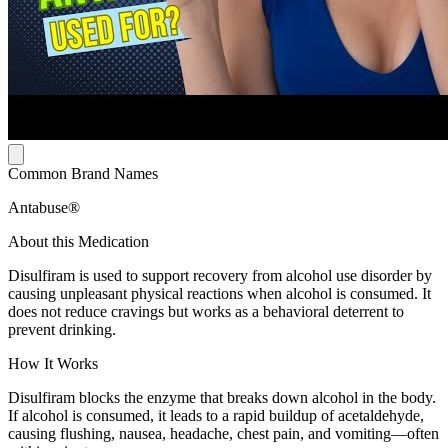
Common Brand Names
Antabuse®
About this Medication
Disulfiram is used to support recovery from alcohol use disorder by
causing unpleasant physical reactions when alcohol is consumed. It
does not reduce cravings but works as a behavioral deterrent to
prevent drinking.
How It Works
Disulfiram blocks the enzyme that breaks down alcohol in the body.
If alcohol is consumed, it leads to a rapid buildup of acetaldehyde,
causing flushing, nausea, headache, chest pain, and vomiting—often