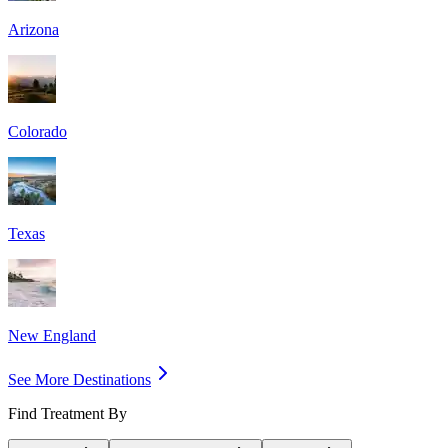
Arizona
Colorado
Texas
New England
See More Destinations
Find Treatment By