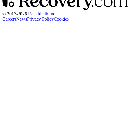
© 2017-
2026
RehabPath Inc
Careers
News
Privacy Policy
Cookies