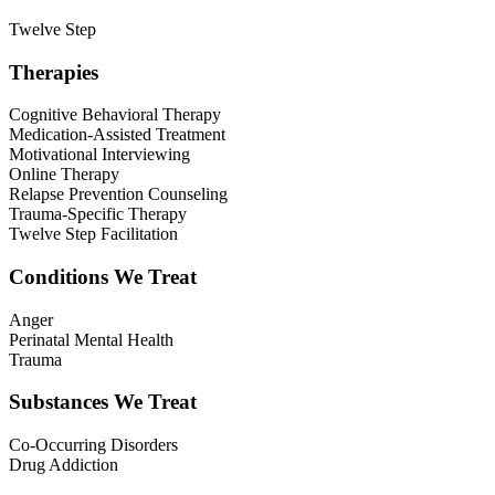
Twelve Step
Therapies
Cognitive Behavioral Therapy
Medication-Assisted Treatment
Motivational Interviewing
Online Therapy
Relapse Prevention Counseling
Trauma-Specific Therapy
Twelve Step Facilitation
Conditions We Treat
Anger
Perinatal Mental Health
Trauma
Substances We Treat
Co-Occurring Disorders
Drug Addiction