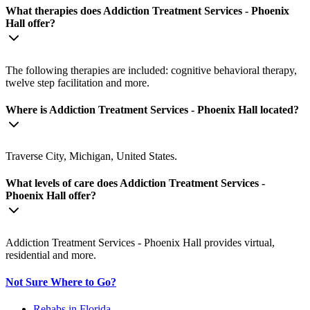
What therapies does Addiction Treatment Services - Phoenix
Hall offer?
The following therapies are included: cognitive behavioral therapy,
twelve step facilitation and more.
Where is Addiction Treatment Services - Phoenix Hall located?
Traverse City, Michigan, United States.
What levels of care does Addiction Treatment Services -
Phoenix Hall offer?
Addiction Treatment Services - Phoenix Hall provides virtual,
residential and more.
Not Sure Where to Go?
Rehabs in Florida