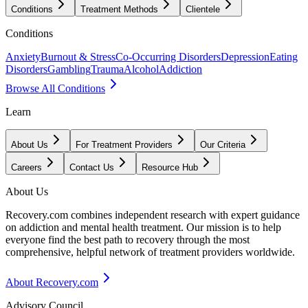
Conditions
Treatment Methods
Clientele
Conditions
Anxiety
Burnout & Stress
Co-Occurring Disorders
Depression
Eating
Disorders
Gambling
Trauma
Alcohol
Addiction
Browse All Conditions
Learn
About Us
For Treatment Providers
Our Criteria
Careers
Contact Us
Resource Hub
About Us
Recovery.com combines independent research with expert guidance
on addiction and mental health treatment. Our mission is to help
everyone find the best path to recovery through the most
comprehensive, helpful network of treatment providers worldwide.
About Recovery.com
Advisory Council