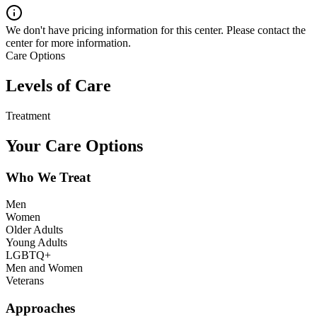
We don't have pricing information for this center. Please contact the
center for more information.
Care Options
Levels of Care
Treatment
Your Care Options
Who We Treat
Men
Women
Older Adults
Young Adults
LGBTQ+
Men and Women
Veterans
Approaches