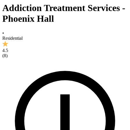
Addiction Treatment Services -
Phoenix Hall
•
Residential
4.5
(
8
)