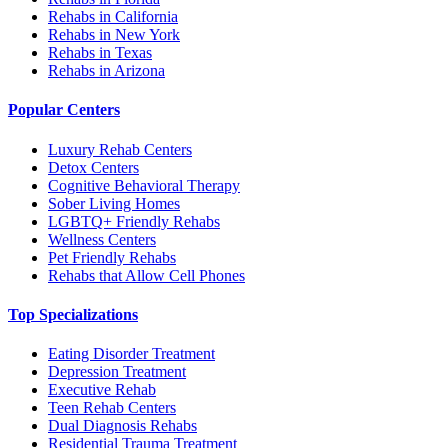
Rehabs in California
Rehabs in New York
Rehabs in Texas
Rehabs in Arizona
Popular Centers
Luxury Rehab Centers
Detox Centers
Cognitive Behavioral Therapy
Sober Living Homes
LGBTQ+ Friendly Rehabs
Wellness Centers
Pet Friendly Rehabs
Rehabs that Allow Cell Phones
Top Specializations
Eating Disorder Treatment
Depression Treatment
Executive Rehab
Teen Rehab Centers
Dual Diagnosis Rehabs
Residential Trauma Treatment