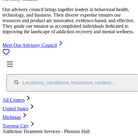
Our advisory council brings together leaders in behavioral health,
technology, and business. Their diverse expertise ensures our
resources and product are innovative, evidence-based, and effective.
They guide our mission as accomplished individuals dedicated to
improving the landscape of addiction recovery and mental wellness.
Meet Our Advisory Council
Locations, conditions, insurance, centers...
All Centers
United States
Michigan
Traverse City
Addiction Treatment Services - Phoenix Hall