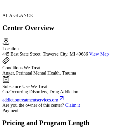
AT A GLANCE
Center Overview
Location
445 East State Street, Traverse City, MI 49686
View Map
Conditions We Treat
Anger, Perinatal Mental Health, Trauma
Substance Use We Treat
Co-Occurring Disorders, Drug Addiction
addictiontreatmentservices.org
Are you the owner of this center?
Claim it
Payment
Pricing and Program Length