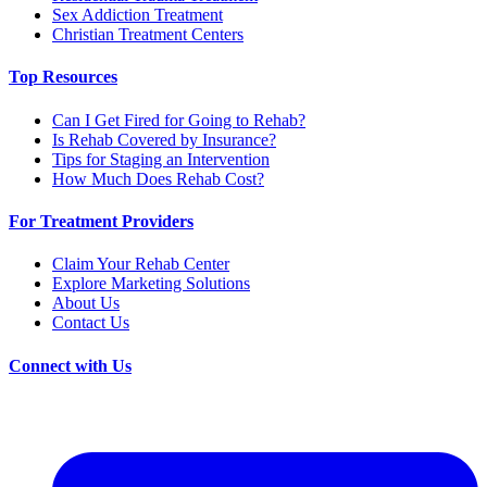
Sex Addiction Treatment
Christian Treatment Centers
Top Resources
Can I Get Fired for Going to Rehab?
Is Rehab Covered by Insurance?
Tips for Staging an Intervention
How Much Does Rehab Cost?
For Treatment Providers
Claim Your Rehab Center
Explore Marketing Solutions
About Us
Contact Us
Connect with Us