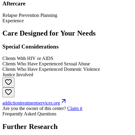
Aftercare
Relapse Prevention Planning
Experience
Care Designed for Your Needs
Special Considerations
Clients With HIV or AIDS
Clients Who Have Experienced Sexual Abuse
Clients Who Have Experienced Domestic Violence
Justice Involved
addictiontreatmentservices.org
Are you the owner of this center?
Claim it
Frequently Asked Questions
Further Research