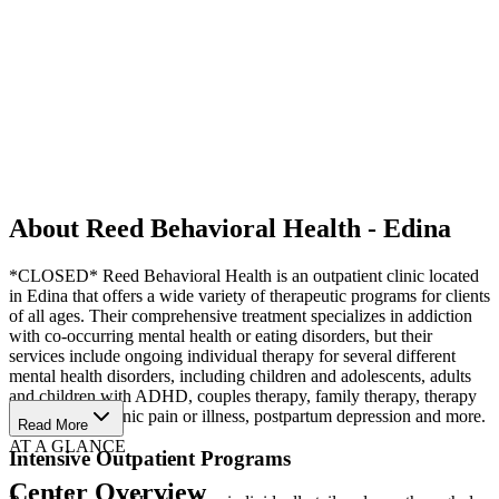
About Reed Behavioral Health - Edina
*CLOSED* Reed Behavioral Health is an outpatient clinic located
in Edina that offers a wide variety of therapeutic programs for clients
of all ages. Their comprehensive treatment specializes in addiction
with co-occurring mental health or eating disorders, but their
services include ongoing individual therapy for several different
mental health disorders, including children and adolescents, adults
and children with ADHD, couples therapy, family therapy, therapy
for seniors, chronic pain or illness, postpartum depression and more.
Read More
AT A GLANCE
Intensive Outpatient Programs
Center Overview