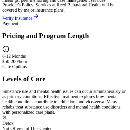
meetings, peer mentoring and case management services.
Provider's Policy:
Services at Reed Behavioral Health will be
covered by major insurance plans.
Verify Insurance
Payment
Pricing and Program Length
6-12 Months
$50-200/hour
Care Options
Levels of Care
Substance use and mental health issues can occur simultaneously or
as primary conditions. Effective treatment explores how mental
health conditions contribute to addiction, and vice-versa. Many
rehabs treat substance use disorders and mental health conditions
with personalized care plans.
Detox
Not Offered at This Center