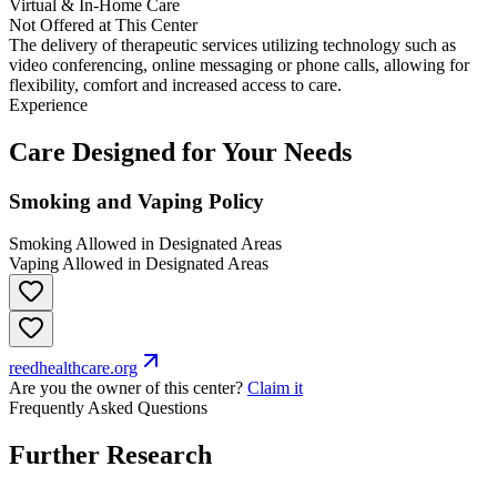
Virtual & In-Home Care
Not Offered at This Center
The delivery of therapeutic services utilizing technology such as
video conferencing, online messaging or phone calls, allowing for
flexibility, comfort and increased access to care.
Experience
Care Designed for Your Needs
Smoking and Vaping Policy
Smoking Allowed in Designated Areas
Vaping Allowed in Designated Areas
reedhealthcare.org
Are you the owner of this center?
Claim it
Frequently Asked Questions
Further Research