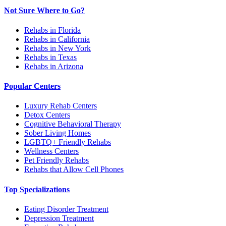
Not Sure Where to Go?
Rehabs in Florida
Rehabs in California
Rehabs in New York
Rehabs in Texas
Rehabs in Arizona
Popular Centers
Luxury Rehab Centers
Detox Centers
Cognitive Behavioral Therapy
Sober Living Homes
LGBTQ+ Friendly Rehabs
Wellness Centers
Pet Friendly Rehabs
Rehabs that Allow Cell Phones
Top Specializations
Eating Disorder Treatment
Depression Treatment