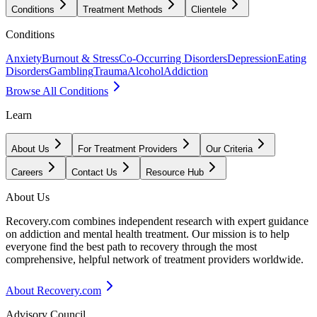
Conditions
Treatment Methods
Clientele
Conditions
Anxiety
Burnout & Stress
Co-Occurring Disorders
Depression
Eating
Disorders
Gambling
Trauma
Alcohol
Addiction
Browse All Conditions
Learn
About Us
For Treatment Providers
Our Criteria
Careers
Contact Us
Resource Hub
About Us
Recovery.com combines independent research with expert guidance
on addiction and mental health treatment. Our mission is to help
everyone find the best path to recovery through the most
comprehensive, helpful network of treatment providers worldwide.
About Recovery.com
Advisory Council