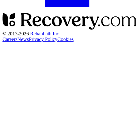
© 2017-
2026
RehabPath Inc
Careers
News
Privacy Policy
Cookies