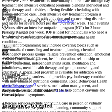
Reed Behavioral Health offers individually tailored care through day
treatment and intensive outpatient programs blending individual and
group therapy and activities, offering flexible scheduling with
trauma-informed care. Their intensive day treatment program is
Location
designed for individuals with addiction and co-occurring disorders
7117 Ohms Ln, Edina, MN 55439
View Map
and meets for several hours per day, 5 days per week. Their evening
sessions offer an intensive outpatient program (IOP) for 3 hour
sessions 3 nights per week. IOP is ideal for individuals who need a
Primary Focus
less-intensive and structured treatment program.
This center treats substance use disorders and mental health
conditions....
Outpatient programming may include covering topics such as
More
individualized counseling and treatment planning, chemical
dependency process groups, relapse prevention education, emotional
Typical Program Length
wellness, stress management, health education, relationship or
6-12 Months
family counseling, independent living skills, meditation and
mindfulness, mental health therapy, and group counseling and
education. A specialized program is available for addiction with
Founded in 2017
secondary eating disorders, and provides psychotherapy combined
9 years in business
with individualized nutritional counseling. Reed Behavioral Health
also offers psychiatric services, medication management, and
reedhealthcare.org
medication-assisted treatment (MAT) to help combat cravings and
Are you the owner of this center?
Claim it
ease withdrawal symptoms.
How to pay
Aftercare services include continuing care in person or virtually,
Insurance Accepted
discharge and relapse prevention planning, community support