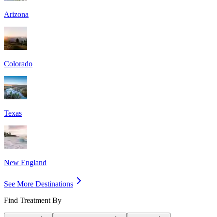
Arizona
Colorado
Texas
New England
See More Destinations
Find Treatment By