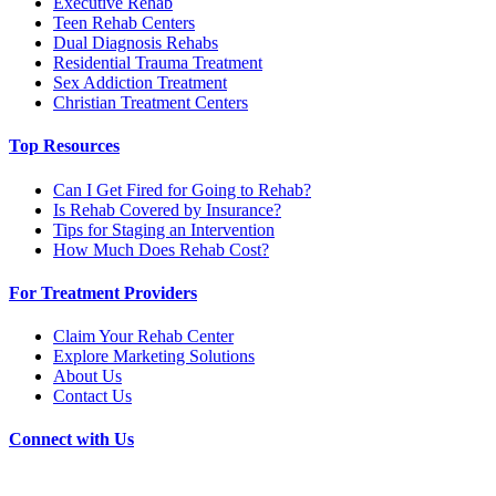
Executive Rehab
Teen Rehab Centers
Dual Diagnosis Rehabs
Residential Trauma Treatment
Sex Addiction Treatment
Christian Treatment Centers
Top Resources
Can I Get Fired for Going to Rehab?
Is Rehab Covered by Insurance?
Tips for Staging an Intervention
How Much Does Rehab Cost?
For Treatment Providers
Claim Your Rehab Center
Explore Marketing Solutions
About Us
Contact Us
Connect with Us