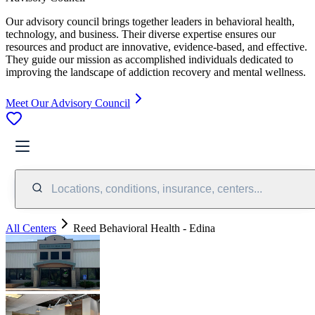
Our advisory council brings together leaders in behavioral health,
technology, and business. Their diverse expertise ensures our
resources and product are innovative, evidence-based, and effective.
They guide our mission as accomplished individuals dedicated to
improving the landscape of addiction recovery and mental wellness.
Meet Our Advisory Council
Locations, conditions, insurance, centers...
All Centers
Reed Behavioral Health - Edina