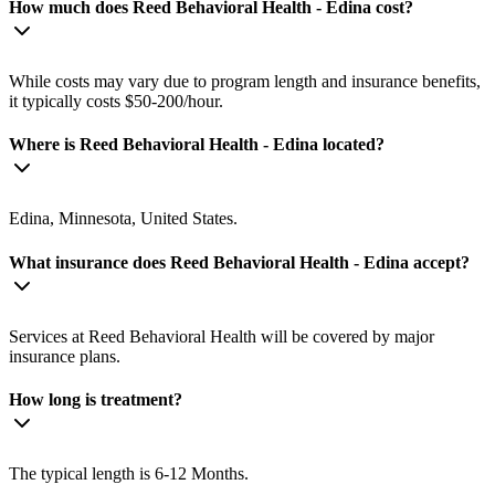
How much does Reed Behavioral Health - Edina cost?
While costs may vary due to program length and insurance benefits,
it typically costs $50-200/hour.
Where is Reed Behavioral Health - Edina located?
Edina, Minnesota, United States.
What insurance does Reed Behavioral Health - Edina accept?
Services at Reed Behavioral Health will be covered by major
insurance plans.
How long is treatment?
The typical length is 6-12 Months.