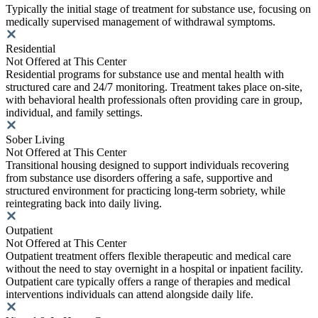
Typically the initial stage of treatment for substance use, focusing on
medically supervised management of withdrawal symptoms.
Residential
Not Offered at This Center
Residential programs for substance use and mental health with
structured care and 24/7 monitoring. Treatment takes place on-site,
with behavioral health professionals often providing care in group,
individual, and family settings.
Sober Living
Not Offered at This Center
Transitional housing designed to support individuals recovering
from substance use disorders offering a safe, supportive and
structured environment for practicing long-term sobriety, while
reintegrating back into daily living.
Outpatient
Not Offered at This Center
Outpatient treatment offers flexible therapeutic and medical care
without the need to stay overnight in a hospital or inpatient facility.
Outpatient care typically offers a range of therapies and medical
interventions individuals can attend alongside daily life.