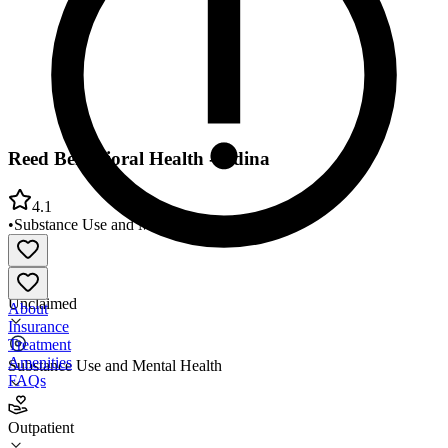
Reed Behavioral Health - Edina
4.1
•
Substance Use and Mental Health
•
Outpatient
Unclaimed
About
Insurance
Treatment
Amenities
Substance Use and Mental Health
FAQs
Reed Behavioral Health - Edina
Outpatient