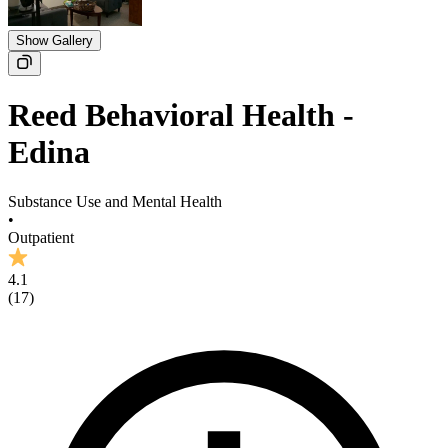
Show Gallery
Reed Behavioral Health -
Edina
Substance Use and Mental Health
•
Outpatient
4.1
(
17
)