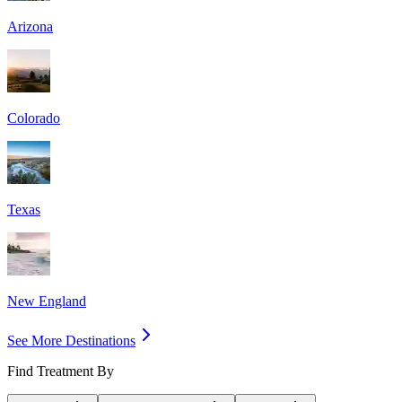
Arizona
Colorado
Texas
New England
See More Destinations
Find Treatment By