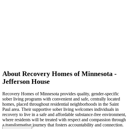
About Recovery Homes of Minnesota -
Jefferson House
Recovery Homes of Minnesota provides quality, gender-specific
sober living programs with convenient and safe, centrally located
homes, placed throughout residential neighborhoods in the Saint
Paul area. Their supportive sober living welcomes individuals in
recovery to live in a safe and affordable substance-free environment,
where residents will be treated with respect and compassion through
a transformative journey that fosters accountability and connection.