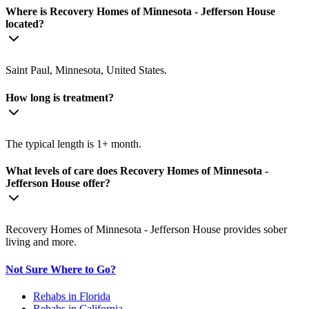
Where is Recovery Homes of Minnesota - Jefferson House
located?
Saint Paul, Minnesota, United States.
How long is treatment?
The typical length is 1+ month.
What levels of care does Recovery Homes of Minnesota -
Jefferson House offer?
Recovery Homes of Minnesota - Jefferson House provides sober
living and more.
Not Sure Where to Go?
Rehabs in Florida
Rehabs in California