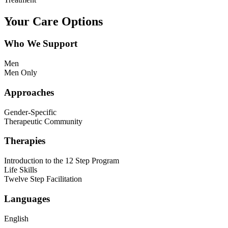
Your Care Options
Who We Support
Men
Men Only
Approaches
Gender-Specific
Therapeutic Community
Therapies
Introduction to the 12 Step Program
Life Skills
Twelve Step Facilitation
Languages
English