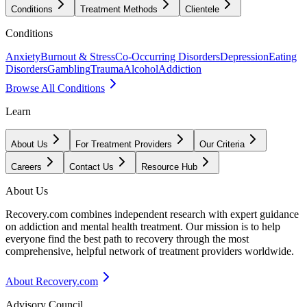
Conditions
Treatment Methods
Clientele
Conditions
Anxiety
Burnout & Stress
Co-Occurring Disorders
Depression
Eating
Disorders
Gambling
Trauma
Alcohol
Addiction
Browse All Conditions
Learn
About Us
For Treatment Providers
Our Criteria
Careers
Contact Us
Resource Hub
About Us
Recovery.com combines independent research with expert guidance
on addiction and mental health treatment. Our mission is to help
everyone find the best path to recovery through the most
comprehensive, helpful network of treatment providers worldwide.
About Recovery.com
Advisory Council