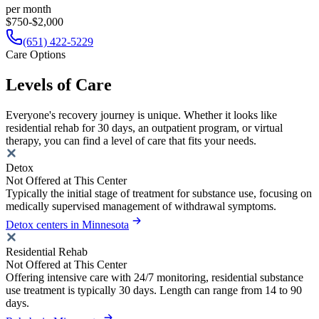
per month
$750-$2,000
(651) 422-5229
Care Options
Levels of Care
Everyone's recovery journey is unique. Whether it looks like
residential rehab for 30 days, an outpatient program, or virtual
therapy, you can find a level of care that fits your needs.
Detox
Not Offered at This Center
Typically the initial stage of treatment for substance use, focusing on
medically supervised management of withdrawal symptoms.
Detox centers in Minnesota
Residential Rehab
Not Offered at This Center
Offering intensive care with 24/7 monitoring, residential substance
use treatment is typically 30 days. Length can range from 14 to 90
days.