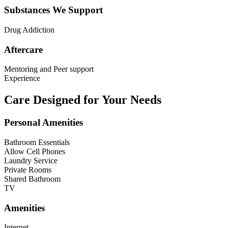
Substances We Support
Drug Addiction
Aftercare
Mentoring and Peer support
Experience
Care Designed for Your Needs
Personal Amenities
Bathroom Essentials
Allow Cell Phones
Laundry Service
Private Rooms
Shared Bathroom
TV
Amenities
Internet