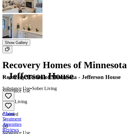
Show Gallery
Recovery Homes of Minnesota
- Jefferson House
Recovery Homes of Minnesota - Jefferson House
Substance Use
•
Sober Living
Substance Use
•
Sober Living
About
Claimed
Treatment
Amenities
Reviews
Substance Use