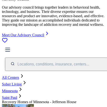
Our advisory council brings together leaders in behavioral health,
technology, and business. Their diverse expertise ensures our
resources and product are innovative, evidence-based, and effective.
They guide our mission as accomplished individuals dedicated to
improving the landscape of addiction recovery and mental wellness.
Meet Our Advisory Council
Locations, conditions, insurance, centers...
All Centers
Sober Living
Minnesota
Saint Paul
Recovery Homes of Minnesota - Jefferson House