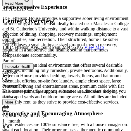
Read More
Transformative Experience
AT A GLANCE
The Jefferson House provides a supportive sober living environment
Center Overview
for men only, a quaint retreat ideally located near Macalestar College
and St. Catherine’s University, and within walking distance to a vast
selection of dining, shopping, recovery meetings, employment
opportunities, and recreation. Their structured, home-like sober
Location
living houses a small, intimate sized group of men in recovery,
1381 Jefferson Ave., Saint Paul, MN 55105
View Map
resulting in a supportive and healing setting that promotes
compassionate accountability.
Part of
Residents are in an ideal environment that offers several desirable
Horowitz Health
amenities, including fully-furnished, private bedrooms. Additionally,
network
Jefferson House provides bedding, towels, linens, and bathroom
essentials, offering on-site free laundry, ample closet space, large
Primary Focus
communal living and entertainment areas, premium cable with flat
This center primarily supports substance use disorders, helping you
screen televisions, and high-speed internet, with beautifully
stab...
landscaped yards and outdoor lounge areas. All utilities are included
in monthly rent, as they strive to provide cost-effective services.
More
Supportive and Encouraging Atmosphere
Typical Program Length
1+ month
Their residences are 100% substance free, with a house manager on-
site at each location. Their program uses a therapeutic community