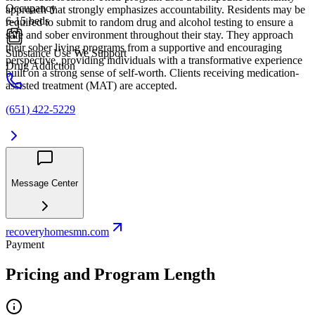
Occupancy
approach that strongly emphasizes accountability. Residents may be
6-15 beds
required to submit to random drug and alcohol testing to ensure a
safe and sober environment throughout their stay. They approach
their sober living programs from a supportive and encouraging
Substance Use We Support
perspective, providing individuals with a transformative experience
Drug Addiction
built on a strong sense of self-worth. Clients receiving medication-
assisted treatment (MAT) are accepted.
(651) 422-5229
Message Center
recoveryhomesmn.com
Payment
Pricing and Program Length