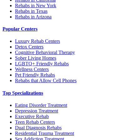
Rehabs in New York
Rehabs in Texas
Rehabs in Arizona
Popular Centers
Luxury Rehab Centers
Detox Centers
Cognitive Behavioral Therapy
Sober Living Homes
LGBTQ+ Friendly Rehabs
Wellness Centers
Pet Friendly Rehabs
Rehabs that Allow Cell Phones
Top Specializations
Eating Disorder Treatment
Depression Treatment
Executive Rehab
Teen Rehab Centers
Dual Diagnosis Rehabs
Residential Trauma Treatment
Sex Addiction Treatment