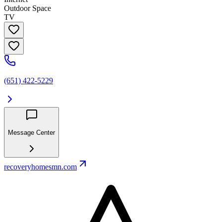
Outdoor Space
TV
(651) 422-5229
Message Center
recoveryhomesmn.com