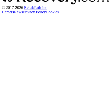
© 2017-
2026
RehabPath Inc
Careers
News
Privacy Policy
Cookies