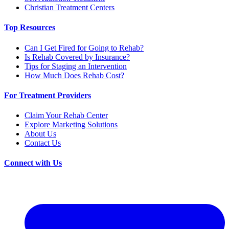
Christian Treatment Centers
Top Resources
Can I Get Fired for Going to Rehab?
Is Rehab Covered by Insurance?
Tips for Staging an Intervention
How Much Does Rehab Cost?
For Treatment Providers
Claim Your Rehab Center
Explore Marketing Solutions
About Us
Contact Us
Connect with Us