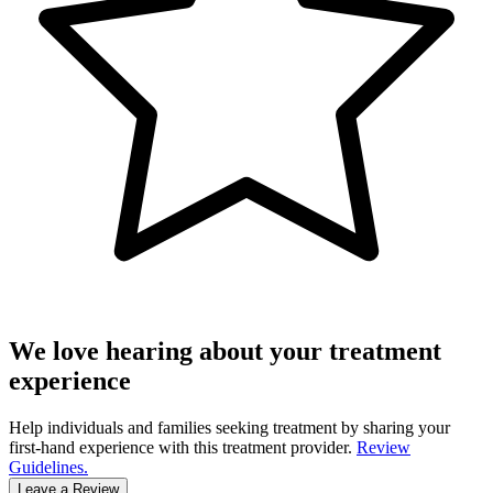
We love hearing about your treatment
experience
Help individuals and families seeking treatment by sharing your
first-hand experience with this treatment provider.
Review
Guidelines.
Leave a Review