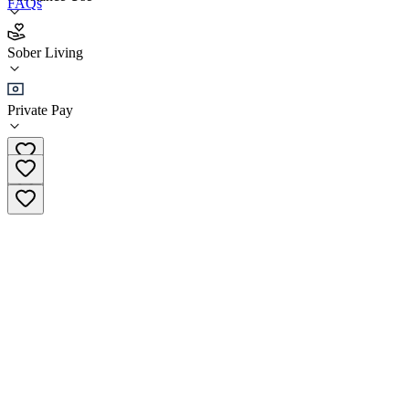
FAQs
Recovery Homes of Minnesota - Jefferson House
Sober Living
Sober Living
Private Pay
(651) 422-5229