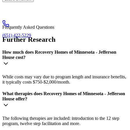
Frequently Asked Questions
(651) 422-5229
Further Research
How much does Recovery Homes of Minnesota - Jefferson
House cost?
While costs may vary due to program length and insurance benefits,
it typically costs $750-$2,000/month.
What therapies does Recovery Homes of Minnesota - Jefferson
House offer?
The following therapies are included: introduction to the 12 step
program, twelve step facilitation and more.