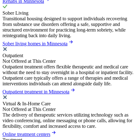
Rehabs in Minnesota
Sober Living
Transitional housing designed to support individuals recovering
from substance use disorders offering a safe, supportive and
structured environment for practicing long-term sobriety, while
reintegrating back into daily living.
Sober living homes in Minnesota
Outpatient
Not Offered at This Center
Outpatient treatment offers flexible therapeutic and medical care
without the need to stay overnight in a hospital or inpatient facility.
Outpatient care typically offers a range of therapies and medical
interventions individuals can attend alongside daily life.
Outpatient treatment in Minnesota
Virtual & In-Home Care
Not Offered at This Center
The delivery of therapeutic services utilizing technology such as
video conferencing, online messaging or phone calls, allowing for
flexibility, comfort and increased access to care.
Online treatment centers
Treatment