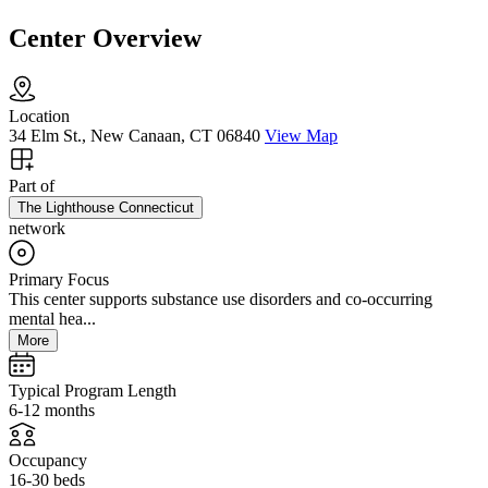
Center Overview
Location
34 Elm St., New Canaan, CT 06840
View Map
Part of
The Lighthouse Connecticut
network
Primary Focus
This center supports substance use disorders and co-occurring
mental hea...
More
Typical Program Length
6-12 months
Occupancy
16-30 beds