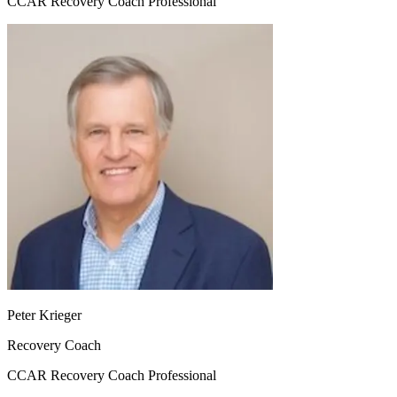
CCAR Recovery Coach Professional
Peter Krieger
Recovery Coach
CCAR Recovery Coach Professional