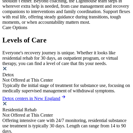
shouldn’t either. Beyond coaching, the Lighthouse team steps in
wherever extra help is needed, from case management and recovery
companions to interventions and family coordination. Support flexes
with real life, offering steady guidance during transitions, tough
moments, or when accountability matters most.
Care Options
Levels of Care
Everyone's recovery journey is unique. Whether it looks like
residential rehab for 30 days, an outpatient program, or virtual
therapy, you can find a level of care that fits your needs.
Detox
Not Offered at This Center
Typically the initial stage of treatment for substance use, focusing on
medically supervised management of withdrawal symptoms.
Detox centers in New England
Residential Rehab
Not Offered at This Center
Offering intensive care with 24/7 monitoring, residential substance
use treatment is typically 30 days. Length can range from 14 to 90
days.