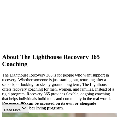
About The Lighthouse Recovery 365
Coaching
The Lighthouse Recovery 365 is for people who want support in
recovery. Whether someone is just starting out, returning after a
setback, or looking for steady ground long term, The Lighthouse
offers recovery coaching for men, women, and families. Instead of a
rigid program, Recovery 365 provides flexible, ongoing coaching
that helps individuals build tools and community in the real world.
Recovery 365 can be accessed on its own or alongside
Lighthouse’s sober living program.
Read More