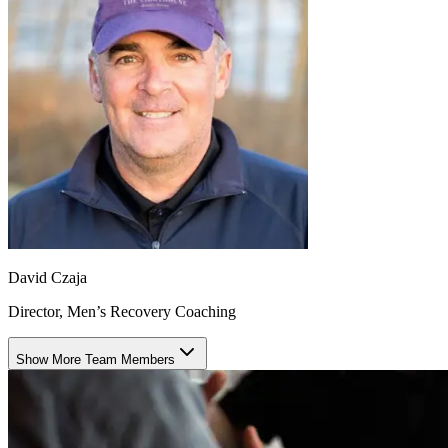
David Czaja
Director, Men’s Recovery Coaching
Show More Team Members