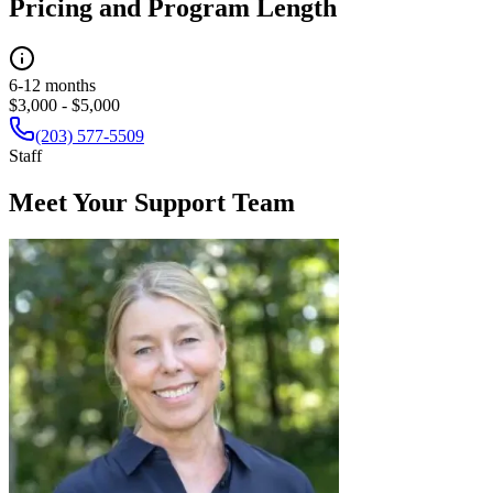
Pricing and Program Length
6-12 months
$3,000 - $5,000
(203) 577-5509
Staff
Meet Your Support Team