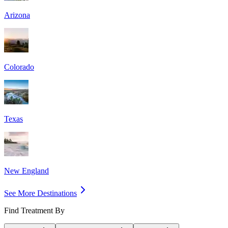
Arizona
Colorado
Texas
New England
See More Destinations
Find Treatment By