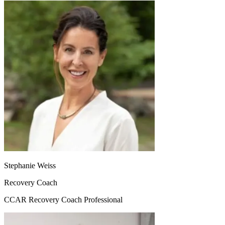
Stephanie Weiss
Recovery Coach
CCAR Recovery Coach Professional