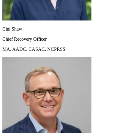
Cini Shaw
Chief Recovery Officer
MA, AADC, CASAC, NCPRSS