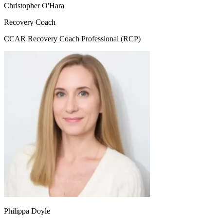
Christopher O'Hara
Recovery Coach
CCAR Recovery Coach Professional (RCP)
Philippa Doyle