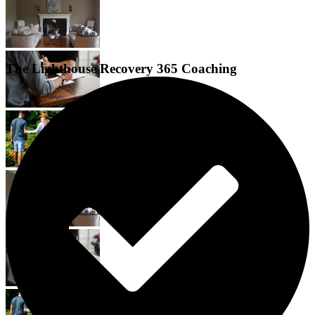
The Lighthouse Recovery 365 Coaching