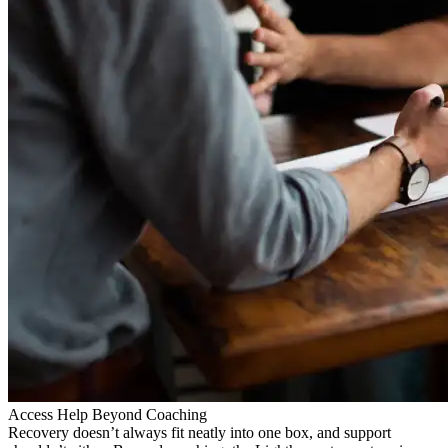
Access Help Beyond Coaching
Recovery doesn’t always fit neatly into one box, and support