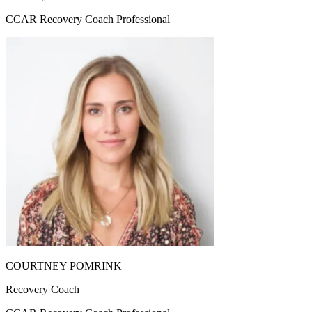
CCAR Recovery Coach Professional
COURTNEY POMRINK
Recovery Coach