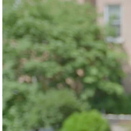
Strengthen Recovery through Relationship
Recovery 365 is for people who want to stop doing recovery alone.
Clients work with a professional coach who shows up consistently
and helps make recovery feel doable. Each client is seen as the
greatest resource in shaping their own path to recovery, with
coaching that respects personal choice and lived experience. With
regular in-person meetings, daily check-ins, and support that adjusts
as needs change, no one is left to figure things out alone. Coaching
is backed by accountability tools and coordination with therapists
and family members, with more intensive support available when
extra help is needed.
Belong to a Recovery Community
Recovery 365 helps people build recovery capital through support
that makes recovery last. Recovery capital is what helps people not
just get sober, but stay well. It’s the strength that comes from
Lighthouse-facilitated weekly recovery dinners, ongoing social
activities, wellness-focused support groups, and facilitated virtual
groups for clients and family members.