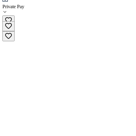
Private Pay
(203) 577-5509