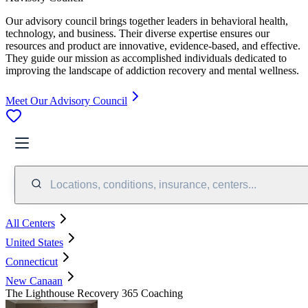
Our advisory council brings together leaders in behavioral health,
technology, and business. Their diverse expertise ensures our
resources and product are innovative, evidence-based, and effective.
They guide our mission as accomplished individuals dedicated to
improving the landscape of addiction recovery and mental wellness.
Meet Our Advisory Council
Locations, conditions, insurance, centers...
All Centers
United States
Connecticut
New Canaan
The Lighthouse Recovery 365 Coaching