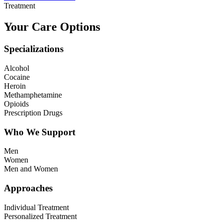
Treatment
Your Care Options
Specializations
Alcohol
Cocaine
Heroin
Methamphetamine
Opioids
Prescription Drugs
Who We Support
Men
Women
Men and Women
Approaches
Individual Treatment
Personalized Treatment