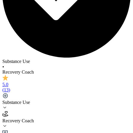
Substance Use
•
Recovery Coach
5.0
(
13
)
Substance Use
5.0
Recovery Coach
(
13
)
•
Recovery Coach