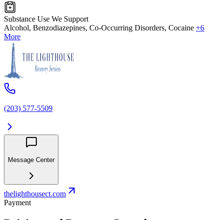
Substance Use We Support
Alcohol, Benzodiazepines, Co-Occurring Disorders, Cocaine
+6
More
(203) 577-5509
Message Center
thelighthousect.com
Payment