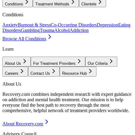
Conditions
Treatment Methods
Clientele
Conditions
Anxiety
Burnout & Stress
Co-Occurring Disorders
Depression
Eating
Disorders
Gambling
Trauma
Alcohol
Addiction
Browse All Conditions
Learn
About Us
For Treatment Providers
Our Criteria
Careers
Contact Us
Resource Hub
About Us
Recovery.com combines independent research with expert guidance
on addiction and mental health treatment. Our mission is to help
everyone find the best path to recovery through the most
comprehensive, helpful network of treatment providers worldwide.
About Recovery.com
Advisory Council