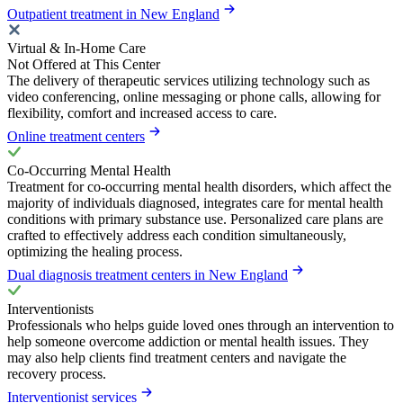
Outpatient treatment in New England
Virtual & In-Home Care
Not Offered at This Center
The delivery of therapeutic services utilizing technology such as
video conferencing, online messaging or phone calls, allowing for
flexibility, comfort and increased access to care.
Online treatment centers
Co-Occurring Mental Health
Treatment for co-occurring mental health disorders, which affect the
majority of individuals diagnosed, integrates care for mental health
conditions with primary substance use. Personalized care plans are
crafted to effectively address each condition simultaneously,
optimizing the healing process.
Dual diagnosis treatment centers in New England
Interventionists
Professionals who helps guide loved ones through an intervention to
help someone overcome addiction or mental health issues. They
may also help clients find treatment centers and navigate the
recovery process.
Interventionist services