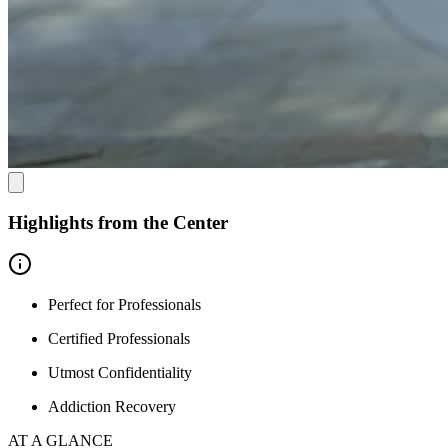
Highlights from the Center
Perfect for Professionals
Certified Professionals
Utmost Confidentiality
Addiction Recovery
AT A GLANCE