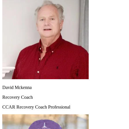
David Mckenna
Recovery Coach
CCAR Recovery Coach Professional