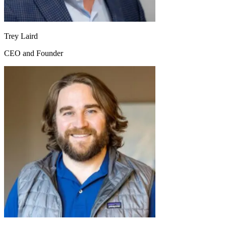
Trey Laird
CEO and Founder