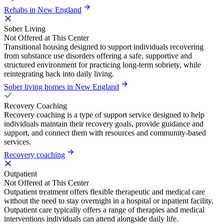
Rehabs in New England
Sober Living
Not Offered at This Center
Transitional housing designed to support individuals recovering
from substance use disorders offering a safe, supportive and
structured environment for practicing long-term sobriety, while
reintegrating back into daily living.
Sober living homes in New England
Recovery Coaching
Recovery coaching is a type of support service designed to help
individuals maintain their recovery goals, provide guidance and
support, and connect them with resources and community-based
services.
Recovery coaching
Outpatient
Not Offered at This Center
Outpatient treatment offers flexible therapeutic and medical care
without the need to stay overnight in a hospital or inpatient facility.
Outpatient care typically offers a range of therapies and medical
interventions individuals can attend alongside daily life.