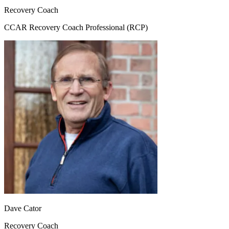
Recovery Coach
CCAR Recovery Coach Professional (RCP)
Dave Cator
Recovery Coach