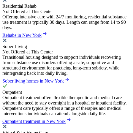
Residential Rehab
Not Offered at This Center
Offering intensive care with 24/7 monitoring, residential substance
use treatment is typically 30 days. Length can range from 14 to 90
days.
Rehabs in New York
Sober Living
Not Offered at This Center
Transitional housing designed to support individuals recovering
from substance use disorders offering a safe, supportive and
structured environment for practicing long-term sobriety, while
reintegrating back into daily living.
Sober living homes in New York
Outpatient
Outpatient treatment offers flexible therapeutic and medical care
without the need to stay overnight in a hospital or inpatient facility.
Outpatient care typically offers a range of therapies and medical
interventions individuals can attend alongside daily life.
Outpatient treatment in New York
Virtual & In-Home Care