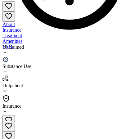
About
Insurance
Treatment
Amenities
FAQs
Unclaimed
Realization Center Outpatient - Manhattan
Substance Use
4.5
(
17
)
Outpatient
•
Outpatient
Insurance
(212) 627-9600