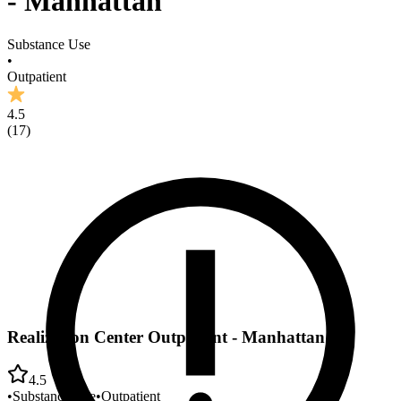
- Manhattan
Substance Use
•
Outpatient
4.5
(
17
)
Realization Center Outpatient - Manhattan
4.5
•
Substance Use
•
Outpatient