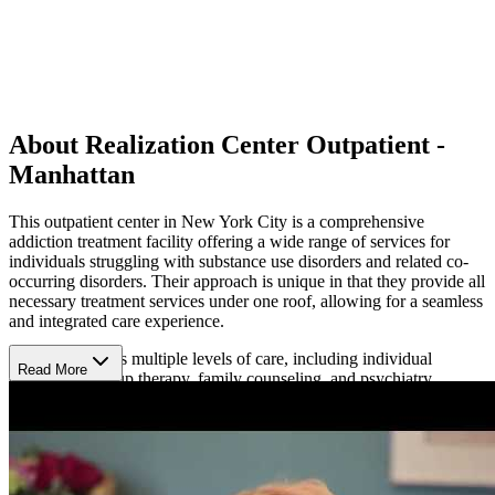
About Realization Center Outpatient -
Manhattan
This outpatient center in New York City is a comprehensive
addiction treatment facility offering a wide range of services for
individuals struggling with substance use disorders and related co-
occurring disorders. Their approach is unique in that they provide all
necessary treatment services under one roof, allowing for a seamless
and integrated care experience.
The center offers multiple levels of care, including individual
Read More
counseling, group therapy, family counseling, and psychiatry
services. They also provide specialized programs such as parenting
skills training, domestic violence counseling, anger management,
and medication-assisted treatment. They address complex needs
through integrated treatment for dually-diagnosed individuals. Their
diverse array of offerings enables them to create highly personalized