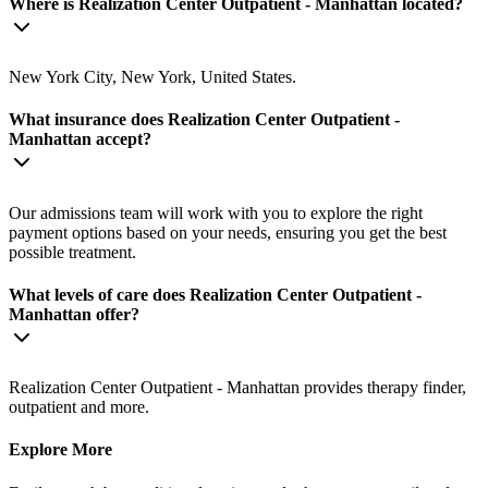
Where is Realization Center Outpatient - Manhattan located?
New York City, New York, United States.
What insurance does Realization Center Outpatient -
Manhattan accept?
Our admissions team will work with you to explore the right
payment options based on your needs, ensuring you get the best
possible treatment.
What levels of care does Realization Center Outpatient -
Manhattan offer?
Realization Center Outpatient - Manhattan provides therapy finder,
outpatient and more.
Explore More