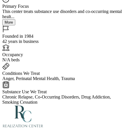
Primary Focus
This center treats substance use disorders and co-occurring mental
healt...
More
Founded in 1984
42 years in business
Occupancy
N/A beds
Conditions We Treat
Anger, Perinatal Mental Health, Trauma
Substance Use We Treat
Chronic Relapse, Co-Occurring Disorders, Drug Addiction,
Smoking Cessation