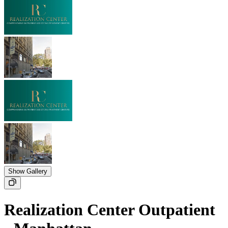
Show Gallery
Realization Center Outpatient