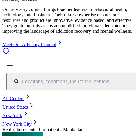
Our advisory council brings together leaders in behavioral health,
technology, and business. Their diverse expertise ensures our
resources and product are innovative, evidence-based, and effective.
They guide our mission as accomplished individuals dedicated to
improving the landscape of addiction recovery and mental wellness.
Meet Our Advisory Council
Locations, conditions, insurance, centers...
All Centers
United States
New York
New York City
Realization Center Outpatient - Manhattan