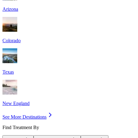
Arizona
Colorado
Texas
New England
See More Destinations
Find Treatment By