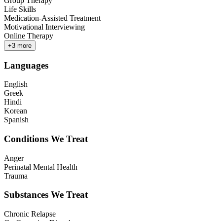
Group Therapy
Life Skills
Medication-Assisted Treatment
Motivational Interviewing
Online Therapy
+
3
more
Languages
English
Greek
Hindi
Korean
Spanish
Conditions We Treat
Anger
Perinatal Mental Health
Trauma
Substances We Treat
Chronic Relapse