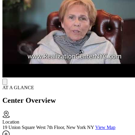
treatment plans, ensuring that each client receives care tailored to
their specific situation and needs.
AT A GLANCE
Center Overview
Location
19 Union Square West 7th Floor, New York NY
View Map