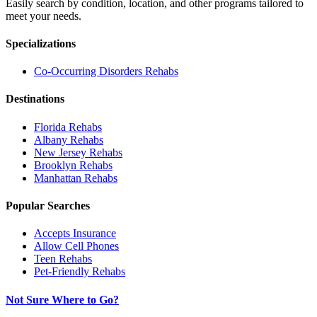
Easily search by condition, location, and other programs tailored to
meet your needs.
Specializations
Co-Occurring Disorders
Rehabs
Destinations
Florida
Rehabs
Albany
Rehabs
New Jersey
Rehabs
Brooklyn
Rehabs
Manhattan
Rehabs
Popular Searches
Accepts Insurance
Allow Cell Phones
Teen Rehabs
Pet-Friendly Rehabs
Not Sure Where to Go?