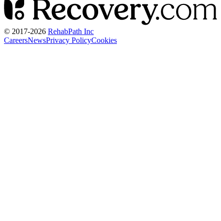
© 2017-
2026
RehabPath Inc
Careers
News
Privacy Policy
Cookies