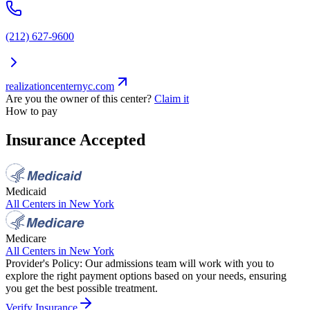
(212) 627-9600
realizationcenternyc.com
Are you the owner of this center?
Claim it
How to pay
Insurance Accepted
Medicaid
All Centers in
New York
Medicare
All Centers in
New York
Provider's Policy:
Our admissions team will work with you to
explore the right payment options based on your needs, ensuring
you get the best possible treatment.
Verify Insurance