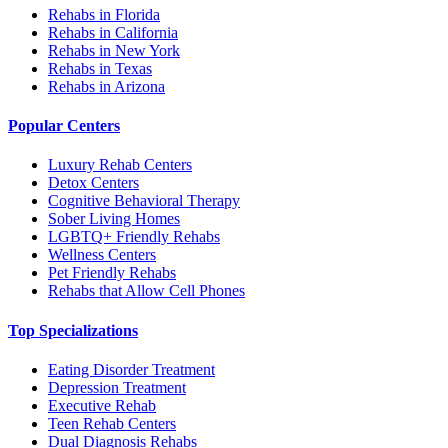
Rehabs in Florida
Rehabs in California
Rehabs in New York
Rehabs in Texas
Rehabs in Arizona
Popular Centers
Luxury Rehab Centers
Detox Centers
Cognitive Behavioral Therapy
Sober Living Homes
LGBTQ+ Friendly Rehabs
Wellness Centers
Pet Friendly Rehabs
Rehabs that Allow Cell Phones
Top Specializations
Eating Disorder Treatment
Depression Treatment
Executive Rehab
Teen Rehab Centers
Dual Diagnosis Rehabs