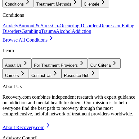
Conditions
Treatment Methods
Clientele
Conditions
Anxiety
Burnout & Stress
Co-Occurring Disorders
Depression
Eating
Disorders
Gambling
Trauma
Alcohol
Addiction
Browse All Conditions
Learn
About Us
For Treatment Providers
Our Criteria
Careers
Contact Us
Resource Hub
About Us
Recovery.com combines independent research with expert guidance
on addiction and mental health treatment. Our mission is to help
everyone find the best path to recovery through the most
comprehensive, helpful network of treatment providers worldwide.
About Recovery.com
Advisory Council