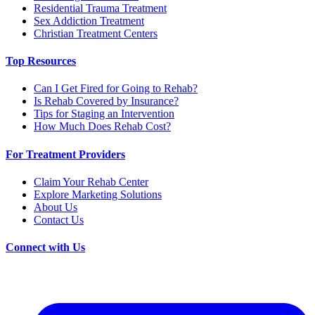
Residential Trauma Treatment
Sex Addiction Treatment
Christian Treatment Centers
Top Resources
Can I Get Fired for Going to Rehab?
Is Rehab Covered by Insurance?
Tips for Staging an Intervention
How Much Does Rehab Cost?
For Treatment Providers
Claim Your Rehab Center
Explore Marketing Solutions
About Us
Contact Us
Connect with Us