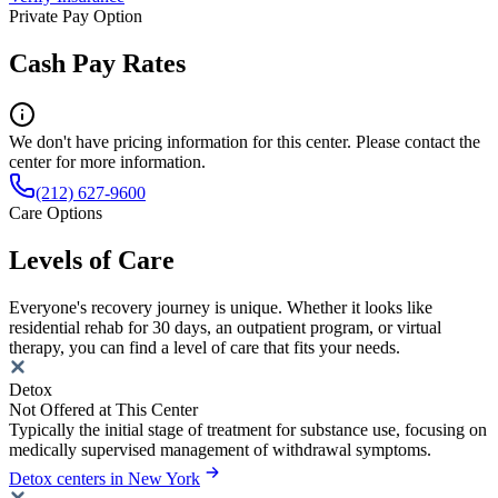
Private Pay Option
Cash Pay Rates
We don't have pricing information for this center. Please contact the
center for more information.
(212) 627-9600
Care Options
Levels of Care
Everyone's recovery journey is unique. Whether it looks like
residential rehab for 30 days, an outpatient program, or virtual
therapy, you can find a level of care that fits your needs.
Detox
Not Offered at This Center
Typically the initial stage of treatment for substance use, focusing on
medically supervised management of withdrawal symptoms.
Detox centers in New York