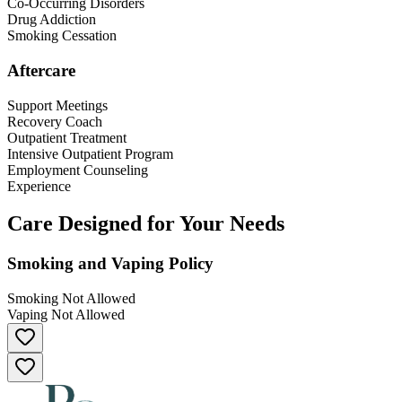
Co-Occurring Disorders
Drug Addiction
Smoking Cessation
Aftercare
Support Meetings
Recovery Coach
Outpatient Treatment
Intensive Outpatient Program
Employment Counseling
Experience
Care Designed for Your Needs
Smoking and Vaping Policy
Smoking Not Allowed
Vaping Not Allowed