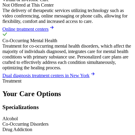
Not Offered at This Center
The delivery of therapeutic services utilizing technology such as
video conferencing, online messaging or phone calls, allowing for
flexibility, comfort and increased access to care.
Online treatment centers
Co-Occurring Mental Health
Treatment for co-occurring mental health disorders, which affect the
majority of individuals diagnosed, integrates care for mental health
conditions with primary substance use. Personalized care plans are
crafted to effectively address each condition simultaneously,
optimizing the healing process.
Dual diagnosis treatment centers in New York
Treatment
Your Care Options
Specializations
Alcohol
Co-Occurring Disorders
Drug Addiction