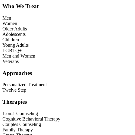
Who We Treat
Men
Women
Older Adults
Adolescents
Children
Young Adults
LGBTQ+
Men and Women
Veterans
Approaches
Personalized Treatment
Twelve Step
Therapies
1-on-1 Counseling
Cognitive Behavioral Therapy
Couples Counseling
Family Therapy