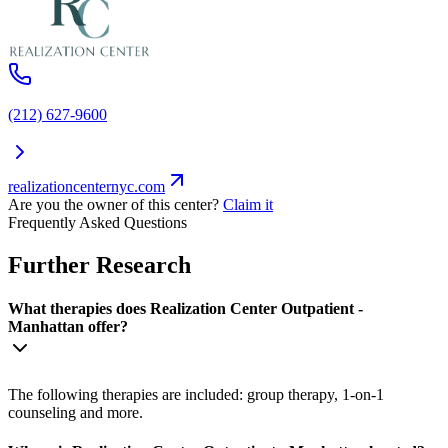
(212) 627-9600
realizationcenternyc.com
Are you the owner of this center?
Claim it
Frequently Asked Questions
Further Research
What therapies does Realization Center Outpatient -
Manhattan offer?
The following therapies are included: group therapy, 1-on-1
counseling and more.