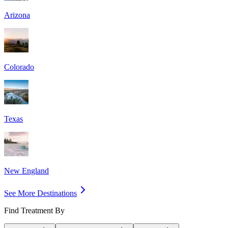
Arizona
Colorado
Texas
New England
See More Destinations
Find Treatment By