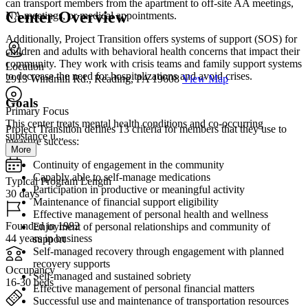
can transport members from the apartment to off-site AA meetings,
Center Overview
NA meetings, or medical appointments.
Additionally, Project Transition offers systems of support (SOS) for
children and adults with behavioral health concerns that impact their
community. They work with crisis teams and family support systems
Location
to decrease the need for hospitalizations and avoid crises.
2913 Windmill Rd., Reading, PA 19608
View Map
Goals
Primary Focus
This center treats mental health conditions and co-occurring
Project Transition defines 13 criteria for members that they use to
substance u...
measure success:
More
Continuity of engagement in the community
Capably able to self-manage medications
Typical Program Length
Participation in productive or meaningful activity
30 days
Maintenance of financial support eligibility
Effective management of personal health and wellness
Founded in 1982
Enjoyment of personal relationships and community of
44 years in business
support
Self-managed recovery through engagement with planned
recovery supports
Occupancy
Self-managed and sustained sobriety
16-30 beds
Effective management of personal financial matters
Successful use and maintenance of transportation resources