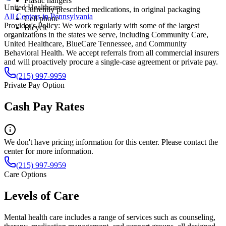
Plastic hangers
United Healthcare
Currently prescribed medications, in original packaging
All Centers in
Pennsylvania
Cell phone
Provider's Policy:
We work regularly with some of the largest
Bicycle
organizations in the states we serve, including Community Care,
United Healthcare, BlueCare Tennessee, and Community
Behavioral Health. We accept referrals from all commercial insurers
and will proactively procure a single-case agreement or private pay.
(215) 997-9959
Private Pay Option
Cash Pay Rates
We don't have pricing information for this center. Please contact the
center for more information.
(215) 997-9959
Care Options
Levels of Care
Mental health care includes a range of services such as counseling,