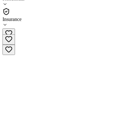
•
Residential
Insurance
(215) 997-9959