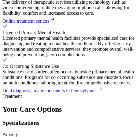
The delivery of therapeutic services utilizing technology such as
video conferencing, online messaging or phone calls, allowing for
flexibility, comfort and increased access to care.
Online treatment centers
Licensed Primary Mental Health
Licensed primary mental health facilities provide specialized care for
diagnosing and treating mental health conditions. By offering early
intervention and comprehensive services, they promote overall well-
being and prevent long-term complications.
Co-Occurring Substance Use
Substance use disorders often occur alongside primary mental health
conditions. Programs for co-occurring substance use disorders focus
on both conditions, tailoring treatment for comprehensive recovery.
Dual diagnosis treatment centers in Pennsylvania
Treatment
Your Care Options
Specializations
Anxiety