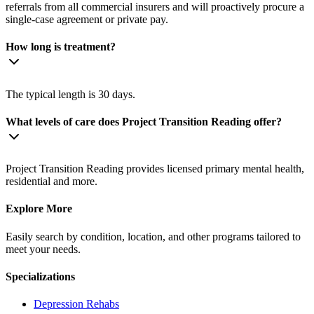
referrals from all commercial insurers and will proactively procure a
single-case agreement or private pay.
How long is treatment?
The typical length is 30 days.
What levels of care does Project Transition Reading offer?
Project Transition Reading provides licensed primary mental health,
residential and more.
Explore More
Easily search by condition, location, and other programs tailored to
meet your needs.
Specializations
Depression
Rehabs