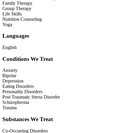
Family Therapy
Group Therapy
Life Skills
Nutrition Counseling
Yoga
Languages
English
Conditions We Treat
Anxiety
Bipolar
Depression
Eating Disorders
Personality Disorders
Post Traumatic Stress Disorder
Schizophrenia
Trauma
Substances We Treat
Co-Occurring Disorders