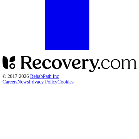
© 2017-
2026
RehabPath Inc
Careers
News
Privacy Policy
Cookies