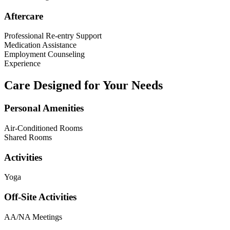
Aftercare
Professional Re-entry Support
Medication Assistance
Employment Counseling
Experience
Care Designed for Your Needs
Personal Amenities
Air-Conditioned Rooms
Shared Rooms
Activities
Yoga
Off-Site Activities
AA/NA Meetings