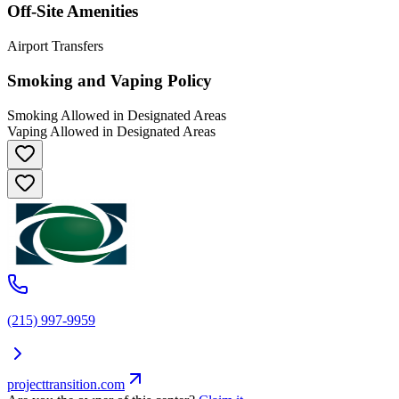
Off-Site Amenities
Airport Transfers
Smoking and Vaping Policy
Smoking Allowed in Designated Areas
Vaping Allowed in Designated Areas
(215) 997-9959
projecttransition.com