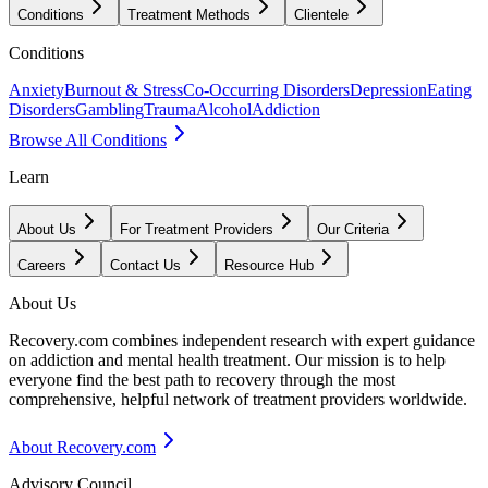
Conditions
Treatment Methods
Clientele
Conditions
Anxiety
Burnout & Stress
Co-Occurring Disorders
Depression
Eating
Disorders
Gambling
Trauma
Alcohol
Addiction
Browse All Conditions
Learn
About Us
For Treatment Providers
Our Criteria
Careers
Contact Us
Resource Hub
About Us
Recovery.com combines independent research with expert guidance
on addiction and mental health treatment. Our mission is to help
everyone find the best path to recovery through the most
comprehensive, helpful network of treatment providers worldwide.
About Recovery.com
Advisory Council