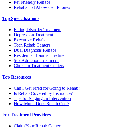
Pet Friendly Rehabs
Rehabs that Allow Cell Phones
Top Specializations
Eating Disorder Treatment
Depression Treatment
Executive Rehab
Teen Rehab Centers
Dual Diagnosis Rehabs
Residential Trauma Treatment
Sex Addiction Treatment
Christian Treatment Centers
Top Resources
Can I Get Fired for Going to Rehab?
Is Rehab Covered by Insurance?
Tips for Staging an Intervention
How Much Does Rehab Cost?
For Treatment Providers
Claim Your Rehab Center