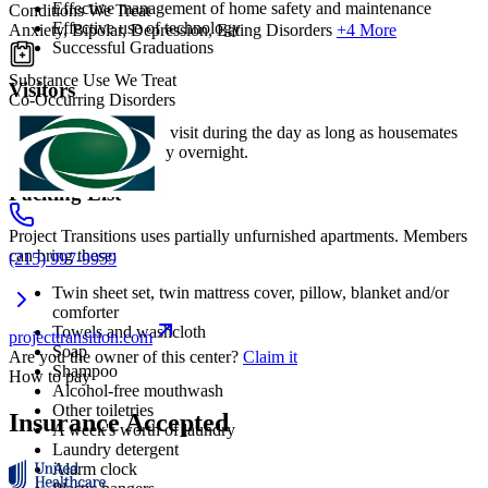
Effective management of home safety and maintenance
Conditions We Treat
Effective use of technology
Anxiety, Bipolar, Depression, Eating Disorders
+4 More
Successful Graduations
Substance Use We Treat
Visitors
Co-Occurring Disorders
Family and friends can visit during the day as long as housemates
agree. Visitors can't stay overnight.
Packing List
Project Transitions uses partially unfurnished apartments. Members
can bring these:
(215) 997-9959
Twin sheet set, twin mattress cover, pillow, blanket and/or
comforter
Towels and washcloth
projecttransition.com
Soap
Are you the owner of this center?
Claim it
Shampoo
How to pay
Alcohol-free mouthwash
Other toiletries
Insurance Accepted
A week's worth of laundry
Laundry detergent
Alarm clock