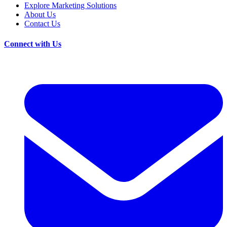
Explore Marketing Solutions
About Us
Contact Us
Connect with Us