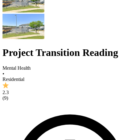
Project Transition Reading
Mental Health
•
Residential
2.3
(
9
)