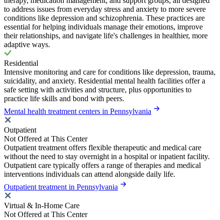
therapy, medication management, and support groups, all designed
to address issues from everyday stress and anxiety to more severe
conditions like depression and schizophrenia. These practices are
essential for helping individuals manage their emotions, improve
their relationships, and navigate life's challenges in healthier, more
adaptive ways.
Residential
Intensive monitoring and care for conditions like depression, trauma,
suicidality, and anxiety. Residential mental health facilities offer a
safe setting with activities and structure, plus opportunities to
practice life skills and bond with peers.
Mental health treatment centers in Pennsylvania
Outpatient
Not Offered at This Center
Outpatient treatment offers flexible therapeutic and medical care
without the need to stay overnight in a hospital or inpatient facility.
Outpatient care typically offers a range of therapies and medical
interventions individuals can attend alongside daily life.
Outpatient treatment in Pennsylvania
Virtual & In-Home Care
Not Offered at This Center