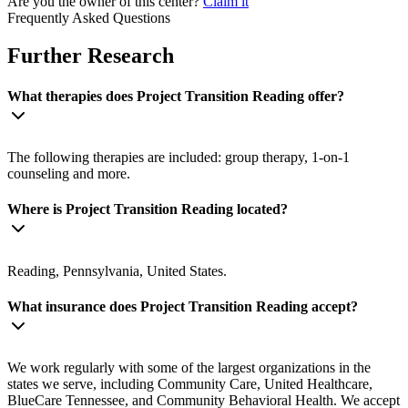
Are you the owner of this center?
Claim it
Frequently Asked Questions
Further Research
What therapies does Project Transition Reading offer?
The following therapies are included: group therapy, 1-on-1
counseling and more.
Where is Project Transition Reading located?
Reading, Pennsylvania, United States.
What insurance does Project Transition Reading accept?
We work regularly with some of the largest organizations in the
states we serve, including Community Care, United Healthcare,
BlueCare Tennessee, and Community Behavioral Health. We accept