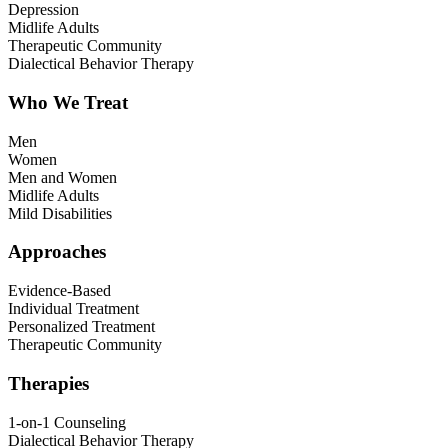
Depression
Midlife Adults
Therapeutic Community
Dialectical Behavior Therapy
Who We Treat
Men
Women
Men and Women
Midlife Adults
Mild Disabilities
Approaches
Evidence-Based
Individual Treatment
Personalized Treatment
Therapeutic Community
Therapies
1-on-1 Counseling
Dialectical Behavior Therapy