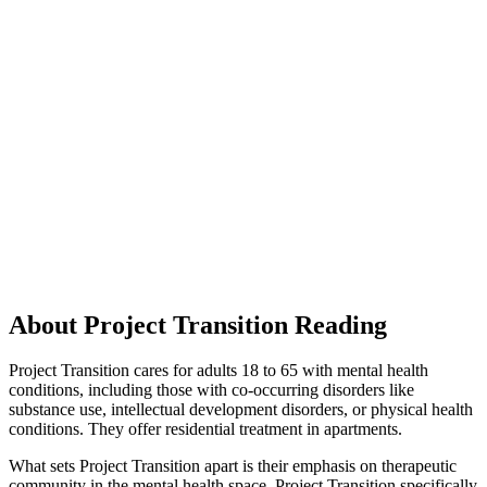
About Project Transition Reading
Project Transition cares for adults 18 to 65 with mental health
conditions, including those with co-occurring disorders like
substance use, intellectual development disorders, or physical health
conditions. They offer residential treatment in apartments.
What sets Project Transition apart is their emphasis on therapeutic
community in the mental health space. Project Transition specifically