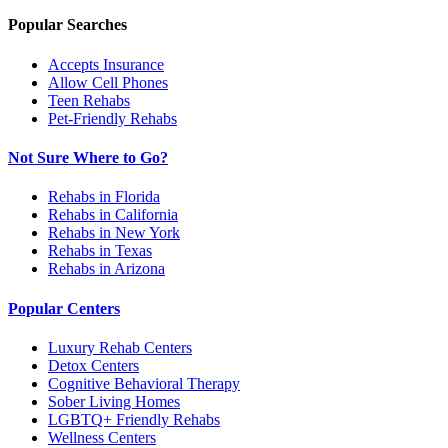
Popular Searches
Accepts Insurance
Allow Cell Phones
Teen Rehabs
Pet-Friendly Rehabs
Not Sure Where to Go?
Rehabs in Florida
Rehabs in California
Rehabs in New York
Rehabs in Texas
Rehabs in Arizona
Popular Centers
Luxury Rehab Centers
Detox Centers
Cognitive Behavioral Therapy
Sober Living Homes
LGBTQ+ Friendly Rehabs
Wellness Centers