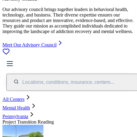
Our advisory council brings together leaders in behavioral health,
technology, and business. Their diverse expertise ensures our
resources and product are innovative, evidence-based, and effective.
They guide our mission as accomplished individuals dedicated to
improving the landscape of addiction recovery and mental wellness.
Meet Our Advisory Council
Locations, conditions, insurance, centers...
All Centers
Mental Health
Pennsylvania
Project Transition Reading