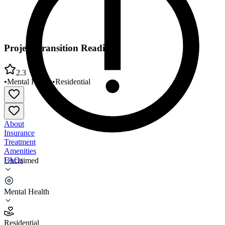
Project Transition Reading
2.3
•
Mental Health
•
Residential
About
Insurance
Treatment
Amenities
FAQs
Unclaimed
Project Transition Reading
Mental Health
2.3
(
9
)
Residential