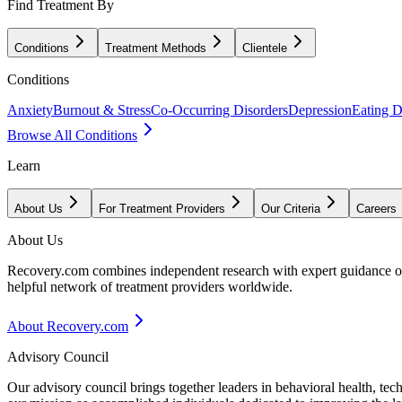
Find Treatment By
Conditions
Treatment Methods
Clientele
Conditions
Anxiety
Burnout & Stress
Co-Occurring Disorders
Depression
Eating D
Browse All Conditions
Learn
About Us
For Treatment Providers
Our Criteria
Careers
About Us
Recovery.com combines independent research with expert guidance on 
helpful network of treatment providers worldwide.
About Recovery.com
Advisory Council
Our advisory council brings together leaders in behavioral health, te