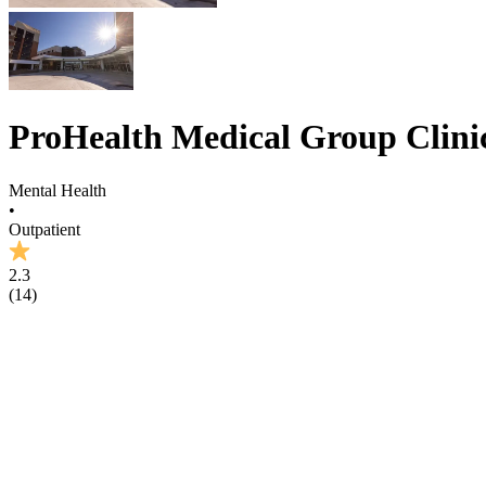
ProHealth Medical Group Clini
Mental Health
•
Outpatient
2.3
(
14
)