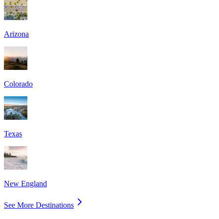
Arizona
Colorado
Texas
New England
See More Destinations