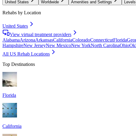
United States
Worldwide
Amenities and Settings
Levels
Rehabs by Location
United States
View virtual treatment providers
Alabama
Arizona
Arkansas
California
Colorado
Connecticut
Florida
Geor
Hampshire
New Jersey
New Mexico
New York
North Carolina
Ohio
Ok
All US Rehab Locations
Top Destinations
Florida
California