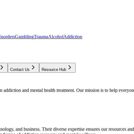
isorders
Gambling
Trauma
Alcohol
Addiction
Contact Us
Resource Hub
addiction and mental health treatment. Our mission is to help everyone
chnology, and business. Their diverse expertise ensures our resources an