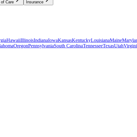
 of Care
Insurance
gia
Hawaii
Illinois
Indiana
Iowa
Kansas
Kentucky
Louisiana
Maine
Maryla
lahoma
Oregon
Pennsylvania
South Carolina
Tennessee
Texas
Utah
Virgin