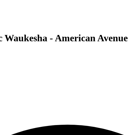
c Waukesha - American Avenue