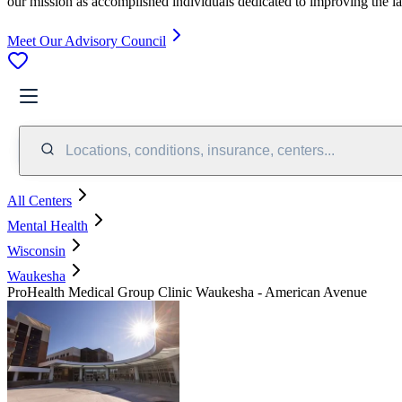
our mission as accomplished individuals dedicated to improving the l
Meet Our Advisory Council
Locations, conditions, insurance, centers...
All Centers
Mental Health
Wisconsin
Waukesha
ProHealth Medical Group Clinic Waukesha - American Avenue