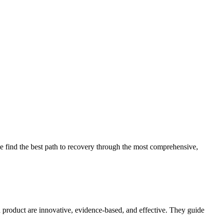
 find the best path to recovery through the most comprehensive,
d product are innovative, evidence-based, and effective. They guide