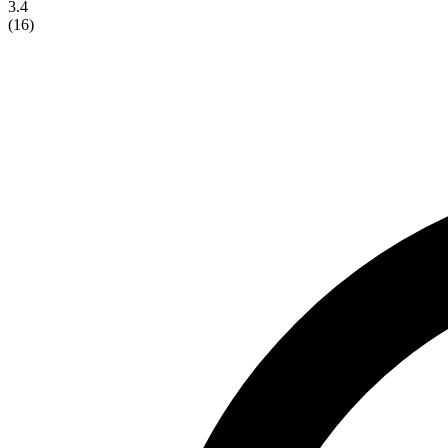
3.4
(
16
)