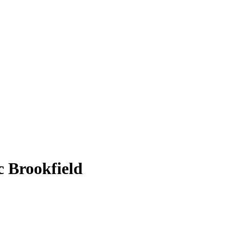
 Brookfield