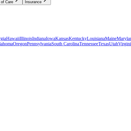
 of Care
Insurance
gia
Hawaii
Illinois
Indiana
Iowa
Kansas
Kentucky
Louisiana
Maine
Maryla
lahoma
Oregon
Pennsylvania
South Carolina
Tennessee
Texas
Utah
Virgin