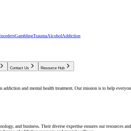
isorders
Gambling
Trauma
Alcohol
Addiction
Contact Us
Resource Hub
addiction and mental health treatment. Our mission is to help everyone
chnology, and business. Their diverse expertise ensures our resources an