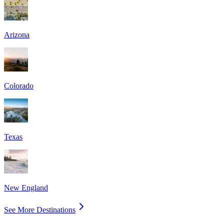
Arizona
Colorado
Texas
New England
See More Destinations