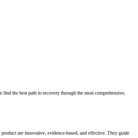
 find the best path to recovery through the most comprehensive,
d product are innovative, evidence-based, and effective. They guide