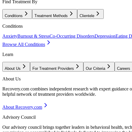
Find Treatment By
Conditions
Treatment Methods
Clientele
Conditions
Anxiety
Burnout & Stress
Co-Occurring Disorders
Depression
Eating D
Browse All Conditions
Learn
About Us
For Treatment Providers
Our Criteria
Careers
About Us
Recovery.com combines independent research with expert guidance on 
helpful network of treatment providers worldwide.
About Recovery.com
Advisory Council
Our advisory council brings together leaders in behavioral health, te