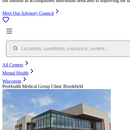
our mission as accomplished individuals dedicated to improving the l
Meet Our Advisory Council
Locations, conditions, insurance, centers...
All Centers
Mental Health
Wisconsin
ProHealth Medical Group Clinic Brookfield