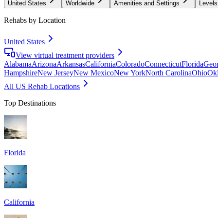
United States
Worldwide
Amenities and Settings
Levels
Rehabs by Location
United States
View virtual treatment providers
Alabama
Arizona
Arkansas
California
Colorado
Connecticut
Florida
Geor
Hampshire
New Jersey
New Mexico
New York
North Carolina
Ohio
Ok
All US Rehab Locations
Top Destinations
Florida
California