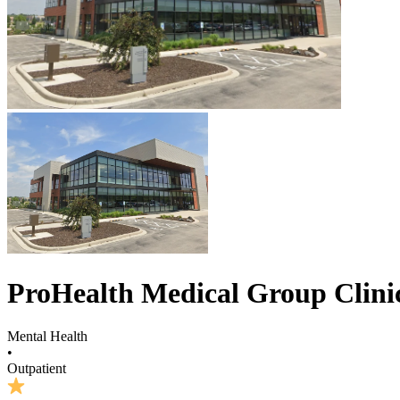
ProHealth Medical Group Clinic
Mental Health
•
Outpatient