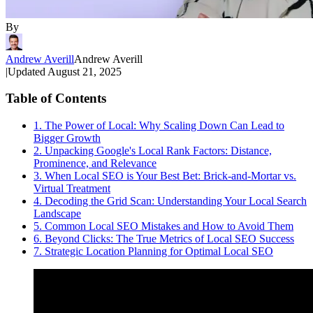
By
Andrew Averill
Andrew Averill
|
Updated
August 21, 2025
Table of Contents
1. The Power of Local: Why Scaling Down Can Lead to
Bigger Growth
2. Unpacking Google's Local Rank Factors: Distance,
Prominence, and Relevance
3. When Local SEO is Your Best Bet: Brick-and-Mortar vs.
Virtual Treatment
4. Decoding the Grid Scan: Understanding Your Local Search
Landscape
5. Common Local SEO Mistakes and How to Avoid Them
6. Beyond Clicks: The True Metrics of Local SEO Success
7. Strategic Location Planning for Optimal Local SEO