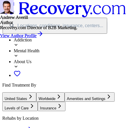
Andrew Averill
Andrew Averill
Author
Author
Locations, conditions, insurance, centers...
Recovery.com Director of B2B Marketing.
Recovery.com Director of B2B Marketing.
View Author Profile
View Author Profile
Addiction
Mental Health
About Us
Find Treatment By
United States
Worldwide
Amenities and Settings
Levels of Care
Insurance
Rehabs by Location