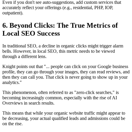
Even if you don't see auto-suggestions, add custom services that
accurately reflect your offerings (e.g., residential, PHP, IOP,
outpatient).
6. Beyond Clicks: The True Metrics of
Local SEO Success
In traditional SEO, a decline in organic clicks might trigger alarm
bells. However, in local SEO, this metric needs to be viewed
through a different lens.
Knight points out that "... people can click on your Google business
profile, they can go through your images, they can read reviews, and
then they can call you. That click is never going to show up in your
analytics."
This phenomenon, often referred to as "zero-click searches," is
becoming increasingly common, especially with the rise of AI
Overviews in search results.
This means that while your organic website traffic might appear to
be decreasing, your actual qualified leads and admissions could be
on the rise.