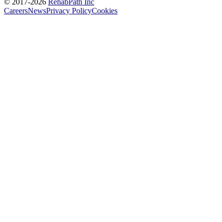
© 2017-
2026
RehabPath Inc
Careers
News
Privacy Policy
Cookies