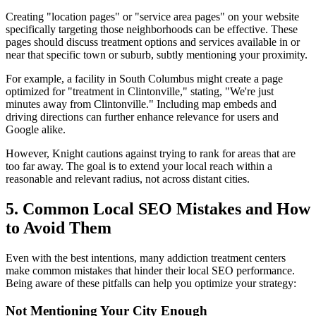
Creating "location pages" or "service area pages" on your website
specifically targeting those neighborhoods can be effective. These
pages should discuss treatment options and services available in or
near that specific town or suburb, subtly mentioning your proximity.
For example, a facility in South Columbus might create a page
optimized for "treatment in Clintonville," stating, "We're just
minutes away from Clintonville." Including map embeds and
driving directions can further enhance relevance for users and
Google alike.
However, Knight cautions against trying to rank for areas that are
too far away. The goal is to extend your local reach within a
reasonable and relevant radius, not across distant cities.
5. Common Local SEO Mistakes and How
to Avoid Them
Even with the best intentions, many addiction treatment centers
make common mistakes that hinder their local SEO performance.
Being aware of these pitfalls can help you optimize your strategy:
Not Mentioning Your City Enough