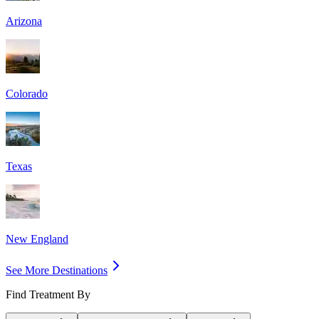
Arizona
Colorado
Texas
New England
See More Destinations
Find Treatment By