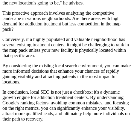
the new location's going to be," he advises.
This proactive approach involves analyzing the competitive
landscape in various neighborhoods. Are there areas with high
demand for addiction treatment but less competition in the map
pack?
Conversely, if a highly populated and valuable neighborhood has
several existing treatment centers, it might be challenging to rank in
the map pack unless your new facility is physically located within
that specific area.
By considering the existing local search environment, you can make
more informed decisions that enhance your chances of rapidly
gaining visibility and attracting patients in the most impactful
locations.
In conclusion, local SEO is not just a checkbox; it's a dynamic
growth engine for addiction treatment centers. By understanding
Google's ranking factors, avoiding common mistakes, and focusing
on the right metrics, you can significantly enhance your visibility,
attract more qualified leads, and ultimately help more individuals on
their path to recovery.