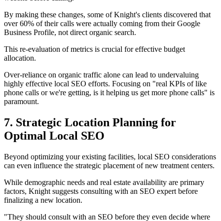
By making these changes, some of Knight's clients discovered that
over 60% of their calls were actually coming from their Google
Business Profile, not direct organic search.
This re-evaluation of metrics is crucial for effective budget
allocation.
Over-reliance on organic traffic alone can lead to undervaluing
highly effective local SEO efforts. Focusing on "real KPIs of like
phone calls or we're getting, is it helping us get more phone calls" is
paramount.
7. Strategic Location Planning for
Optimal Local SEO
Beyond optimizing your existing facilities, local SEO considerations
can even influence the strategic placement of new treatment centers.
While demographic needs and real estate availability are primary
factors, Knight suggests consulting with an SEO expert before
finalizing a new location.
"They should consult with an SEO before they even decide where