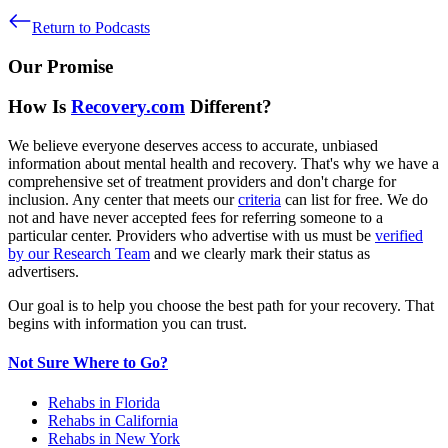
Return to Podcasts
Our Promise
How Is
Recovery.com
Different?
We believe everyone deserves access to accurate, unbiased
information about mental health and recovery. That's why we have a
comprehensive set of treatment providers and don't charge for
inclusion. Any center that meets our
criteria
can list for free. We do
not and have never accepted fees for referring someone to a
particular center. Providers who advertise with us must be
verified
by our Research Team
and we clearly mark their status as
advertisers.
Our goal is to help you choose the best path for your recovery. That
begins with information you can trust.
Not Sure Where to Go?
Rehabs in Florida
Rehabs in California
Rehabs in New York