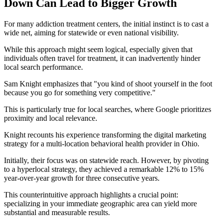
Down Can Lead to Bigger Growth
For many addiction treatment centers, the initial instinct is to cast a
wide net, aiming for statewide or even national visibility.
While this approach might seem logical, especially given that
individuals often travel for treatment, it can inadvertently hinder
local search performance.
Sam Knight emphasizes that "you kind of shoot yourself in the foot
because you go for something very competitive."
This is particularly true for local searches, where Google prioritizes
proximity and local relevance.
Knight recounts his experience transforming the digital marketing
strategy for a multi-location behavioral health provider in Ohio.
Initially, their focus was on statewide reach. However, by pivoting
to a hyperlocal strategy, they achieved a remarkable 12% to 15%
year-over-year growth for three consecutive years.
This counterintuitive approach highlights a crucial point:
specializing in your immediate geographic area can yield more
substantial and measurable results.