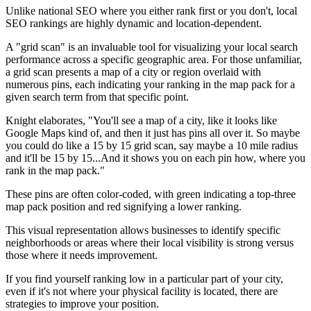
Unlike national SEO where you either rank first or you don't, local
SEO rankings are highly dynamic and location-dependent.
A "grid scan" is an invaluable tool for visualizing your local search
performance across a specific geographic area. For those unfamiliar,
a grid scan presents a map of a city or region overlaid with
numerous pins, each indicating your ranking in the map pack for a
given search term from that specific point.
Knight elaborates, "You'll see a map of a city, like it looks like
Google Maps kind of, and then it just has pins all over it. So maybe
you could do like a 15 by 15 grid scan, say maybe a 10 mile radius
and it'll be 15 by 15...And it shows you on each pin how, where you
rank in the map pack."
These pins are often color-coded, with green indicating a top-three
map pack position and red signifying a lower ranking.
This visual representation allows businesses to identify specific
neighborhoods or areas where their local visibility is strong versus
those where it needs improvement.
If you find yourself ranking low in a particular part of your city,
even if it's not where your physical facility is located, there are
strategies to improve your position.