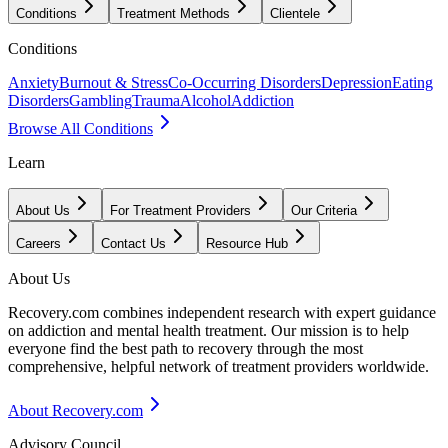
Conditions
Treatment Methods
Clientele
Conditions
Anxiety
Burnout & Stress
Co-Occurring Disorders
Depression
Eating
Disorders
Gambling
Trauma
Alcohol
Addiction
Browse All Conditions
Learn
About Us
For Treatment Providers
Our Criteria
Careers
Contact Us
Resource Hub
About Us
Recovery.com combines independent research with expert guidance
on addiction and mental health treatment. Our mission is to help
everyone find the best path to recovery through the most
comprehensive, helpful network of treatment providers worldwide.
About Recovery.com
Advisory Council