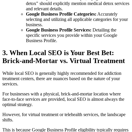
detox" should explicitly mention medical detox services
and relevant details.
Google Business Profile Categories:
Accurately
selecting and utilizing all applicable categories for your
business.
Google Business Profile Services:
Detailing the
specific services you provide within your Google
Business Profile.
3. When Local SEO is Your Best Bet:
Brick-and-Mortar vs. Virtual Treatment
While local SEO is generally highly recommended for addiction
treatment centers, there are nuances based on the nature of your
services.
For businesses with a physical, brick-and-mortar location where
face-to-face services are provided, local SEO is almost always the
optimal strategy.
However, for virtual treatment or telehealth services, the landscape
shifts.
This is because Google Business Profile eligibility typically requires