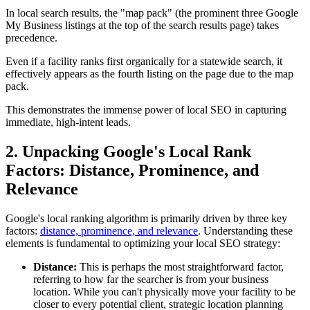
In local search results, the "map pack" (the prominent three Google
My Business listings at the top of the search results page) takes
precedence.
Even if a facility ranks first organically for a statewide search, it
effectively appears as the fourth listing on the page due to the map
pack.
This demonstrates the immense power of local SEO in capturing
immediate, high-intent leads.
2. Unpacking Google's Local Rank
Factors: Distance, Prominence, and
Relevance
Google's local ranking algorithm is primarily driven by three key
factors:
distance, prominence, and relevance
. Understanding these
elements is fundamental to optimizing your local SEO strategy:
Distance:
This is perhaps the most straightforward factor,
referring to how far the searcher is from your business
location. While you can't physically move your facility to be
closer to every potential client, strategic location planning