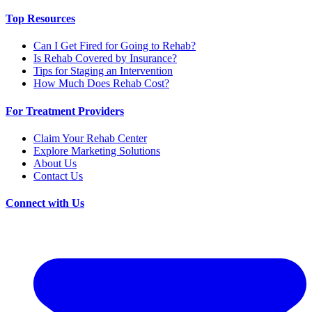
Top Resources
Can I Get Fired for Going to Rehab?
Is Rehab Covered by Insurance?
Tips for Staging an Intervention
How Much Does Rehab Cost?
For Treatment Providers
Claim Your Rehab Center
Explore Marketing Solutions
About Us
Contact Us
Connect with Us