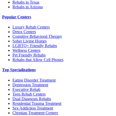
Rehabs in Texas
Rehabs in Arizona
Popular Centers
Luxury Rehab Centers
Detox Centers
Cognitive Behavioral Therapy
Sober Living Homes
LGBTQ+ Friendly Rehabs
Wellness Centers
Pet Friendly Rehabs
Rehabs that Allow Cell Phones
Top Specializations
Eating Disorder Treatment
Depression Treatment
Executive Rehab
Teen Rehab Centers
Dual Diagnosis Rehabs
Residential Trauma Treatment
Sex Addiction Treatment
Christian Treatment Centers