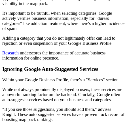
visibility in the map pack.
It's important to be truthful when selecting categories. Google
actively verifies business information, especially for "duress
categories" like addiction treatment, where there's a higher incidence
of spam.
Adding a category that you do not legitimately offer can lead to
rejection or even suspension of your Google Business Profile.
Research
underscores the importance of accurate business
information for online presence.
Ignoring Google Auto-Suggested Services
Within your Google Business Profile, there's a "Services" section.
While not always prominently displayed to users, these services are
a powerful ranking factor on the backend. Crucially, Google often
auto-suggests services based on your business and categories.
"If you see those suggestions, you should add them," advises
Knight. These auto-suggested services have a proven track record of
boosting map pack rankings.