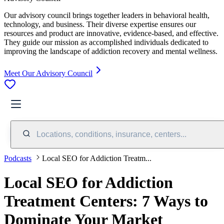
Our advisory council brings together leaders in behavioral health,
technology, and business. Their diverse expertise ensures our
resources and product are innovative, evidence-based, and effective.
They guide our mission as accomplished individuals dedicated to
improving the landscape of addiction recovery and mental wellness.
Meet Our Advisory Council
Locations, conditions, insurance, centers...
Podcasts
Local SEO for Addiction Treatm...
Local SEO for Addiction
Treatment Centers: 7 Ways to
Dominate Your Market