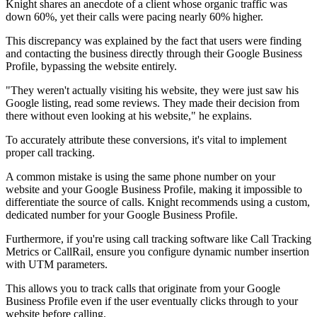
Knight shares an anecdote of a client whose organic traffic was
down 60%, yet their calls were pacing nearly 60% higher.
This discrepancy was explained by the fact that users were finding
and contacting the business directly through their Google Business
Profile, bypassing the website entirely.
"They weren't actually visiting his website, they were just saw his
Google listing, read some reviews. They made their decision from
there without even looking at his website," he explains.
To accurately attribute these conversions, it's vital to implement
proper call tracking.
A common mistake is using the same phone number on your
website and your Google Business Profile, making it impossible to
differentiate the source of calls. Knight recommends using a custom,
dedicated number for your Google Business Profile.
Furthermore, if you're using call tracking software like Call Tracking
Metrics or CallRail, ensure you configure dynamic number insertion
with UTM parameters.
This allows you to track calls that originate from your Google
Business Profile even if the user eventually clicks through to your
website before calling.