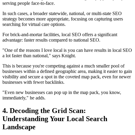
serving people face-to-face.
In such cases, a broader statewide, national, or multi-state SEO
strategy becomes more appropriate, focusing on capturing users
searching for virtual care options.
For brick-and-mortar facilities, local SEO offers a significant
advantage: faster results compared to national SEO.
"One of the reasons I love local is you can have results in local SEO
a lot faster than national," says Knight.
This is because you're competing against a much smaller pool of
businesses within a defined geographic area, making it easier to gain
visibility and secure a spot in the coveted map pack, even for newer
businesses with fewer backlinks.
"Even new businesses can pop up in the map pack, you know,
immediately," he adds.
4. Decoding the Grid Scan:
Understanding Your Local Search
Landscape