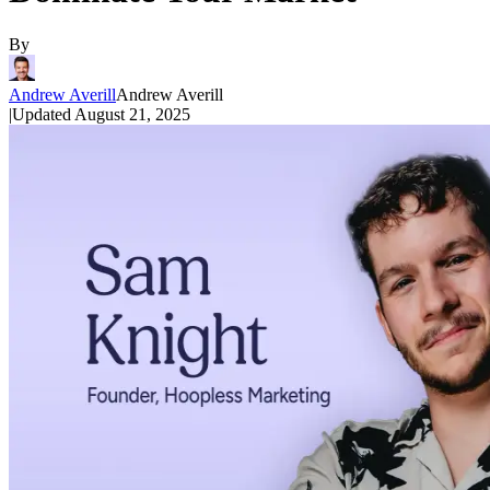
By
Andrew Averill
Andrew Averill
|
Updated
August 21, 2025