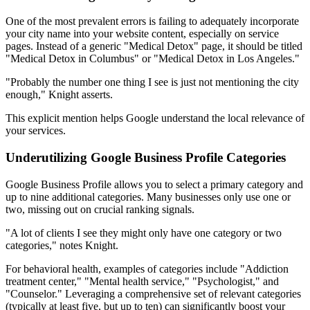
One of the most prevalent errors is failing to adequately incorporate
your city name into your website content, especially on service
pages. Instead of a generic "Medical Detox" page, it should be titled
"Medical Detox in Columbus" or "Medical Detox in Los Angeles."
"Probably the number one thing I see is just not mentioning the city
enough," Knight asserts.
This explicit mention helps Google understand the local relevance of
your services.
Underutilizing Google Business Profile Categories
Google Business Profile allows you to select a primary category and
up to nine additional categories. Many businesses only use one or
two, missing out on crucial ranking signals.
"A lot of clients I see they might only have one category or two
categories," notes Knight.
For behavioral health, examples of categories include "Addiction
treatment center," "Mental health service," "Psychologist," and
"Counselor." Leveraging a comprehensive set of relevant categories
(typically at least five, but up to ten) can significantly boost your