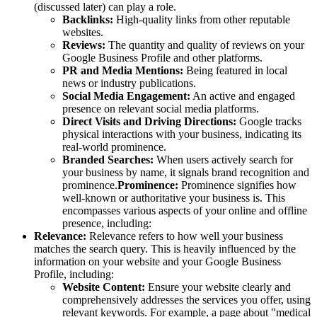
(discussed later) can play a role.
Backlinks:
High-quality links from other reputable
websites.
Reviews:
The quantity and quality of reviews on your
Google Business Profile and other platforms.
PR and Media Mentions:
Being featured in local
news or industry publications.
Social Media Engagement:
An active and engaged
presence on relevant social media platforms.
Direct Visits and Driving Directions:
Google tracks
physical interactions with your business, indicating its
real-world prominence.
Branded Searches:
When users actively search for
your business by name, it signals brand recognition and
prominence.
Prominence:
Prominence signifies how
well-known or authoritative your business is. This
encompasses various aspects of your online and offline
presence, including:
Relevance:
Relevance refers to how well your business
matches the search query. This is heavily influenced by the
information on your website and your Google Business
Profile, including:
Website Content:
Ensure your website clearly and
comprehensively addresses the services you offer, using
relevant keywords. For example, a page about "medical