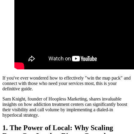
If you've ever wondered how to effectively "win the map pack" and
connect with those who need your services most, this is your
definitive guide.
Sam Knight, founder of Hoopless Marketing, shares invaluable
insights on how addiction treatment centers can significantly boost
their visibility and call volume by implementing a dialed-in
hyperlocal strategy.
1. The Power of Local: Why Scaling