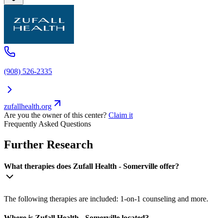
(908) 526-2335
zufallhealth.org
Are you the owner of this center?
Claim it
Frequently Asked Questions
Further Research
What therapies does Zufall Health - Somerville offer?
The following therapies are included: 1-on-1 counseling and more.
Where is Zufall Health - Somerville located?