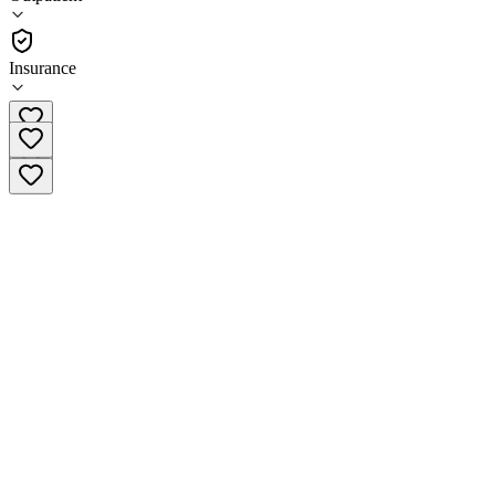
(
403
)
•
Outpatient
Insurance
(908) 526-2335