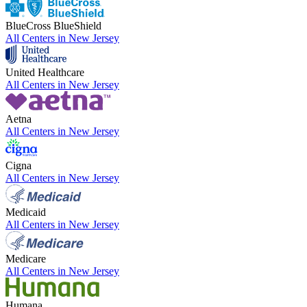
BlueCross BlueShield
All Centers in
New Jersey
United Healthcare
All Centers in
New Jersey
Aetna
All Centers in
New Jersey
Cigna
All Centers in
New Jersey
Medicaid
All Centers in
New Jersey
Medicare
All Centers in
New Jersey
Humana