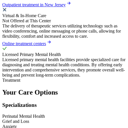
Outpatient treatment in New Jersey
Virtual & In-Home Care
Not Offered at This Center
The delivery of therapeutic services utilizing technology such as
video conferencing, online messaging or phone calls, allowing for
flexibility, comfort and increased access to care.
Online treatment centers
Licensed Primary Mental Health
Licensed primary mental health facilities provide specialized care for
diagnosing and treating mental health conditions. By offering early
intervention and comprehensive services, they promote overall well-
being and prevent long-term complications.
Treatment
Your Care Options
Specializations
Perinatal Mental Health
Grief and Loss
Anxiety