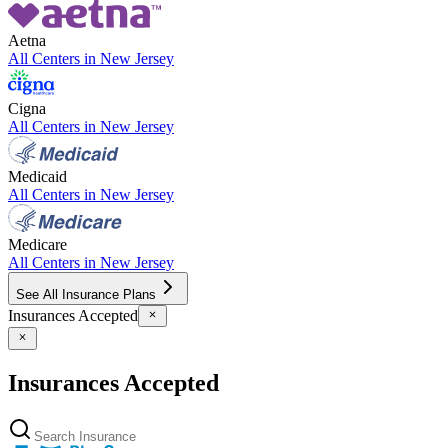
Aetna
All Centers in
New Jersey
Cigna
All Centers in
New Jersey
Medicaid
All Centers in
New Jersey
Medicare
All Centers in
New Jersey
See All Insurance Plans
Insurances Accepted
Insurances Accepted