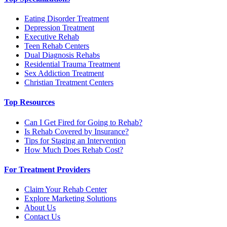
Eating Disorder Treatment
Depression Treatment
Executive Rehab
Teen Rehab Centers
Dual Diagnosis Rehabs
Residential Trauma Treatment
Sex Addiction Treatment
Christian Treatment Centers
Top Resources
Can I Get Fired for Going to Rehab?
Is Rehab Covered by Insurance?
Tips for Staging an Intervention
How Much Does Rehab Cost?
For Treatment Providers
Claim Your Rehab Center
Explore Marketing Solutions
About Us
Contact Us