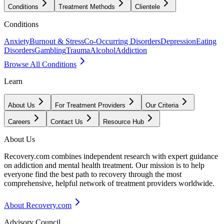
Conditions
Treatment Methods
Clientele
Conditions
Anxiety
Burnout & Stress
Co-Occurring Disorders
Depression
Eating
Disorders
Gambling
Trauma
Alcohol
Addiction
Browse All Conditions
Learn
About Us
For Treatment Providers
Our Criteria
Careers
Contact Us
Resource Hub
About Us
Recovery.com combines independent research with expert guidance
on addiction and mental health treatment. Our mission is to help
everyone find the best path to recovery through the most
comprehensive, helpful network of treatment providers worldwide.
About Recovery.com
Advisory Council