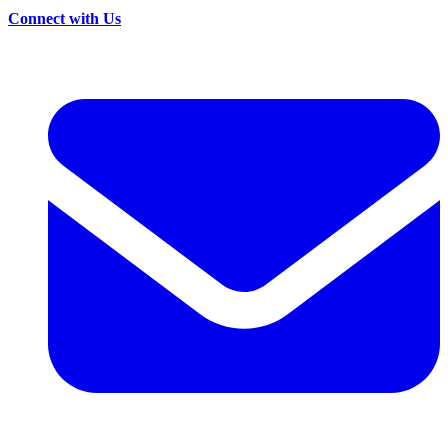
Connect with Us