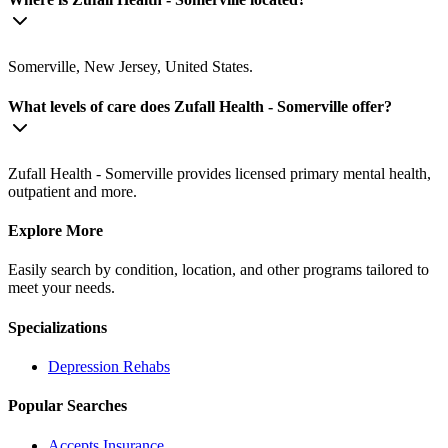
Somerville, New Jersey, United States.
What levels of care does Zufall Health - Somerville offer?
Zufall Health - Somerville provides licensed primary mental health,
outpatient and more.
Explore More
Easily search by condition, location, and other programs tailored to
meet your needs.
Specializations
Depression
Rehabs
Popular Searches
Accepts Insurance