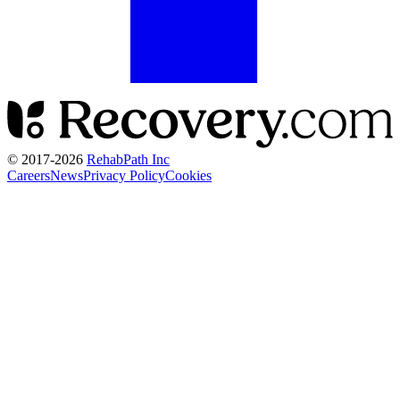
© 2017-
2026
RehabPath Inc
Careers
News
Privacy Policy
Cookies