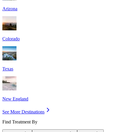
Arizona
Colorado
Texas
New England
See More Destinations
Find Treatment By