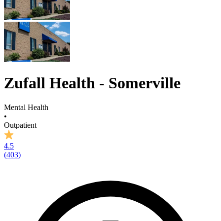
Zufall Health - Somerville
Mental Health
•
Outpatient
4.5
(
403
)