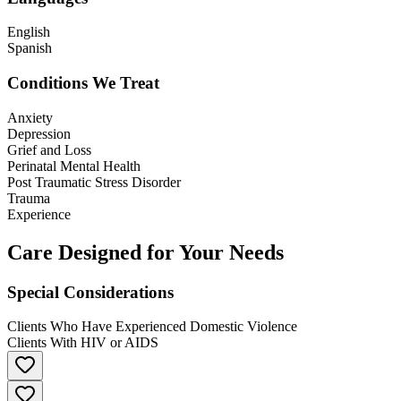
English
Spanish
Conditions We Treat
Anxiety
Depression
Grief and Loss
Perinatal Mental Health
Post Traumatic Stress Disorder
Trauma
Experience
Care Designed for Your Needs
Special Considerations
Clients Who Have Experienced Domestic Violence
Clients With HIV or AIDS