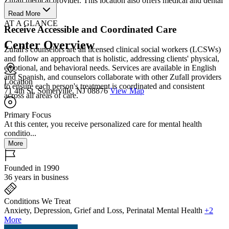
Zufall medical provider. This location also offers medical and dental
services.
Read More
AT A GLANCE
Receive Accessible and Coordinated Care
Center Overview
Zufall's counselors are all licensed clinical social workers (LCSWs)
and follow an approach that is holistic, addressing clients' physical,
emotional, and behavioral needs. Services are available in English
and Spanish, and counselors collaborate with other Zufall providers
Location
to ensure each person's treatment is coordinated and consistent
71 4th St, Somerville, NJ 08876
View Map
across all areas of care.
Primary Focus
At this center, you receive personalized care for mental health
conditio...
More
Founded in 1990
36 years in business
Conditions We Treat
Anxiety, Depression, Grief and Loss, Perinatal Mental Health
+2
More