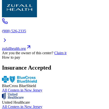
(908) 526-2335
zufallhealth.org
Are you the owner of this center?
Claim it
How to pay
Insurance Accepted
BlueCross BlueShield
All Centers in
New Jersey
United Healthcare
All Centers in
New Jersey