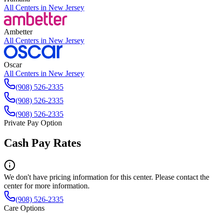
All Centers in
New Jersey
Ambetter
All Centers in
New Jersey
Oscar
All Centers in
New Jersey
(908) 526-2335
(908) 526-2335
(908) 526-2335
Private Pay Option
Cash Pay Rates
We don't have pricing information for this center. Please contact the
center for more information.
(908) 526-2335
Care Options