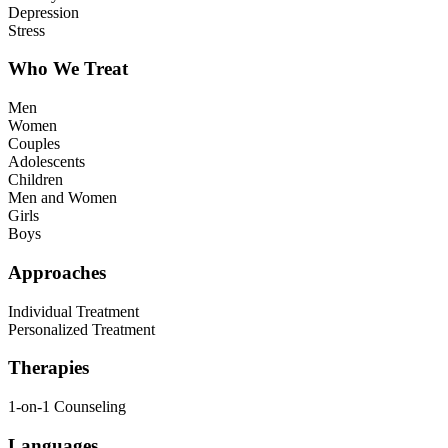
Depression
Stress
Who We Treat
Men
Women
Couples
Adolescents
Children
Men and Women
Girls
Boys
Approaches
Individual Treatment
Personalized Treatment
Therapies
1-on-1 Counseling
Languages