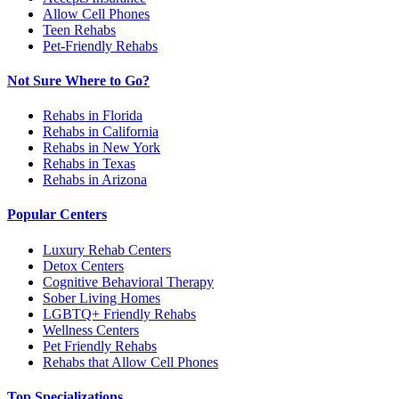
Allow Cell Phones
Teen Rehabs
Pet-Friendly Rehabs
Not Sure Where to Go?
Rehabs in Florida
Rehabs in California
Rehabs in New York
Rehabs in Texas
Rehabs in Arizona
Popular Centers
Luxury Rehab Centers
Detox Centers
Cognitive Behavioral Therapy
Sober Living Homes
LGBTQ+ Friendly Rehabs
Wellness Centers
Pet Friendly Rehabs
Rehabs that Allow Cell Phones
Top Specializations