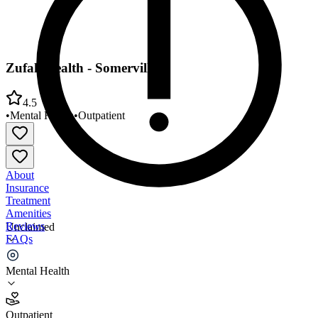
Zufall Health - Somerville
4.5
•
Mental Health
•
Outpatient
About
Insurance
Treatment
Amenities
Reviews
Unclaimed
FAQs
Zufall Health - Somerville
Mental Health
4.5
Outpatient