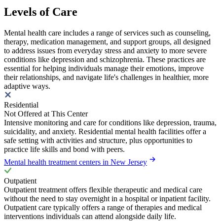
Levels of Care
Mental health care includes a range of services such as counseling,
therapy, medication management, and support groups, all designed
to address issues from everyday stress and anxiety to more severe
conditions like depression and schizophrenia. These practices are
essential for helping individuals manage their emotions, improve
their relationships, and navigate life's challenges in healthier, more
adaptive ways.
Residential
Not Offered at This Center
Intensive monitoring and care for conditions like depression, trauma,
suicidality, and anxiety. Residential mental health facilities offer a
safe setting with activities and structure, plus opportunities to
practice life skills and bond with peers.
Mental health treatment centers in New Jersey
Outpatient
Outpatient treatment offers flexible therapeutic and medical care
without the need to stay overnight in a hospital or inpatient facility.
Outpatient care typically offers a range of therapies and medical
interventions individuals can attend alongside daily life.