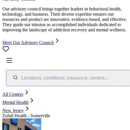
Our advisory council brings together leaders in behavioral health,
technology, and business. Their diverse expertise ensures our
resources and product are innovative, evidence-based, and effective.
They guide our mission as accomplished individuals dedicated to
improving the landscape of addiction recovery and mental wellness.
Meet Our Advisory Council
Locations, conditions, insurance, centers...
All Centers
Mental Health
New Jersey
Zufall Health - Somerville