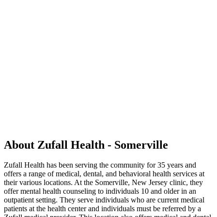
About Zufall Health - Somerville
Zufall Health has been serving the community for 35 years and
offers a range of medical, dental, and behavioral health services at
their various locations. At the Somerville, New Jersey clinic, they
offer mental health counseling to individuals 10 and older in an
outpatient setting. They serve individuals who are current medical
patients at the health center and individuals must be referred by a