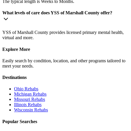
The typical length is Weeks to Months.
What levels of care does YSS of Marshall County offer?
YSS of Marshall County provides licensed primary mental health,
virtual and more.
Explore More
Easily search by condition, location, and other programs tailored to
meet your needs.
Destinations
Ohio
Rehabs
Michigan
Rehabs
Missouri
Rehabs
Illinois
Rehabs
Wisconsin
Rehabs
Popular Searches