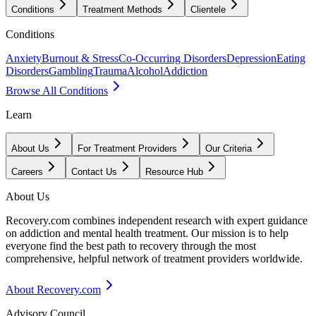
Conditions
Treatment Methods
Clientele
Conditions
Anxiety
Burnout & Stress
Co-Occurring Disorders
Depression
Eating
Disorders
Gambling
Trauma
Alcohol
Addiction
Browse All Conditions
Learn
About Us
For Treatment Providers
Our Criteria
Careers
Contact Us
Resource Hub
About Us
Recovery.com combines independent research with expert guidance
on addiction and mental health treatment. Our mission is to help
everyone find the best path to recovery through the most
comprehensive, helpful network of treatment providers worldwide.
About Recovery.com
Advisory Council