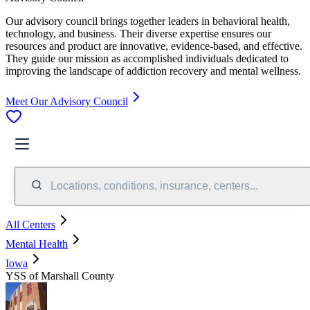
Our advisory council brings together leaders in behavioral health,
technology, and business. Their diverse expertise ensures our
resources and product are innovative, evidence-based, and effective.
They guide our mission as accomplished individuals dedicated to
improving the landscape of addiction recovery and mental wellness.
Meet Our Advisory Council
Locations, conditions, insurance, centers...
All Centers
Mental Health
Iowa
YSS of Marshall County