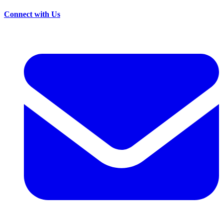
Connect with Us