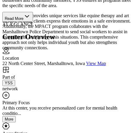
businesses and community members, YSS ensures its programs meet
the specific needs of the area.
The center also provides unique services like equine therapy and art
Read More
therapy, helping clients express their emotions in a safe environment.
AT A GLANCE
Additionally, the MPACT program collaborates with the
Marshalltown Police Department to send social workers to assist in
Center Overview
mental health and family crisis situations. This comprehensive
approach not only helps individual youth but also strengthens
community connections.
Location
22 North Center Street, Marshalltown, Iowa
View Map
Part of
YSS
network
Primary Focus
At this center, you receive personalized care for mental health
conditio...
More