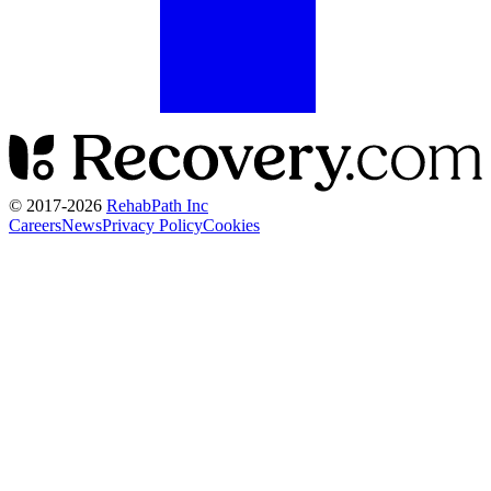
© 2017-
2026
RehabPath Inc
Careers
News
Privacy Policy
Cookies