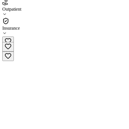
3.6
(
7
)
Outpatient
•
Outpatient
Insurance
(641) 752-2300