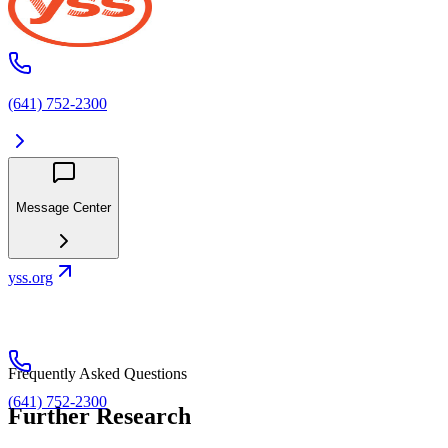
(641) 752-2300
Message Center
yss.org
Frequently Asked Questions
(641) 752-2300
Further Research