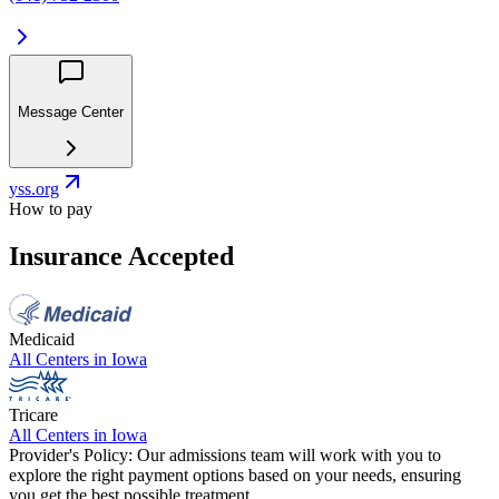
Message Center
yss.org
How to pay
Insurance Accepted
Medicaid
All Centers in
Iowa
Tricare
All Centers in
Iowa
Provider's Policy:
Our admissions team will work with you to
explore the right payment options based on your needs, ensuring
you get the best possible treatment.