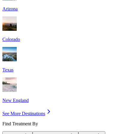
Arizona
Colorado
Texas
New England
See More Destinations
Find Treatment By