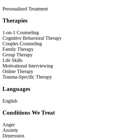
Personalized Treatment
Therapies
1-on-1 Counseling
Cognitive Behavioral Therapy
Couples Counseling
Family Therapy
Group Therapy
Life Skills
Motivational Interviewing
Online Therapy
Trauma-Specific Therapy
Languages
English
Conditions We Treat
Anger
Anxiety
Depression