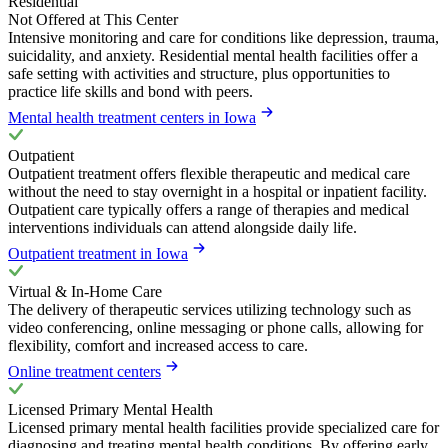
Residential
Not Offered at This Center
Intensive monitoring and care for conditions like depression, trauma,
suicidality, and anxiety. Residential mental health facilities offer a
safe setting with activities and structure, plus opportunities to
practice life skills and bond with peers.
Mental health treatment centers in Iowa
Outpatient
Outpatient treatment offers flexible therapeutic and medical care
without the need to stay overnight in a hospital or inpatient facility.
Outpatient care typically offers a range of therapies and medical
interventions individuals can attend alongside daily life.
Outpatient treatment in Iowa
Virtual & In-Home Care
The delivery of therapeutic services utilizing technology such as
video conferencing, online messaging or phone calls, allowing for
flexibility, comfort and increased access to care.
Online treatment centers
Licensed Primary Mental Health
Licensed primary mental health facilities provide specialized care for
diagnosing and treating mental health conditions. By offering early