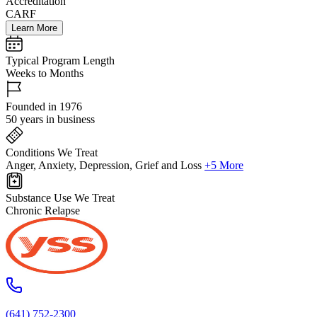
Accreditation
CARF
Learn More
Typical Program Length
Weeks to Months
Founded in 1976
50 years in business
Conditions We Treat
Anger, Anxiety, Depression, Grief and Loss
+5 More
Substance Use We Treat
Chronic Relapse
(641) 752-2300