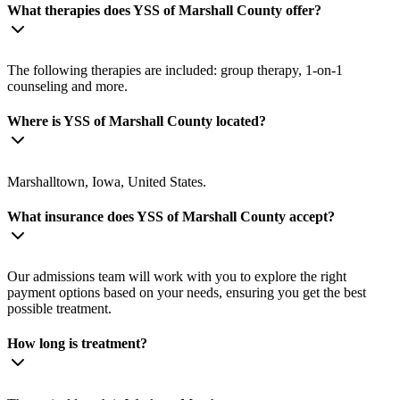
What therapies does YSS of Marshall County offer?
The following therapies are included: group therapy, 1-on-1
counseling and more.
Where is YSS of Marshall County located?
Marshalltown, Iowa, United States.
What insurance does YSS of Marshall County accept?
Our admissions team will work with you to explore the right
payment options based on your needs, ensuring you get the best
possible treatment.
How long is treatment?