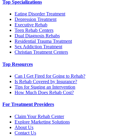
Top Specializations
Eating Disorder Treatment
Depression Treatment
Executive Rehab
Teen Rehab Centers
Dual Diagnosis Rehabs
Residential Trauma Treatment
Sex Addiction Treatment
Christian Treatment Centers
Top Resources
Can I Get Fired for Going to Rehab?
Is Rehab Covered by Insurance?
Tips for Staging an Intervention
How Much Does Rehab Cost?
For Treatment Providers
Claim Your Rehab Center
Explore Marketing Solutions
About Us
Contact Us