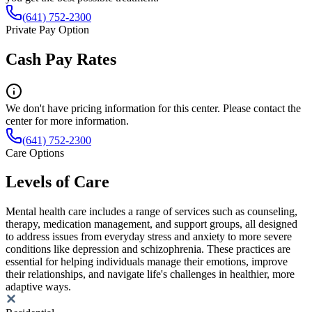
(641) 752-2300
Private Pay Option
Cash Pay Rates
We don't have pricing information for this center. Please contact the
center for more information.
(641) 752-2300
Care Options
Levels of Care
Mental health care includes a range of services such as counseling,
therapy, medication management, and support groups, all designed
to address issues from everyday stress and anxiety to more severe
conditions like depression and schizophrenia. These practices are
essential for helping individuals manage their emotions, improve
their relationships, and navigate life's challenges in healthier, more
adaptive ways.