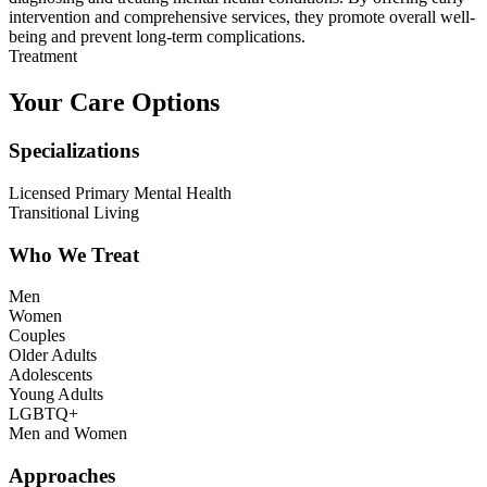
intervention and comprehensive services, they promote overall well-
being and prevent long-term complications.
Treatment
Your Care Options
Specializations
Licensed Primary Mental Health
Transitional Living
Who We Treat
Men
Women
Couples
Older Adults
Adolescents
Young Adults
LGBTQ+
Men and Women
Approaches