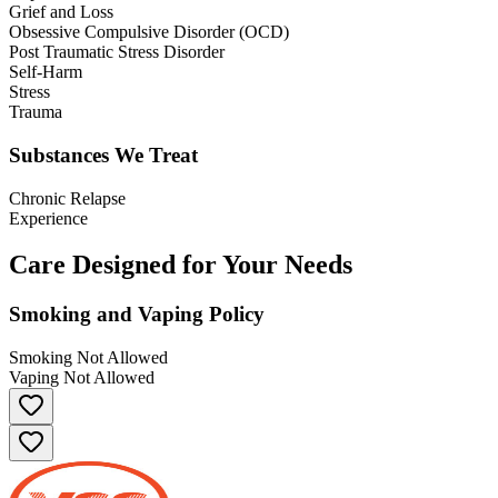
Grief and Loss
Obsessive Compulsive Disorder (OCD)
Post Traumatic Stress Disorder
Self-Harm
Stress
Trauma
Substances We Treat
Chronic Relapse
Experience
Care Designed for Your Needs
Smoking and Vaping Policy
Smoking Not Allowed
Vaping Not Allowed