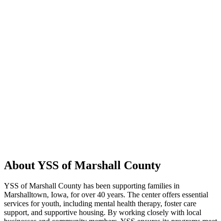
About YSS of Marshall County
YSS of Marshall County has been supporting families in
Marshalltown, Iowa, for over 40 years. The center offers essential
services for youth, including mental health therapy, foster care
support, and supportive housing. By working closely with local