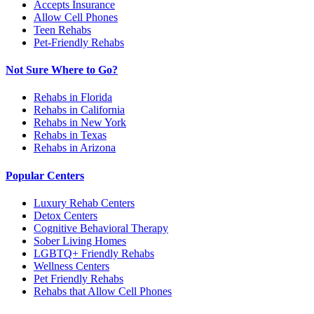
Accepts Insurance
Allow Cell Phones
Teen Rehabs
Pet-Friendly Rehabs
Not Sure Where to Go?
Rehabs in Florida
Rehabs in California
Rehabs in New York
Rehabs in Texas
Rehabs in Arizona
Popular Centers
Luxury Rehab Centers
Detox Centers
Cognitive Behavioral Therapy
Sober Living Homes
LGBTQ+ Friendly Rehabs
Wellness Centers
Pet Friendly Rehabs
Rehabs that Allow Cell Phones