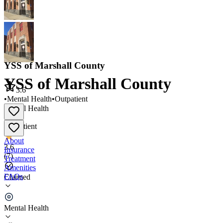
YSS of Marshall County
YSS of Marshall County
3.6
•
Mental Health
•
Outpatient
Mental Health
•
Outpatient
About
3.6
Insurance
(
7
)
Treatment
Amenities
FAQs
Claimed
YSS of Marshall County
Mental Health