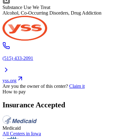
Substance Use We Treat
Alcohol, Co-Occurring Disorders, Drug Addiction
(515) 433-2091
yss.org
Are you the owner of this center?
Claim it
How to pay
Insurance Accepted
Medicaid
All Centers in
Iowa