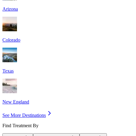
Arizona
Colorado
Texas
New England
See More Destinations
Find Treatment By