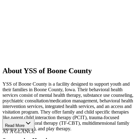
About YSS of Boone County
YSS of Boone County is a facility designed to support youth and
their families in Boone County, Iowa. Their behavioral health
services consist of mental health therapy, substance use counseling,
psychiatric consultation/medication management, behavioral health
intervention services, integrated health services, and an access and
visitation program. They offer family and child specific therapies
like parent child interaction therapy (PCIT), trauma-focused
cognitive behavioral therapy (TF-CBT), multidimensional family
Read More
therapy (MDFT), and play therapy.
AT A GLANCE