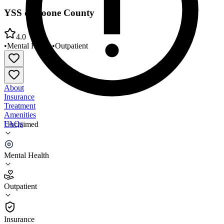
YSS of Boone County
4.0
•
Mental Health
•
Outpatient
About
Insurance
Treatment
Amenities
FAQs
Unclaimed
YSS of Boone County
Mental Health
4.0
(
4
)
Outpatient
•
Outpatient
Insurance