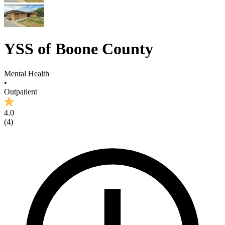
YSS of Boone County
Mental Health
•
Outpatient
4.0
(
4
)