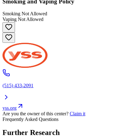
Smoking and Vaping Policy
Smoking Not Allowed
Vaping Not Allowed
(515) 433-2091
yss.org
Are you the owner of this center?
Claim it
Frequently Asked Questions
Further Research