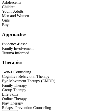
Adolescents
Children
Young Adults
Men and Women
Girls
Boys
Approaches
Evidence-Based
Family Involvement
Trauma Informed
Therapies
1-on-1 Counseling
Cognitive Behavioral Therapy
Eye Movement Therapy (EMDR)
Family Therapy
Group Therapy
Life Skills
Online Therapy
Play Therapy
Relapse Prevention Counseling