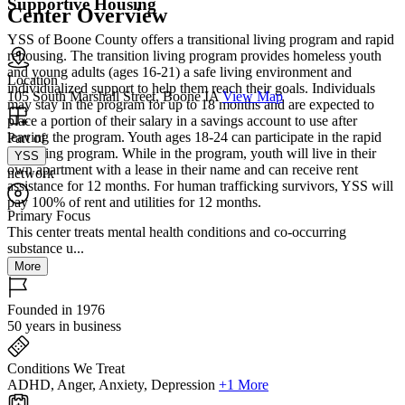
Supportive Housing
Center Overview
YSS of Boone County offers a transitional living program and rapid
rehousing. The transition living program provides homeless youth
and young adults (ages 16-21) a safe living environment and
Location
individualized support to help them reach their goals. Individuals
105 South Marshall Street, Boone IA
View Map
may stay in the program for up to 18 months and are expected to
place a portion of their salary in a savings account to use after
leaving the program. Youth ages 18-24 can participate in the rapid
Part of
rehousing program. While in the program, youth will live in their
YSS
own apartment with a lease in their name and can receive rent
network
assistance for 12 months. For human trafficking survivors, YSS will
pay 100% of rent and utilities for 12 months.
Primary Focus
This center treats mental health conditions and co-occurring
substance u...
More
Founded in 1976
50 years in business
Conditions We Treat
ADHD, Anger, Anxiety, Depression
+1 More