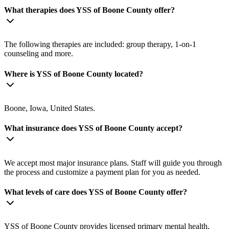
What therapies does YSS of Boone County offer?
The following therapies are included: group therapy, 1-on-1
counseling and more.
Where is YSS of Boone County located?
Boone, Iowa, United States.
What insurance does YSS of Boone County accept?
We accept most major insurance plans. Staff will guide you through
the process and customize a payment plan for you as needed.
What levels of care does YSS of Boone County offer?
YSS of Boone County provides licensed primary mental health,