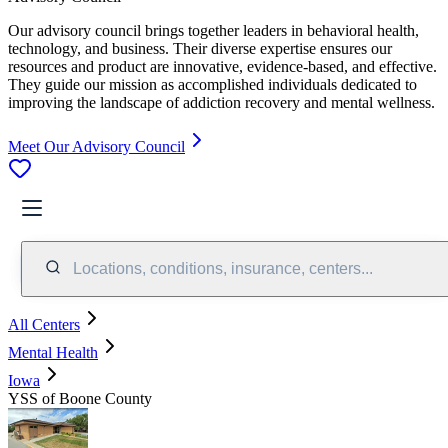
Our advisory council brings together leaders in behavioral health,
technology, and business. Their diverse expertise ensures our
resources and product are innovative, evidence-based, and effective.
They guide our mission as accomplished individuals dedicated to
improving the landscape of addiction recovery and mental wellness.
Meet Our Advisory Council
Locations, conditions, insurance, centers...
All Centers
Mental Health
Iowa
YSS of Boone County