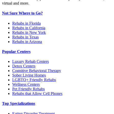
virtual and more.
Not Sure Where to Go?
Rehabs in Florida
Rehabs in California
Rehabs in New York
Rehabs in Texas
Rehabs in Arizona
Popular Centers
Luxury Rehab Centers
Detox Centers
Cognitive Behavioral Therapy
Sober Living Homes
LGBTQ+ Friendly Rehabs
Wellness Centers
Pet Friendly Rehabs
Rehabs that Allow Cell Phones
Top Specializations
Eating Disorder Treatment