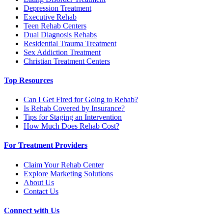
Depression Treatment
Executive Rehab
Teen Rehab Centers
Dual Diagnosis Rehabs
Residential Trauma Treatment
Sex Addiction Treatment
Christian Treatment Centers
Top Resources
Can I Get Fired for Going to Rehab?
Is Rehab Covered by Insurance?
Tips for Staging an Intervention
How Much Does Rehab Cost?
For Treatment Providers
Claim Your Rehab Center
Explore Marketing Solutions
About Us
Contact Us
Connect with Us