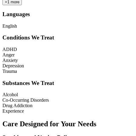
+
1
more
Languages
English
Conditions We Treat
ADHD
Anger
Anxiety
Depression
Trauma
Substances We Treat
Alcohol
Co-Occurring Disorders
Drug Addiction
Experience
Care Designed for Your Needs