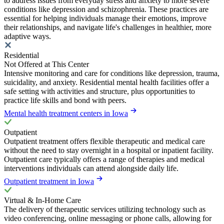
to address issues from everyday stress and anxiety to more severe
conditions like depression and schizophrenia. These practices are
essential for helping individuals manage their emotions, improve
their relationships, and navigate life's challenges in healthier, more
adaptive ways.
Residential
Not Offered at This Center
Intensive monitoring and care for conditions like depression, trauma,
suicidality, and anxiety. Residential mental health facilities offer a
safe setting with activities and structure, plus opportunities to
practice life skills and bond with peers.
Mental health treatment centers in Iowa
Outpatient
Outpatient treatment offers flexible therapeutic and medical care
without the need to stay overnight in a hospital or inpatient facility.
Outpatient care typically offers a range of therapies and medical
interventions individuals can attend alongside daily life.
Outpatient treatment in Iowa
Virtual & In-Home Care
The delivery of therapeutic services utilizing technology such as
video conferencing, online messaging or phone calls, allowing for