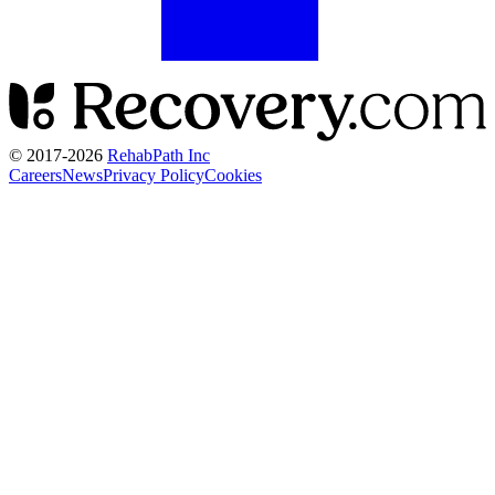
© 2017-
2026
RehabPath Inc
Careers
News
Privacy Policy
Cookies