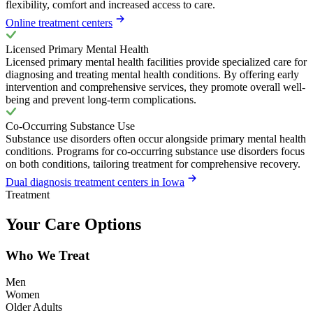
flexibility, comfort and increased access to care.
Online treatment centers
Licensed Primary Mental Health
Licensed primary mental health facilities provide specialized care for
diagnosing and treating mental health conditions. By offering early
intervention and comprehensive services, they promote overall well-
being and prevent long-term complications.
Co-Occurring Substance Use
Substance use disorders often occur alongside primary mental health
conditions. Programs for co-occurring substance use disorders focus
on both conditions, tailoring treatment for comprehensive recovery.
Dual diagnosis treatment centers in Iowa
Treatment
Your Care Options
Who We Treat
Men
Women
Older Adults