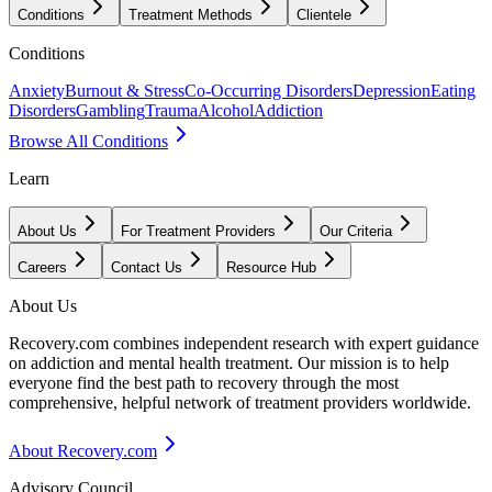
Conditions
Treatment Methods
Clientele
Conditions
Anxiety
Burnout & Stress
Co-Occurring Disorders
Depression
Eating
Disorders
Gambling
Trauma
Alcohol
Addiction
Browse All Conditions
Learn
About Us
For Treatment Providers
Our Criteria
Careers
Contact Us
Resource Hub
About Us
Recovery.com combines independent research with expert guidance
on addiction and mental health treatment. Our mission is to help
everyone find the best path to recovery through the most
comprehensive, helpful network of treatment providers worldwide.
About Recovery.com
Advisory Council