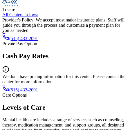
Tricare
All Centers in
Iowa
Provider's Policy:
We accept most major insurance plans. Staff will
guide you through the process and customize a payment plan for
you as needed.
(515) 433-2091
Private Pay Option
Cash Pay Rates
We don't have pricing information for this center. Please contact the
center for more information.
(515) 433-2091
Care Options
Levels of Care
Mental health care includes a range of services such as counseling,
therapy, medication management, and support groups, all designed