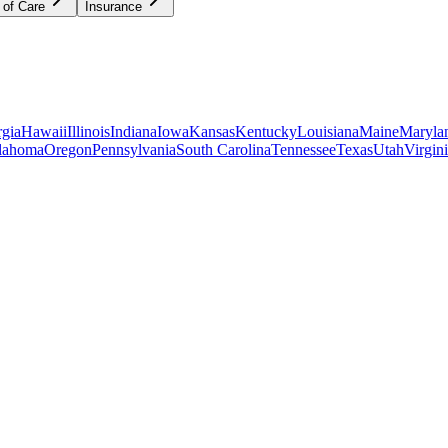
 of Care
Insurance
gia
Hawaii
Illinois
Indiana
Iowa
Kansas
Kentucky
Louisiana
Maine
Maryla
lahoma
Oregon
Pennsylvania
South Carolina
Tennessee
Texas
Utah
Virgin