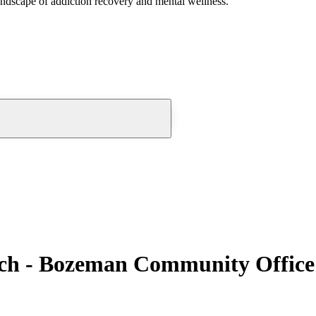
andscape of addiction recovery and mental wellness.
nch - Bozeman Community Office