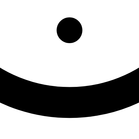
nity Office