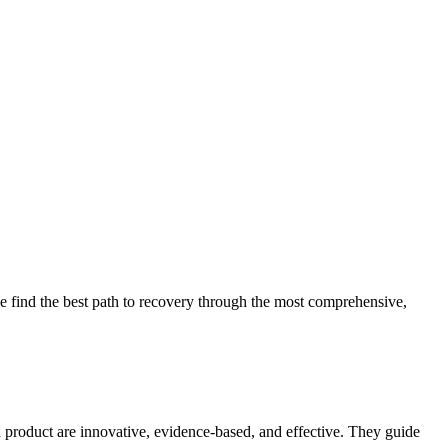
 find the best path to recovery through the most comprehensive,
d product are innovative, evidence-based, and effective. They guide