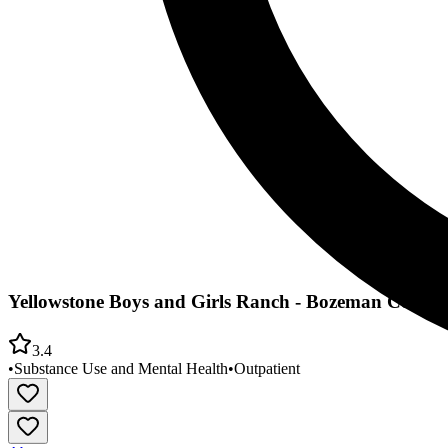
Yellowstone Boys and Girls Ranch - Bozeman Commu
3.4
•
Substance Use and Mental Health
•
Outpatient