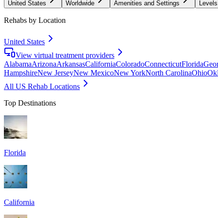
United States
Worldwide
Amenities and Settings
Levels
Rehabs by Location
United States
View virtual treatment providers
Alabama
Arizona
Arkansas
California
Colorado
Connecticut
Florida
Geor
Hampshire
New Jersey
New Mexico
New York
North Carolina
Ohio
Ok
All US Rehab Locations
Top Destinations
Florida
California