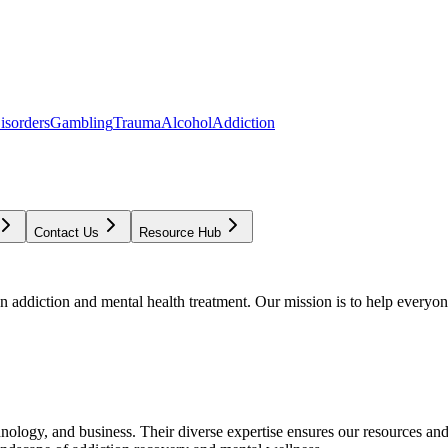
isorders
Gambling
Trauma
Alcohol
Addiction
Contact Us
Resource Hub
addiction and mental health treatment. Our mission is to help everyone
chnology, and business. Their diverse expertise ensures our resources an