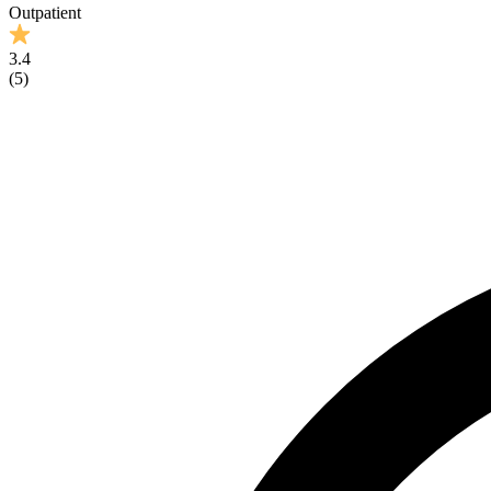
Outpatient
3.4
(
5
)