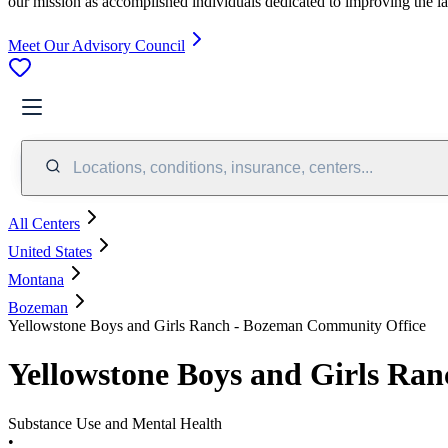
our mission as accomplished individuals dedicated to improving the l
Meet Our Advisory Council
Locations, conditions, insurance, centers...
All Centers
United States
Montana
Bozeman
Yellowstone Boys and Girls Ranch - Bozeman Community Office
Yellowstone Boys and Girls Ra
Substance Use and Mental Health
•