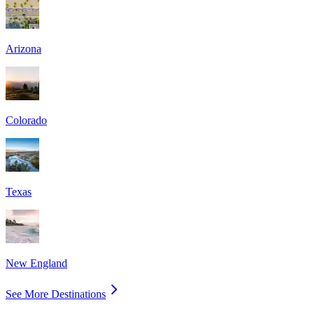
Arizona
Colorado
Texas
New England
See More Destinations