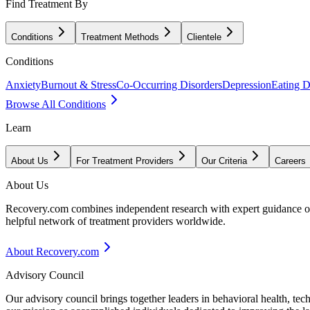
Find Treatment By
Conditions
Treatment Methods
Clientele
Conditions
Anxiety
Burnout & Stress
Co-Occurring Disorders
Depression
Eating D
Browse All Conditions
Learn
About Us
For Treatment Providers
Our Criteria
Careers
About Us
Recovery.com combines independent research with expert guidance on 
helpful network of treatment providers worldwide.
About Recovery.com
Advisory Council
Our advisory council brings together leaders in behavioral health, te