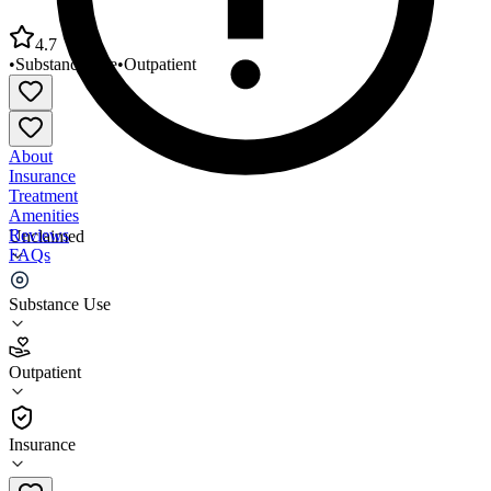
4.7
•
Substance Use
•
Outpatient
About
Insurance
Treatment
Amenities
Reviews
Unclaimed
FAQs
YMCA of Honolulu Waipahu Intermediate School
Substance Use
4.7
Outpatient
(
110
)
•
Outpatient
Insurance
808-848-2494