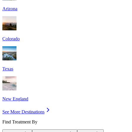
Arizona
Colorado
Texas
New England
See More Destinations
Find Treatment By