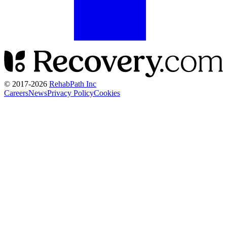
© 2017-
2026
RehabPath Inc
Careers
News
Privacy Policy
Cookies