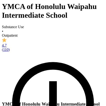
YMCA of Honolulu Waipahu
Intermediate School
Substance Use
•
Outpatient
4.7
(
110
)
YMCA of Honolulu Waipahu Intermediate School