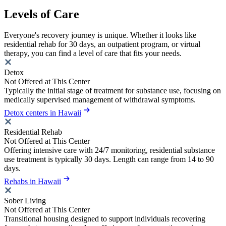
Levels of Care
Everyone's recovery journey is unique. Whether it looks like
residential rehab for 30 days, an outpatient program, or virtual
therapy, you can find a level of care that fits your needs.
Detox
Not Offered at This Center
Typically the initial stage of treatment for substance use, focusing on
medically supervised management of withdrawal symptoms.
Detox centers in Hawaii
Residential Rehab
Not Offered at This Center
Offering intensive care with 24/7 monitoring, residential substance
use treatment is typically 30 days. Length can range from 14 to 90
days.
Rehabs in Hawaii
Sober Living
Not Offered at This Center
Transitional housing designed to support individuals recovering