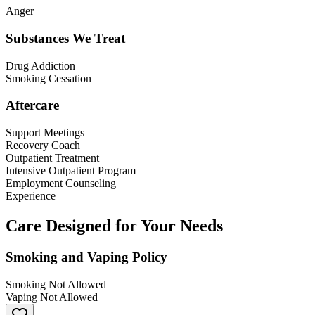
Anger
Substances We Treat
Drug Addiction
Smoking Cessation
Aftercare
Support Meetings
Recovery Coach
Outpatient Treatment
Intensive Outpatient Program
Employment Counseling
Experience
Care Designed for Your Needs
Smoking and Vaping Policy
Smoking Not Allowed
Vaping Not Allowed