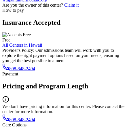
Are you the owner of this center?
Claim it
How to pay
Insurance Accepted
Free
All Centers in
Hawaii
Provider's Policy:
Our admissions team will work with you to
explore the right payment options based on your needs, ensuring
you get the best possible treatment.
808-848-2494
Payment
Pricing and Program Length
We don't have pricing information for this center. Please contact the
center for more information.
808-848-2494
Care Options