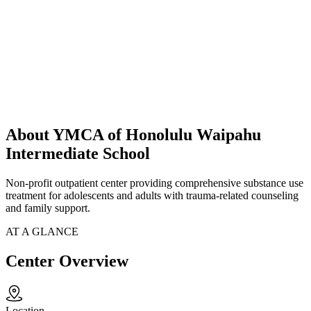
About YMCA of Honolulu Waipahu
Intermediate School
Non-profit outpatient center providing comprehensive substance use
treatment for adolescents and adults with trauma-related counseling
and family support.
AT A GLANCE
Center Overview
Location