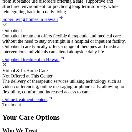
from substance use disorders offering a safe, supportive and
structured environment for practicing long-term sobriety, while
reintegrating back into daily living.
Sober living homes in Hawaii
Outpatient
Outpatient treatment offers flexible therapeutic and medical care
without the need to stay overnight in a hospital or inpatient facility.
Outpatient care typically offers a range of therapies and medical
interventions individuals can attend alongside daily life.
Outpatient treatment in Hawaii
Virtual & In-Home Care
Not Offered at This Center
The delivery of therapeutic services utilizing technology such as
video conferencing, online messaging or phone calls, allowing for
flexibility, comfort and increased access to care.
Online treatment centers
Treatment
Your Care Options
Who We Treat