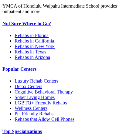
YMCA of Honolulu Waipahu Intermediate School provides
outpatient and more.
Not Sure Where to Go?
Rehabs in Florida
Rehabs in California
Rehabs in New York
Rehabs in Texas
Rehabs in Arizona
Popular Centers
Luxury Rehab Centers
Detox Centers
Cognitive Behavioral Therapy
Sober Living Homes
LGBTQ+ Friendly Rehabs
Wellness Centers
Pet Friendly Rehabs
Rehabs that Allow Cell Phones
Top Specializations