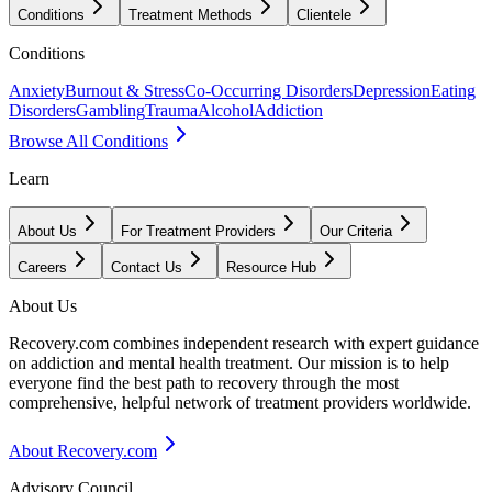
Conditions
Treatment Methods
Clientele
Conditions
Anxiety
Burnout & Stress
Co-Occurring Disorders
Depression
Eating
Disorders
Gambling
Trauma
Alcohol
Addiction
Browse All Conditions
Learn
About Us
For Treatment Providers
Our Criteria
Careers
Contact Us
Resource Hub
About Us
Recovery.com combines independent research with expert guidance
on addiction and mental health treatment. Our mission is to help
everyone find the best path to recovery through the most
comprehensive, helpful network of treatment providers worldwide.
About Recovery.com
Advisory Council