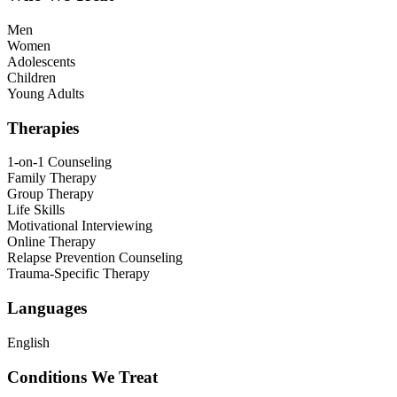
Men
Women
Adolescents
Children
Young Adults
Therapies
1-on-1 Counseling
Family Therapy
Group Therapy
Life Skills
Motivational Interviewing
Online Therapy
Relapse Prevention Counseling
Trauma-Specific Therapy
Languages
English
Conditions We Treat