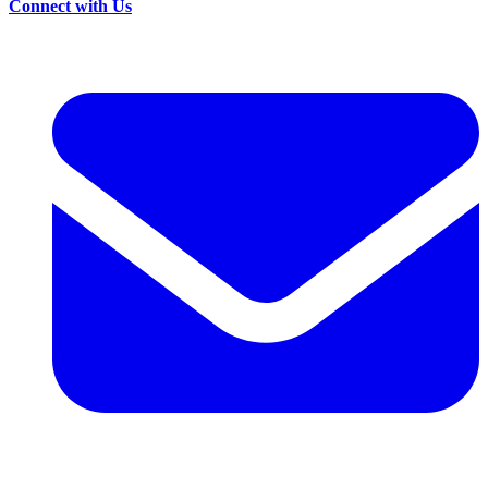
Connect with Us