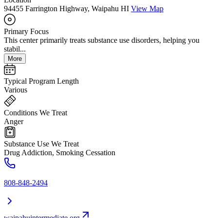
94455 Farrington Highway, Waipahu HI
View Map
Primary Focus
This center primarily treats substance use disorders, helping you
stabil...
More
Typical Program Length
Various
Conditions We Treat
Anger
Substance Use We Treat
Drug Addiction, Smoking Cessation
808-848-2494
waipahuintermediate.org