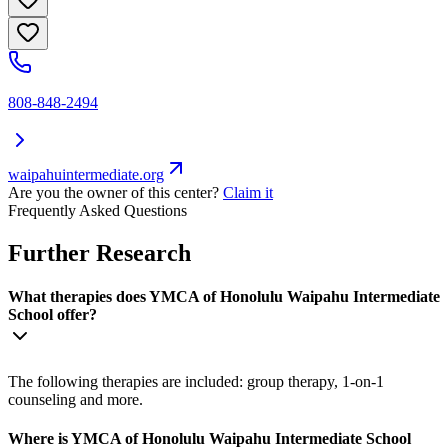
808-848-2494
waipahuintermediate.org
Are you the owner of this center?
Claim it
Frequently Asked Questions
Further Research
What therapies does YMCA of Honolulu Waipahu Intermediate
School offer?
The following therapies are included: group therapy, 1-on-1
counseling and more.
Where is YMCA of Honolulu Waipahu Intermediate School