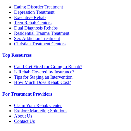
Eating Disorder Treatment
Depression Treatment
Executive Rehab
Teen Rehab Centers
Dual Diagnosis Rehabs
Residential Trauma Treatment
Sex Addiction Treatment
Christian Treatment Centers
Top Resources
Can I Get Fired for Going to Rehab?
Is Rehab Covered by Insurance?
Tips for Staging an Intervention
How Much Does Rehab Cost?
For Treatment Providers
Claim Your Rehab Center
Explore Marketing Solutions
About Us
Contact Us