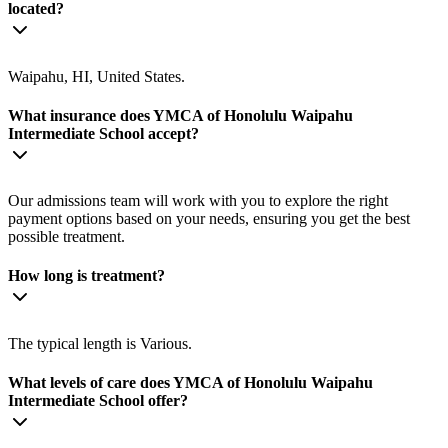
located?
Waipahu, HI, United States.
What insurance does YMCA of Honolulu Waipahu
Intermediate School accept?
Our admissions team will work with you to explore the right
payment options based on your needs, ensuring you get the best
possible treatment.
How long is treatment?
The typical length is Various.
What levels of care does YMCA of Honolulu Waipahu
Intermediate School offer?