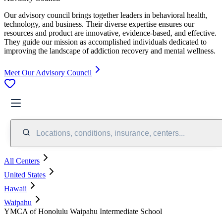
Our advisory council brings together leaders in behavioral health,
technology, and business. Their diverse expertise ensures our
resources and product are innovative, evidence-based, and effective.
They guide our mission as accomplished individuals dedicated to
improving the landscape of addiction recovery and mental wellness.
Meet Our Advisory Council
Locations, conditions, insurance, centers...
All Centers
United States
Hawaii
Waipahu
YMCA of Honolulu Waipahu Intermediate School