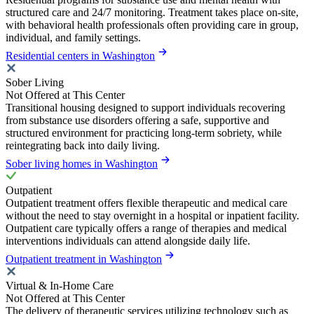
structured care and 24/7 monitoring. Treatment takes place on-site,
with behavioral health professionals often providing care in group,
individual, and family settings.
Residential centers in Washington
Sober Living
Not Offered at This Center
Transitional housing designed to support individuals recovering
from substance use disorders offering a safe, supportive and
structured environment for practicing long-term sobriety, while
reintegrating back into daily living.
Sober living homes in Washington
Outpatient
Outpatient treatment offers flexible therapeutic and medical care
without the need to stay overnight in a hospital or inpatient facility.
Outpatient care typically offers a range of therapies and medical
interventions individuals can attend alongside daily life.
Outpatient treatment in Washington
Virtual & In-Home Care
Not Offered at This Center
The delivery of therapeutic services utilizing technology such as