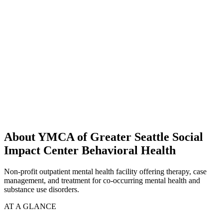
About YMCA of Greater Seattle Social
Impact Center Behavioral Health
Non-profit outpatient mental health facility offering therapy, case
management, and treatment for co-occurring mental health and
substance use disorders.
AT A GLANCE