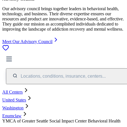
Our advisory council brings together leaders in behavioral health,
technology, and business. Their diverse expertise ensures our
resources and product are innovative, evidence-based, and effective.
They guide our mission as accomplished individuals dedicated to
improving the landscape of addiction recovery and mental wellness.
Meet Our Advisory Council
Locations, conditions, insurance, centers...
All Centers
United States
Washington
Enumclaw
YMCA of Greater Seattle Social Impact Center Behavioral Health