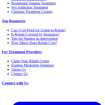
Residential Trauma Treatment
Sex Addiction Treatment
Christian Treatment Centers
Top Resources
Can I Get Fired for Going to Rehab?
Is Rehab Covered by Insurance?
Tips for Staging an Intervention
How Much Does Rehab Cost?
For Treatment Providers
Claim Your Rehab Center
Explore Marketing Solutions
About Us
Contact Us
Connect with Us