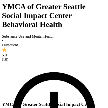
YMCA of Greater Seattle
Social Impact Center
Behavioral Health
Substance Use and Mental Health
•
Outpatient
5.0
(
10
)
YMCA of Greater Seattle Social Impact Center