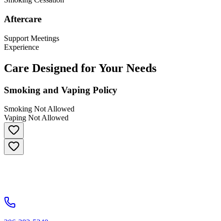
Aftercare
Support Meetings
Experience
Care Designed for Your Needs
Smoking and Vaping Policy
Smoking Not Allowed
Vaping Not Allowed