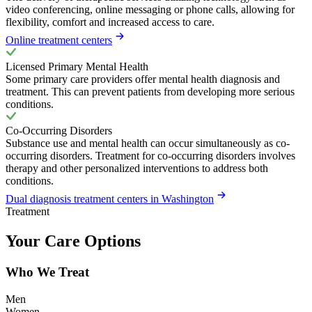
video conferencing, online messaging or phone calls, allowing for
flexibility, comfort and increased access to care.
Online treatment centers
Licensed Primary Mental Health
Some primary care providers offer mental health diagnosis and
treatment. This can prevent patients from developing more serious
conditions.
Co-Occurring Disorders
Substance use and mental health can occur simultaneously as co-
occurring disorders. Treatment for co-occurring disorders involves
therapy and other personalized interventions to address both
conditions.
Dual diagnosis treatment centers in Washington
Treatment
Your Care Options
Who We Treat
Men
Women