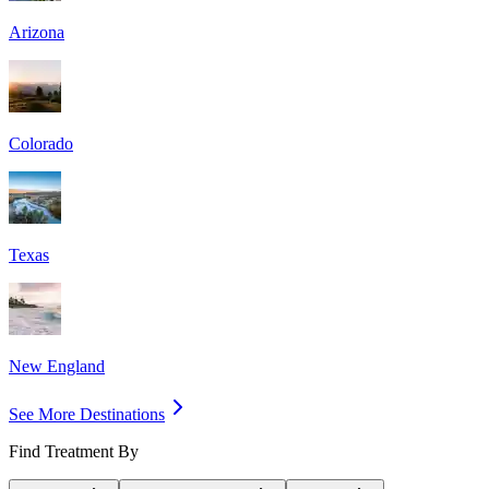
Arizona
Colorado
Texas
New England
See More Destinations
Find Treatment By