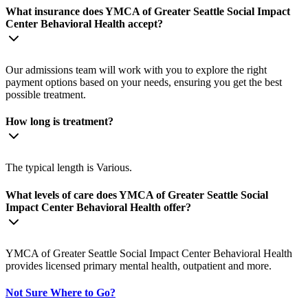
What insurance does YMCA of Greater Seattle Social Impact
Center Behavioral Health accept?
Our admissions team will work with you to explore the right
payment options based on your needs, ensuring you get the best
possible treatment.
How long is treatment?
The typical length is Various.
What levels of care does YMCA of Greater Seattle Social
Impact Center Behavioral Health offer?
YMCA of Greater Seattle Social Impact Center Behavioral Health
provides licensed primary mental health, outpatient and more.
Not Sure Where to Go?