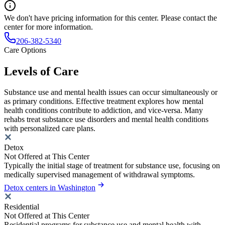
We don't have pricing information for this center. Please contact the
center for more information.
206-382-5340
Care Options
Levels of Care
Substance use and mental health issues can occur simultaneously or
as primary conditions. Effective treatment explores how mental
health conditions contribute to addiction, and vice-versa. Many
rehabs treat substance use disorders and mental health conditions
with personalized care plans.
Detox
Not Offered at This Center
Typically the initial stage of treatment for substance use, focusing on
medically supervised management of withdrawal symptoms.
Detox centers in Washington
Residential
Not Offered at This Center
Residential programs for substance use and mental health with