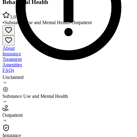
Behavioral Health
5.0
•
Substance Use and Mental Health
•
Outpatient
About
Insurance
Treatment
Amenities
FAQs
Unclaimed
YMCA of Greater Seattle Social Impact Center
Behavioral Health
Substance Use and Mental Health
5.0
(
10
)
Outpatient
•
Outpatient
Insurance