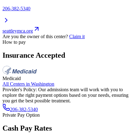
206-382-5340
seattleymca.org
Are you the owner of this center?
Claim it
How to pay
Insurance Accepted
Medicaid
All Centers in
Washington
Provider's Policy:
Our admissions team will work with you to
explore the right payment options based on your needs, ensuring
you get the best possible treatment.
206-382-5340
Private Pay Option
Cash Pay Rates