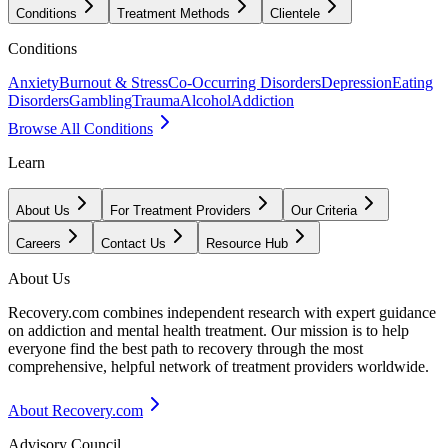
Conditions
Treatment Methods
Clientele
Conditions
Anxiety
Burnout & Stress
Co-Occurring Disorders
Depression
Eating
Disorders
Gambling
Trauma
Alcohol
Addiction
Browse All Conditions
Learn
About Us
For Treatment Providers
Our Criteria
Careers
Contact Us
Resource Hub
About Us
Recovery.com combines independent research with expert guidance
on addiction and mental health treatment. Our mission is to help
everyone find the best path to recovery through the most
comprehensive, helpful network of treatment providers worldwide.
About Recovery.com
Advisory Council