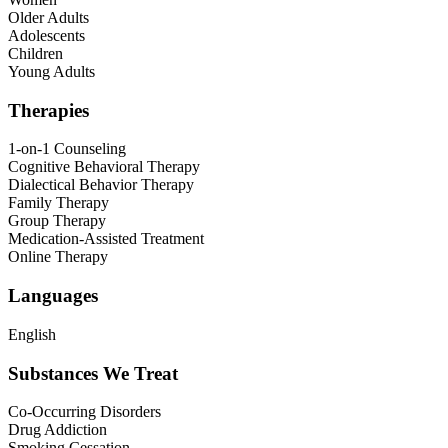
Older Adults
Adolescents
Children
Young Adults
Therapies
1-on-1 Counseling
Cognitive Behavioral Therapy
Dialectical Behavior Therapy
Family Therapy
Group Therapy
Medication-Assisted Treatment
Online Therapy
Languages
English
Substances We Treat
Co-Occurring Disorders
Drug Addiction
Smoking Cessation