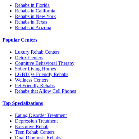
Rehabs in Florida
Rehabs in California
Rehabs in New York
Rehabs in Texas
Rehabs in Arizona
Popular Centers
Luxury Rehab Centers
Detox Centers
Cognitive Behavioral Therapy
Sober Living Homes
LGBTQ+ Friendly Rehabs
Wellness Centers
Pet Friendly Rehabs
Rehabs that Allow Cell Phones
Top Specializations
Eating Disorder Treatment
Depression Treatment
Executive Rehab
Teen Rehab Centers
Dual Diagnosis Rehabs