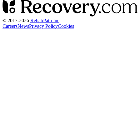
© 2017-
2026
RehabPath Inc
Careers
News
Privacy Policy
Cookies