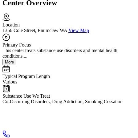
Center Overview
Location
1356 Cole Street, Enumclaw WA
View Map
Primary Focus
This center treats substance use disorders and mental health
conditions....
More
Typical Program Length
Various
Substance Use We Treat
Co-Occurring Disorders, Drug Addiction, Smoking Cessation