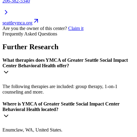
206-382-5340
seattleymca.org
Are you the owner of this center?
Claim it
Frequently Asked Questions
Further Research
What therapies does YMCA of Greater Seattle Social Impact
Center Behavioral Health offer?
The following therapies are included: group therapy, 1-on-1
counseling and more.
Where is YMCA of Greater Seattle Social Impact Center
Behavioral Health located?
Enumclaw, WA, United States.