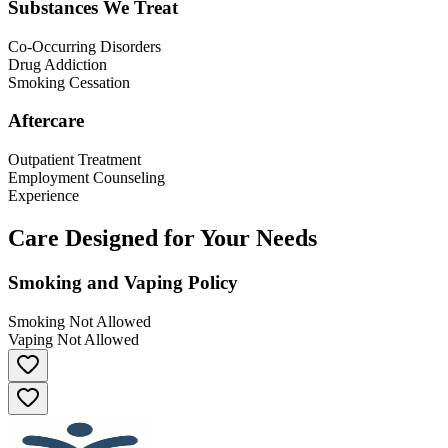
Substances We Treat
Co-Occurring Disorders
Drug Addiction
Smoking Cessation
Aftercare
Outpatient Treatment
Employment Counseling
Experience
Care Designed for Your Needs
Smoking and Vaping Policy
Smoking Not Allowed
Vaping Not Allowed