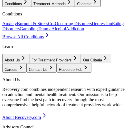
Conditions
Treatment Methods
Clientele
Conditions
Anxiety
Burnout & Stress
Co-Occurring Disorders
Depression
Eating
Disorders
Gambling
Trauma
Alcohol
Addiction
Browse All Conditions
Learn
About Us
For Treatment Providers
Our Criteria
Careers
Contact Us
Resource Hub
About Us
Recovery.com combines independent research with expert guidance
on addiction and mental health treatment. Our mission is to help
everyone find the best path to recovery through the most
comprehensive, helpful network of treatment providers worldwide.
About Recovery.com
Advisory Council