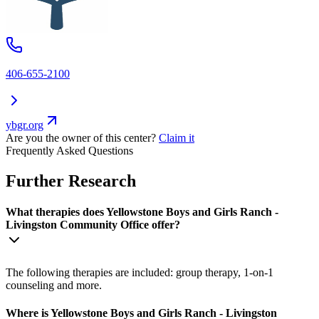
406-655-2100
ybgr.org
Are you the owner of this center?
Claim it
Frequently Asked Questions
Further Research
What therapies does Yellowstone Boys and Girls Ranch -
Livingston Community Office offer?
The following therapies are included: group therapy, 1-on-1
counseling and more.
Where is Yellowstone Boys and Girls Ranch - Livingston