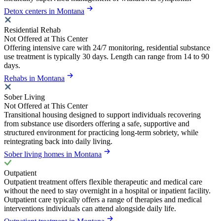
Detox centers in Montana
Residential Rehab
Not Offered at This Center
Offering intensive care with 24/7 monitoring, residential substance
use treatment is typically 30 days. Length can range from 14 to 90
days.
Rehabs in Montana
Sober Living
Not Offered at This Center
Transitional housing designed to support individuals recovering
from substance use disorders offering a safe, supportive and
structured environment for practicing long-term sobriety, while
reintegrating back into daily living.
Sober living homes in Montana
Outpatient
Outpatient treatment offers flexible therapeutic and medical care
without the need to stay overnight in a hospital or inpatient facility.
Outpatient care typically offers a range of therapies and medical
interventions individuals can attend alongside daily life.