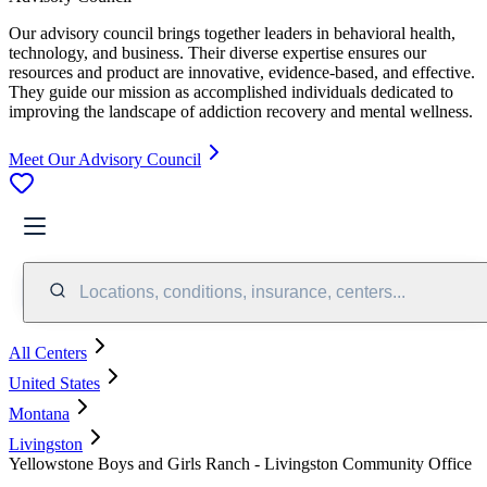
Our advisory council brings together leaders in behavioral health,
technology, and business. Their diverse expertise ensures our
resources and product are innovative, evidence-based, and effective.
They guide our mission as accomplished individuals dedicated to
improving the landscape of addiction recovery and mental wellness.
Meet Our Advisory Council
Locations, conditions, insurance, centers...
All Centers
United States
Montana
Livingston
Yellowstone Boys and Girls Ranch - Livingston Community Office