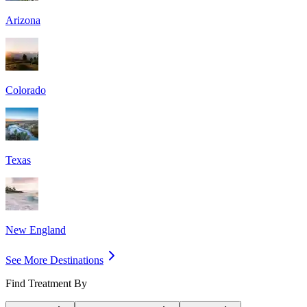
Arizona
Colorado
Texas
New England
See More Destinations
Find Treatment By