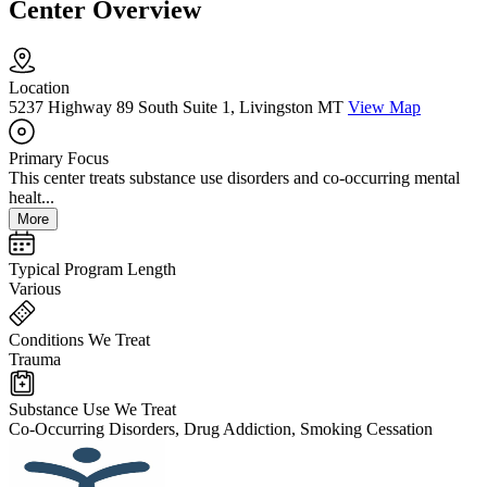
Center Overview
Location
5237 Highway 89 South Suite 1, Livingston MT
View Map
Primary Focus
This center treats substance use disorders and co-occurring mental
healt...
More
Typical Program Length
Various
Conditions We Treat
Trauma
Substance Use We Treat
Co-Occurring Disorders, Drug Addiction, Smoking Cessation