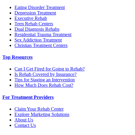
Eating Disorder Treatment
Depression Treatment
Executive Rehab
Teen Rehab Centers
Dual Diagnosis Rehabs
Residential Trauma Treatment
Sex Addiction Treatment
Christian Treatment Centers
Top Resources
Can I Get Fired for Going to Rehab?
Is Rehab Covered by Insurance?
Tips for Staging an Intervention
How Much Does Rehab Cost?
For Treatment Providers
Claim Your Rehab Center
Explore Marketing Solutions
About Us
Contact Us