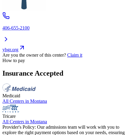
406-655-2100
ybgr.org
Are you the owner of this center?
Claim it
How to pay
Insurance Accepted
Medicaid
All Centers in
Montana
Tricare
All Centers in
Montana
Provider's Policy:
Our admissions team will work with you to
explore the right payment options based on your needs, ensuring