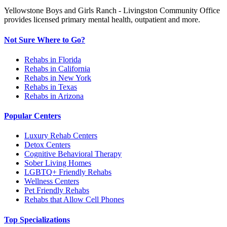
Yellowstone Boys and Girls Ranch - Livingston Community Office
provides licensed primary mental health, outpatient and more.
Not Sure Where to Go?
Rehabs in Florida
Rehabs in California
Rehabs in New York
Rehabs in Texas
Rehabs in Arizona
Popular Centers
Luxury Rehab Centers
Detox Centers
Cognitive Behavioral Therapy
Sober Living Homes
LGBTQ+ Friendly Rehabs
Wellness Centers
Pet Friendly Rehabs
Rehabs that Allow Cell Phones
Top Specializations