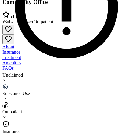
Community Office
5.0
•
Substance Use
•
Outpatient
About
Insurance
Treatment
Amenities
FAQs
Unclaimed
Yellowstone Boys and Girls Ranch - Livingston
Community Office
Substance Use
5.0
(
1
)
Outpatient
•
Outpatient
Insurance