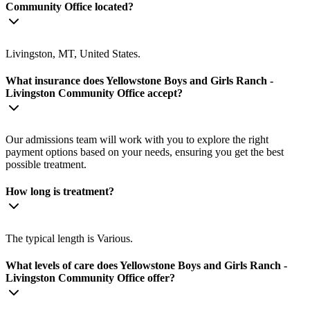
Community Office located?
Livingston, MT, United States.
What insurance does Yellowstone Boys and Girls Ranch -
Livingston Community Office accept?
Our admissions team will work with you to explore the right
payment options based on your needs, ensuring you get the best
possible treatment.
How long is treatment?
The typical length is Various.
What levels of care does Yellowstone Boys and Girls Ranch -
Livingston Community Office offer?