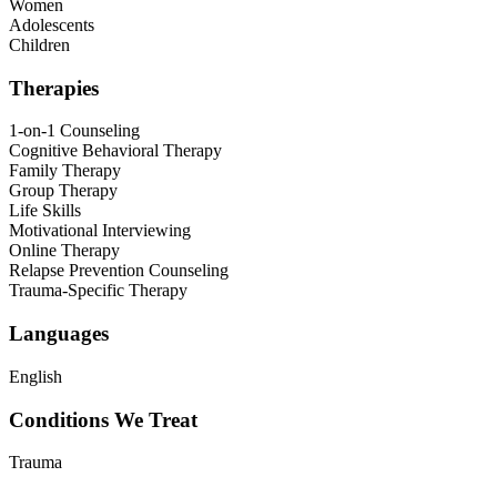
Women
Adolescents
Children
Therapies
1-on-1 Counseling
Cognitive Behavioral Therapy
Family Therapy
Group Therapy
Life Skills
Motivational Interviewing
Online Therapy
Relapse Prevention Counseling
Trauma-Specific Therapy
Languages
English
Conditions We Treat
Trauma