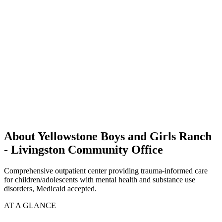
About Yellowstone Boys and Girls Ranch
- Livingston Community Office
Comprehensive outpatient center providing trauma-informed care
for children/adolescents with mental health and substance use
disorders, Medicaid accepted.
AT A GLANCE