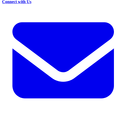
Connect with Us