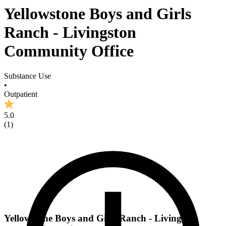
Yellowstone Boys and Girls
Ranch - Livingston
Community Office
Substance Use
•
Outpatient
5.0
(
1
)
Yellowstone Boys and Girls Ranch - Livingston