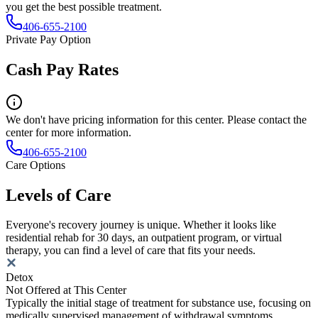
you get the best possible treatment.
406-655-2100
Private Pay Option
Cash Pay Rates
We don't have pricing information for this center. Please contact the
center for more information.
406-655-2100
Care Options
Levels of Care
Everyone's recovery journey is unique. Whether it looks like
residential rehab for 30 days, an outpatient program, or virtual
therapy, you can find a level of care that fits your needs.
Detox
Not Offered at This Center
Typically the initial stage of treatment for substance use, focusing on
medically supervised management of withdrawal symptoms.