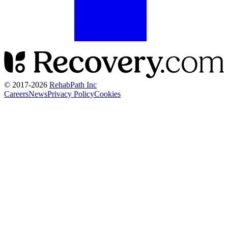
© 2017-
2026
RehabPath Inc
Careers
News
Privacy Policy
Cookies