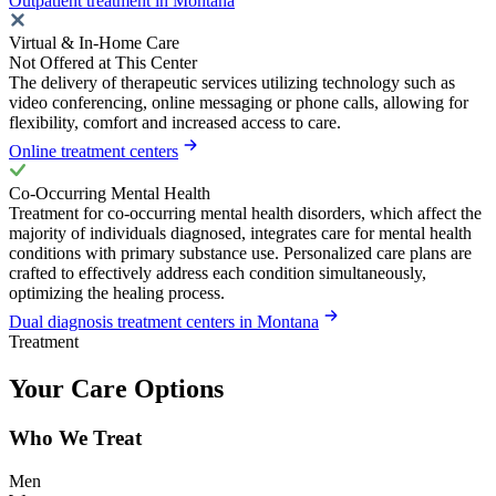
Outpatient treatment in Montana
Virtual & In-Home Care
Not Offered at This Center
The delivery of therapeutic services utilizing technology such as
video conferencing, online messaging or phone calls, allowing for
flexibility, comfort and increased access to care.
Online treatment centers
Co-Occurring Mental Health
Treatment for co-occurring mental health disorders, which affect the
majority of individuals diagnosed, integrates care for mental health
conditions with primary substance use. Personalized care plans are
crafted to effectively address each condition simultaneously,
optimizing the healing process.
Dual diagnosis treatment centers in Montana
Treatment
Your Care Options
Who We Treat
Men