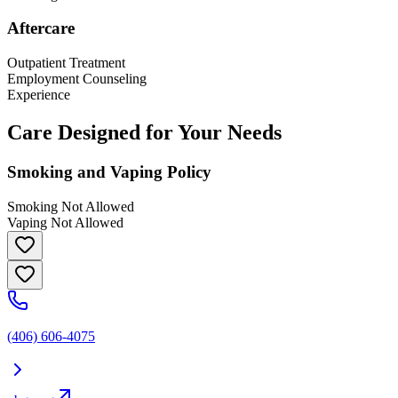
Aftercare
Outpatient Treatment
Employment Counseling
Experience
Care Designed for Your Needs
Smoking and Vaping Policy
Smoking Not Allowed
Vaping Not Allowed
(406) 606-4075