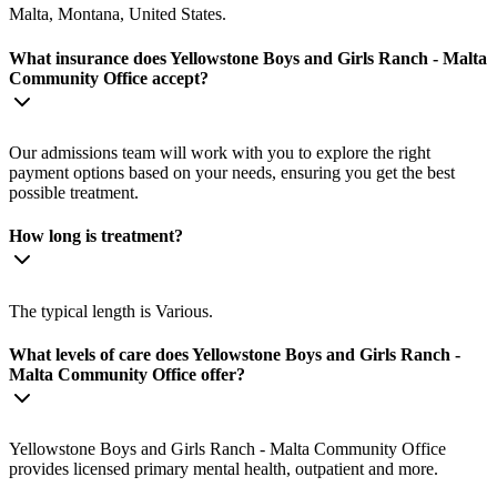
Malta, Montana, United States.
What insurance does Yellowstone Boys and Girls Ranch - Malta
Community Office accept?
Our admissions team will work with you to explore the right
payment options based on your needs, ensuring you get the best
possible treatment.
How long is treatment?
The typical length is Various.
What levels of care does Yellowstone Boys and Girls Ranch -
Malta Community Office offer?
Yellowstone Boys and Girls Ranch - Malta Community Office
provides licensed primary mental health, outpatient and more.