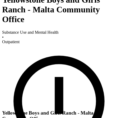
Ranch - Malta Community
Office
Substance Use and Mental Health
•
Outpatient
Yellowstone Boys and Girls Ranch - Malta