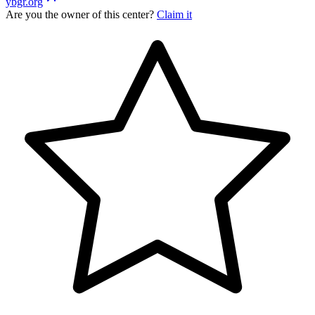
ybgr.org
Are you the owner of this center?
Claim it