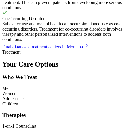
treatment. This can prevent patients from developing more serious
conditions.
Co-Occurring Disorders
Substance use and mental health can occur simultaneously as co-
occurring disorders. Treatment for co-occurring disorders involves
therapy and other personalized interventions to address both
conditions.
Dual diagnosis treatment centers in Montana
Treatment
Your Care Options
Who We Treat
Men
Women
Adolescents
Children
Therapies
1-on-1 Counseling