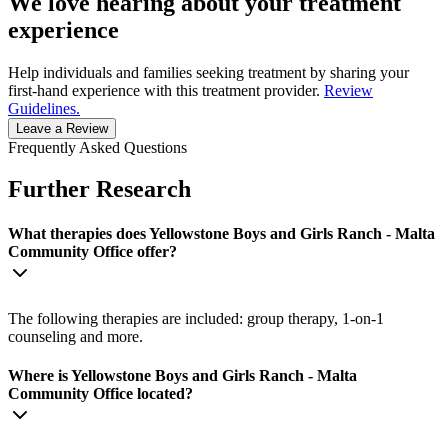
We love hearing about your treatment
experience
Help individuals and families seeking treatment by sharing your
first-hand experience with this treatment provider.
Review
Guidelines.
Leave a Review
Frequently Asked Questions
Further Research
What therapies does Yellowstone Boys and Girls Ranch - Malta
Community Office offer?
The following therapies are included: group therapy, 1-on-1
counseling and more.
Where is Yellowstone Boys and Girls Ranch - Malta
Community Office located?