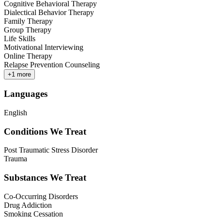
Cognitive Behavioral Therapy
Dialectical Behavior Therapy
Family Therapy
Group Therapy
Life Skills
Motivational Interviewing
Online Therapy
Relapse Prevention Counseling
+
1
more
Languages
English
Conditions We Treat
Post Traumatic Stress Disorder
Trauma
Substances We Treat
Co-Occurring Disorders
Drug Addiction
Smoking Cessation