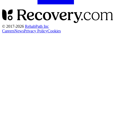
© 2017-
2026
RehabPath Inc
Careers
News
Privacy Policy
Cookies