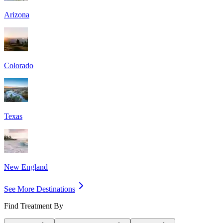
Arizona
Colorado
Texas
New England
See More Destinations
Find Treatment By