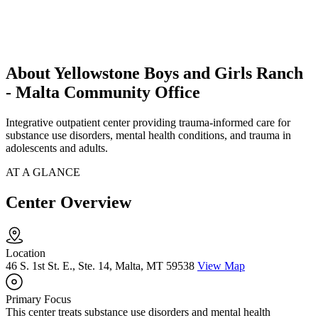
About Yellowstone Boys and Girls Ranch
- Malta Community Office
Integrative outpatient center providing trauma-informed care for
substance use disorders, mental health conditions, and trauma in
adolescents and adults.
AT A GLANCE
Center Overview
Location
46 S. 1st St. E., Ste. 14, Malta, MT 59538
View Map
Primary Focus
This center treats substance use disorders and mental health