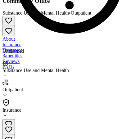
Community Office
Substance Use and Mental Health
•
Outpatient
About
Insurance
Treatment
Unclaimed
Amenities
Reviews
FAQs
Substance Use and Mental Health
Yellowstone Boys and Girls Ranch - Malta
Community Office
Outpatient
Outpatient
Insurance
(406) 606-4075