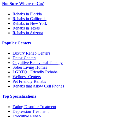
Not Sure Where to Go?
Rehabs in Florida
Rehabs in California
Rehabs in New York
Rehabs in Texas
Rehabs in Arizona
Popular Centers
Luxury Rehab Centers
Detox Centers
Cognitive Behavioral Therapy
Sober Living Homes
LGBTQ+ Friendly Rehabs
Wellness Centers
Pet Friendly Rehabs
Rehabs that Allow Cell Phones
Top Specializations
Eating Disorder Treatment
Depression Treatment
Executive Rehab