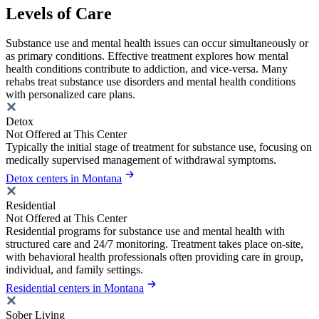
Levels of Care
Substance use and mental health issues can occur simultaneously or
as primary conditions. Effective treatment explores how mental
health conditions contribute to addiction, and vice-versa. Many
rehabs treat substance use disorders and mental health conditions
with personalized care plans.
Detox
Not Offered at This Center
Typically the initial stage of treatment for substance use, focusing on
medically supervised management of withdrawal symptoms.
Detox centers in Montana
Residential
Not Offered at This Center
Residential programs for substance use and mental health with
structured care and 24/7 monitoring. Treatment takes place on-site,
with behavioral health professionals often providing care in group,
individual, and family settings.
Residential centers in Montana
Sober Living