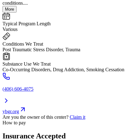
conditions....
More
Typical Program Length
Various
Conditions We Treat
Post Traumatic Stress Disorder, Trauma
Substance Use We Treat
Co-Occurring Disorders, Drug Addiction, Smoking Cessation
(406) 606-4075
ybgr.org
Are you the owner of this center?
Claim it
How to pay
Insurance Accepted