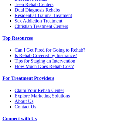
Teen Rehab Centers
Dual Diagnosis Rehabs
Residential Trauma Treatment
Sex Addiction Treatment
Christian Treatment Centers
Top Resources
Can I Get Fired for Going to Rehab?
Is Rehab Covered by Insurance?
Tips for Staging an Intervention
How Much Does Rehab Cost?
For Treatment Providers
Claim Your Rehab Center
Explore Marketing Solutions
About Us
Contact Us
Connect with Us