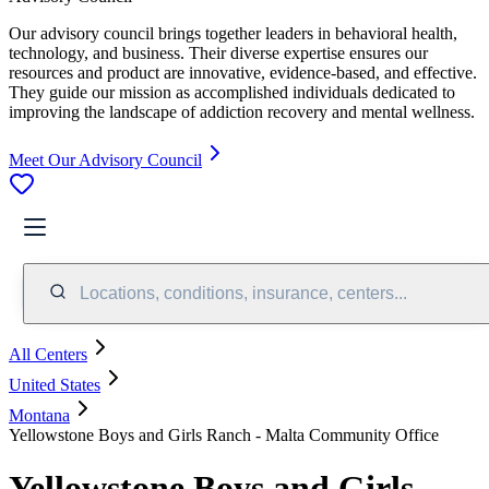
Our advisory council brings together leaders in behavioral health,
technology, and business. Their diverse expertise ensures our
resources and product are innovative, evidence-based, and effective.
They guide our mission as accomplished individuals dedicated to
improving the landscape of addiction recovery and mental wellness.
Meet Our Advisory Council
Locations, conditions, insurance, centers...
All Centers
United States
Montana
Yellowstone Boys and Girls Ranch - Malta Community Office
Yellowstone Boys and Girls