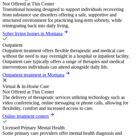
Not Offered at This Center
Transitional housing designed to support individuals recovering
from substance use disorders offering a safe, supportive and
structured environment for practicing long-term sobriety, while
reintegrating back into daily living.
Sober living homes in Montana
Outpatient
Outpatient treatment offers flexible therapeutic and medical care
without the need to stay overnight in a hospital or inpatient facility.
Outpatient care typically offers a range of therapies and medical
interventions individuals can attend alongside daily life.
Outpatient treatment in Montana
Virtual & In-Home Care
Not Offered at This Center
The delivery of therapeutic services utilizing technology such as
video conferencing, online messaging or phone calls, allowing for
flexibility, comfort and increased access to care.
Online treatment centers
Licensed Primary Mental Health
Some primary care providers offer mental health diagnosis and