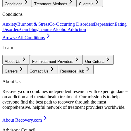
Conditions
Treatment Methods
Clientele
Conditions
Anxiety
Burnout & Stress
Co-Occurring Disorders
Depression
Eating
Disorders
Gambling
Trauma
Alcohol
Addiction
Browse All Conditions
Learn
About Us
For Treatment Providers
Our Criteria
Careers
Contact Us
Resource Hub
About Us
Recovery.com combines independent research with expert guidance
on addiction and mental health treatment. Our mission is to help
everyone find the best path to recovery through the most
comprehensive, helpful network of treatment providers worldwide.
About Recovery.com
Advisory Council