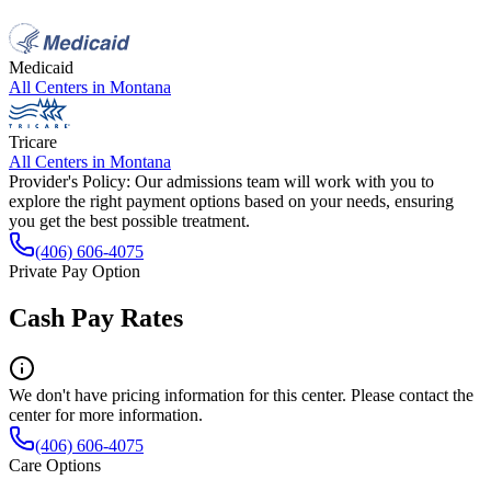
Medicaid
All Centers in
Montana
Tricare
All Centers in
Montana
Provider's Policy:
Our admissions team will work with you to
explore the right payment options based on your needs, ensuring
you get the best possible treatment.
(406) 606-4075
Private Pay Option
Cash Pay Rates
We don't have pricing information for this center. Please contact the
center for more information.
(406) 606-4075
Care Options