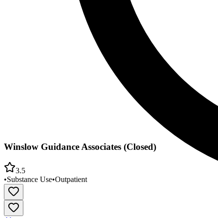
Winslow Guidance Associates (Closed)
3.5
•
Substance Use
•
Outpatient