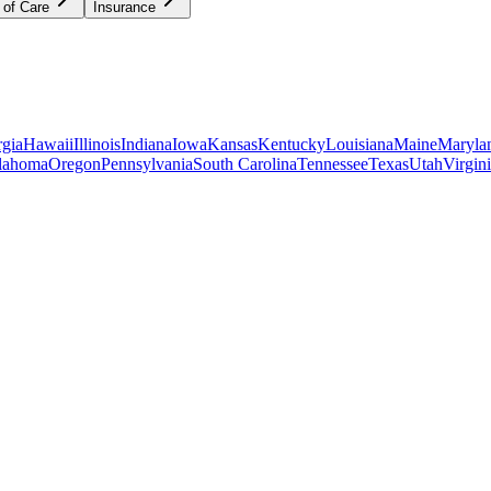
 of Care
Insurance
gia
Hawaii
Illinois
Indiana
Iowa
Kansas
Kentucky
Louisiana
Maine
Maryla
lahoma
Oregon
Pennsylvania
South Carolina
Tennessee
Texas
Utah
Virgin