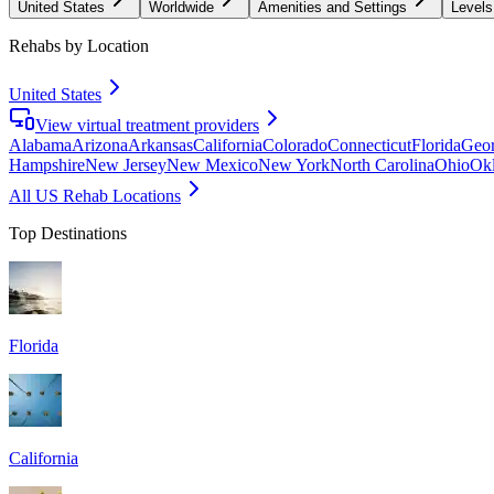
United States
Worldwide
Amenities and Settings
Levels
Rehabs by Location
United States
View virtual treatment providers
Alabama
Arizona
Arkansas
California
Colorado
Connecticut
Florida
Geor
Hampshire
New Jersey
New Mexico
New York
North Carolina
Ohio
Ok
All US Rehab Locations
Top Destinations
Florida
California