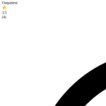
Outpatient
3.5
(
4
)