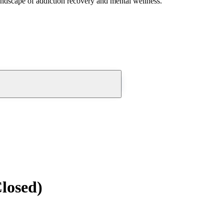
andscape of addiction recovery and mental wellness.
losed)