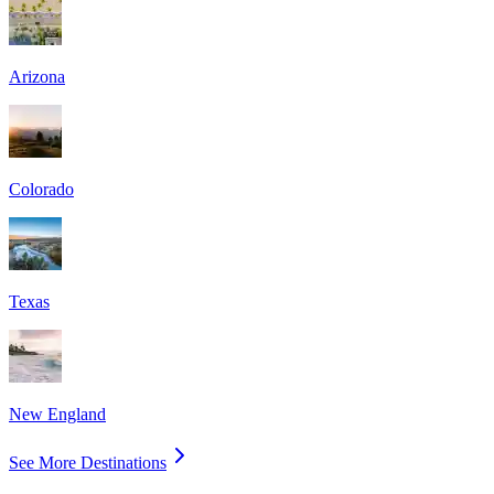
Arizona
Colorado
Texas
New England
See More Destinations