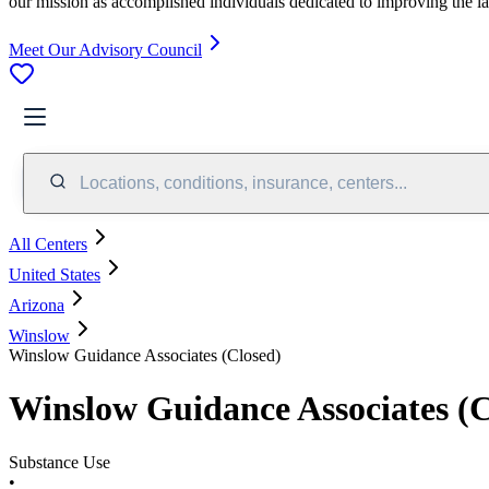
our mission as accomplished individuals dedicated to improving the l
Meet Our Advisory Council
Locations, conditions, insurance, centers...
All Centers
United States
Arizona
Winslow
Winslow Guidance Associates (Closed)
Winslow Guidance Associates (C
Substance Use
•