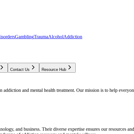
isorders
Gambling
Trauma
Alcohol
Addiction
Contact Us
Resource Hub
addiction and mental health treatment. Our mission is to help everyone
chnology, and business. Their diverse expertise ensures our resources an