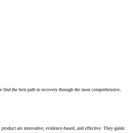
 find the best path to recovery through the most comprehensive,
d product are innovative, evidence-based, and effective. They guide