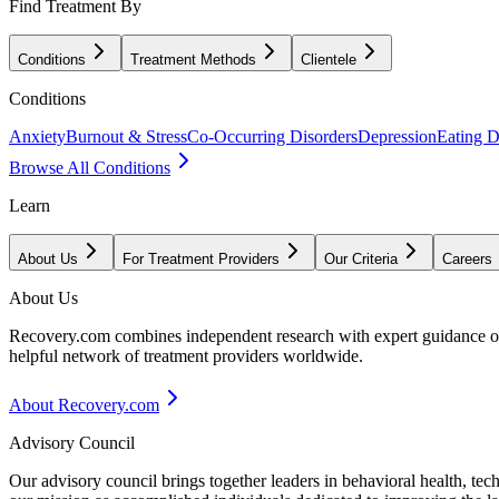
Find Treatment By
Conditions
Treatment Methods
Clientele
Conditions
Anxiety
Burnout & Stress
Co-Occurring Disorders
Depression
Eating D
Browse All Conditions
Learn
About Us
For Treatment Providers
Our Criteria
Careers
About Us
Recovery.com combines independent research with expert guidance on 
helpful network of treatment providers worldwide.
About Recovery.com
Advisory Council
Our advisory council brings together leaders in behavioral health, te