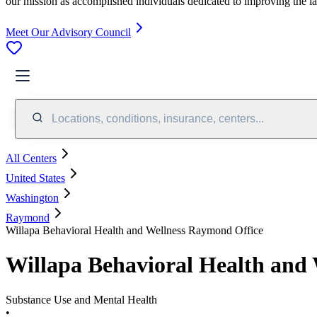
our mission as accomplished individuals dedicated to improving the l
Meet Our Advisory Council
Locations, conditions, insurance, centers...
All Centers
United States
Washington
Raymond
Willapa Behavioral Health and Wellness Raymond Office
Willapa Behavioral Health and
Substance Use and Mental Health
•