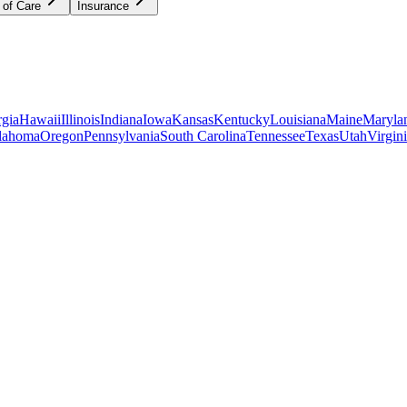
 of Care
Insurance
gia
Hawaii
Illinois
Indiana
Iowa
Kansas
Kentucky
Louisiana
Maine
Maryla
lahoma
Oregon
Pennsylvania
South Carolina
Tennessee
Texas
Utah
Virgin