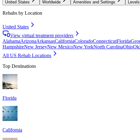
United States
Worldwide
Amenities and Settings
Levels
Rehabs by Location
United States
View virtual treatment providers
Alabama
Arizona
Arkansas
California
Colorado
Connecticut
Florida
Geor
Hampshire
New Jersey
New Mexico
New York
North Carolina
Ohio
Ok
All US Rehab Locations
Top Destinations
Florida
California