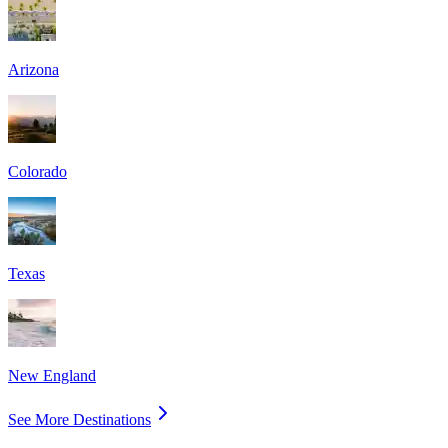
Arizona
Colorado
Texas
New England
See More Destinations