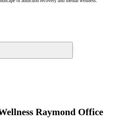
andscape of addiction recovery and mental wellness.
 Wellness Raymond Office