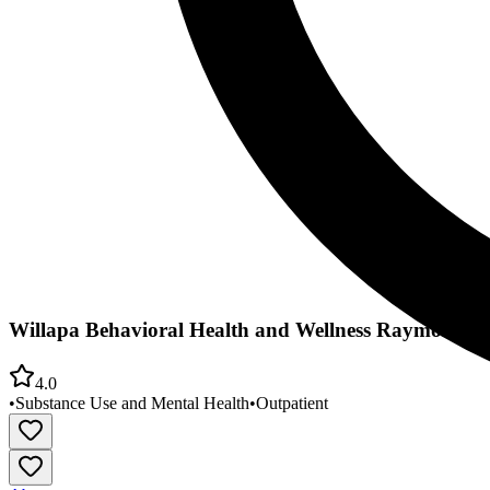
Willapa Behavioral Health and Wellness Raymond Of
4.0
•
Substance Use and Mental Health
•
Outpatient