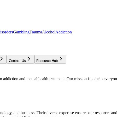
isorders
Gambling
Trauma
Alcohol
Addiction
Contact Us
Resource Hub
addiction and mental health treatment. Our mission is to help everyone
chnology, and business. Their diverse expertise ensures our resources an