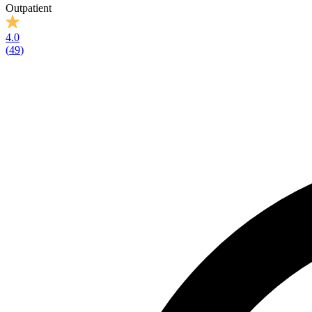
Outpatient
4.0
(
49
)