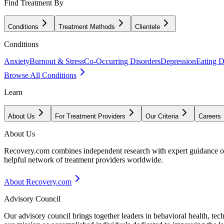
Find Treatment By
Conditions
Treatment Methods
Clientele
Conditions
Anxiety
Burnout & Stress
Co-Occurring Disorders
Depression
Eating D
Browse All Conditions
Learn
About Us
For Treatment Providers
Our Criteria
Careers
About Us
Recovery.com combines independent research with expert guidance on 
helpful network of treatment providers worldwide.
About Recovery.com
Advisory Council
Our advisory council brings together leaders in behavioral health, te