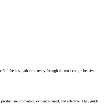
 find the best path to recovery through the most comprehensive,
d product are innovative, evidence-based, and effective. They guide