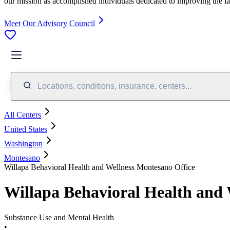
our mission as accomplished individuals dedicated to improving the l
Meet Our Advisory Council
Locations, conditions, insurance, centers...
All Centers
United States
Washington
Montesano
Willapa Behavioral Health and Wellness Montesano Office
Willapa Behavioral Health and 
Substance Use and Mental Health
•