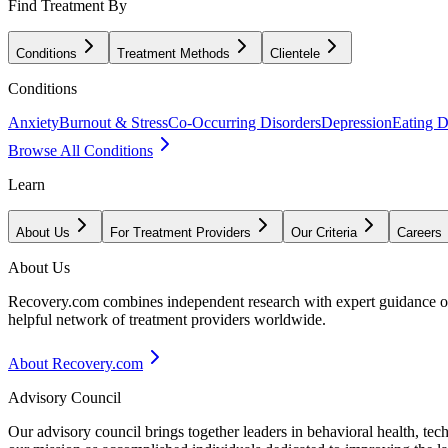
Find Treatment By
Conditions
Treatment Methods
Clientele
Conditions
Anxiety
Burnout & Stress
Co-Occurring Disorders
Depression
Eating D
Browse All Conditions
Learn
About Us
For Treatment Providers
Our Criteria
Careers
About Us
Recovery.com combines independent research with expert guidance on 
helpful network of treatment providers worldwide.
About Recovery.com
Advisory Council
Our advisory council brings together leaders in behavioral health, te