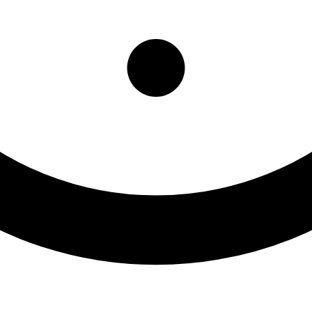
ffice