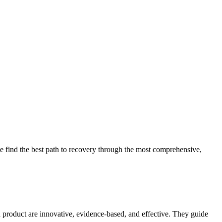
 find the best path to recovery through the most comprehensive,
d product are innovative, evidence-based, and effective. They guide