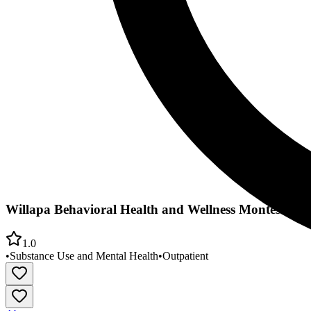
Willapa Behavioral Health and Wellness Montesano O
1.0
•
Substance Use and Mental Health
•
Outpatient