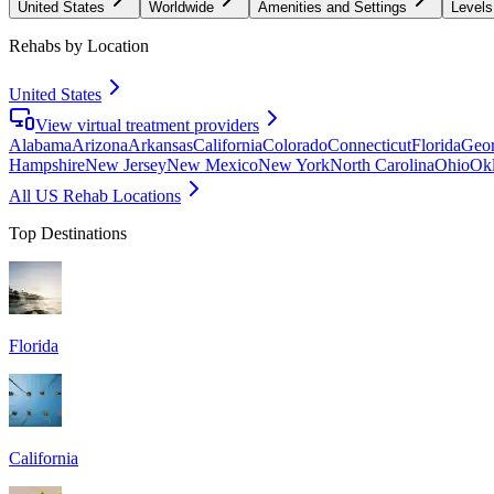
United States
Worldwide
Amenities and Settings
Levels
Rehabs by Location
United States
View virtual treatment providers
Alabama
Arizona
Arkansas
California
Colorado
Connecticut
Florida
Geor
Hampshire
New Jersey
New Mexico
New York
North Carolina
Ohio
Ok
All US Rehab Locations
Top Destinations
Florida
California