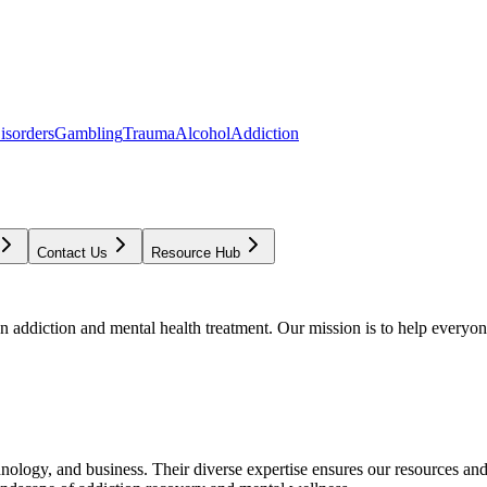
isorders
Gambling
Trauma
Alcohol
Addiction
Contact Us
Resource Hub
addiction and mental health treatment. Our mission is to help everyone
chnology, and business. Their diverse expertise ensures our resources an