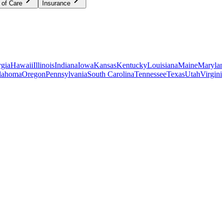
 of Care
Insurance
gia
Hawaii
Illinois
Indiana
Iowa
Kansas
Kentucky
Louisiana
Maine
Maryla
lahoma
Oregon
Pennsylvania
South Carolina
Tennessee
Texas
Utah
Virgin