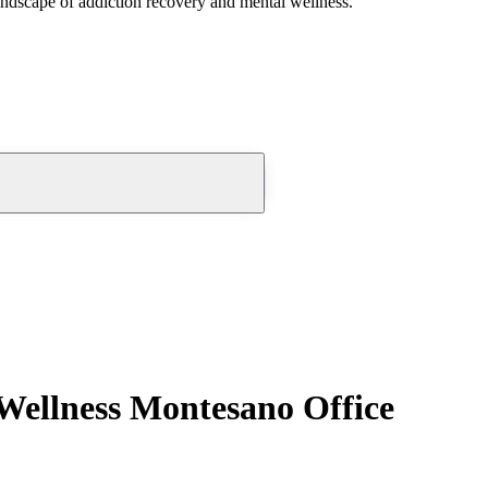
andscape of addiction recovery and mental wellness.
Wellness Montesano Office