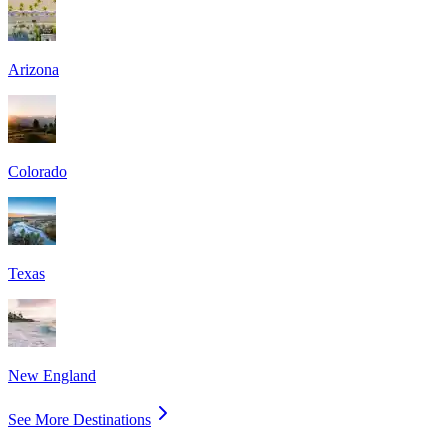
Arizona
Colorado
Texas
New England
See More Destinations