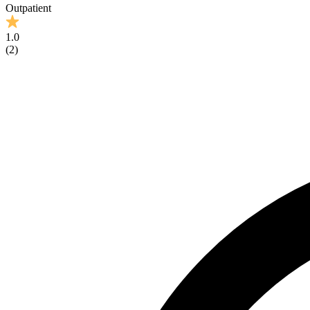
Outpatient
1.0
(
2
)