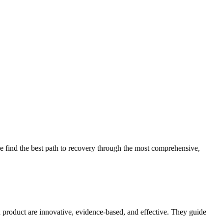
 find the best path to recovery through the most comprehensive,
d product are innovative, evidence-based, and effective. They guide