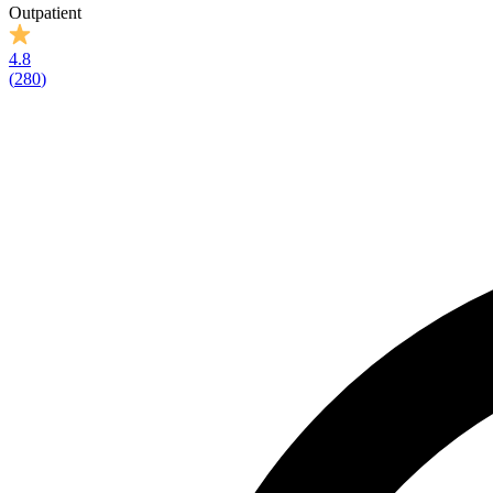
Outpatient
4.8
(
280
)