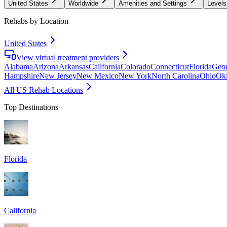
United States
Worldwide
Amenities and Settings
Levels
Rehabs by Location
United States
View virtual treatment providers
Alabama
Arizona
Arkansas
California
Colorado
Connecticut
Florida
Geor
Hampshire
New Jersey
New Mexico
New York
North Carolina
Ohio
Ok
All US Rehab Locations
Top Destinations
Florida
California