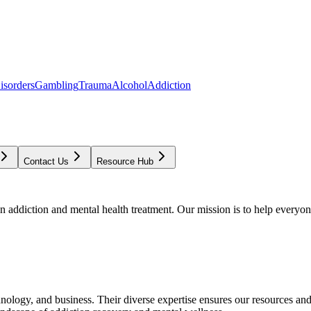
isorders
Gambling
Trauma
Alcohol
Addiction
Contact Us
Resource Hub
addiction and mental health treatment. Our mission is to help everyone
chnology, and business. Their diverse expertise ensures our resources an