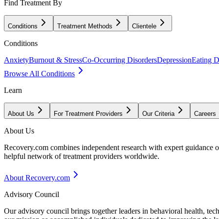
Find Treatment By
Conditions
Treatment Methods
Clientele
Conditions
Anxiety
Burnout & Stress
Co-Occurring Disorders
Depression
Eating D
Browse All Conditions
Learn
About Us
For Treatment Providers
Our Criteria
Careers
About Us
Recovery.com combines independent research with expert guidance on 
helpful network of treatment providers worldwide.
About Recovery.com
Advisory Council
Our advisory council brings together leaders in behavioral health, te