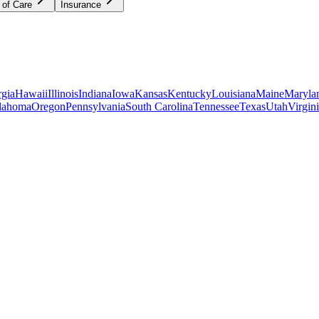
 of Care
Insurance
gia
Hawaii
Illinois
Indiana
Iowa
Kansas
Kentucky
Louisiana
Maine
Maryla
lahoma
Oregon
Pennsylvania
South Carolina
Tennessee
Texas
Utah
Virgin