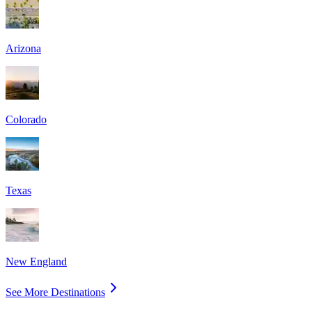
Arizona
Colorado
Texas
New England
See More Destinations