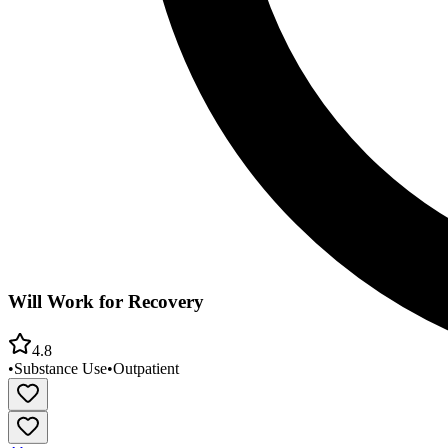
Will Work for Recovery
4.8
•
Substance Use
•
Outpatient