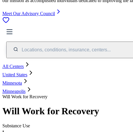
our mission as accomplished individuals dedicated to improving the l
Meet Our Advisory Council
Locations, conditions, insurance, centers...
All Centers
United States
Minnesota
Minneapolis
Will Work for Recovery
Will Work for Recovery
Substance Use
•