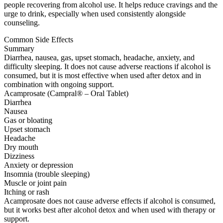
people recovering from alcohol use. It helps reduce cravings and the
urge to drink, especially when used consistently alongside
counseling.
Common Side Effects
Summary
Diarrhea, nausea, gas, upset stomach, headache, anxiety, and
difficulty sleeping. It does not cause adverse reactions if alcohol is
consumed, but it is most effective when used after detox and in
combination with ongoing support.
Acamprosate (Campral® – Oral Tablet)
Diarrhea
Nausea
Gas or bloating
Upset stomach
Headache
Dry mouth
Dizziness
Anxiety or depression
Insomnia (trouble sleeping)
Muscle or joint pain
Itching or rash
Acamprosate does not cause adverse effects if alcohol is consumed,
but it works best after alcohol detox and when used with therapy or
support.