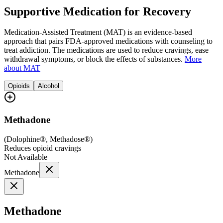
Supportive Medication for Recovery
Medication-Assisted Treatment (MAT) is an evidence-based
approach that pairs FDA-approved medications with counseling to
treat addiction. The medications are used to reduce cravings, ease
withdrawal symptoms, or block the effects of substances.
More
about MAT
Opioids
Alcohol
Methadone
(
Dolophine®, Methadose®
)
Reduces opioid cravings
Not Available
Methadone
Methadone