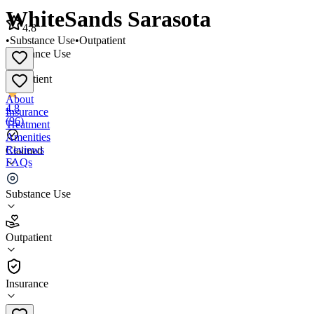
WhiteSands Sarasota
4.8
•
Substance Use
•
Outpatient
Substance Use
•
Outpatient
About
4.8
Insurance
(
96
)
Treatment
Amenities
Reviews
Claimed
FAQs
WhiteSands Sarasota
Substance Use
4.8
Outpatient
(
96
)
•
Outpatient
Insurance
(941) 960-7405