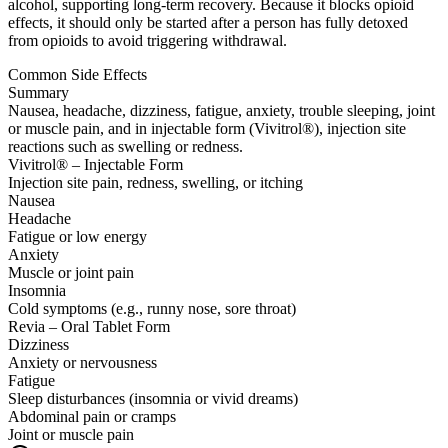
alcohol, supporting long-term recovery. Because it blocks opioid
effects, it should only be started after a person has fully detoxed
from opioids to avoid triggering withdrawal.
Common Side Effects
Summary
Nausea, headache, dizziness, fatigue, anxiety, trouble sleeping, joint
or muscle pain, and in injectable form (Vivitrol®), injection site
reactions such as swelling or redness.
Vivitrol® – Injectable Form
Injection site pain, redness, swelling, or itching
Nausea
Headache
Fatigue or low energy
Anxiety
Muscle or joint pain
Insomnia
Cold symptoms (e.g., runny nose, sore throat)
Revia – Oral Tablet Form
Dizziness
Anxiety or nervousness
Fatigue
Sleep disturbances (insomnia or vivid dreams)
Abdominal pain or cramps
Joint or muscle pain