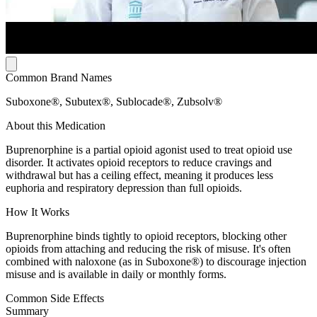
Common Brand Names
Suboxone®, Subutex®, Sublocade®, Zubsolv®
About this Medication
Buprenorphine is a partial opioid agonist used to treat opioid use
disorder. It activates opioid receptors to reduce cravings and
withdrawal but has a ceiling effect, meaning it produces less
euphoria and respiratory depression than full opioids.
How It Works
Buprenorphine binds tightly to opioid receptors, blocking other
opioids from attaching and reducing the risk of misuse. It's often
combined with naloxone (as in Suboxone®) to discourage injection
misuse and is available in daily or monthly forms.
Common Side Effects
Summary