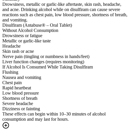
Drowsiness, metallic or garlic-like aftertaste, skin rash, headache,
and acne. Drinking alcohol while on disulfiram can cause severe
reactions such as chest pain, low blood pressure, shortness of breath,
and vomiting.
Disulfiram (Antabuse® – Oral Tablet)
Without Alcohol Consumption
Drowsiness or fatigue
Metallic or garlic-like taste
Headache
Skin rash or acne
Nerve pain (tingling or numbness in hands/feet)
Liver function changes (requires monitoring)
If Alcohol Is Consumed While Taking Disulfiram
Flushing
Nausea and vomiting
Chest pain
Rapid heartbeat
Low blood pressure
Shortness of breath
Severe headache
Dizziness or fainting
These effects can begin within 10–30 minutes of alcohol
consumption and may last for hours.