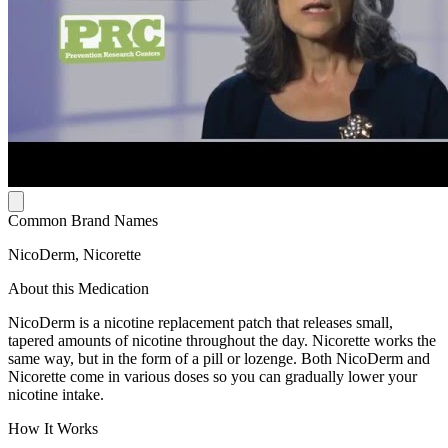
Common Brand Names
NicoDerm, Nicorette
About this Medication
NicoDerm is a nicotine replacement patch that releases small,
tapered amounts of nicotine throughout the day. Nicorette works the
same way, but in the form of a pill or lozenge. Both NicoDerm and
Nicorette come in various doses so you can gradually lower your
nicotine intake.
How It Works