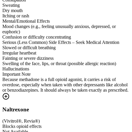
Sweating
Dry mouth
Itching or rash
Mental/Emotional Effects
Mood changes (e.g., feeling unusually anxious, depressed, or
euphoric)
Confusion or difficulty concentrating
Serious (Less Common) Side Effects – Seek Medical Attention
Slowed or difficult breathing
Irregular heartbeat
Fainting or severe dizziness
Swelling of the face, lips, or throat (possible allergic reaction)
Hallucinations
Important Note
Because methadone is a full opioid agonist, it carries a risk of
overdose, especially when taken with other depressants like alcohol
or benzodiazepines. It should always be taken exactly as prescribed.
Naltrexone
(
Vivitrol®, Revia®
)
Blocks opioid effects
Not Available