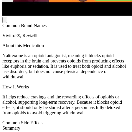
Common Brand Names
Vivitrol®, Revia®
About this Medication
Naltrexone is an opioid antagonist, meaning it blocks opioid
receptors in the brain and prevents opioids from producing effects
like euphoria or sedation. It is used to treat both opioid and alcohol
use disorders, but does not cause physical dependence or
withdrawal.
How It Works
It helps reduce cravings and the rewarding effects of opioids or
alcohol, supporting long-term recovery. Because it blocks opioid
effects, it should only be started after a person has fully detoxed
from opioids to avoid triggering withdrawal.
Common Side Effects
Summary