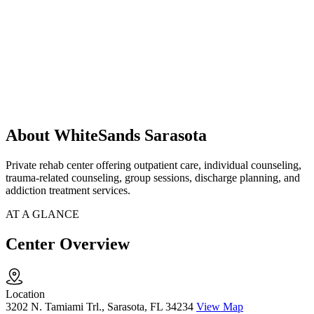
About WhiteSands Sarasota
Private rehab center offering outpatient care, individual counseling,
trauma-related counseling, group sessions, discharge planning, and
addiction treatment services.
AT A GLANCE
Center Overview
Location
3202 N. Tamiami Trl., Sarasota, FL 34234
View Map