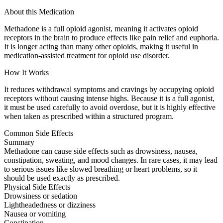
About this Medication
Methadone is a full opioid agonist, meaning it activates opioid
receptors in the brain to produce effects like pain relief and euphoria.
It is longer acting than many other opioids, making it useful in
medication-assisted treatment for opioid use disorder.
How It Works
It reduces withdrawal symptoms and cravings by occupying opioid
receptors without causing intense highs. Because it is a full agonist,
it must be used carefully to avoid overdose, but it is highly effective
when taken as prescribed within a structured program.
Common Side Effects
Summary
Methadone can cause side effects such as drowsiness, nausea,
constipation, sweating, and mood changes. In rare cases, it may lead
to serious issues like slowed breathing or heart problems, so it
should be used exactly as prescribed.
Physical Side Effects
Drowsiness or sedation
Lightheadedness or dizziness
Nausea or vomiting
Constipation