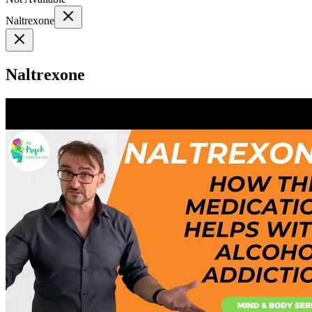
Naltrexone
Naltrexone