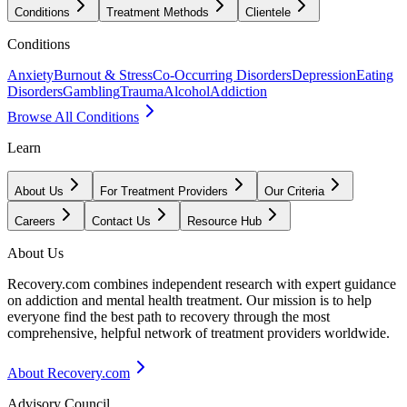
Conditions
Treatment Methods
Clientele
Conditions
Anxiety
Burnout & Stress
Co-Occurring Disorders
Depression
Eating
Disorders
Gambling
Trauma
Alcohol
Addiction
Browse All Conditions
Learn
About Us
For Treatment Providers
Our Criteria
Careers
Contact Us
Resource Hub
About Us
Recovery.com combines independent research with expert guidance
on addiction and mental health treatment. Our mission is to help
everyone find the best path to recovery through the most
comprehensive, helpful network of treatment providers worldwide.
About Recovery.com
Advisory Council