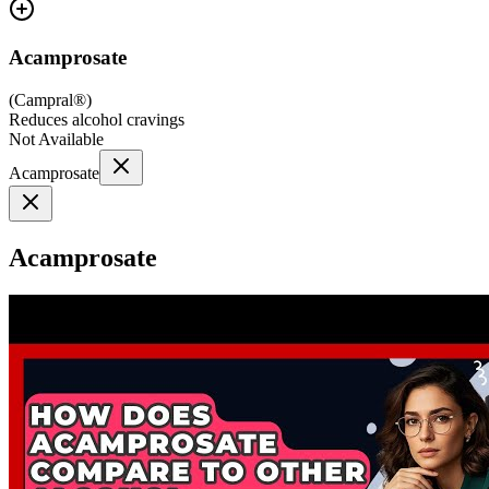
Acamprosate
(
Campral®
)
Reduces alcohol cravings
Not Available
Acamprosate
Acamprosate