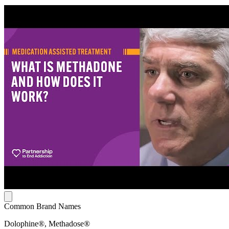
Common Brand Names
Dolophine®, Methadose®