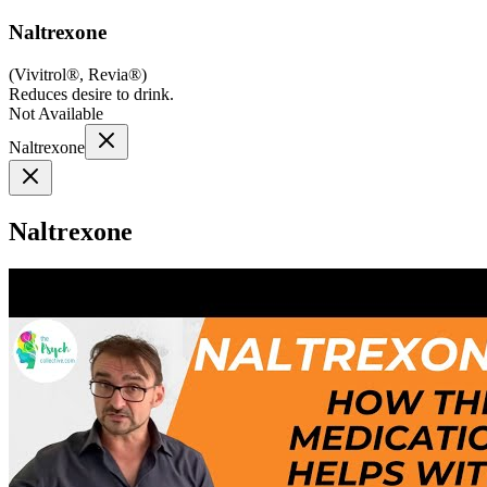
Naltrexone
(
Vivitrol®, Revia®
)
Reduces desire to drink.
Not Available
Naltrexone
Naltrexone