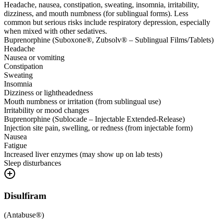
Headache, nausea, constipation, sweating, insomnia, irritability,
dizziness, and mouth numbness (for sublingual forms). Less
common but serious risks include respiratory depression, especially
when mixed with other sedatives.
Buprenorphine (Suboxone®, Zubsolv® – Sublingual Films/Tablets)
Headache
Nausea or vomiting
Constipation
Sweating
Insomnia
Dizziness or lightheadedness
Mouth numbness or irritation (from sublingual use)
Irritability or mood changes
Buprenorphine (Sublocade – Injectable Extended-Release)
Injection site pain, swelling, or redness (from injectable form)
Nausea
Fatigue
Increased liver enzymes (may show up on lab tests)
Sleep disturbances
Disulfiram
(
Antabuse®
)