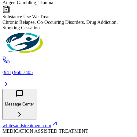
Anger, Gambling, Trauma
Substance Use We Treat
Chronic Relapse, Co-Occurring Disorders, Drug Addiction,
Smoking Cessation
(941) 960-7405
Message Center
whitesandstreatment.com
MEDICATION ASSISTED TREATMENT