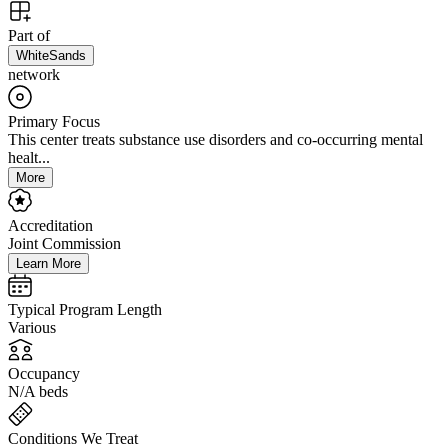
Part of
WhiteSands
network
Primary Focus
This center treats substance use disorders and co-occurring mental
healt...
More
Accreditation
Joint Commission
Learn More
Typical Program Length
Various
Occupancy
N/A beds
Conditions We Treat