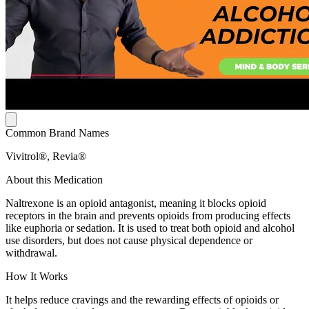
Common Brand Names
Vivitrol®, Revia®
About this Medication
Naltrexone is an opioid antagonist, meaning it blocks opioid
receptors in the brain and prevents opioids from producing effects
like euphoria or sedation. It is used to treat both opioid and alcohol
use disorders, but does not cause physical dependence or
withdrawal.
How It Works
It helps reduce cravings and the rewarding effects of opioids or