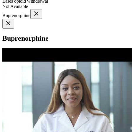
Eases opioid withdrawal
Not Available
Buprenorphine
Buprenorphine