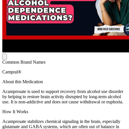
Common Brand Names
Campral®
About this Medication
Acamprosate is used to support recovery from alcohol use disorder
by helping to restore brain activity disrupted by long-term alcohol
use. It is non-addictive and does not cause withdrawal or euphoria.
How It Works
Acamprosate stabilizes chemical signaling in the brain, especially
glutamate and GABA systems, which are often out of balance in