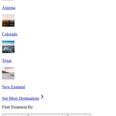
Arizona
Colorado
Texas
New England
See More Destinations
Find Treatment By