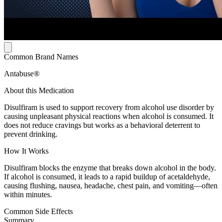
Common Brand Names
Antabuse®
About this Medication
Disulfiram is used to support recovery from alcohol use disorder by
causing unpleasant physical reactions when alcohol is consumed. It
does not reduce cravings but works as a behavioral deterrent to
prevent drinking.
How It Works
Disulfiram blocks the enzyme that breaks down alcohol in the body.
If alcohol is consumed, it leads to a rapid buildup of acetaldehyde,
causing flushing, nausea, headache, chest pain, and vomiting—often
within minutes.
Common Side Effects
Summary