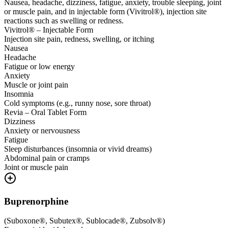
Nausea, headache, dizziness, fatigue, anxiety, trouble sleeping, joint
or muscle pain, and in injectable form (Vivitrol®), injection site
reactions such as swelling or redness.
Vivitrol® – Injectable Form
Injection site pain, redness, swelling, or itching
Nausea
Headache
Fatigue or low energy
Anxiety
Muscle or joint pain
Insomnia
Cold symptoms (e.g., runny nose, sore throat)
Revia – Oral Tablet Form
Dizziness
Anxiety or nervousness
Fatigue
Sleep disturbances (insomnia or vivid dreams)
Abdominal pain or cramps
Joint or muscle pain
Buprenorphine
(
Suboxone®, Subutex®, Sublocade®, Zubsolv®
)