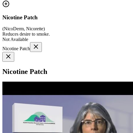
Nicotine Patch
(
NicoDerm, Nicorette
)
Reduces desire to smoke.
Not Available
Nicotine Patch
Nicotine Patch