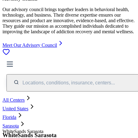
Our advisory council brings together leaders in behavioral health,
technology, and business. Their diverse expertise ensures our
resources and product are innovative, evidence-based, and effective.
They guide our mission as accomplished individuals dedicated to
improving the landscape of addiction recovery and mental wellness.
Meet Our Advisory Council
Locations, conditions, insurance, centers...
All Centers
United States
Florida
Sarasota
WhiteSands Sarasota
WhiteSands Sarasota