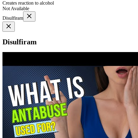
Creates reaction to alcohol
Not Available
Disulfiram
Disulfiram