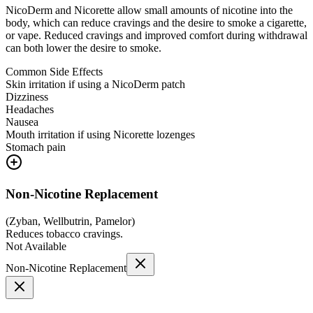
NicoDerm and Nicorette allow small amounts of nicotine into the
body, which can reduce cravings and the desire to smoke a cigarette,
or vape. Reduced cravings and improved comfort during withdrawal
can both lower the desire to smoke.
Common Side Effects
Skin irritation if using a NicoDerm patch
Dizziness
Headaches
Nausea
Mouth irritation if using Nicorette lozenges
Stomach pain
Non-Nicotine Replacement
(
Zyban, Wellbutrin, Pamelor
)
Reduces tobacco cravings.
Not Available
Non-Nicotine Replacement