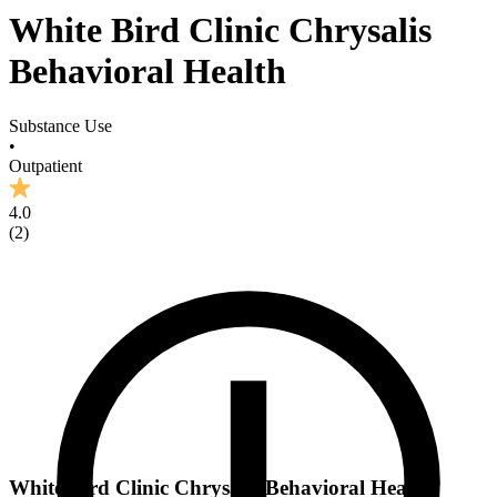
White Bird Clinic Chrysalis
Behavioral Health
Substance Use
•
Outpatient
4.0
(
2
)
White Bird Clinic Chrysalis Behavioral Health