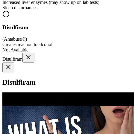
Increased liver enzymes (may show up on lab tests)
Sleep disturbances
Disulfiram
(
Antabuse®
)
Creates reaction to alcohol
Not Available
Disulfiram
Disulfiram