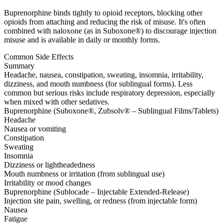
Buprenorphine binds tightly to opioid receptors, blocking other
opioids from attaching and reducing the risk of misuse. It's often
combined with naloxone (as in Suboxone®) to discourage injection
misuse and is available in daily or monthly forms.
Common Side Effects
Summary
Headache, nausea, constipation, sweating, insomnia, irritability,
dizziness, and mouth numbness (for sublingual forms). Less
common but serious risks include respiratory depression, especially
when mixed with other sedatives.
Buprenorphine (Suboxone®, Zubsolv® – Sublingual Films/Tablets)
Headache
Nausea or vomiting
Constipation
Sweating
Insomnia
Dizziness or lightheadedness
Mouth numbness or irritation (from sublingual use)
Irritability or mood changes
Buprenorphine (Sublocade – Injectable Extended-Release)
Injection site pain, swelling, or redness (from injectable form)
Nausea
Fatigue