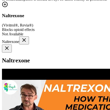
Naltrexone
(
Vivitrol®, Revia®
)
Blocks opioid effects
Not Available
Naltrexone
Naltrexone