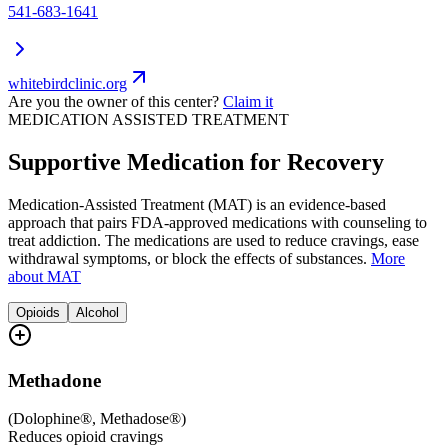
541-683-1641
whitebirdclinic.org
Are you the owner of this center?
Claim it
MEDICATION ASSISTED TREATMENT
Supportive Medication for Recovery
Medication-Assisted Treatment (MAT) is an evidence-based
approach that pairs FDA-approved medications with counseling to
treat addiction. The medications are used to reduce cravings, ease
withdrawal symptoms, or block the effects of substances.
More
about MAT
Opioids
Alcohol
Methadone
(
Dolophine®, Methadose®
)
Reduces opioid cravings