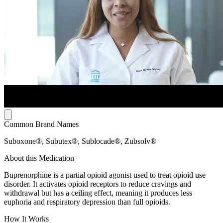
Common Brand Names
Suboxone®, Subutex®, Sublocade®, Zubsolv®
About this Medication
Buprenorphine is a partial opioid agonist used to treat opioid use
disorder. It activates opioid receptors to reduce cravings and
withdrawal but has a ceiling effect, meaning it produces less
euphoria and respiratory depression than full opioids.
How It Works