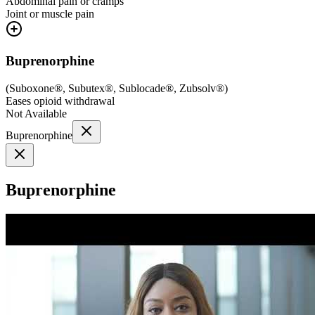
Abdominal pain or cramps
Joint or muscle pain
Buprenorphine
(
Suboxone®, Subutex®, Sublocade®, Zubsolv®
)
Eases opioid withdrawal
Not Available
Buprenorphine
Buprenorphine