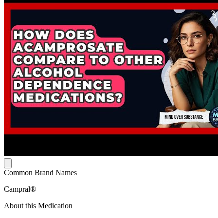
Common Brand Names
Campral®
About this Medication