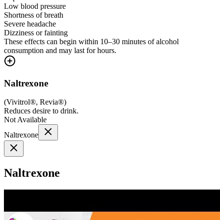
Low blood pressure
Shortness of breath
Severe headache
Dizziness or fainting
These effects can begin within 10–30 minutes of alcohol
consumption and may last for hours.
Naltrexone
(
Vivitrol®, Revia®
)
Reduces desire to drink.
Not Available
Naltrexone
Naltrexone