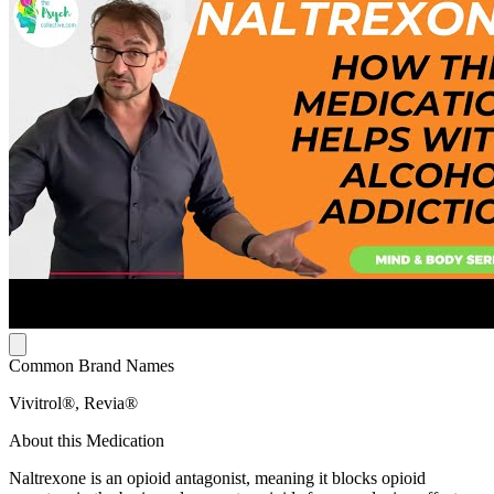
Common Brand Names
Vivitrol®, Revia®
About this Medication
Naltrexone is an opioid antagonist, meaning it blocks opioid