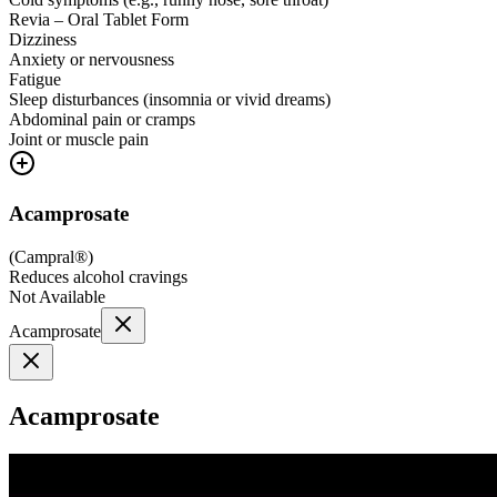
Revia – Oral Tablet Form
Dizziness
Anxiety or nervousness
Fatigue
Sleep disturbances (insomnia or vivid dreams)
Abdominal pain or cramps
Joint or muscle pain
Acamprosate
(
Campral®
)
Reduces alcohol cravings
Not Available
Acamprosate
Acamprosate