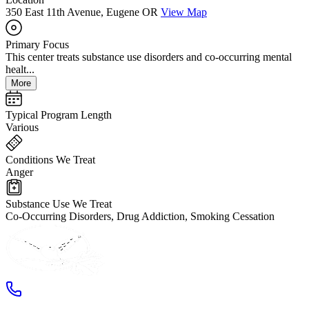
350 East 11th Avenue, Eugene OR
View Map
Primary Focus
This center treats substance use disorders and co-occurring mental
healt...
More
Typical Program Length
Various
Conditions We Treat
Anger
Substance Use We Treat
Co-Occurring Disorders, Drug Addiction, Smoking Cessation