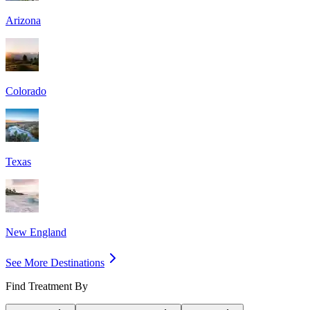
Arizona
Colorado
Texas
New England
See More Destinations
Find Treatment By