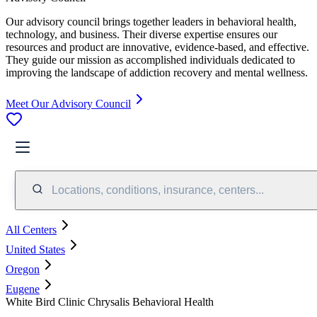
Our advisory council brings together leaders in behavioral health,
technology, and business. Their diverse expertise ensures our
resources and product are innovative, evidence-based, and effective.
They guide our mission as accomplished individuals dedicated to
improving the landscape of addiction recovery and mental wellness.
Meet Our Advisory Council
Locations, conditions, insurance, centers...
All Centers
United States
Oregon
Eugene
White Bird Clinic Chrysalis Behavioral Health