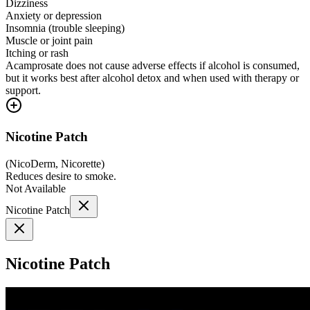
Dizziness
Anxiety or depression
Insomnia (trouble sleeping)
Muscle or joint pain
Itching or rash
Acamprosate does not cause adverse effects if alcohol is consumed,
but it works best after alcohol detox and when used with therapy or
support.
Nicotine Patch
(
NicoDerm, Nicorette
)
Reduces desire to smoke.
Not Available
Nicotine Patch
Nicotine Patch