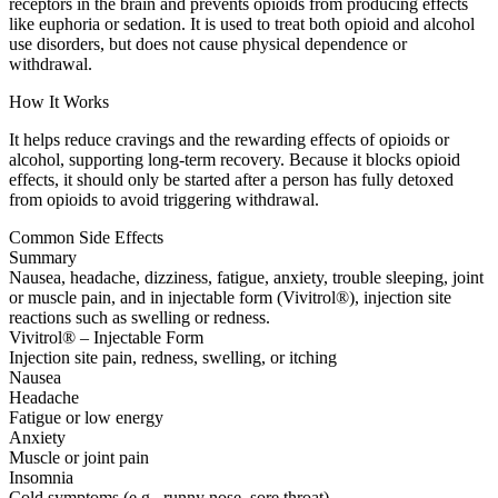
receptors in the brain and prevents opioids from producing effects
like euphoria or sedation. It is used to treat both opioid and alcohol
use disorders, but does not cause physical dependence or
withdrawal.
How It Works
It helps reduce cravings and the rewarding effects of opioids or
alcohol, supporting long-term recovery. Because it blocks opioid
effects, it should only be started after a person has fully detoxed
from opioids to avoid triggering withdrawal.
Common Side Effects
Summary
Nausea, headache, dizziness, fatigue, anxiety, trouble sleeping, joint
or muscle pain, and in injectable form (Vivitrol®), injection site
reactions such as swelling or redness.
Vivitrol® – Injectable Form
Injection site pain, redness, swelling, or itching
Nausea
Headache
Fatigue or low energy
Anxiety
Muscle or joint pain
Insomnia
Cold symptoms (e.g., runny nose, sore throat)