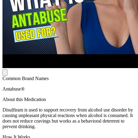
Common Brand Names
Antabuse®
About this Medication
Disulfiram is used to support recovery from alcohol use disorder by
causing unpleasant physical reactions when alcohol is consumed. It
does not reduce cravings but works as a behavioral deterrent to
prevent drinking.
How It Works