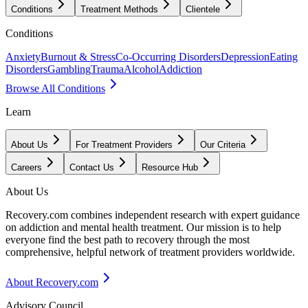
Conditions
Treatment Methods
Clientele
Conditions
Anxiety
Burnout & Stress
Co-Occurring Disorders
Depression
Eating
Disorders
Gambling
Trauma
Alcohol
Addiction
Browse All Conditions
Learn
About Us
For Treatment Providers
Our Criteria
Careers
Contact Us
Resource Hub
About Us
Recovery.com combines independent research with expert guidance
on addiction and mental health treatment. Our mission is to help
everyone find the best path to recovery through the most
comprehensive, helpful network of treatment providers worldwide.
About Recovery.com
Advisory Council