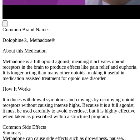
Common Brand Names
Dolophine®, Methadose®
About this Medication
Methadone is a full opioid agonist, meaning it activates opioid
receptors in the brain to produce effects like pain relief and euphoria.
It is longer acting than many other opioids, making it useful in
medication-assisted treatment for opioid use disorder.
How It Works
It reduces withdrawal symptoms and cravings by occupying opioid
receptors without causing intense highs. Because it is a full agonist,
it must be used carefully to avoid overdose, but it is highly effective
when taken as prescribed within a structured program.
Common Side Effects
Summary
Methadone can cause side effects such as drowsiness, nausea,