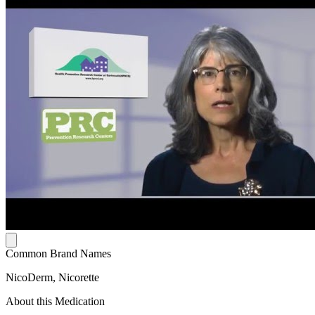
Common Brand Names
NicoDerm, Nicorette
About this Medication