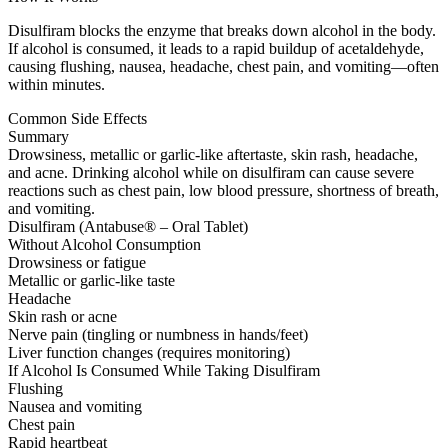
Disulfiram blocks the enzyme that breaks down alcohol in the body.
If alcohol is consumed, it leads to a rapid buildup of acetaldehyde,
causing flushing, nausea, headache, chest pain, and vomiting—often
within minutes.
Common Side Effects
Summary
Drowsiness, metallic or garlic-like aftertaste, skin rash, headache,
and acne. Drinking alcohol while on disulfiram can cause severe
reactions such as chest pain, low blood pressure, shortness of breath,
and vomiting.
Disulfiram (Antabuse® – Oral Tablet)
Without Alcohol Consumption
Drowsiness or fatigue
Metallic or garlic-like taste
Headache
Skin rash or acne
Nerve pain (tingling or numbness in hands/feet)
Liver function changes (requires monitoring)
If Alcohol Is Consumed While Taking Disulfiram
Flushing
Nausea and vomiting
Chest pain
Rapid heartbeat