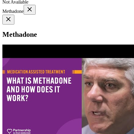
Not Available
Methadone
Methadone