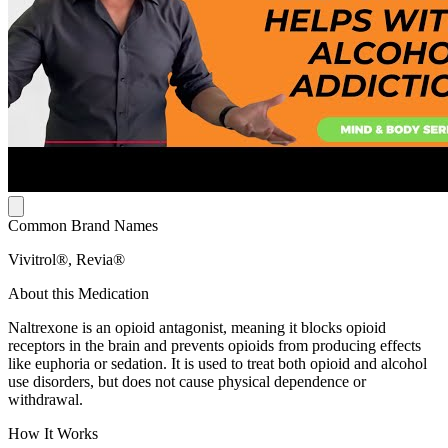
Common Brand Names
Vivitrol®, Revia®
About this Medication
Naltrexone is an opioid antagonist, meaning it blocks opioid
receptors in the brain and prevents opioids from producing effects
like euphoria or sedation. It is used to treat both opioid and alcohol
use disorders, but does not cause physical dependence or
withdrawal.
How It Works