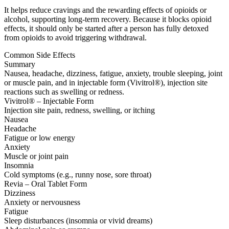
It helps reduce cravings and the rewarding effects of opioids or
alcohol, supporting long-term recovery. Because it blocks opioid
effects, it should only be started after a person has fully detoxed
from opioids to avoid triggering withdrawal.
Common Side Effects
Summary
Nausea, headache, dizziness, fatigue, anxiety, trouble sleeping, joint
or muscle pain, and in injectable form (Vivitrol®), injection site
reactions such as swelling or redness.
Vivitrol® – Injectable Form
Injection site pain, redness, swelling, or itching
Nausea
Headache
Fatigue or low energy
Anxiety
Muscle or joint pain
Insomnia
Cold symptoms (e.g., runny nose, sore throat)
Revia – Oral Tablet Form
Dizziness
Anxiety or nervousness
Fatigue
Sleep disturbances (insomnia or vivid dreams)