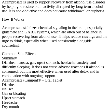
Acamprosate is used to support recovery from alcohol use disorder
by helping to restore brain activity disrupted by long-term alcohol
use. It is non-addictive and does not cause withdrawal or euphoria.
How It Works
Acamprosate stabilizes chemical signaling in the brain, especially
glutamate and GABA systems, which are often out of balance in
people recovering from alcohol use. It helps reduce cravings and the
urge to drink, especially when used consistently alongside
counseling.
Common Side Effects
Summary
Diarrhea, nausea, gas, upset stomach, headache, anxiety, and
difficulty sleeping. It does not cause adverse reactions if alcohol is
consumed, but it is most effective when used after detox and in
combination with ongoing support.
Acamprosate (Campral® – Oral Tablet)
Diarrhea
Nausea
Gas or bloating
Upset stomach
Headache
Dry mouth