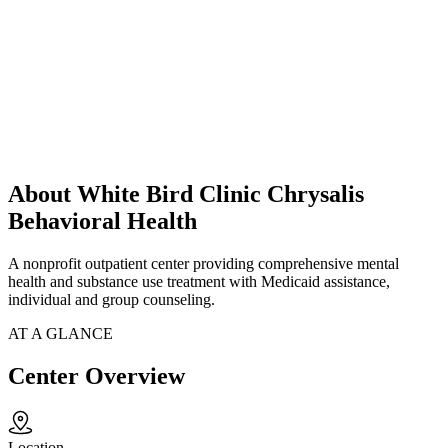
About White Bird Clinic Chrysalis
Behavioral Health
A nonprofit outpatient center providing comprehensive mental
health and substance use treatment with Medicaid assistance,
individual and group counseling.
AT A GLANCE
Center Overview
Location