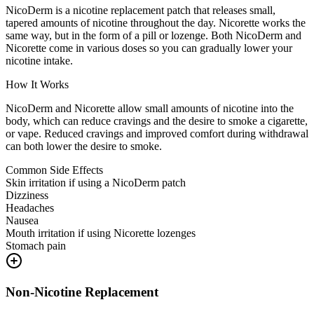
NicoDerm is a nicotine replacement patch that releases small,
tapered amounts of nicotine throughout the day. Nicorette works the
same way, but in the form of a pill or lozenge. Both NicoDerm and
Nicorette come in various doses so you can gradually lower your
nicotine intake.
How It Works
NicoDerm and Nicorette allow small amounts of nicotine into the
body, which can reduce cravings and the desire to smoke a cigarette,
or vape. Reduced cravings and improved comfort during withdrawal
can both lower the desire to smoke.
Common Side Effects
Skin irritation if using a NicoDerm patch
Dizziness
Headaches
Nausea
Mouth irritation if using Nicorette lozenges
Stomach pain
Non-Nicotine Replacement