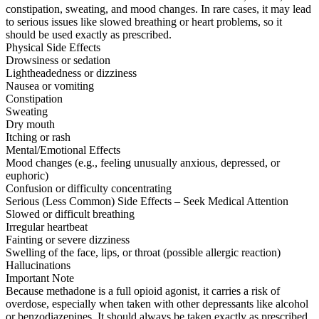
constipation, sweating, and mood changes. In rare cases, it may lead
to serious issues like slowed breathing or heart problems, so it
should be used exactly as prescribed.
Physical Side Effects
Drowsiness or sedation
Lightheadedness or dizziness
Nausea or vomiting
Constipation
Sweating
Dry mouth
Itching or rash
Mental/Emotional Effects
Mood changes (e.g., feeling unusually anxious, depressed, or
euphoric)
Confusion or difficulty concentrating
Serious (Less Common) Side Effects – Seek Medical Attention
Slowed or difficult breathing
Irregular heartbeat
Fainting or severe dizziness
Swelling of the face, lips, or throat (possible allergic reaction)
Hallucinations
Important Note
Because methadone is a full opioid agonist, it carries a risk of
overdose, especially when taken with other depressants like alcohol
or benzodiazepines. It should always be taken exactly as prescribed.