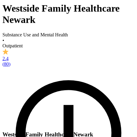
Westside Family Healthcare
Newark
Substance Use and Mental Health
•
Outpatient
2.4
(
80
)
Westside Family Healthcare Newark