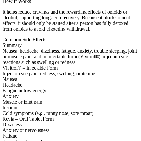
How It Works
It helps reduce cravings and the rewarding effects of opioids or
alcohol, supporting long-term recovery. Because it blocks opioid
effects, it should only be started after a person has fully detoxed
from opioids to avoid triggering withdrawal.
Common Side Effects
Summary
Nausea, headache, dizziness, fatigue, anxiety, trouble sleeping, joint
or muscle pain, and in injectable form (Vivitrol®), injection site
reactions such as swelling or redness.
Vivitrol® – Injectable Form
Injection site pain, redness, swelling, or itching
Nausea
Headache
Fatigue or low energy
Anxiety
Muscle or joint pain
Insomnia
Cold symptoms (e.g., runny nose, sore throat)
Revia – Oral Tablet Form
Dizziness
Anxiety or nervousness
Fatigue