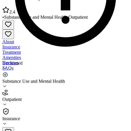
2.4
•
Substance Use and Mental Health
•
Outpatient
About
Insurance
Treatment
Amenities
Reviews
Unclaimed
FAQs
Westside Family Healthcare Newark
Substance Use and Mental Health
2.4
Outpatient
(
80
)
•
Outpatient
Insurance
302-455-0900