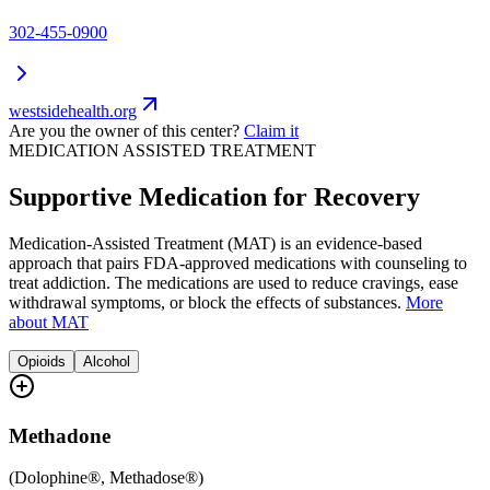
302-455-0900
westsidehealth.org
Are you the owner of this center?
Claim it
MEDICATION ASSISTED TREATMENT
Supportive Medication for Recovery
Medication-Assisted Treatment (MAT) is an evidence-based
approach that pairs FDA-approved medications with counseling to
treat addiction. The medications are used to reduce cravings, ease
withdrawal symptoms, or block the effects of substances.
More
about MAT
Opioids
Alcohol
Methadone
(
Dolophine®, Methadose®
)