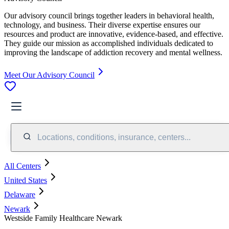
Our advisory council brings together leaders in behavioral health,
technology, and business. Their diverse expertise ensures our
resources and product are innovative, evidence-based, and effective.
They guide our mission as accomplished individuals dedicated to
improving the landscape of addiction recovery and mental wellness.
Meet Our Advisory Council
Locations, conditions, insurance, centers...
All Centers
United States
Delaware
Newark
Westside Family Healthcare Newark