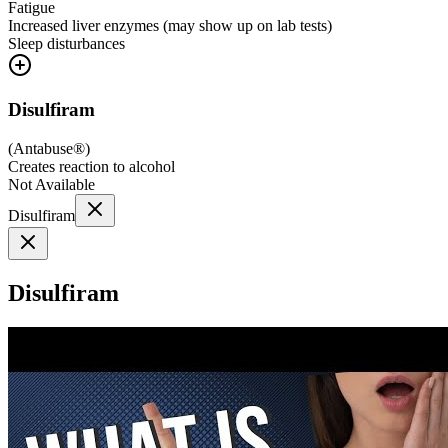
Fatigue
Increased liver enzymes (may show up on lab tests)
Sleep disturbances
Disulfiram
(
Antabuse®
)
Creates reaction to alcohol
Not Available
Disulfiram
Disulfiram