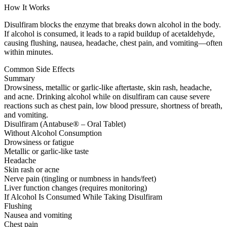
How It Works
Disulfiram blocks the enzyme that breaks down alcohol in the body.
If alcohol is consumed, it leads to a rapid buildup of acetaldehyde,
causing flushing, nausea, headache, chest pain, and vomiting—often
within minutes.
Common Side Effects
Summary
Drowsiness, metallic or garlic-like aftertaste, skin rash, headache,
and acne. Drinking alcohol while on disulfiram can cause severe
reactions such as chest pain, low blood pressure, shortness of breath,
and vomiting.
Disulfiram (Antabuse® – Oral Tablet)
Without Alcohol Consumption
Drowsiness or fatigue
Metallic or garlic-like taste
Headache
Skin rash or acne
Nerve pain (tingling or numbness in hands/feet)
Liver function changes (requires monitoring)
If Alcohol Is Consumed While Taking Disulfiram
Flushing
Nausea and vomiting
Chest pain