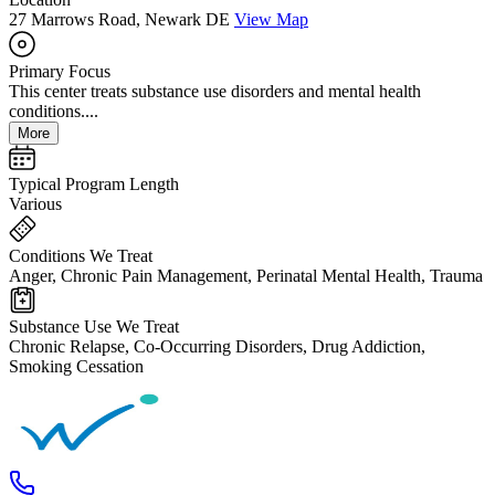
27 Marrows Road, Newark DE
View Map
Primary Focus
This center treats substance use disorders and mental health
conditions....
More
Typical Program Length
Various
Conditions We Treat
Anger, Chronic Pain Management, Perinatal Mental Health, Trauma
Substance Use We Treat
Chronic Relapse, Co-Occurring Disorders, Drug Addiction,
Smoking Cessation