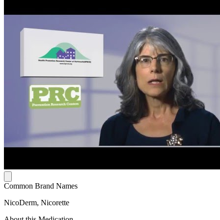
Common Brand Names
NicoDerm, Nicorette
About this Medication