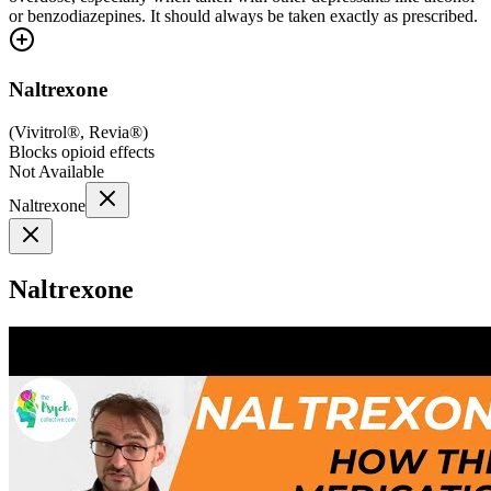
or benzodiazepines. It should always be taken exactly as prescribed.
Naltrexone
(
Vivitrol®, Revia®
)
Blocks opioid effects
Not Available
Naltrexone
Naltrexone