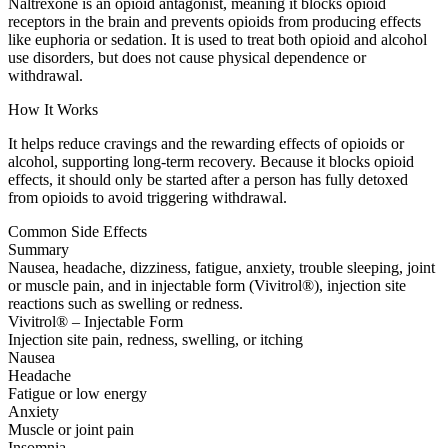
Naltrexone is an opioid antagonist, meaning it blocks opioid
receptors in the brain and prevents opioids from producing effects
like euphoria or sedation. It is used to treat both opioid and alcohol
use disorders, but does not cause physical dependence or
withdrawal.
How It Works
It helps reduce cravings and the rewarding effects of opioids or
alcohol, supporting long-term recovery. Because it blocks opioid
effects, it should only be started after a person has fully detoxed
from opioids to avoid triggering withdrawal.
Common Side Effects
Summary
Nausea, headache, dizziness, fatigue, anxiety, trouble sleeping, joint
or muscle pain, and in injectable form (Vivitrol®), injection site
reactions such as swelling or redness.
Vivitrol® – Injectable Form
Injection site pain, redness, swelling, or itching
Nausea
Headache
Fatigue or low energy
Anxiety
Muscle or joint pain
Insomnia