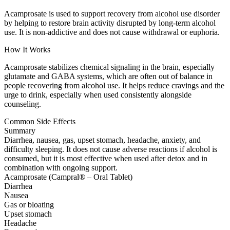
Acamprosate is used to support recovery from alcohol use disorder
by helping to restore brain activity disrupted by long-term alcohol
use. It is non-addictive and does not cause withdrawal or euphoria.
How It Works
Acamprosate stabilizes chemical signaling in the brain, especially
glutamate and GABA systems, which are often out of balance in
people recovering from alcohol use. It helps reduce cravings and the
urge to drink, especially when used consistently alongside
counseling.
Common Side Effects
Summary
Diarrhea, nausea, gas, upset stomach, headache, anxiety, and
difficulty sleeping. It does not cause adverse reactions if alcohol is
consumed, but it is most effective when used after detox and in
combination with ongoing support.
Acamprosate (Campral® – Oral Tablet)
Diarrhea
Nausea
Gas or bloating
Upset stomach
Headache