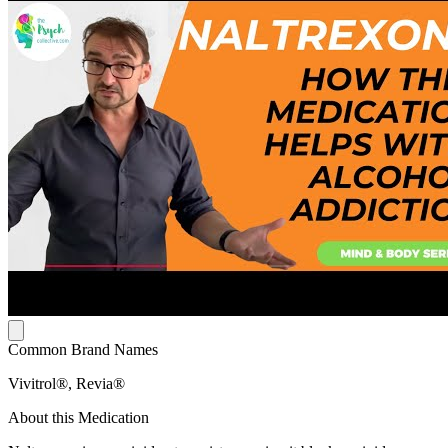
Common Brand Names
Vivitrol®, Revia®
About this Medication