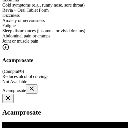
Cold symptoms (e.g., runny nose, sore throat)
Revia – Oral Tablet Form
Dizziness
Anxiety or nervousness
Fatigue
Sleep disturbances (insomnia or vivid dreams)
Abdominal pain or cramps
Joint or muscle pain
Acamprosate
(
Campral®
)
Reduces alcohol cravings
Not Available
Acamprosate
Acamprosate