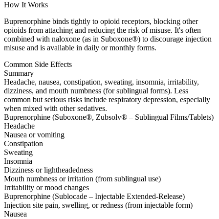
How It Works
Buprenorphine binds tightly to opioid receptors, blocking other
opioids from attaching and reducing the risk of misuse. It's often
combined with naloxone (as in Suboxone®) to discourage injection
misuse and is available in daily or monthly forms.
Common Side Effects
Summary
Headache, nausea, constipation, sweating, insomnia, irritability,
dizziness, and mouth numbness (for sublingual forms). Less
common but serious risks include respiratory depression, especially
when mixed with other sedatives.
Buprenorphine (Suboxone®, Zubsolv® – Sublingual Films/Tablets)
Headache
Nausea or vomiting
Constipation
Sweating
Insomnia
Dizziness or lightheadedness
Mouth numbness or irritation (from sublingual use)
Irritability or mood changes
Buprenorphine (Sublocade – Injectable Extended-Release)
Injection site pain, swelling, or redness (from injectable form)
Nausea