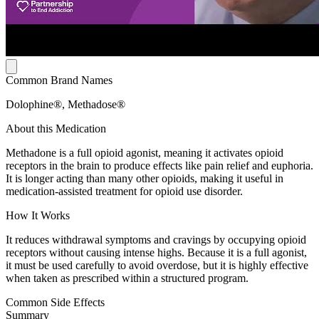
Common Brand Names
Dolophine®, Methadose®
About this Medication
Methadone is a full opioid agonist, meaning it activates opioid
receptors in the brain to produce effects like pain relief and euphoria.
It is longer acting than many other opioids, making it useful in
medication-assisted treatment for opioid use disorder.
How It Works
It reduces withdrawal symptoms and cravings by occupying opioid
receptors without causing intense highs. Because it is a full agonist,
it must be used carefully to avoid overdose, but it is highly effective
when taken as prescribed within a structured program.
Common Side Effects
Summary