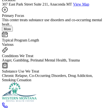
307 East Park Street Suite 211, Anaconda MT
View Map
Primary Focus
This center treats substance use disorders and co-occurring mental
healt...
More
Typical Program Length
Various
Conditions We Treat
Anger, Gambling, Perinatal Mental Health, Trauma
Substance Use We Treat
Chronic Relapse, Co-Occurring Disorders, Drug Addiction,
Smoking Cessation