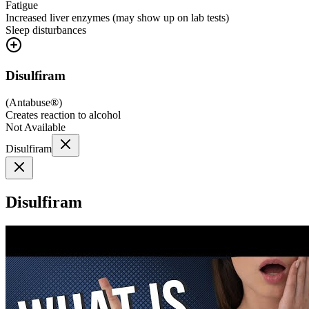
Fatigue
Increased liver enzymes (may show up on lab tests)
Sleep disturbances
Disulfiram
(
Antabuse®
)
Creates reaction to alcohol
Not Available
Disulfiram
Disulfiram