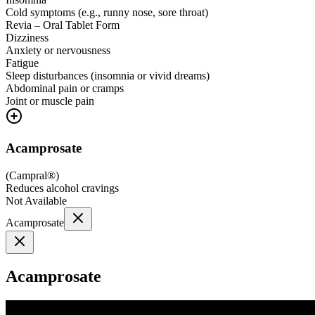
Cold symptoms (e.g., runny nose, sore throat)
Revia – Oral Tablet Form
Dizziness
Anxiety or nervousness
Fatigue
Sleep disturbances (insomnia or vivid dreams)
Abdominal pain or cramps
Joint or muscle pain
Acamprosate
(
Campral®
)
Reduces alcohol cravings
Not Available
Acamprosate
Acamprosate