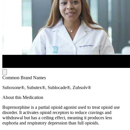
Common Brand Names
Suboxone®, Subutex®, Sublocade®, Zubsolv®
About this Medication
Buprenorphine is a partial opioid agonist used to treat opioid use
disorder. It activates opioid receptors to reduce cravings and
withdrawal but has a ceiling effect, meaning it produces less
euphoria and respiratory depression than full opioids.