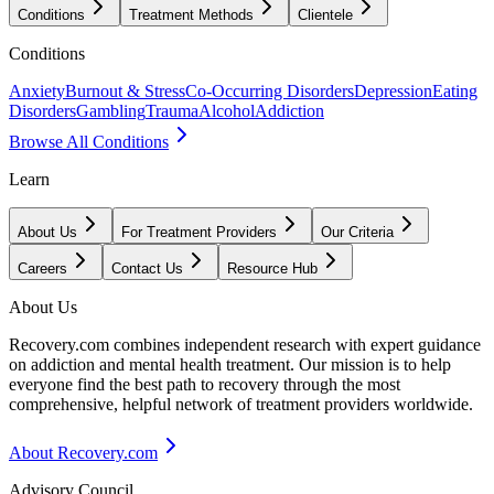
Conditions
Treatment Methods
Clientele
Conditions
Anxiety
Burnout & Stress
Co-Occurring Disorders
Depression
Eating
Disorders
Gambling
Trauma
Alcohol
Addiction
Browse All Conditions
Learn
About Us
For Treatment Providers
Our Criteria
Careers
Contact Us
Resource Hub
About Us
Recovery.com combines independent research with expert guidance
on addiction and mental health treatment. Our mission is to help
everyone find the best path to recovery through the most
comprehensive, helpful network of treatment providers worldwide.
About Recovery.com
Advisory Council