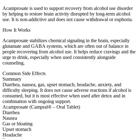
Acamprosate is used to support recovery from alcohol use disorder
by helping to restore brain activity disrupted by long-term alcohol
use. It is non-addictive and does not cause withdrawal or euphoria.
How It Works
Acamprosate stabilizes chemical signaling in the brain, especially
glutamate and GABA systems, which are often out of balance in
people recovering from alcohol use. It helps reduce cravings and the
urge to drink, especially when used consistently alongside
counseling.
Common Side Effects
Summary
Diarrhea, nausea, gas, upset stomach, headache, anxiety, and
difficulty sleeping. It does not cause adverse reactions if alcohol is
consumed, but it is most effective when used after detox and in
combination with ongoing support.
Acamprosate (Campral® – Oral Tablet)
Diarrhea
Nausea
Gas or bloating
Upset stomach
Headache