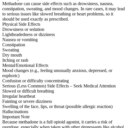
Methadone can cause side effects such as drowsiness, nausea,
constipation, sweating, and mood changes. In rare cases, it may lead
to serious issues like slowed breathing or heart problems, so it
should be used exactly as prescribed.
Physical Side Effects
Drowsiness or sedation
Lightheadedness or dizziness
Nausea or vomiting
Constipation
Sweating
Dry mouth
Itching or rash
Mental/Emotional Effects
Mood changes (e.g., feeling unusually anxious, depressed, or
euphoric)
Confusion or difficulty concentrating
Serious (Less Common) Side Effects – Seek Medical Attention
Slowed or difficult breathing
Irregular heartbeat
Fainting or severe dizziness
Swelling of the face, lips, or throat (possible allergic reaction)
Hallucinations
Important Note
Because methadone is a full opioid agonist, it carries a risk of
overdose, especially when taken with other depressants like alcohol