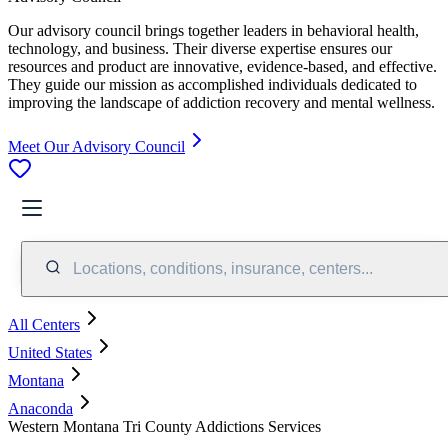
Our advisory council brings together leaders in behavioral health,
technology, and business. Their diverse expertise ensures our
resources and product are innovative, evidence-based, and effective.
They guide our mission as accomplished individuals dedicated to
improving the landscape of addiction recovery and mental wellness.
Meet Our Advisory Council
Locations, conditions, insurance, centers...
All Centers
United States
Montana
Anaconda
Western Montana Tri County Addictions Services