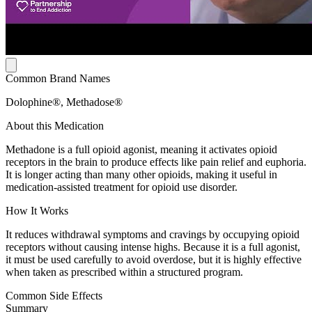
Common Brand Names
Dolophine®, Methadose®
About this Medication
Methadone is a full opioid agonist, meaning it activates opioid
receptors in the brain to produce effects like pain relief and euphoria.
It is longer acting than many other opioids, making it useful in
medication-assisted treatment for opioid use disorder.
How It Works
It reduces withdrawal symptoms and cravings by occupying opioid
receptors without causing intense highs. Because it is a full agonist,
it must be used carefully to avoid overdose, but it is highly effective
when taken as prescribed within a structured program.
Common Side Effects
Summary