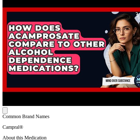
Common Brand Names
Campral®
About this Medication