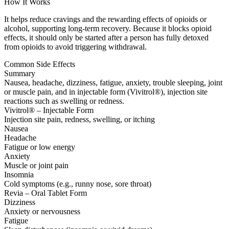
How It Works
It helps reduce cravings and the rewarding effects of opioids or
alcohol, supporting long-term recovery. Because it blocks opioid
effects, it should only be started after a person has fully detoxed
from opioids to avoid triggering withdrawal.
Common Side Effects
Summary
Nausea, headache, dizziness, fatigue, anxiety, trouble sleeping, joint
or muscle pain, and in injectable form (Vivitrol®), injection site
reactions such as swelling or redness.
Vivitrol® – Injectable Form
Injection site pain, redness, swelling, or itching
Nausea
Headache
Fatigue or low energy
Anxiety
Muscle or joint pain
Insomnia
Cold symptoms (e.g., runny nose, sore throat)
Revia – Oral Tablet Form
Dizziness
Anxiety or nervousness
Fatigue