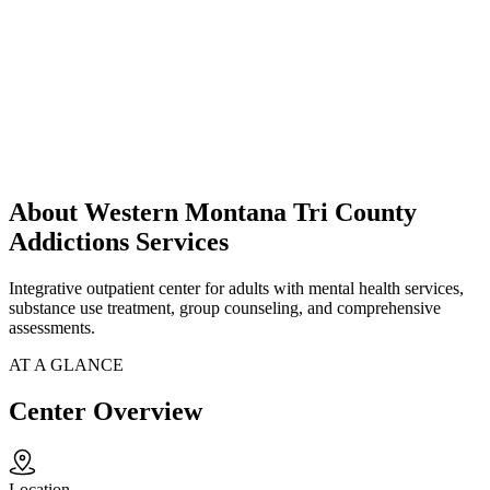
About Western Montana Tri County
Addictions Services
Integrative outpatient center for adults with mental health services,
substance use treatment, group counseling, and comprehensive
assessments.
AT A GLANCE
Center Overview
Location