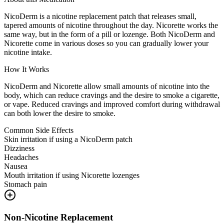
NicoDerm is a nicotine replacement patch that releases small,
tapered amounts of nicotine throughout the day. Nicorette works the
same way, but in the form of a pill or lozenge. Both NicoDerm and
Nicorette come in various doses so you can gradually lower your
nicotine intake.
How It Works
NicoDerm and Nicorette allow small amounts of nicotine into the
body, which can reduce cravings and the desire to smoke a cigarette,
or vape. Reduced cravings and improved comfort during withdrawal
can both lower the desire to smoke.
Common Side Effects
Skin irritation if using a NicoDerm patch
Dizziness
Headaches
Nausea
Mouth irritation if using Nicorette lozenges
Stomach pain
Non-Nicotine Replacement