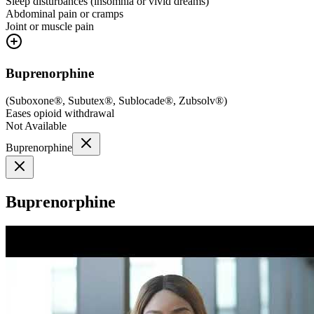
Sleep disturbances (insomnia or vivid dreams)
Abdominal pain or cramps
Joint or muscle pain
Buprenorphine
(
Suboxone®, Subutex®, Sublocade®, Zubsolv®
)
Eases opioid withdrawal
Not Available
Buprenorphine
Buprenorphine