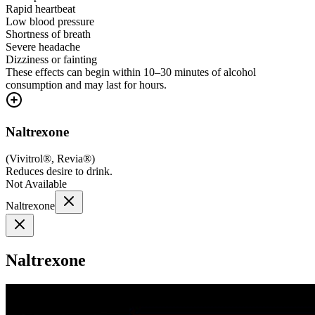
Rapid heartbeat
Low blood pressure
Shortness of breath
Severe headache
Dizziness or fainting
These effects can begin within 10–30 minutes of alcohol
consumption and may last for hours.
Naltrexone
(
Vivitrol®, Revia®
)
Reduces desire to drink.
Not Available
Naltrexone
Naltrexone