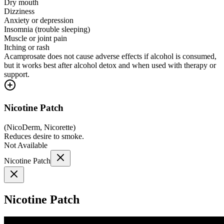
Dry mouth
Dizziness
Anxiety or depression
Insomnia (trouble sleeping)
Muscle or joint pain
Itching or rash
Acamprosate does not cause adverse effects if alcohol is consumed,
but it works best after alcohol detox and when used with therapy or
support.
Nicotine Patch
(
NicoDerm, Nicorette
)
Reduces desire to smoke.
Not Available
Nicotine Patch
Nicotine Patch