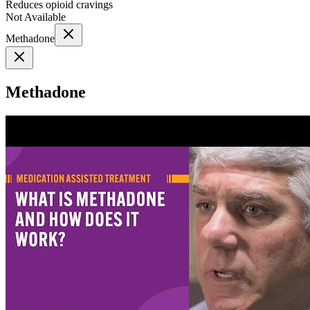
Reduces opioid cravings
Not Available
Methadone
Methadone