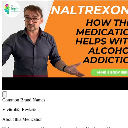
Common Brand Names
Vivitrol®, Revia®
About this Medication