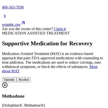
406-563-7038
wmmhc.org
Are you the owner of this center?
Claim it
MEDICATION ASSISTED TREATMENT
Supportive Medication for Recovery
Medication-Assisted Treatment (MAT) is an evidence-based
approach that pairs FDA-approved medications with counseling to
treat addiction. The medications are used to reduce cravings, ease
withdrawal symptoms, or block the effects of substances.
More
about MAT
Opioids
Alcohol
Methadone
(
Dolophine®, Methadose®
)