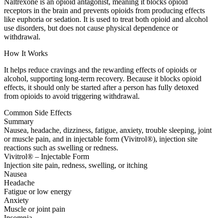
Naltrexone is an opioid antagonist, meaning it blocks opioid
receptors in the brain and prevents opioids from producing effects
like euphoria or sedation. It is used to treat both opioid and alcohol
use disorders, but does not cause physical dependence or
withdrawal.
How It Works
It helps reduce cravings and the rewarding effects of opioids or
alcohol, supporting long-term recovery. Because it blocks opioid
effects, it should only be started after a person has fully detoxed
from opioids to avoid triggering withdrawal.
Common Side Effects
Summary
Nausea, headache, dizziness, fatigue, anxiety, trouble sleeping, joint
or muscle pain, and in injectable form (Vivitrol®), injection site
reactions such as swelling or redness.
Vivitrol® – Injectable Form
Injection site pain, redness, swelling, or itching
Nausea
Headache
Fatigue or low energy
Anxiety
Muscle or joint pain
Insomnia