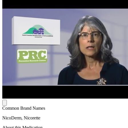
Common Brand Names
NicoDerm, Nicorette
About this Medication