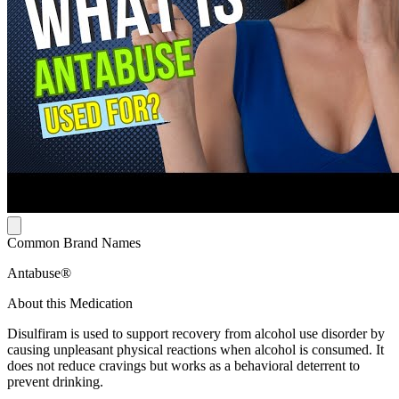
Common Brand Names
Antabuse®
About this Medication
Disulfiram is used to support recovery from alcohol use disorder by
causing unpleasant physical reactions when alcohol is consumed. It
does not reduce cravings but works as a behavioral deterrent to
prevent drinking.