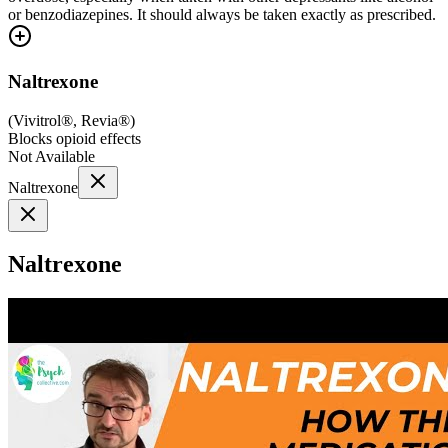
or benzodiazepines. It should always be taken exactly as prescribed.
Naltrexone
(
Vivitrol®, Revia®
)
Blocks opioid effects
Not Available
Naltrexone
Naltrexone