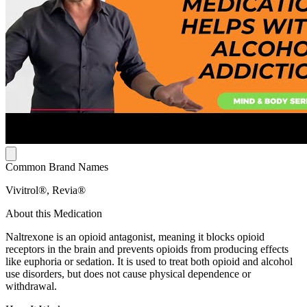
Common Brand Names
Vivitrol®, Revia®
About this Medication
Naltrexone is an opioid antagonist, meaning it blocks opioid
receptors in the brain and prevents opioids from producing effects
like euphoria or sedation. It is used to treat both opioid and alcohol
use disorders, but does not cause physical dependence or
withdrawal.