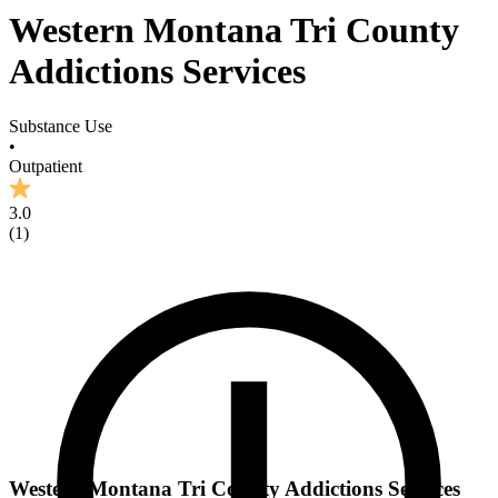
Western Montana Tri County
Addictions Services
Substance Use
•
Outpatient
3.0
(
1
)
Western Montana Tri County Addictions Services