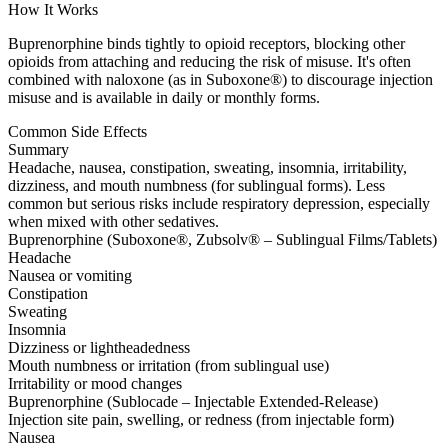
How It Works
Buprenorphine binds tightly to opioid receptors, blocking other
opioids from attaching and reducing the risk of misuse. It's often
combined with naloxone (as in Suboxone®) to discourage injection
misuse and is available in daily or monthly forms.
Common Side Effects
Summary
Headache, nausea, constipation, sweating, insomnia, irritability,
dizziness, and mouth numbness (for sublingual forms). Less
common but serious risks include respiratory depression, especially
when mixed with other sedatives.
Buprenorphine (Suboxone®, Zubsolv® – Sublingual Films/Tablets)
Headache
Nausea or vomiting
Constipation
Sweating
Insomnia
Dizziness or lightheadedness
Mouth numbness or irritation (from sublingual use)
Irritability or mood changes
Buprenorphine (Sublocade – Injectable Extended-Release)
Injection site pain, swelling, or redness (from injectable form)
Nausea