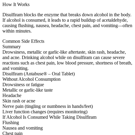
How It Works
Disulfiram blocks the enzyme that breaks down alcohol in the body.
If alcohol is consumed, it leads to a rapid buildup of acetaldehyde,
causing flushing, nausea, headache, chest pain, and vomiting—often
within minutes.
Common Side Effects
Summary
Drowsiness, metallic or garlic-like aftertaste, skin rash, headache,
and acne. Drinking alcohol while on disulfiram can cause severe
reactions such as chest pain, low blood pressure, shortness of breath,
and vomiting.
Disulfiram (Antabuse® – Oral Tablet)
Without Alcohol Consumption
Drowsiness or fatigue
Metallic or garlic-like taste
Headache
Skin rash or acne
Nerve pain (tingling or numbness in hands/feet)
Liver function changes (requires monitoring)
If Alcohol Is Consumed While Taking Disulfiram
Flushing
Nausea and vomiting
Chest pain