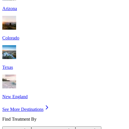
Arizona
Colorado
Texas
New England
See More Destinations
Find Treatment By