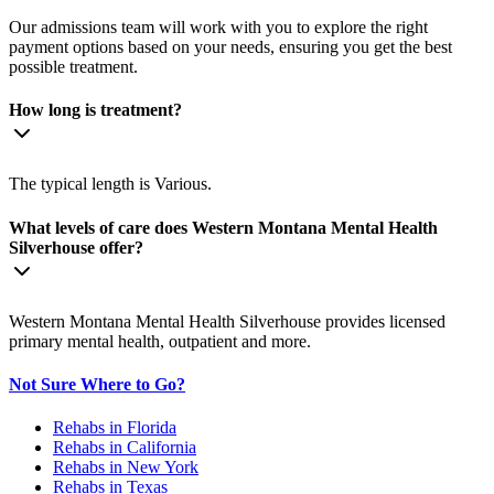
Our admissions team will work with you to explore the right
payment options based on your needs, ensuring you get the best
possible treatment.
How long is treatment?
The typical length is Various.
What levels of care does Western Montana Mental Health
Silverhouse offer?
Western Montana Mental Health Silverhouse provides licensed
primary mental health, outpatient and more.
Not Sure Where to Go?
Rehabs in Florida
Rehabs in California
Rehabs in New York
Rehabs in Texas