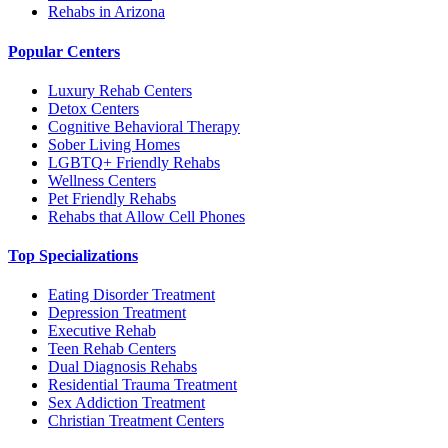
Rehabs in Arizona
Popular Centers
Luxury Rehab Centers
Detox Centers
Cognitive Behavioral Therapy
Sober Living Homes
LGBTQ+ Friendly Rehabs
Wellness Centers
Pet Friendly Rehabs
Rehabs that Allow Cell Phones
Top Specializations
Eating Disorder Treatment
Depression Treatment
Executive Rehab
Teen Rehab Centers
Dual Diagnosis Rehabs
Residential Trauma Treatment
Sex Addiction Treatment
Christian Treatment Centers