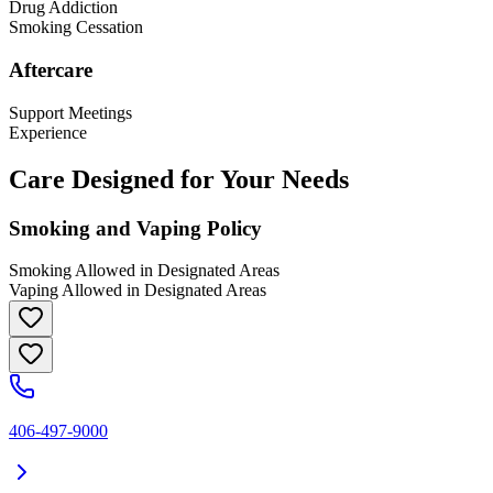
Drug Addiction
Smoking Cessation
Aftercare
Support Meetings
Experience
Care Designed for Your Needs
Smoking and Vaping Policy
Smoking Allowed in Designated Areas
Vaping Allowed in Designated Areas
406-497-9000