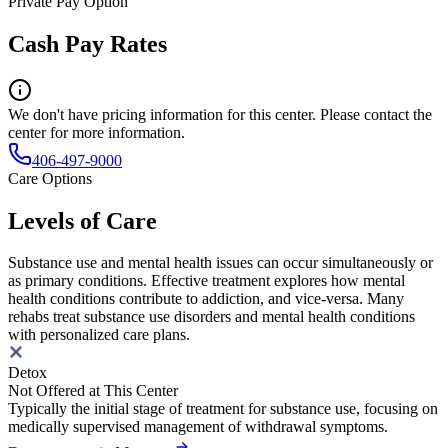
Private Pay Option
Cash Pay Rates
We don't have pricing information for this center. Please contact the
center for more information.
406-497-9000
Care Options
Levels of Care
Substance use and mental health issues can occur simultaneously or
as primary conditions. Effective treatment explores how mental
health conditions contribute to addiction, and vice-versa. Many
rehabs treat substance use disorders and mental health conditions
with personalized care plans.
Detox
Not Offered at This Center
Typically the initial stage of treatment for substance use, focusing on
medically supervised management of withdrawal symptoms.