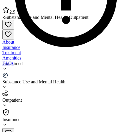
2.9
•
Substance Use and Mental Health
•
Outpatient
About
Insurance
Treatment
Amenities
FAQs
Unclaimed
Western Montana Mental Health Silverhouse
Substance Use and Mental Health
2.9
(
11
)
Outpatient
•
Outpatient
Insurance
406-497-9000