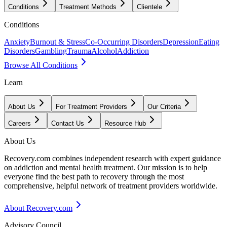
Conditions
Treatment Methods
Clientele
Conditions
Anxiety
Burnout & Stress
Co-Occurring Disorders
Depression
Eating
Disorders
Gambling
Trauma
Alcohol
Addiction
Browse All Conditions
Learn
About Us
For Treatment Providers
Our Criteria
Careers
Contact Us
Resource Hub
About Us
Recovery.com combines independent research with expert guidance
on addiction and mental health treatment. Our mission is to help
everyone find the best path to recovery through the most
comprehensive, helpful network of treatment providers worldwide.
About Recovery.com
Advisory Council