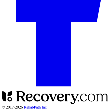
© 2017-
2026
RehabPath Inc