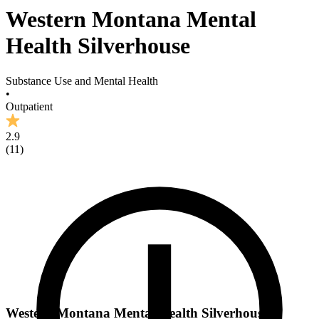
Western Montana Mental
Health Silverhouse
Substance Use and Mental Health
•
Outpatient
2.9
(
11
)
Western Montana Mental Health Silverhouse