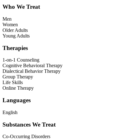
Who We Treat
Men
Women
Older Adults
Young Adults
Therapies
1-on-1 Counseling
Cognitive Behavioral Therapy
Dialectical Behavior Therapy
Group Therapy
Life Skills
Online Therapy
Languages
English
Substances We Treat
Co-Occurring Disorders