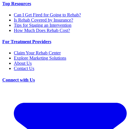
Top Resources
Can I Get Fired for Going to Rehab?
Is Rehab Covered by Insurance?
Tips for Staging an Intervention
How Much Does Rehab Cost?
For Treatment Providers
Claim Your Rehab Center
Explore Marketing Solutions
About Us
Contact Us
Connect with Us