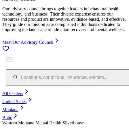
Our advisory council brings together leaders in behavioral health,
technology, and business. Their diverse expertise ensures our
resources and product are innovative, evidence-based, and effective.
They guide our mission as accomplished individuals dedicated to
improving the landscape of addiction recovery and mental wellness.
Meet Our Advisory Council
Locations, conditions, insurance, centers...
All Centers
United States
Montana
Butte
Western Montana Mental Health Silverhouse