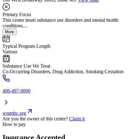
Primary Focus
This center treats substance use disorders and mental health
conditions....
More
Typical Program Length
Various
Substance Use We Treat
Co-Occurring Disorders, Drug Addiction, Smoking Cessation
406-497-9000
wmmhc.org
Are you the owner of this center?
Claim it
How to pay
Insurance Accepted