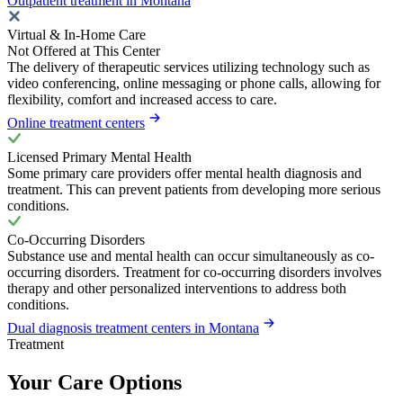
Outpatient treatment in Montana
Virtual & In-Home Care
Not Offered at This Center
The delivery of therapeutic services utilizing technology such as
video conferencing, online messaging or phone calls, allowing for
flexibility, comfort and increased access to care.
Online treatment centers
Licensed Primary Mental Health
Some primary care providers offer mental health diagnosis and
treatment. This can prevent patients from developing more serious
conditions.
Co-Occurring Disorders
Substance use and mental health can occur simultaneously as co-
occurring disorders. Treatment for co-occurring disorders involves
therapy and other personalized interventions to address both
conditions.
Dual diagnosis treatment centers in Montana
Treatment
Your Care Options