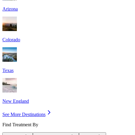
Arizona
Colorado
Texas
New England
See More Destinations
Find Treatment By