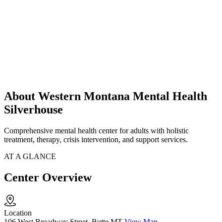
About Western Montana Mental Health
Silverhouse
Comprehensive mental health center for adults with holistic
treatment, therapy, crisis intervention, and support services.
AT A GLANCE
Center Overview
Location
106 West Broadway Street, Butte MT
View Map