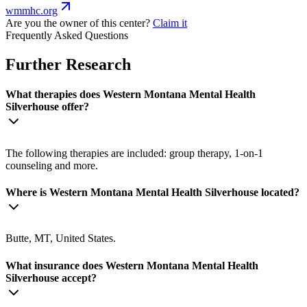
wmmhc.org
Are you the owner of this center?
Claim it
Frequently Asked Questions
Further Research
What therapies does Western Montana Mental Health
Silverhouse offer?
The following therapies are included: group therapy, 1-on-1
counseling and more.
Where is Western Montana Mental Health Silverhouse located?
Butte, MT, United States.
What insurance does Western Montana Mental Health
Silverhouse accept?