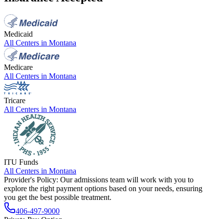
Medicaid
All Centers in
Montana
Medicare
All Centers in
Montana
Tricare
All Centers in
Montana
ITU Funds
All Centers in
Montana
Provider's Policy:
Our admissions team will work with you to
explore the right payment options based on your needs, ensuring
you get the best possible treatment.
406-497-9000