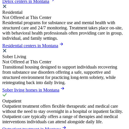
Detox centers in Montana
Residential
Not Offered at This Center
Residential programs for substance use and mental health with
structured care and 24/7 monitoring. Treatment takes place on-site,
with behavioral health professionals often providing care in group,
individual, and family settings.
Residential centers in Montana
Sober Living
Not Offered at This Center
Transitional housing designed to support individuals recovering
from substance use disorders offering a safe, supportive and
structured environment for practicing long-term sobriety, while
reintegrating back into daily living.
Sober living homes in Montana
Outpatient
Outpatient treatment offers flexible therapeutic and medical care
without the need to stay overnight in a hospital or inpatient facility.
Outpatient care typically offers a range of therapies and medical
interventions individuals can attend alongside daily life.