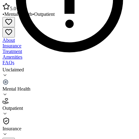
5.0
•
Mental Health
•
Outpatient
About
Insurance
Treatment
Amenities
FAQs
Unclaimed
Western Montana Mental Health Butte Childrens
Services
Mental Health
5.0
(
3
)
Outpatient
•
Outpatient
Insurance
406-497-9000