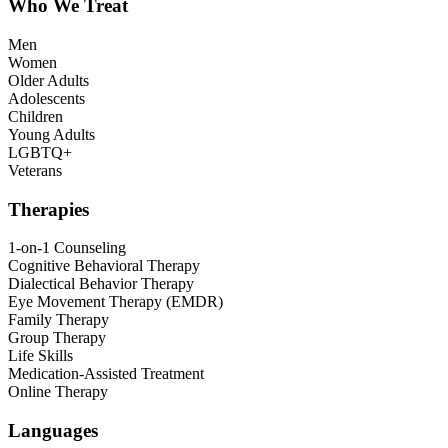
Who We Treat
Men
Women
Older Adults
Adolescents
Children
Young Adults
LGBTQ+
Veterans
Therapies
1-on-1 Counseling
Cognitive Behavioral Therapy
Dialectical Behavior Therapy
Eye Movement Therapy (EMDR)
Family Therapy
Group Therapy
Life Skills
Medication-Assisted Treatment
Online Therapy
Languages