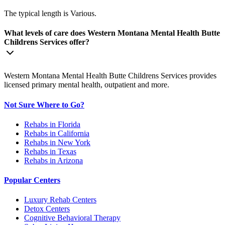
The typical length is Various.
What levels of care does Western Montana Mental Health Butte
Childrens Services offer?
Western Montana Mental Health Butte Childrens Services provides
licensed primary mental health, outpatient and more.
Not Sure Where to Go?
Rehabs in Florida
Rehabs in California
Rehabs in New York
Rehabs in Texas
Rehabs in Arizona
Popular Centers
Luxury Rehab Centers
Detox Centers
Cognitive Behavioral Therapy