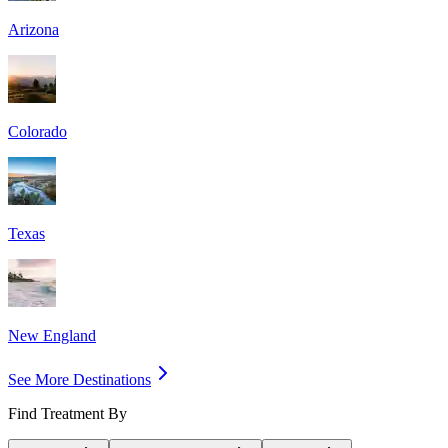
Arizona
Colorado
Texas
New England
See More Destinations
Find Treatment By