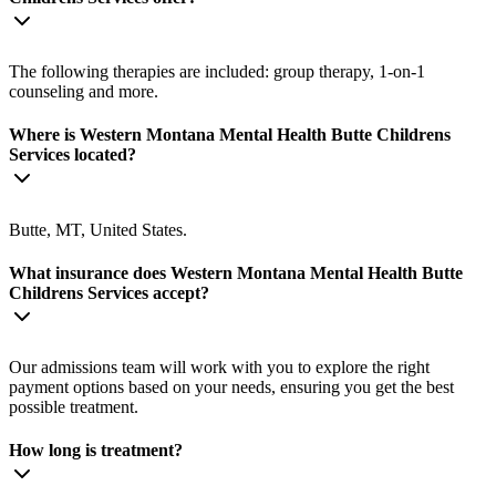
The following therapies are included: group therapy, 1-on-1
counseling and more.
Where is Western Montana Mental Health Butte Childrens
Services located?
Butte, MT, United States.
What insurance does Western Montana Mental Health Butte
Childrens Services accept?
Our admissions team will work with you to explore the right
payment options based on your needs, ensuring you get the best
possible treatment.
How long is treatment?