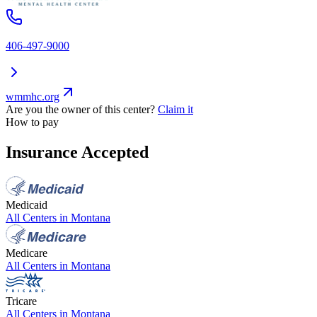
406-497-9000
wmmhc.org
Are you the owner of this center?
Claim it
How to pay
Insurance Accepted
Medicaid
All Centers in
Montana
Medicare
All Centers in
Montana
Tricare
All Centers in
Montana