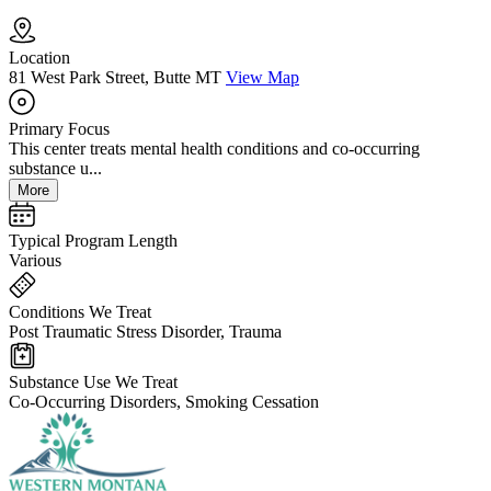
Location
81 West Park Street, Butte MT
View Map
Primary Focus
This center treats mental health conditions and co-occurring
substance u...
More
Typical Program Length
Various
Conditions We Treat
Post Traumatic Stress Disorder, Trauma
Substance Use We Treat
Co-Occurring Disorders, Smoking Cessation