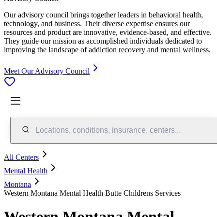
Our advisory council brings together leaders in behavioral health,
technology, and business. Their diverse expertise ensures our
resources and product are innovative, evidence-based, and effective.
They guide our mission as accomplished individuals dedicated to
improving the landscape of addiction recovery and mental wellness.
Meet Our Advisory Council
Locations, conditions, insurance, centers...
All Centers
Mental Health
Montana
Western Montana Mental Health Butte Childrens Services
Western Montana Mental