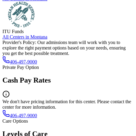
ITU Funds
All Centers in
Montana
Provider's Policy:
Our admissions team will work with you to
explore the right payment options based on your needs, ensuring
you get the best possible treatment.
406-497-9000
Private Pay Option
Cash Pay Rates
We don't have pricing information for this center. Please contact the
center for more information.
406-497-9000
Care Options
Levels of Care