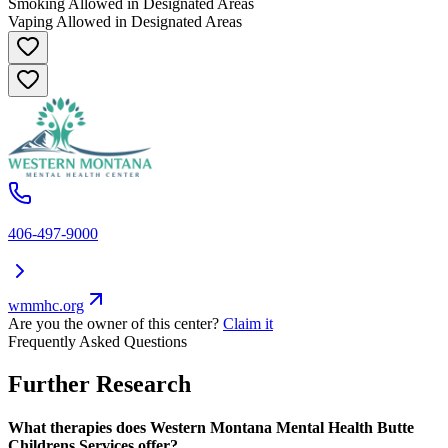
Smoking Allowed in Designated Areas
Vaping Allowed in Designated Areas
406-497-9000
wmmhc.org
Are you the owner of this center?
Claim it
Frequently Asked Questions
Further Research
What therapies does Western Montana Mental Health Butte
Childrens Services offer?