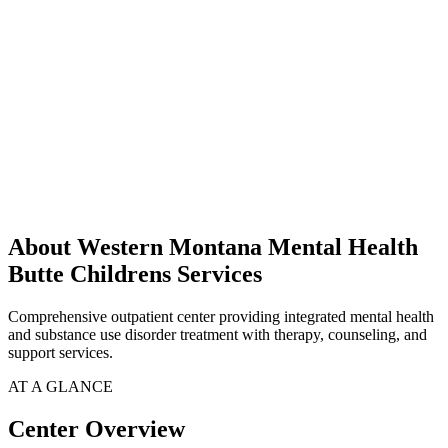
About Western Montana Mental Health
Butte Childrens Services
Comprehensive outpatient center providing integrated mental health
and substance use disorder treatment with therapy, counseling, and
support services.
AT A GLANCE
Center Overview