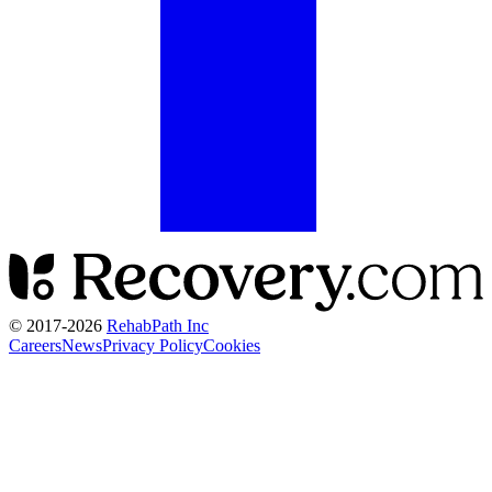
© 2017-
2026
RehabPath Inc
Careers
News
Privacy Policy
Cookies