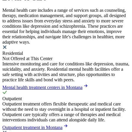
Mental health care includes a range of services such as counseling,
therapy, medication management, and support groups, all designed
to address issues from everyday stress and anxiety to more severe
conditions like depression and schizophrenia. These practices are
essential for helping individuals manage their emotions, improve
their relationships, and navigate life's challenges in healthier, more
adaptive ways.
Residential
Not Offered at This Center
Intensive monitoring and care for conditions like depression, trauma,
suicidality, and anxiety. Residential mental health facilities offer a
safe setting with activities and structure, plus opportunities to
practice life skills and bond with peers.
Mental health treatment centers in Montana
Outpatient
Outpatient treatment offers flexible therapeutic and medical care
without the need to stay overnight in a hospital or inpatient facility.
Outpatient care typically offers a range of therapies and medical
interventions individuals can attend alongside daily life.
Outpatient treatment in Montana