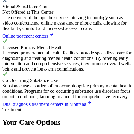
Virtual & In-Home Care
Not Offered at This Center
The delivery of therapeutic services utilizing technology such as
video conferencing, online messaging or phone calls, allowing for
flexibility, comfort and increased access to care.
Online treatment centers
Licensed Primary Mental Health
Licensed primary mental health facilities provide specialized care for
diagnosing and treating mental health conditions. By offering early
intervention and comprehensive services, they promote overall well-
being and prevent long-term complications.
Co-Occurring Substance Use
Substance use disorders often occur alongside primary mental health
conditions. Programs for co-occurring substance use disorders focus
on both conditions, tailoring treatment for comprehensive recovery.
Dual diagnosis treatment centers in Montana
Treatment
Your Care Options