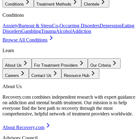
Conditions
Treatment Methods
Clientele
Conditions
Anxiety
Burnout & Stress
Co-Occurring Disorders
Depression
Eating
Disorders
Gambling
Trauma
Alcohol
Addiction
Browse All Conditions
Learn
About Us
For Treatment Providers
Our Criteria
Careers
Contact Us
Resource Hub
About Us
Recovery.com combines independent research with expert guidance
on addiction and mental health treatment. Our mission is to help
everyone find the best path to recovery through the most
comprehensive, helpful network of treatment providers worldwide.
About Recovery.com
Advisory Council