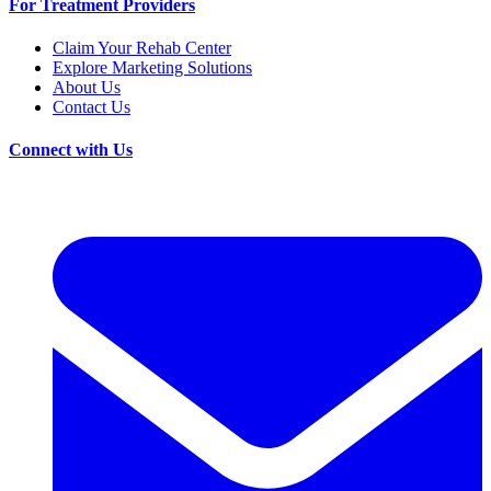
For Treatment Providers
Claim Your Rehab Center
Explore Marketing Solutions
About Us
Contact Us
Connect with Us