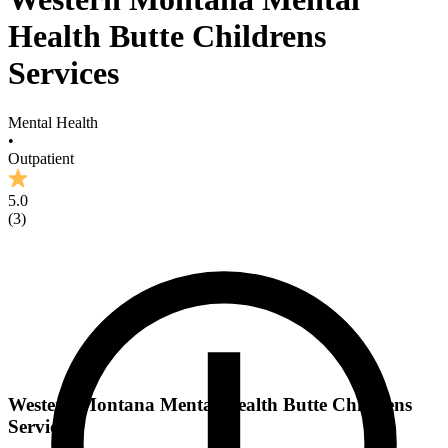
Health Butte Childrens
Services
Mental Health
•
Outpatient
5.0
(
3
)
Western Montana Mental Health Butte Childrens
Services