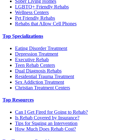
Sober Living Homes
LGBTQ+ Friendly Rehabs
Wellness Centers
Pet Friendly Rehabs
Rehabs that Allow Cell Phones
Top Specializations
Eating Disorder Treatment
Depression Treatment
Executive Rehab
Teen Rehab Centers
Dual Diagnosis Rehabs
Residential Trauma Treatment
Sex Addiction Treatment
Christian Treatment Centers
Top Resources
Can I Get Fired for Going to Rehab?
Is Rehab Covered by Insurance?
Tips for Staging an Intervention
How Much Does Rehab Cost?