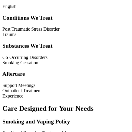
English
Conditions We Treat
Post Traumatic Stress Disorder
Trauma
Substances We Treat
Co-Occurring Disorders
Smoking Cessation
Aftercare
Support Meetings
Outpatient Treatment
Experience
Care Designed for Your Needs
Smoking and Vaping Policy