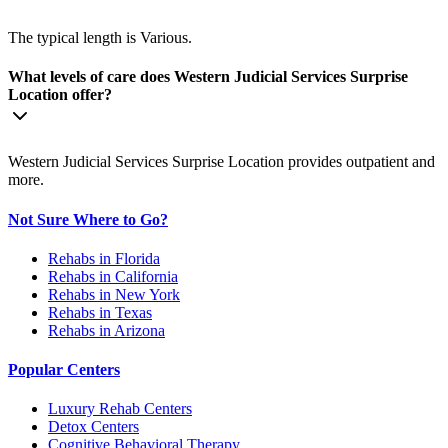
The typical length is Various.
What levels of care does Western Judicial Services Surprise
Location offer?
Western Judicial Services Surprise Location provides outpatient and
more.
Not Sure Where to Go?
Rehabs in Florida
Rehabs in California
Rehabs in New York
Rehabs in Texas
Rehabs in Arizona
Popular Centers
Luxury Rehab Centers
Detox Centers
Cognitive Behavioral Therapy