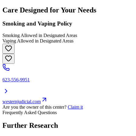
Care Designed for Your Needs
Smoking and Vaping Policy
Smoking Allowed in Designated Areas
Vaping Allowed in Designated Areas
623-556-9951
westernjudicial.com
Are you the owner of this center?
Claim it
Frequently Asked Questions
Further Research