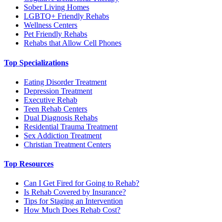
Sober Living Homes
LGBTQ+ Friendly Rehabs
Wellness Centers
Pet Friendly Rehabs
Rehabs that Allow Cell Phones
Top Specializations
Eating Disorder Treatment
Depression Treatment
Executive Rehab
Teen Rehab Centers
Dual Diagnosis Rehabs
Residential Trauma Treatment
Sex Addiction Treatment
Christian Treatment Centers
Top Resources
Can I Get Fired for Going to Rehab?
Is Rehab Covered by Insurance?
Tips for Staging an Intervention
How Much Does Rehab Cost?