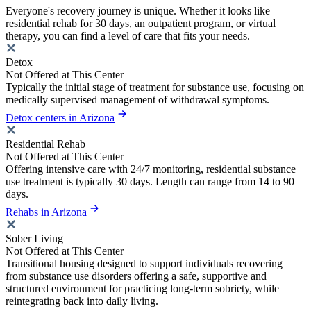
Everyone's recovery journey is unique. Whether it looks like
residential rehab for 30 days, an outpatient program, or virtual
therapy, you can find a level of care that fits your needs.
Detox
Not Offered at This Center
Typically the initial stage of treatment for substance use, focusing on
medically supervised management of withdrawal symptoms.
Detox centers in Arizona
Residential Rehab
Not Offered at This Center
Offering intensive care with 24/7 monitoring, residential substance
use treatment is typically 30 days. Length can range from 14 to 90
days.
Rehabs in Arizona
Sober Living
Not Offered at This Center
Transitional housing designed to support individuals recovering
from substance use disorders offering a safe, supportive and
structured environment for practicing long-term sobriety, while
reintegrating back into daily living.