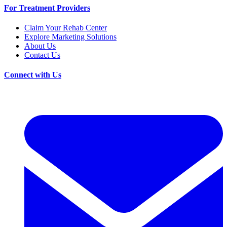
For Treatment Providers
Claim Your Rehab Center
Explore Marketing Solutions
About Us
Contact Us
Connect with Us