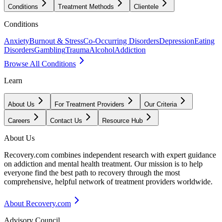
Conditions
Treatment Methods
Clientele
Conditions
Anxiety
Burnout & Stress
Co-Occurring Disorders
Depression
Eating
Disorders
Gambling
Trauma
Alcohol
Addiction
Browse All Conditions
Learn
About Us
For Treatment Providers
Our Criteria
Careers
Contact Us
Resource Hub
About Us
Recovery.com combines independent research with expert guidance
on addiction and mental health treatment. Our mission is to help
everyone find the best path to recovery through the most
comprehensive, helpful network of treatment providers worldwide.
About Recovery.com
Advisory Council