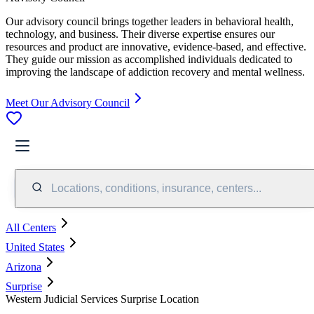
Our advisory council brings together leaders in behavioral health,
technology, and business. Their diverse expertise ensures our
resources and product are innovative, evidence-based, and effective.
They guide our mission as accomplished individuals dedicated to
improving the landscape of addiction recovery and mental wellness.
Meet Our Advisory Council
Locations, conditions, insurance, centers...
All Centers
United States
Arizona
Surprise
Western Judicial Services Surprise Location