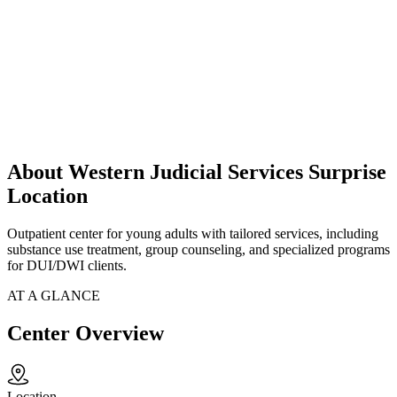
About Western Judicial Services Surprise
Location
Outpatient center for young adults with tailored services, including
substance use treatment, group counseling, and specialized programs
for DUI/DWI clients.
AT A GLANCE
Center Overview
Location