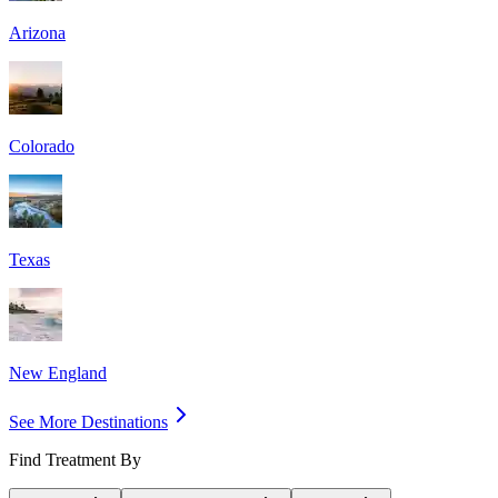
Arizona
Colorado
Texas
New England
See More Destinations
Find Treatment By