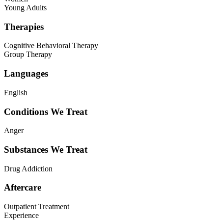
Young Adults
Therapies
Cognitive Behavioral Therapy
Group Therapy
Languages
English
Conditions We Treat
Anger
Substances We Treat
Drug Addiction
Aftercare
Outpatient Treatment
Experience