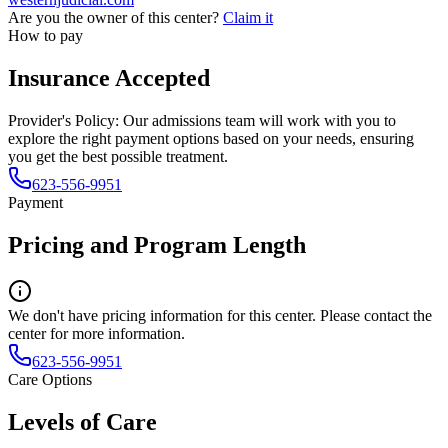
Are you the owner of this center?
Claim it
How to pay
Insurance Accepted
Provider's Policy:
Our admissions team will work with you to
explore the right payment options based on your needs, ensuring
you get the best possible treatment.
623-556-9951
Payment
Pricing and Program Length
We don't have pricing information for this center. Please contact the
center for more information.
623-556-9951
Care Options
Levels of Care