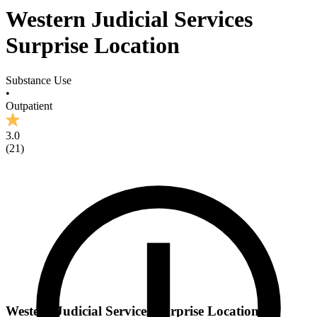
Western Judicial Services
Surprise Location
Substance Use
•
Outpatient
3.0
(
21
)
Western Judicial Services Surprise Location