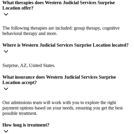
What therapies does Western Judicial Services Surprise
Location offer?
The following therapies are included: group therapy, cognitive
behavioral therapy and more.
Where is Western Judicial Services Surprise Location located?
Surprise, AZ, United States.
What insurance does Western Judicial Services Surprise
Location accept?
Our admissions team will work with you to explore the right
payment options based on your needs, ensuring you get the best
possible treatment.
How long is treatment?