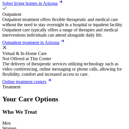
Sober living homes in Arizona
Outpatient
Outpatient treatment offers flexible therapeutic and medical care
without the need to stay overnight in a hospital or inpatient facility.
Outpatient care typically offers a range of therapies and medical
interventions individuals can attend alongside daily life.
Outpatient treatment in Arizona
Virtual & In-Home Care
Not Offered at This Center
The delivery of therapeutic services utilizing technology such as
video conferencing, online messaging or phone calls, allowing for
flexibility, comfort and increased access to care.
Online treatment centers
Treatment
Your Care Options
Who We Treat
Men
Women