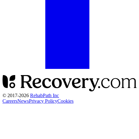
© 2017-
2026
RehabPath Inc
Careers
News
Privacy Policy
Cookies