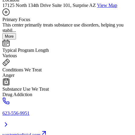
17125 North 134th Drive Suite 101, Surprise AZ
View Map
Primary Focus
This center primarily treats substance use disorders, helping you
stabil...
More
Typical Program Length
Various
Conditions We Treat
Anger
Substance Use We Treat
Drug Addiction
623-556-9951
westernjudicial.com