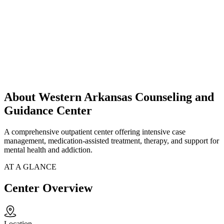
About Western Arkansas Counseling and
Guidance Center
A comprehensive outpatient center offering intensive case
management, medication-assisted treatment, therapy, and support for
mental health and addiction.
AT A GLANCE
Center Overview
Location