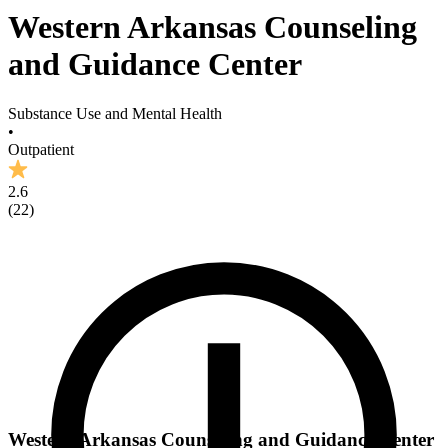
Western Arkansas Counseling
and Guidance Center
Substance Use and Mental Health
•
Outpatient
2.6
(
22
)
Western Arkansas Counseling and Guidance Center