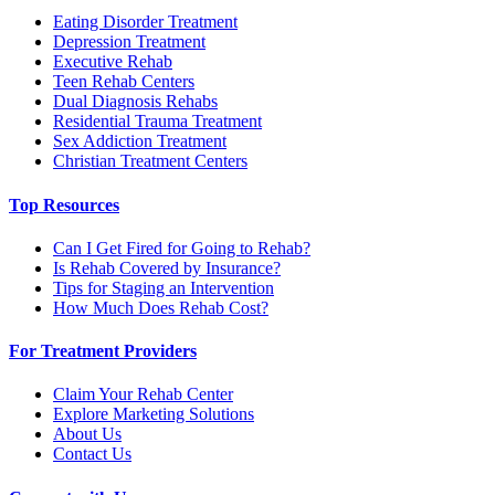
Eating Disorder Treatment
Depression Treatment
Executive Rehab
Teen Rehab Centers
Dual Diagnosis Rehabs
Residential Trauma Treatment
Sex Addiction Treatment
Christian Treatment Centers
Top Resources
Can I Get Fired for Going to Rehab?
Is Rehab Covered by Insurance?
Tips for Staging an Intervention
How Much Does Rehab Cost?
For Treatment Providers
Claim Your Rehab Center
Explore Marketing Solutions
About Us
Contact Us