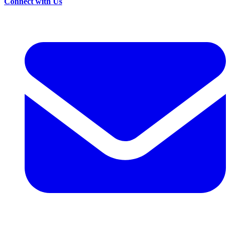
Connect with Us