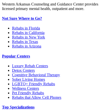
Western Arkansas Counseling and Guidance Center provides
licensed primary mental health, outpatient and more.
Not Sure Where to Go?
Rehabs in Florida
Rehabs in California
Rehabs in New York
Rehabs in Texas
Rehabs in Arizona
Popular Centers
Luxury Rehab Centers
Detox Centers
Cognitive Behavioral Therapy
Sober Living Homes
LGBTQ+ Friendly Rehabs
Wellness Centers
Pet Friendly Rehabs
Rehabs that Allow Cell Phones
Top Specializations