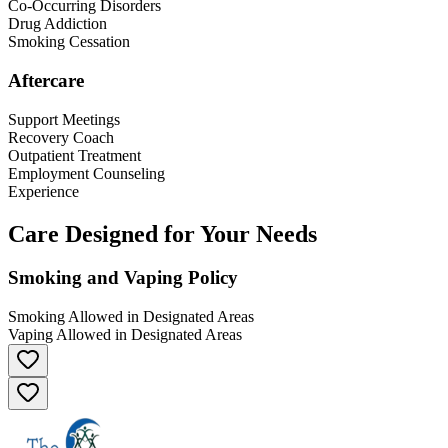
Co-Occurring Disorders
Drug Addiction
Smoking Cessation
Aftercare
Support Meetings
Recovery Coach
Outpatient Treatment
Employment Counseling
Experience
Care Designed for Your Needs
Smoking and Vaping Policy
Smoking Allowed in Designated Areas
Vaping Allowed in Designated Areas