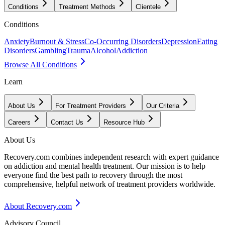
Conditions
Treatment Methods
Clientele
Conditions
Anxiety
Burnout & Stress
Co-Occurring Disorders
Depression
Eating
Disorders
Gambling
Trauma
Alcohol
Addiction
Browse All Conditions
Learn
About Us
For Treatment Providers
Our Criteria
Careers
Contact Us
Resource Hub
About Us
Recovery.com combines independent research with expert guidance
on addiction and mental health treatment. Our mission is to help
everyone find the best path to recovery through the most
comprehensive, helpful network of treatment providers worldwide.
About Recovery.com
Advisory Council