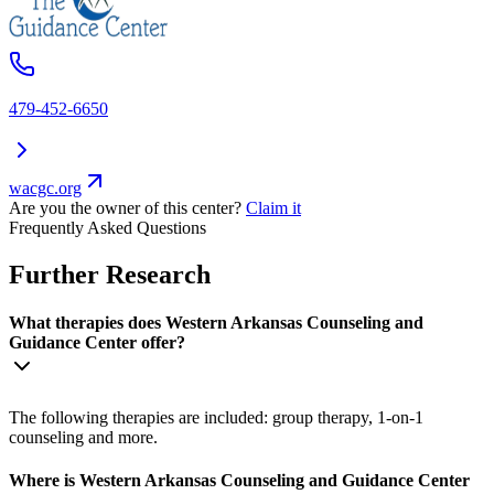
479-452-6650
wacgc.org
Are you the owner of this center?
Claim it
Frequently Asked Questions
Further Research
What therapies does Western Arkansas Counseling and
Guidance Center offer?
The following therapies are included: group therapy, 1-on-1
counseling and more.
Where is Western Arkansas Counseling and Guidance Center