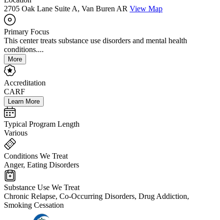
2705 Oak Lane Suite A, Van Buren AR
View Map
Primary Focus
This center treats substance use disorders and mental health
conditions....
More
Accreditation
CARF
Learn More
Typical Program Length
Various
Conditions We Treat
Anger, Eating Disorders
Substance Use We Treat
Chronic Relapse, Co-Occurring Disorders, Drug Addiction,
Smoking Cessation