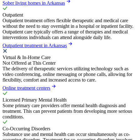
Sober living homes in Arkansas
Outpatient
Outpatient treatment offers flexible therapeutic and medical care
without the need to stay overnight in a hospital or inpatient facility.
Outpatient care typically offers a range of therapies and medical
interventions individuals can attend alongside daily life.
Outpatient treatment in Arkansas
Virtual & In-Home Care
Not Offered at This Center
The delivery of therapeutic services utilizing technology such as
video conferencing, online messaging or phone calls, allowing for
flexibility, comfort and increased access to care.
Online treatment centers
Licensed Primary Mental Health
Some primary care providers offer mental health diagnosis and
treatment. This can prevent patients from developing more serious
conditions.
Co-Occurring Disorders
Substance use and mental health can occur simultaneously as co-
occurring disorders. Treatment for co-occurring disorders involves