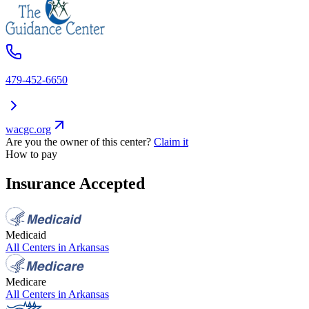
479-452-6650
wacgc.org
Are you the owner of this center?
Claim it
How to pay
Insurance Accepted
Medicaid
All Centers in
Arkansas
Medicare
All Centers in
Arkansas