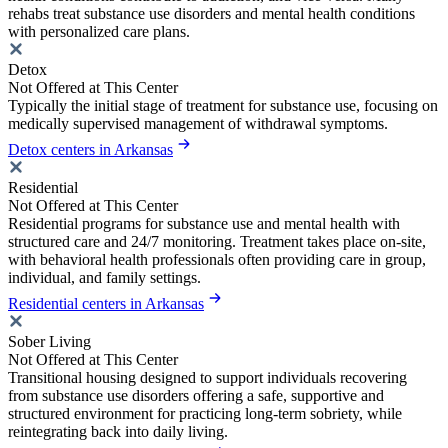
rehabs treat substance use disorders and mental health conditions
with personalized care plans.
Detox
Not Offered at This Center
Typically the initial stage of treatment for substance use, focusing on
medically supervised management of withdrawal symptoms.
Detox centers in Arkansas
Residential
Not Offered at This Center
Residential programs for substance use and mental health with
structured care and 24/7 monitoring. Treatment takes place on-site,
with behavioral health professionals often providing care in group,
individual, and family settings.
Residential centers in Arkansas
Sober Living
Not Offered at This Center
Transitional housing designed to support individuals recovering
from substance use disorders offering a safe, supportive and
structured environment for practicing long-term sobriety, while
reintegrating back into daily living.