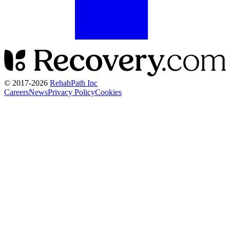
© 2017-
2026
RehabPath Inc
Careers
News
Privacy Policy
Cookies