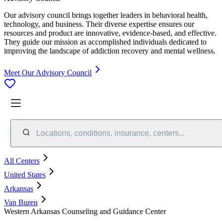
Our advisory council brings together leaders in behavioral health,
technology, and business. Their diverse expertise ensures our
resources and product are innovative, evidence-based, and effective.
They guide our mission as accomplished individuals dedicated to
improving the landscape of addiction recovery and mental wellness.
Meet Our Advisory Council
Locations, conditions, insurance, centers...
All Centers
United States
Arkansas
Van Buren
Western Arkansas Counseling and Guidance Center