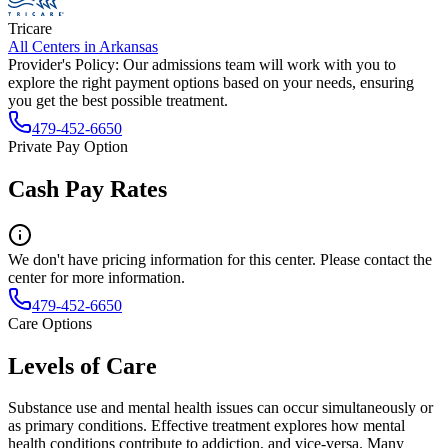
Tricare
All Centers in
Arkansas
Provider's Policy:
Our admissions team will work with you to
explore the right payment options based on your needs, ensuring
you get the best possible treatment.
479-452-6650
Private Pay Option
Cash Pay Rates
We don't have pricing information for this center. Please contact the
center for more information.
479-452-6650
Care Options
Levels of Care
Substance use and mental health issues can occur simultaneously or
as primary conditions. Effective treatment explores how mental
health conditions contribute to addiction, and vice-versa. Many