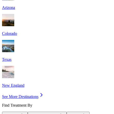
Arizona
Colorado
Texas
New England
See More Destinations
Find Treatment By