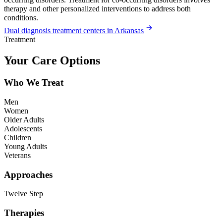
therapy and other personalized interventions to address both
conditions.
Dual diagnosis treatment centers in Arkansas
Treatment
Your Care Options
Who We Treat
Men
Women
Older Adults
Adolescents
Children
Young Adults
Veterans
Approaches
Twelve Step
Therapies