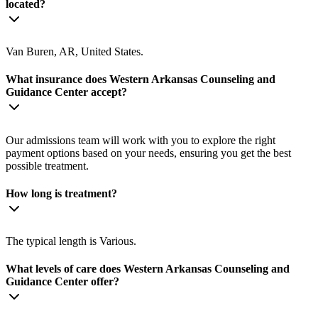
located?
Van Buren, AR, United States.
What insurance does Western Arkansas Counseling and
Guidance Center accept?
Our admissions team will work with you to explore the right
payment options based on your needs, ensuring you get the best
possible treatment.
How long is treatment?
The typical length is Various.
What levels of care does Western Arkansas Counseling and
Guidance Center offer?