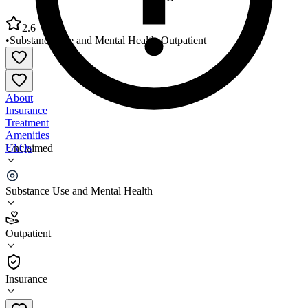
2.6
•
Substance Use and Mental Health
•
Outpatient
About
Insurance
Treatment
Amenities
FAQs
Unclaimed
Western Arkansas Counseling and Guidance Center
Substance Use and Mental Health
2.6
(
22
)
Outpatient
•
Outpatient
Insurance
479-452-6650