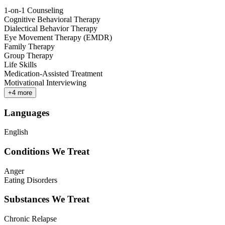
1-on-1 Counseling
Cognitive Behavioral Therapy
Dialectical Behavior Therapy
Eye Movement Therapy (EMDR)
Family Therapy
Group Therapy
Life Skills
Medication-Assisted Treatment
Motivational Interviewing
+
4
more
Languages
English
Conditions We Treat
Anger
Eating Disorders
Substances We Treat
Chronic Relapse