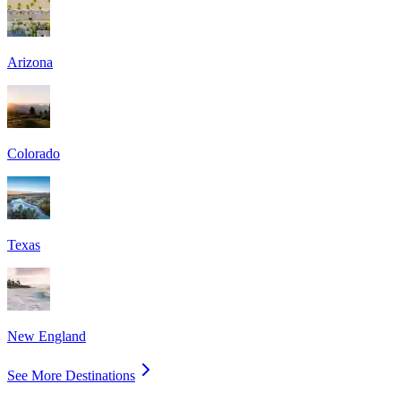
Arizona
Colorado
Texas
New England
See More Destinations