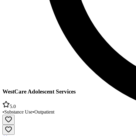
WestCare Adolescent Services
5.0
•
Substance Use
•
Outpatient