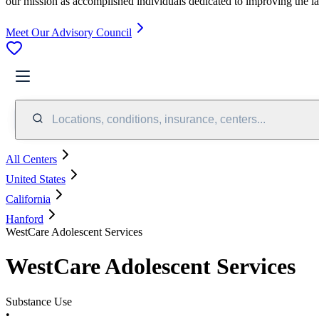
our mission as accomplished individuals dedicated to improving the l
Meet Our Advisory Council
Locations, conditions, insurance, centers...
All Centers
United States
California
Hanford
WestCare Adolescent Services
WestCare Adolescent Services
Substance Use
•