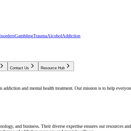
isorders
Gambling
Trauma
Alcohol
Addiction
Contact Us
Resource Hub
addiction and mental health treatment. Our mission is to help everyone
chnology, and business. Their diverse expertise ensures our resources an