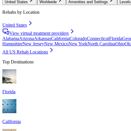
United States
Worldwide
Amenities and Settings
Levels
Rehabs by Location
United States
View virtual treatment providers
Alabama
Arizona
Arkansas
California
Colorado
Connecticut
Florida
Geor
Hampshire
New Jersey
New Mexico
New York
North Carolina
Ohio
Ok
All US Rehab Locations
Top Destinations
Florida
California