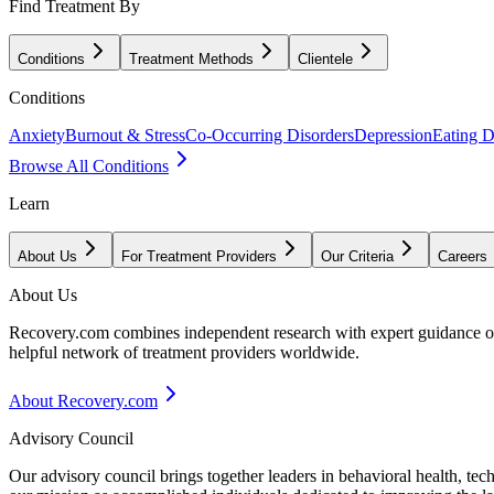
Find Treatment By
Conditions
Treatment Methods
Clientele
Conditions
Anxiety
Burnout & Stress
Co-Occurring Disorders
Depression
Eating D
Browse All Conditions
Learn
About Us
For Treatment Providers
Our Criteria
Careers
About Us
Recovery.com combines independent research with expert guidance on 
helpful network of treatment providers worldwide.
About Recovery.com
Advisory Council
Our advisory council brings together leaders in behavioral health, te