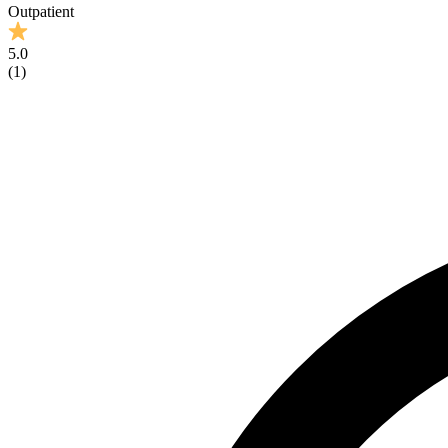
Outpatient
5.0
(
1
)