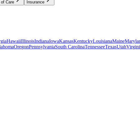
 of Care
Insurance
gia
Hawaii
Illinois
Indiana
Iowa
Kansas
Kentucky
Louisiana
Maine
Maryla
lahoma
Oregon
Pennsylvania
South Carolina
Tennessee
Texas
Utah
Virgin