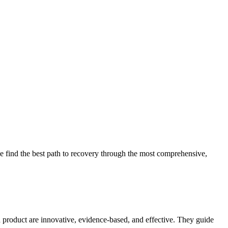
 find the best path to recovery through the most comprehensive,
d product are innovative, evidence-based, and effective. They guide