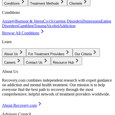
Conditions
Treatment Methods
Clientele
Conditions
Anxiety
Burnout & Stress
Co-Occurring Disorders
Depression
Eating
Disorders
Gambling
Trauma
Alcohol
Addiction
Browse All Conditions
Learn
About Us
For Treatment Providers
Our Criteria
Careers
Contact Us
Resource Hub
About Us
Recovery.com combines independent research with expert guidance
on addiction and mental health treatment. Our mission is to help
everyone find the best path to recovery through the most
comprehensive, helpful network of treatment providers worldwide.
About Recovery.com
Advisory Council