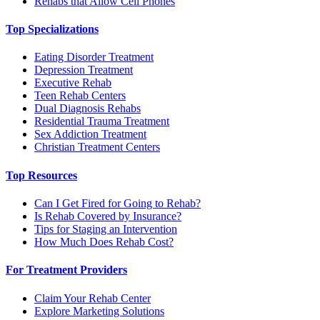
Rehabs that Allow Cell Phones
Top Specializations
Eating Disorder Treatment
Depression Treatment
Executive Rehab
Teen Rehab Centers
Dual Diagnosis Rehabs
Residential Trauma Treatment
Sex Addiction Treatment
Christian Treatment Centers
Top Resources
Can I Get Fired for Going to Rehab?
Is Rehab Covered by Insurance?
Tips for Staging an Intervention
How Much Does Rehab Cost?
For Treatment Providers
Claim Your Rehab Center
Explore Marketing Solutions