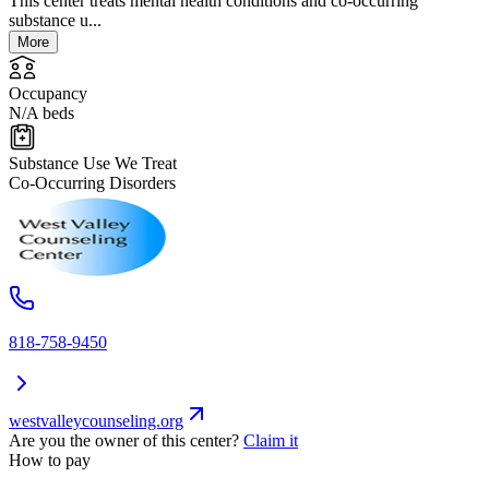
This center treats mental health conditions and co-occurring
substance u...
More
Occupancy
N/A beds
Substance Use We Treat
Co-Occurring Disorders
818-758-9450
westvalleycounseling.org
Are you the owner of this center?
Claim it
How to pay