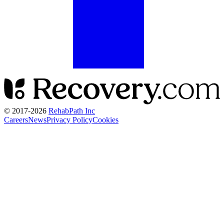
© 2017-
2026
RehabPath Inc
Careers
News
Privacy Policy
Cookies