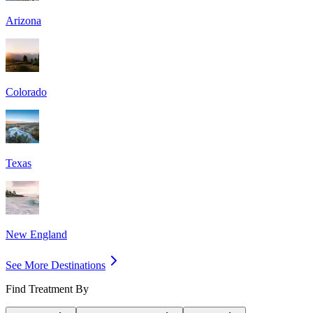
Arizona
Colorado
Texas
New England
See More Destinations
Find Treatment By