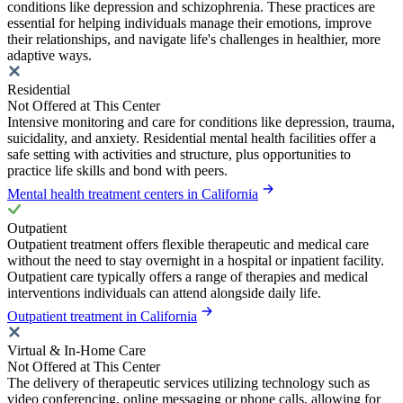
conditions like depression and schizophrenia. These practices are
essential for helping individuals manage their emotions, improve
their relationships, and navigate life's challenges in healthier, more
adaptive ways.
Residential
Not Offered at This Center
Intensive monitoring and care for conditions like depression, trauma,
suicidality, and anxiety. Residential mental health facilities offer a
safe setting with activities and structure, plus opportunities to
practice life skills and bond with peers.
Mental health treatment centers in California
Outpatient
Outpatient treatment offers flexible therapeutic and medical care
without the need to stay overnight in a hospital or inpatient facility.
Outpatient care typically offers a range of therapies and medical
interventions individuals can attend alongside daily life.
Outpatient treatment in California
Virtual & In-Home Care
Not Offered at This Center
The delivery of therapeutic services utilizing technology such as
video conferencing, online messaging or phone calls, allowing for