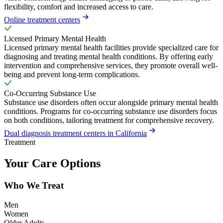
flexibility, comfort and increased access to care.
Online treatment centers
Licensed Primary Mental Health
Licensed primary mental health facilities provide specialized care for
diagnosing and treating mental health conditions. By offering early
intervention and comprehensive services, they promote overall well-
being and prevent long-term complications.
Co-Occurring Substance Use
Substance use disorders often occur alongside primary mental health
conditions. Programs for co-occurring substance use disorders focus
on both conditions, tailoring treatment for comprehensive recovery.
Dual diagnosis treatment centers in California
Treatment
Your Care Options
Who We Treat
Men
Women
Older Adults