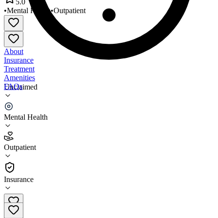
5.0
•
Mental Health
•
Outpatient
About
Insurance
Treatment
Amenities
FAQs
Unclaimed
West Valley Counseling Center
Mental Health
5.0
(
2
)
Outpatient
•
Outpatient
Insurance
818-758-9450