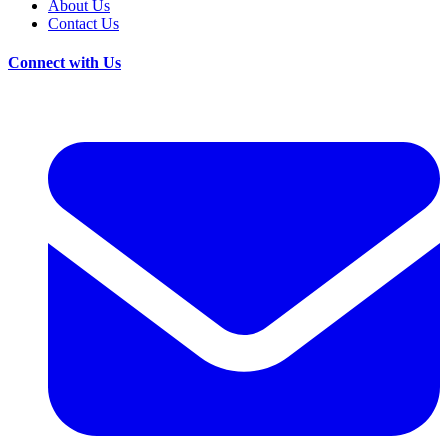
About Us
Contact Us
Connect with Us