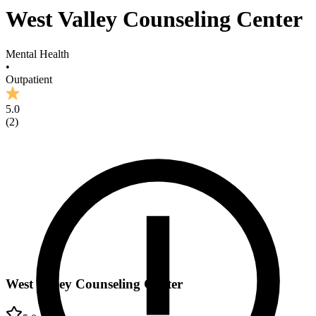
West Valley Counseling Center
Mental Health
•
Outpatient
5.0
(
2
)
West Valley Counseling Center