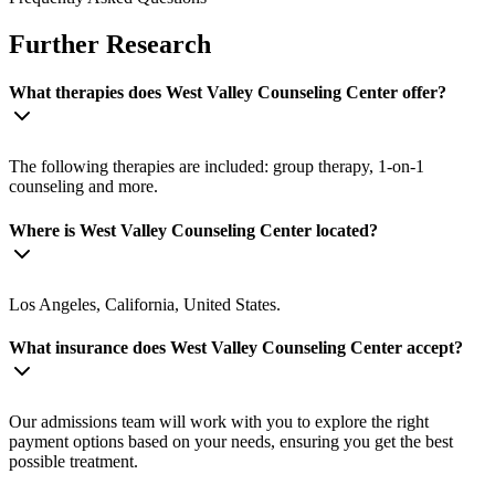
Further Research
What therapies does West Valley Counseling Center offer?
The following therapies are included: group therapy, 1-on-1
counseling and more.
Where is West Valley Counseling Center located?
Los Angeles, California, United States.
What insurance does West Valley Counseling Center accept?
Our admissions team will work with you to explore the right
payment options based on your needs, ensuring you get the best
possible treatment.