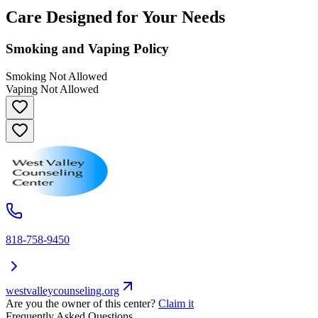
Care Designed for Your Needs
Smoking and Vaping Policy
Smoking Not Allowed
Vaping Not Allowed
818-758-9450
westvalleycounseling.org
Are you the owner of this center?
Claim it
Frequently Asked Questions