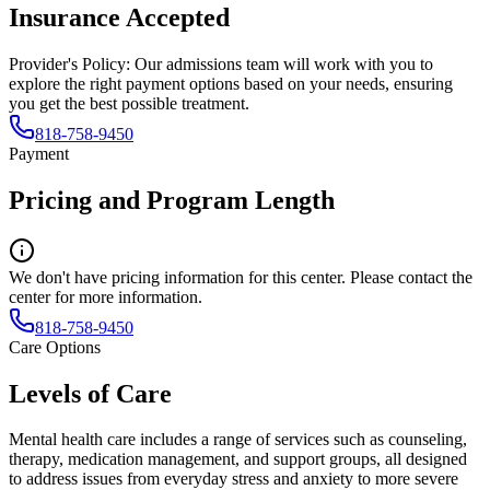
Insurance Accepted
Provider's Policy:
Our admissions team will work with you to
explore the right payment options based on your needs, ensuring
you get the best possible treatment.
818-758-9450
Payment
Pricing and Program Length
We don't have pricing information for this center. Please contact the
center for more information.
818-758-9450
Care Options
Levels of Care
Mental health care includes a range of services such as counseling,
therapy, medication management, and support groups, all designed
to address issues from everyday stress and anxiety to more severe