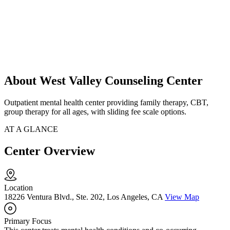
About West Valley Counseling Center
Outpatient mental health center providing family therapy, CBT,
group therapy for all ages, with sliding fee scale options.
AT A GLANCE
Center Overview
Location
18226 Ventura Blvd., Ste. 202, Los Angeles, CA
View Map
Primary Focus