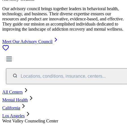
Our advisory council brings together leaders in behavioral health,
technology, and business. Their diverse expertise ensures our
resources and product are innovative, evidence-based, and effective.
They guide our mission as accomplished individuals dedicated to
improving the landscape of addiction recovery and mental wellness.
Meet Our Advisory Council
Locations, conditions, insurance, centers...
All Centers
Mental Health
California
Los Angeles
West Valley Counseling Center