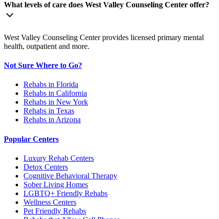
What levels of care does West Valley Counseling Center offer?
West Valley Counseling Center provides licensed primary mental
health, outpatient and more.
Not Sure Where to Go?
Rehabs in Florida
Rehabs in California
Rehabs in New York
Rehabs in Texas
Rehabs in Arizona
Popular Centers
Luxury Rehab Centers
Detox Centers
Cognitive Behavioral Therapy
Sober Living Homes
LGBTQ+ Friendly Rehabs
Wellness Centers
Pet Friendly Rehabs