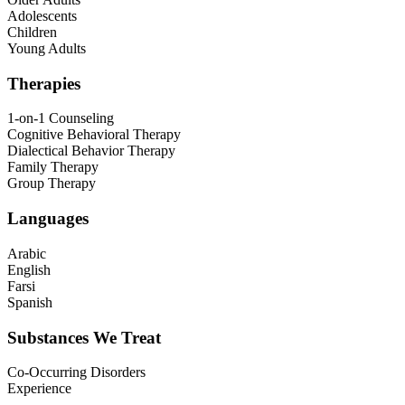
Adolescents
Children
Young Adults
Therapies
1-on-1 Counseling
Cognitive Behavioral Therapy
Dialectical Behavior Therapy
Family Therapy
Group Therapy
Languages
Arabic
English
Farsi
Spanish
Substances We Treat
Co-Occurring Disorders
Experience